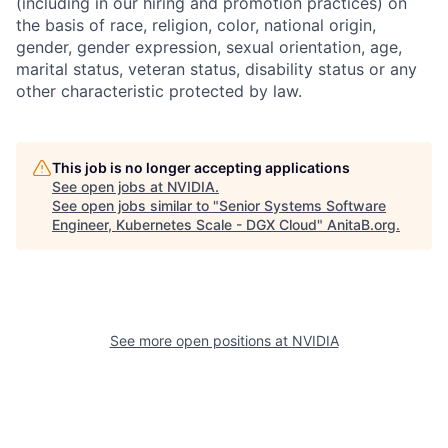
(including in our hiring and promotion practices) on
the basis of race, religion, color, national origin,
gender, gender expression, sexual orientation, age,
marital status, veteran status, disability status or any
other characteristic protected by law.
This job is no longer accepting applications
See open jobs at
NVIDIA
.
See open jobs similar to "
Senior Systems Software
Engineer, Kubernetes Scale - DGX Cloud
"
AnitaB.org
.
See more open positions at
NVIDIA