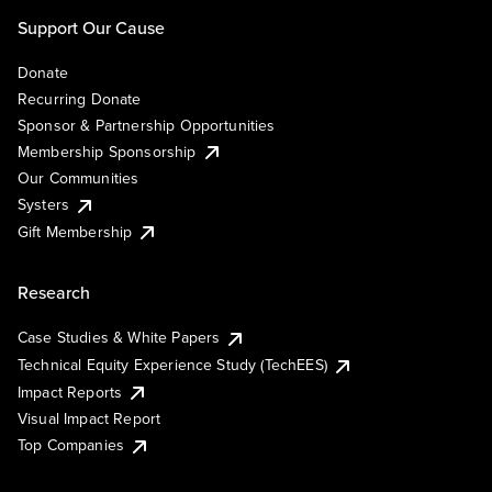
Support Our Cause
Donate
Recurring Donate
Sponsor & Partnership Opportunities
Membership Sponsorship
Our Communities
Systers
Gift Membership
Research
Case Studies & White Papers
Technical Equity Experience Study (TechEES)
Impact Reports
Visual Impact Report
Top Companies