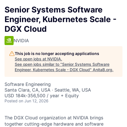
Senior Systems Software
Engineer, Kubernetes Scale -
DGX Cloud
NVIDIA
This job is no longer accepting applications
See open jobs at
NVIDIA
.
See open jobs similar to "
Senior Systems Software
Engineer, Kubernetes Scale - DGX Cloud
"
AnitaB.org
.
Software Engineering
Santa Clara, CA, USA · Seattle, WA, USA
USD 184k-356,500 / year + Equity
Posted
on Jun 12, 2026
The DGX Cloud organization at NVIDIA brings
together cutting-edge hardware and software