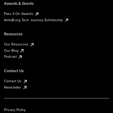
Awards & Grants
Pass It On Awards
AnitaB.org Tech Journey Scholarship
Resources
Our Resources
Our Blog
Podcast
Contact Us
Contact Us
Newsletter
Privacy Policy