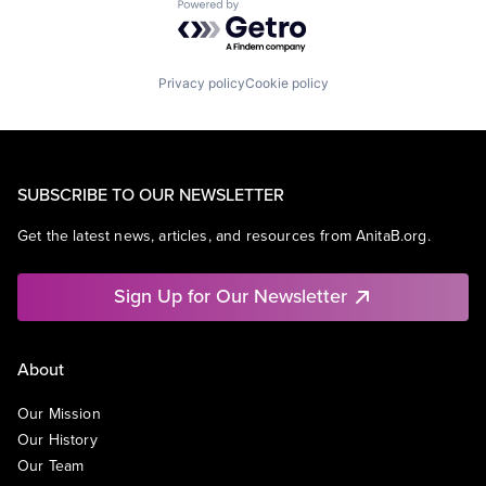
Powered by Getro.com
Privacy policy
Cookie policy
SUBSCRIBE TO OUR NEWSLETTER
Get the latest news, articles, and resources from AnitaB.org.
Sign Up for Our Newsletter
About
Our Mission
Our History
Our Team