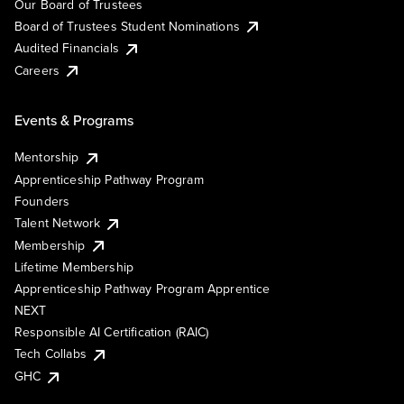
Our Board of Trustees
Board of Trustees Student Nominations
Audited Financials
Careers
Events & Programs
Mentorship
Apprenticeship Pathway Program
Founders
Talent Network
Membership
Lifetime Membership
Apprenticeship Pathway Program Apprentice
NEXT
Responsible AI Certification (RAIC)
Tech Collabs
GHC