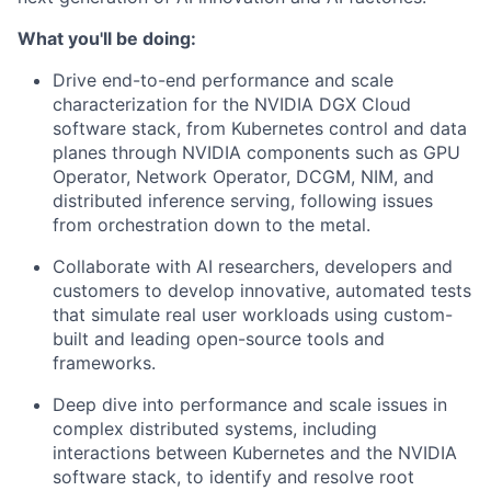
What you'll be doing:
Drive end-to-end performance and scale
characterization for the NVIDIA DGX Cloud
software stack, from Kubernetes control and data
planes through NVIDIA components such as GPU
Operator, Network Operator, DCGM, NIM, and
distributed inference serving, following issues
from orchestration down to the metal.
Collaborate with AI researchers, developers and
customers to develop innovative, automated tests
that simulate real user workloads using custom-
built and leading open-source tools and
frameworks.
Deep dive into performance and scale issues in
complex distributed systems, including
interactions between Kubernetes and the NVIDIA
software stack, to identify and resolve root