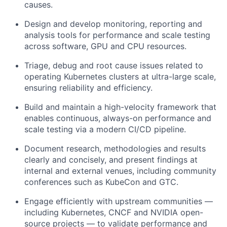
causes.
Design and develop monitoring, reporting and
analysis tools for performance and scale testing
across software, GPU and CPU resources.
Triage, debug and root cause issues related to
operating Kubernetes clusters at ultra-large scale,
ensuring reliability and efficiency.
Build and maintain a high-velocity framework that
enables continuous, always-on performance and
scale testing via a modern CI/CD pipeline.
Document research, methodologies and results
clearly and concisely, and present findings at
internal and external venues, including community
conferences such as KubeCon and GTC.
Engage efficiently with upstream communities —
including Kubernetes, CNCF and NVIDIA open-
source projects — to validate performance and