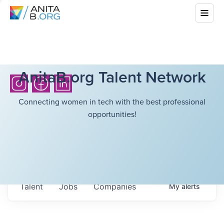
AnitaB.org Talent Network
Connecting women in tech with the best professional
opportunities!
Talent
Jobs
Companies
My
alerts