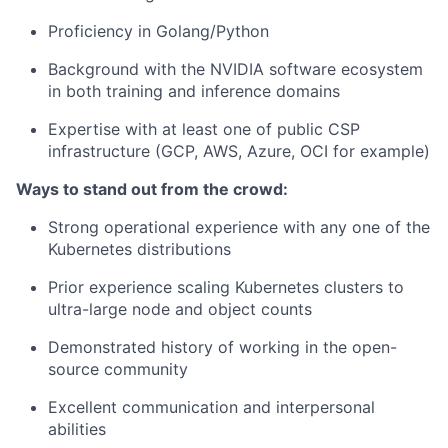
Proficiency in Golang/Python
Background with the NVIDIA software ecosystem
in both training and inference domains
Expertise with at least one of public CSP
infrastructure (GCP, AWS, Azure, OCI for example)
Ways to stand out from the crowd:
Strong operational experience with any one of the
Kubernetes distributions
Prior experience scaling Kubernetes clusters to
ultra-large node and object counts
Demonstrated history of working in the open-
source community
Excellent communication and interpersonal
abilities