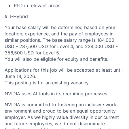
PhD in relevant areas
#LI-Hybrid
Your base salary will be determined based on your
location, experience, and the pay of employees in
similar positions. The base salary range is 184,000
USD - 287,500 USD for Level 4, and 224,000 USD -
356,500 USD for Level 5.
You will also be eligible for equity and
benefits
.
Applications for this job will be accepted at least until
June 14, 2026.
This posting is for an existing vacancy.
NVIDIA uses AI tools in its recruiting processes.
NVIDIA is committed to fostering an inclusive work
environment and proud to be an equal opportunity
employer. As we highly value diversity in our current
and future employees, we do not discriminate