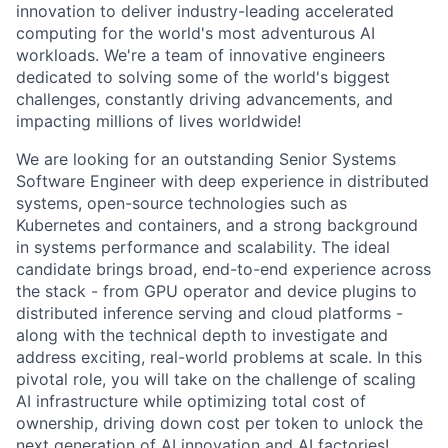
innovation to deliver industry-leading accelerated
computing for the world's most adventurous AI
workloads. We're a team of innovative engineers
dedicated to solving some of the world's biggest
challenges, constantly driving advancements, and
impacting millions of lives worldwide!
We are looking for an outstanding Senior Systems
Software Engineer with deep experience in distributed
systems, open-source technologies such as
Kubernetes and containers, and a strong background
in systems performance and scalability. The ideal
candidate brings broad, end-to-end experience across
the stack - from GPU operator and device plugins to
distributed inference serving and cloud platforms -
along with the technical depth to investigate and
address exciting, real-world problems at scale. In this
pivotal role, you will take on the challenge of scaling
AI infrastructure while optimizing total cost of
ownership, driving down cost per token to unlock the
next generation of AI innovation and AI factories!