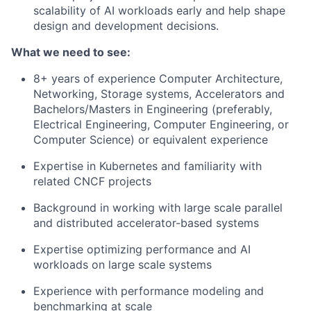
scalability of AI workloads early and help shape
design and development decisions.
What we need to see:
8+ years of experience Computer Architecture,
Networking, Storage systems, Accelerators and
Bachelors/Masters in Engineering (preferably,
Electrical Engineering, Computer Engineering, or
Computer Science) or equivalent experience
Expertise in Kubernetes and familiarity with
related CNCF projects
Background in working with large scale parallel
and distributed accelerator-based systems
Expertise optimizing performance and AI
workloads on large scale systems
Experience with performance modeling and
benchmarking at scale