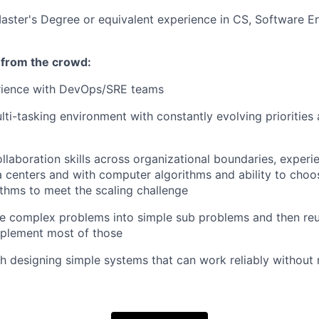
aster's Degree or equivalent experience in CS, Software En
 from the crowd:
rience with DevOps/SRE teams
ulti-tasking environment with constantly evolving prioritie
llaboration skills across organizational boundaries, experi
 centers and with computer algorithms and ability to choo
ithms to meet the scaling challenge
ide complex problems into simple sub problems and then reu
mplement most of those
h designing simple systems that can work reliably withou