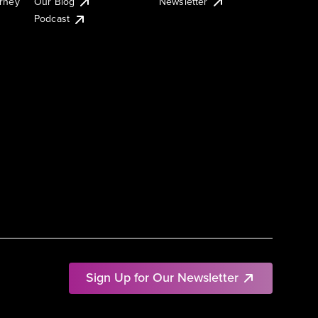
urney
Our Blog
Newsletter
Podcast
Sign Up for Our Newsletter