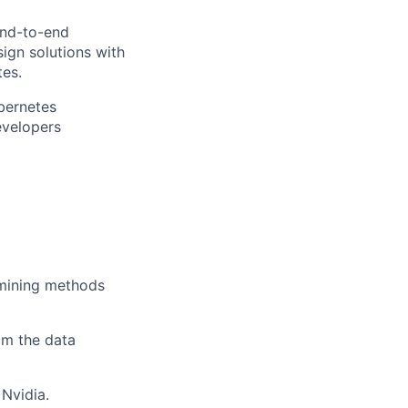
end-to-end
ign solutions with
tes.
bernetes
evelopers
 mining methods
om the data
 Nvidia.