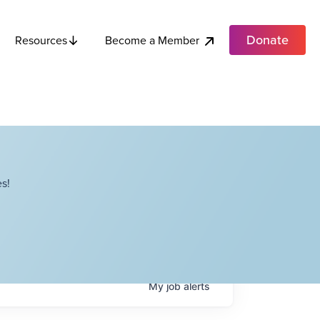
Donate
Become a Member
Resources
s!
My
job
alerts