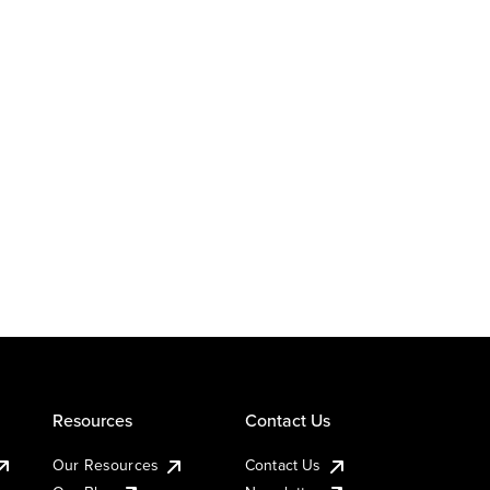
Resources
Contact Us
Our Resources
Contact Us