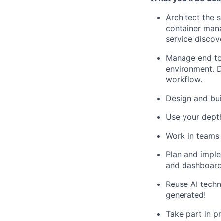
Architect the 
container mana
service discov
Manage end to
environment. 
workflow.
Design and bui
Use your dept
Work in teams 
Plan and imple
and dashboard
Reuse AI techn
generated!
Take part in p