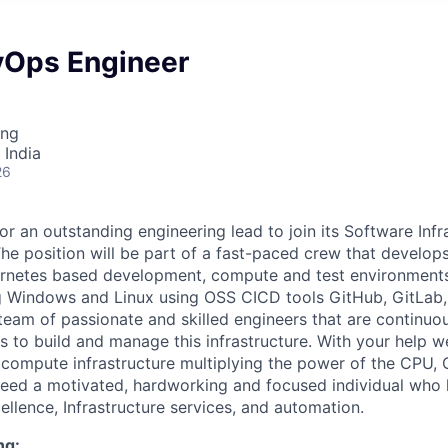
vOps Engineer
ing
 India
26
or an outstanding engineering lead to join its Software Inf
he position will be part of a fast-paced crew that develop
rnetes based development, compute and test environments 
g Windows and Linux using OSS CICD tools GitHub, GitLab, 
team of passionate and skilled engineers that are continuo
ls to build and manage this infrastructure. With your help 
 compute infrastructure multiplying the power of the CPU
need a motivated, hardworking and focused individual who 
ellence, Infrastructure services, and automation.
ng: