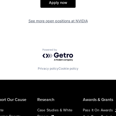
Apply now
See more open positions at
NVIDIA
Powered by Getro.com
Privacy policy
Cookie policy
ort Our Cause
Research
Awards & Grants
te
Case Studies & White
Pass It On Awards