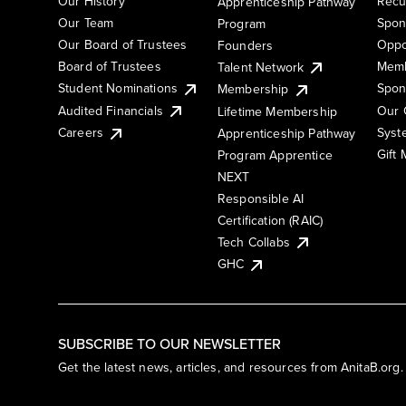
Our History
Recu
Apprenticeship Pathway
Our Team
Spon
Program
Our Board of Trustees
Oppo
Founders
Board of Trustees
Memb
Talent Network
Student Nominations
Spon
Membership
Audited Financials
Our 
Lifetime Membership
Syst
Careers
Apprenticeship Pathway
Gift
Program Apprentice
NEXT
Responsible AI
Certification (RAIC)
Tech Collabs
GHC
SUBSCRIBE TO OUR NEWSLETTER
Get the latest news, articles, and resources from AnitaB.org.