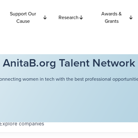
Support Our
Awards &
Research
Cause
Grants
AnitaB.org Talent Network
onnecting women in tech with the best professional opportunitie
Explore
companies