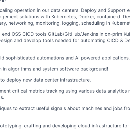
scaling operation in our data centers. Deploy and Support 
gement solutions with Kubernetes, Docker, containerd. Des
ery, networking, monitoring, logging, scheduling in Kuberne
 end OSS CICD tools GitLab/GitHub/Jenkins in on-prim Ku
Design and develop tools needed for automating CICD & D
ld sophisticated automations and AI powered applications.
h in algorithms and system software background!
to deploy new data center infrastructure.
ment critical metrics tracking using various data analytics
s.
iques to extract useful signals about machines and jobs fr
rototyping, crafting and developing cloud infrastructure for