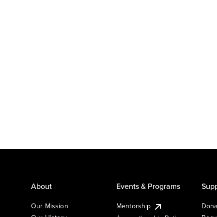
About
Events & Programs
Supp
Our Mission
Mentorship
Dona