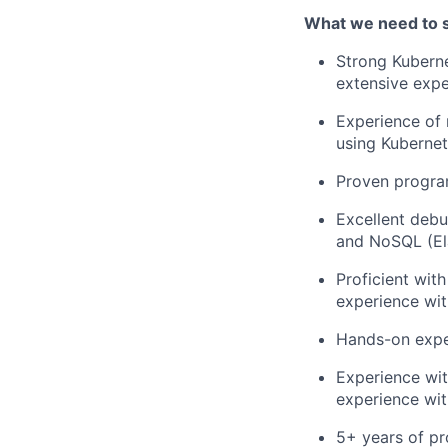
What we need to 
Strong Kubern
extensive exp
Experience of 
using Kubernet
Proven progra
Excellent debu
and NoSQL (El
Proficient wit
experience wit
Hands-on exper
Experience with
experience wit
5+ years of p