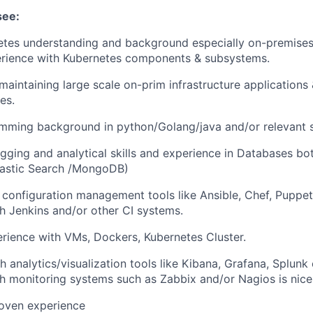
see:
etes understanding and background especially on-premises
erience with Kubernetes components & subsystems.
maintaining large scale on-prim infrastructure application
es.
mming background in python/Golang/java and/or relevant s
gging and analytical skills and experience in Databases b
astic Search /MongoDB)
h configuration management tools like Ansible, Chef, Puppe
h Jenkins and/or other CI systems.
ience with VMs, Dockers, Kubernetes Cluster.
 analytics/visualization tools like Kibana, Grafana, Splunk 
h monitoring systems such as Zabbix and/or Nagios is nice
roven experience