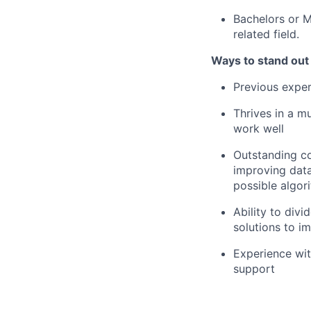
Bachelors or M
related field.
Ways to stand out
Previous expe
Thrives in a m
work well
Outstanding co
improving data
possible algor
Ability to div
solutions to i
Experience wit
support