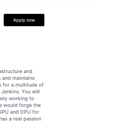
Apply now
rastructure and
s and maintains
for a multitude of
Jenkins. You will
usly working to
we would forge the
, GPU and DPU for
has a real passion