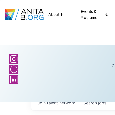
Events &
About
Programs
C
Join talent network
Search
jobs