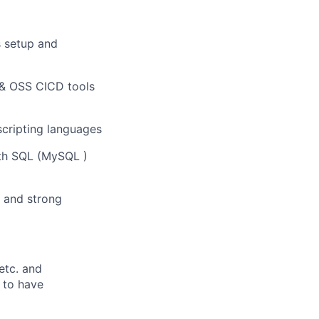
 setup and
s & OSS CICD tools
cripting languages
oth SQL (MySQL )
t and strong
etc. and
 to have