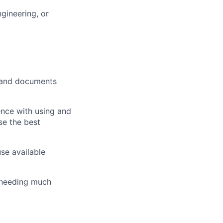
gineering, or
s and documents
ence with using and
se the best
se available
t needing much