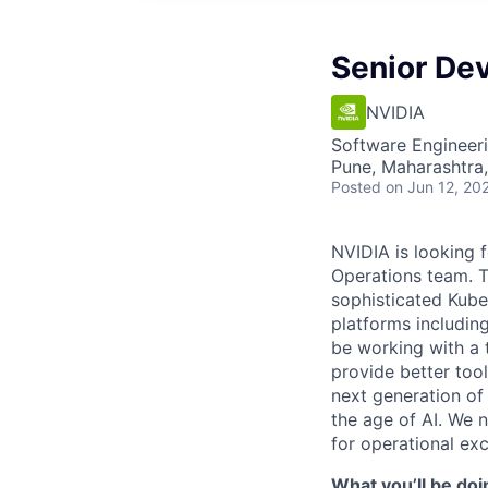
Senior De
NVIDIA
Software Engineer
Pune, Maharashtra,
Posted
on Jun 12, 20
NVIDIA is looking f
Operations team. T
sophisticated Kube
platforms includin
be working with a 
provide better too
next generation of
the age of AI. We 
for operational exc
What you’ll be doi