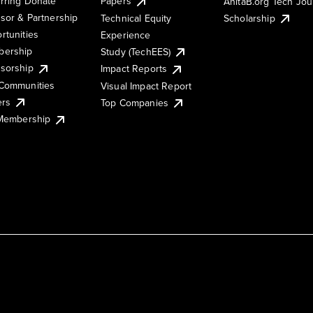
rring Donate
Papers
AnitaB.org Tech Jo
sor & Partnership
Technical Equity
Scholarship
rtunities
Experience
ership
Study (TechEES)
sorship
Impact Reports
Communities
Visual Impact Report
ers
Top Companies
 Membership