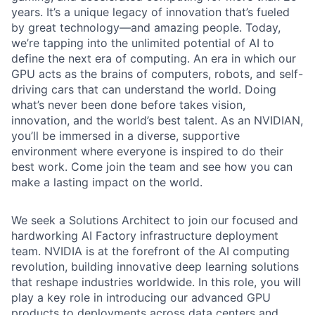
years. It’s a unique legacy of innovation that’s fueled
by great technology—and amazing people. Today,
we’re tapping into the unlimited potential of AI to
define the next era of computing. An era in which our
GPU acts as the brains of computers, robots, and self-
driving cars that can understand the world. Doing
what’s never been done before takes vision,
innovation, and the world’s best talent. As an NVIDIAN,
you’ll be immersed in a diverse, supportive
environment where everyone is inspired to do their
best work. Come join the team and see how you can
make a lasting impact on the world.
We seek a Solutions Architect to join our focused and
hardworking AI Factory infrastructure deployment
team. NVIDIA is at the forefront of the AI computing
revolution, building innovative deep learning solutions
that reshape industries worldwide. In this role, you will
play a key role in introducing our advanced GPU
products to deployments across data centers and