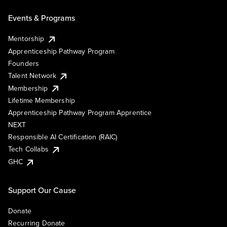
Events & Programs
Mentorship
Apprenticeship Pathway Program
Founders
Talent Network
Membership
Lifetime Membership
Apprenticeship Pathway Program Apprentice
NEXT
Responsible AI Certification (RAIC)
Tech Collabs
GHC
Support Our Cause
Donate
Recurring Donate