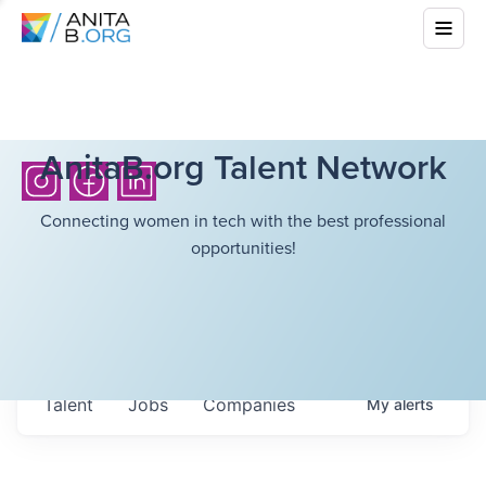
AnitaB.org Talent Network
Connecting women in tech with the best professional
opportunities!
Talent
Jobs
Companies
My
alerts