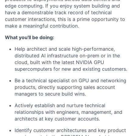
edge computing. If you enjoy system building and
have a demonstrable track record of technical
customer interactions, this is a prime opportunity to
make a meaningful contribution.
What you'll be doing:
Help architect and scale high-performance,
distributed AI infrastructure on-prem or in the
cloud, built with the latest NVIDIA GPU
supercomputers for new and existing customers.
Be a technical specialist on GPU and networking
products, directly supporting sales account
managers to secure build wins.
Actively establish and nurture technical
relationships with engineers, management, and
architects at key customer accounts.
Identify customer architectures and key product