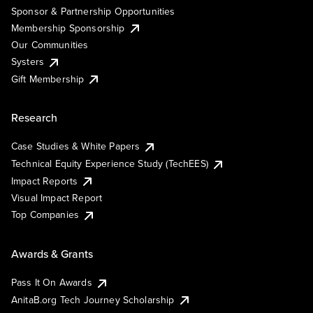
Sponsor & Partnership Opportunities
Membership Sponsorship
Our Communities
Systers
Gift Membership
Research
Case Studies & White Papers
Technical Equity Experience Study (TechEES)
Impact Reports
Visual Impact Report
Top Companies
Awards & Grants
Pass It On Awards
AnitaB.org Tech Journey Scholarship