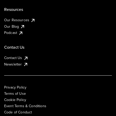
Resources
Our Resources
Our Blog
Podcast
Contact Us
Contact Us
Newsletter
Privacy Policy
Terms of Use
Cookie Policy
Event Terms & Conditions
Code of Conduct