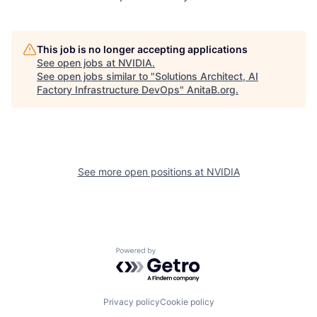
This job is no longer accepting applications
See open jobs at
NVIDIA
.
See open jobs similar to "
Solutions Architect, AI
Factory Infrastructure DevOps
"
AnitaB.org
.
See more open positions at
NVIDIA
Powered by Getro.com
Privacy policy
Cookie policy