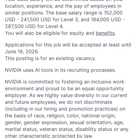
location, experience, and the pay of employees in
similar positions. The base salary range is 152,000
USD - 241,500 USD for Level 3, and 184,000 USD -
287,500 USD for Level 4.
You will also be eligible for equity and
benefits
.
Applications for this job will be accepted at least until
June 19, 2026.
This posting is for an existing vacancy.
NVIDIA uses AI tools in its recruiting processes.
NVIDIA is committed to fostering an inclusive work
environment and proud to be an equal opportunity
employer. As we highly value diversity in our current
and future employees, we do not discriminate
(including in our hiring and promotion practices) on
the basis of race, religion, color, national origin,
gender, gender expression, sexual orientation, age,
marital status, veteran status, disability status or any
other characteristic protected by law.