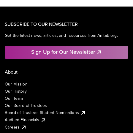
SUBSCRIBE TO OUR NEWSLETTER
Get the latest news, articles, and resources from AnitaB.org.
Sign Up for Our Newsletter
About
Our Mission
Our History
Our Team
Our Board of Trustees
Board of Trustees Student Nominations
Audited Financials
Careers