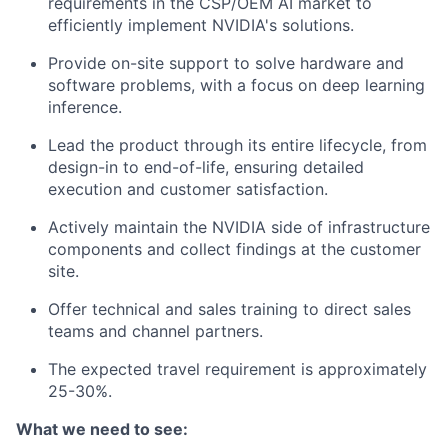
requirements in the CSP/OEM AI market to
efficiently implement NVIDIA's solutions.
Provide on-site support to solve hardware and
software problems, with a focus on deep learning
inference.
Lead the product through its entire lifecycle, from
design-in to end-of-life, ensuring detailed
execution and customer satisfaction.
Actively maintain the NVIDIA side of infrastructure
components and collect findings at the customer
site.
Offer technical and sales training to direct sales
teams and channel partners.
The expected travel requirement is approximately
25-30%.
What we need to see: