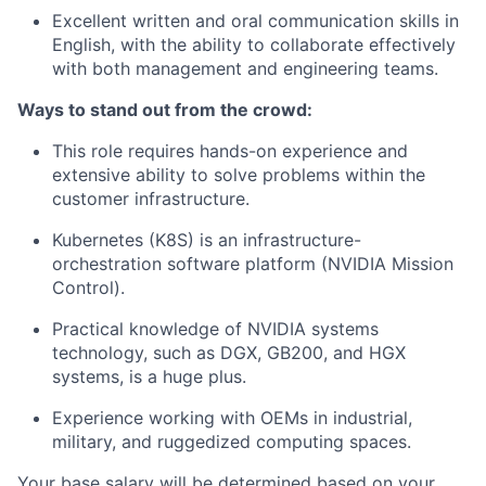
Excellent written and oral communication skills in
English, with the ability to collaborate effectively
with both management and engineering teams.
Ways to stand out from the crowd:
This role requires hands-on experience and
extensive ability to solve problems within the
customer infrastructure.
Kubernetes (K8S) is an infrastructure-
orchestration software platform (NVIDIA Mission
Control).
Practical knowledge of NVIDIA systems
technology, such as DGX, GB200, and HGX
systems, is a huge plus.
Experience working with OEMs in industrial,
military, and ruggedized computing spaces.
Your base salary will be determined based on your