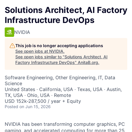
Solutions Architect, AI Factory
Infrastructure DevOps
NVIDIA
This job is no longer accepting applications
See open jobs at
NVIDIA
.
See open jobs similar to "
Solutions Architect, AI
Factory Infrastructure DevOps
"
AnitaB.org
.
Software Engineering, Other Engineering, IT, Data
Science
United States · California, USA · Texas, USA · Austin,
TX, USA · Ohio, USA · Remote
USD 152k-287,500 / year + Equity
Posted
on Jun 15, 2026
NVIDIA has been transforming computer graphics, PC
gaming, and accelerated computing for more than 25