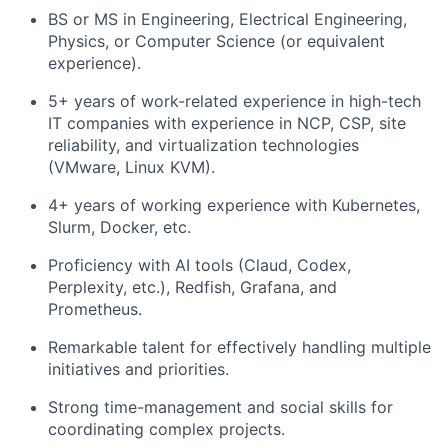
BS or MS in Engineering, Electrical Engineering,
Physics, or Computer Science (or equivalent
experience).
5+ years of work-related experience in high-tech
IT companies with experience in NCP, CSP, site
reliability, and virtualization technologies
(VMware, Linux KVM).
4+ years of working experience with Kubernetes,
Slurm, Docker, etc.
Proficiency with AI tools (Claud, Codex,
Perplexity, etc.), Redfish, Grafana, and
Prometheus.
Remarkable talent for effectively handling multiple
initiatives and priorities.
Strong time-management and social skills for
coordinating complex projects.