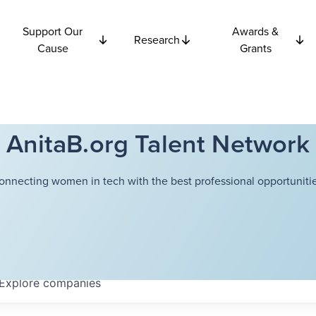
Support Our
Awards &
Research
Cause
Grants
AnitaB.org Talent Network
onnecting women in tech with the best professional opportunitie
Explore
companies