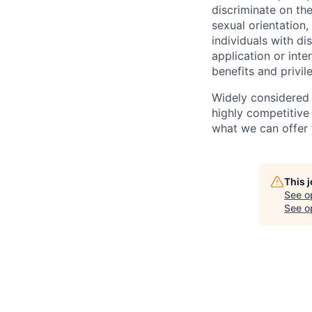
discriminate on the
sexual orientation, 
individuals with d
application or inte
benefits and privi
Widely considered 
highly competitive
what we can offer 
This 
See o
See op