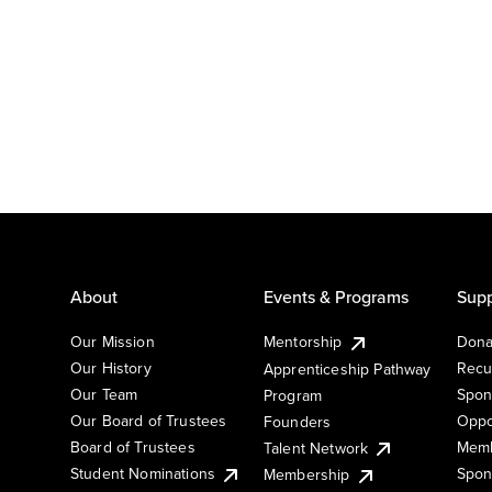
About
Events & Programs
Supp
Our Mission
Mentorship
Dona
Our History
Recu
Apprenticeship Pathway
Our Team
Spon
Program
Our Board of Trustees
Oppo
Founders
Board of Trustees
Memb
Talent Network
Student Nominations
Spon
Membership