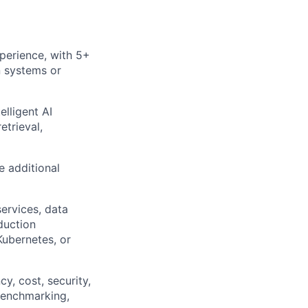
perience, with 5+
n systems or
lligent AI
etrieval,
e additional
ervices, data
duction
Kubernetes, or
y, cost, security,
 benchmarking,