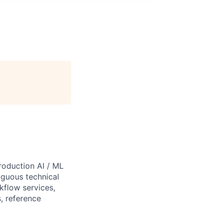
roduction AI / ML
iguous technical
kflow services,
, reference