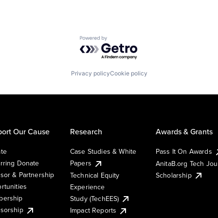
Powered by Getro.com
Privacy policy
Cookie policy
ort Our Cause
Research
Awards & Grants
te
Case Studies & White
Pass It On Awards
rring Donate
Papers
AnitaB.org Tech Jo
sor & Partnership
Technical Equity
Scholarship
rtunities
Experience
ership
Study (TechEES)
sorship
Impact Reports