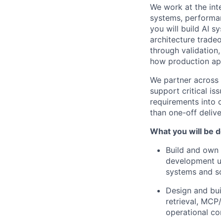
We work at the inte
systems, performan
you will build AI 
architecture trad
through validation
how production app
We partner across 
support critical i
requirements into c
than one-off deliv
What you will be d
Build and own 
development us
systems and s
Design and bui
retrieval, MCP
operational co