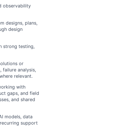
d observability
em designs, plans,
ough design
 strong testing,
olutions or
 failure analysis,
 where relevant.
working with
ct gaps, and field
esses, and shared
AI models, data
 recurring support