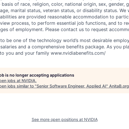
 basis of race, religion, color, national origin, sex, gender,
age, marital status, veteran status, or disability status. We 
isabilities are provided reasonable accommodation to partici
rview process, to perform essential job functions, and to re
leges of employment. Please contact us to request accomm
to be one of the technology world’s most desirable employ
 salaries and a comprehensive benefits package. As you pla
to you and your family www.nvidiabenefits.com/
job is no longer accepting applications
pen jobs at
NVIDIA
.
en jobs similar to "
Senior Software Engineer, Applied AI
"
AnitaB.org
See more open positions at
NVIDIA