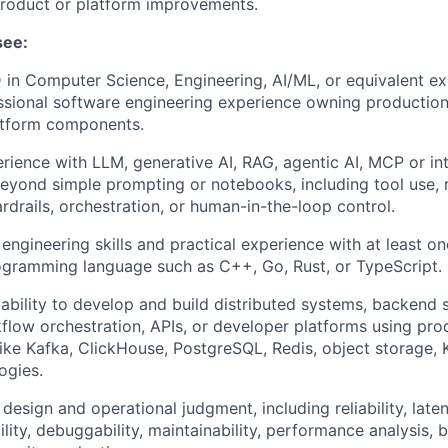
product or platform improvements.
see:
 in Computer Science, Engineering, AI/ML, or equivalent ex
ssional software engineering experience owning productio
atform components.
ience with LLM, generative AI, RAG, agentic AI, MCP or inte
eyond simple prompting or notebooks, including tool use, r
rdrails, orchestration, or human-in-the-loop control.
engineering skills and practical experience with at least on
ogramming language such as C++, Go, Rust, or TypeScript.
bility to develop and build distributed systems, backend s
kflow orchestration, APIs, or developer platforms using pro
ike Kafka, ClickHouse, PostgreSQL, Redis, object storage, 
ogies.
esign and operational judgment, including reliability, latenc
ility, debuggability, maintainability, performance analysis,