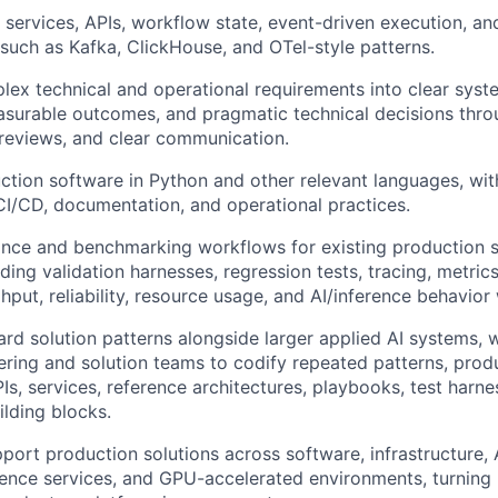
e services, APIs, workflow state, event-driven execution, an
such as Kafka, ClickHouse, and OTel-style patterns.
lex technical and operational requirements into clear syst
asurable outcomes, and pragmatic technical decisions thr
reviews, and clear communication.
tion software in Python and other relevant languages, with
 CI/CD, documentation, and operational practices.
nce and benchmarking workflows for existing production s
ding validation harnesses, regression tests, tracing, metrics,
hput, reliability, resource usage, and AI/inference behavior
rd solution patterns alongside larger applied AI systems, 
ring and solution teams to codify repeated patterns, produ
PIs, services, reference architectures, playbooks, test harn
ilding blocks.
ort production solutions across software, infrastructure, 
erence services, and GPU-accelerated environments, turning