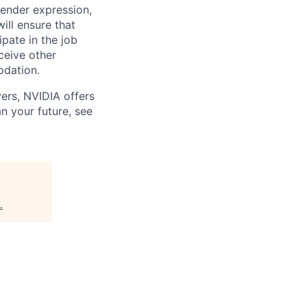
 gender expression,
will ensure that
pate in the job
ceive other
odation.
ers, NVIDIA offers
n your future, see
.