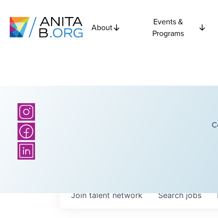
Events &
About
Programs
C
Join talent network
Search
jobs