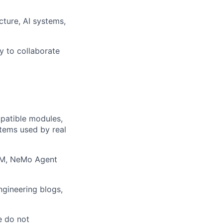
cture, AI systems,
y to collaborate
patible modules,
tems used by real
NIM, NeMo Agent
ngineering blogs,
e do not