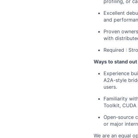
profiling, or c
Excellent debu
and performan
Proven ownersh
with distribut
Required : Str
Ways to stand out
Experience bui
A2A-style brid
users.
Familiarity w
Toolkit, CUDA
Open-source co
or major intern
We are an equal op