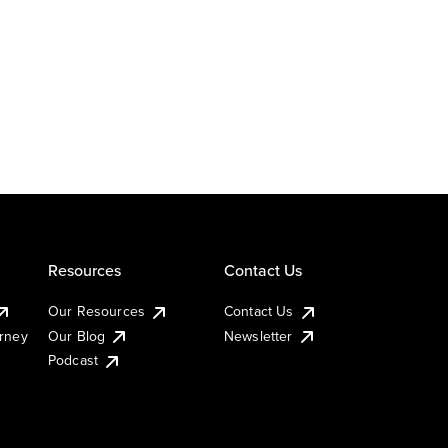
Resources
Contact Us
Our Resources
Contact Us
urney
Our Blog
Newsletter
Podcast