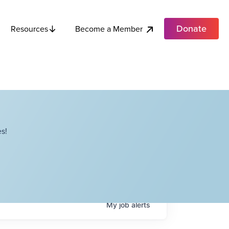
Donate
Become a Member
Resources
s!
My
job
alerts