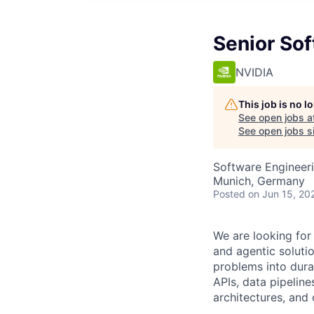
Senior Sof
NVIDIA
This job is no 
See open jobs a
See open jobs si
Software Engineeri
Munich, Germany
Posted
on Jun 15, 20
We are looking for
and agentic soluti
problems into dura
APIs, data pipelin
architectures, and 