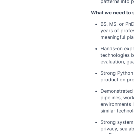
patterns into 
What we need to 
BS, MS, or PhD
years of profe
meaningful pl
Hands-on exper
technologies b
evaluation, gua
Strong Python 
production pr
Demonstrated a
pipelines, wor
environments l
similar technol
Strong system d
privacy, scalab