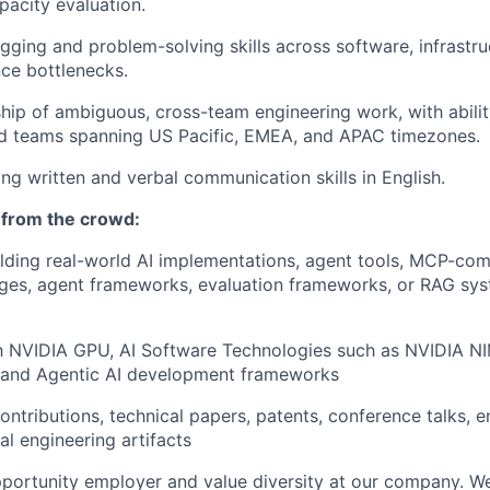
apacity evaluation.
gging and problem-solving skills across software, infrastru
ce bottlenecks.
ip of ambiguous, cross-team engineering work, with abilit
ed teams spanning US Pacific, EMEA, and APAC timezones.
ong written and verbal communication skills in English.
 from the crowd:
lding real-world AI implementations, agent tools, MCP-com
ges, agent frameworks, evaluation frameworks, or RAG sys
ith NVIDIA GPU, AI Software Technologies such as NVIDIA 
 and Agentic AI development frameworks
ntributions, technical papers, patents, conference talks, e
al engineering artifacts
portunity employer and value diversity at our company. W