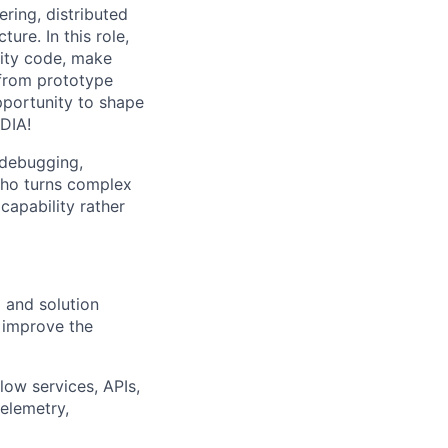
ring, distributed
re. In this role,
lity code, make
from prototype
pportunity to shape
DIA!
 debugging,
who turns complex
capability rather
 and solution
 improve the
ow services, APIs,
telemetry,