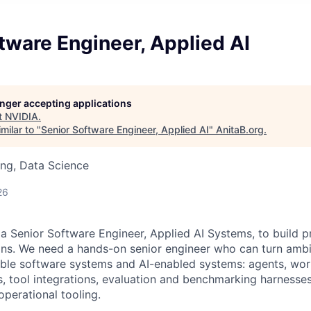
tware Engineer, Applied AI
longer accepting applications
t
NVIDIA
.
milar to "
Senior Software Engineer, Applied AI
"
AnitaB.org
.
ng, Data Science
26
 a Senior Software Engineer, Applied AI Systems, to build p
ons. We need a hands-on senior engineer who can turn amb
ble software systems and AI-enabled systems: agents, wor
es, tool integrations, evaluation and benchmarking harnesses
operational tooling.