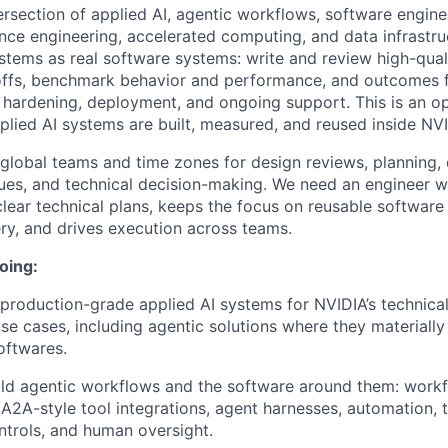
rsection of applied AI, agentic workflows, software enginee
ce engineering, accelerated computing, and data infrastructu
systems as real software systems: write and review high-qua
eoffs, benchmark behavior and performance, and outcomes 
, hardening, deployment, and ongoing support. This is an o
lied AI systems are built, measured, and reused inside NVI
global teams and time zones for design reviews, planning,
ssues, and technical decision-making. We need an engineer 
lear technical plans, keeps the focus on reusable software 
ery, and drives execution across teams.
oing:
production-grade applied AI systems for NVIDIA’s technical
e cases, including agentic solutions where they materially
oftwares.
ld agentic workflows and the software around them: workfl
/A2A-style tool integrations, agent harnesses, automation, 
ntrols, and human oversight.