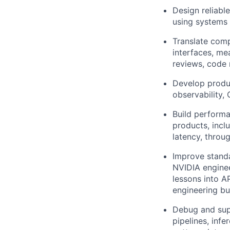
Design reliabl
using systems 
Translate comp
interfaces, me
reviews, code 
Develop produc
observability,
Build performa
products, inclu
latency, throug
Improve standa
NVIDIA enginee
lessons into A
engineering bu
Debug and supp
pipelines, inf