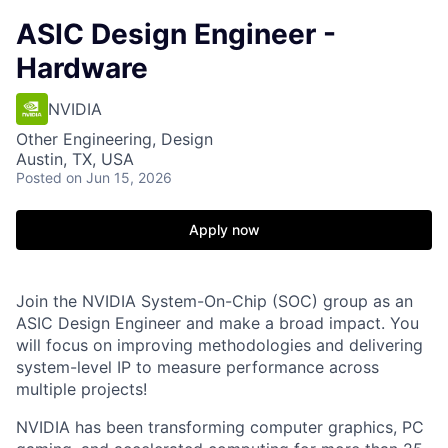
ASIC Design Engineer -
Hardware
NVIDIA
Other Engineering, Design
Austin, TX, USA
Posted
on Jun 15, 2026
Apply now
Join the NVIDIA System-On-Chip (SOC) group as an
ASIC Design Engineer and make a broad impact. You
will focus on improving methodologies and delivering
system-level IP to measure performance across
multiple projects!
NVIDIA has been transforming computer graphics, PC