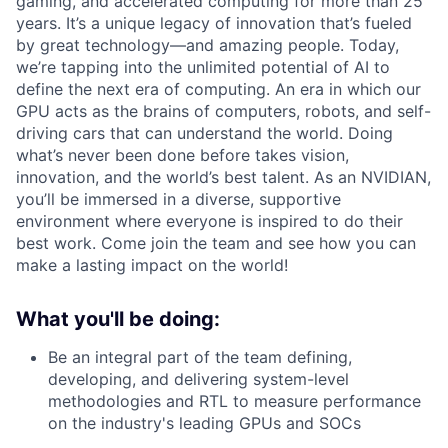
gaming, and accelerated computing for more than 25
years. It’s a unique legacy of innovation that’s fueled
by great technology—and amazing people. Today,
we’re tapping into the unlimited potential of AI to
define the next era of computing. An era in which our
GPU acts as the brains of computers, robots, and self-
driving cars that can understand the world. Doing
what’s never been done before takes vision,
innovation, and the world’s best talent. As an NVIDIAN,
you’ll be immersed in a diverse, supportive
environment where everyone is inspired to do their
best work. Come join the team and see how you can
make a lasting impact on the world!
What you'll be doing:
Be an integral part of the team defining,
developing, and delivering system-level
methodologies and RTL to measure performance
on the industry's leading GPUs and SOCs