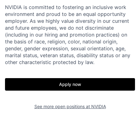
NVIDIA is committed to fostering an inclusive work
environment and proud to be an equal opportunity
employer. As we highly value diversity in our current
and future employees, we do not discriminate
(including in our hiring and promotion practices) on
the basis of race, religion, color, national origin,
gender, gender expression, sexual orientation, age,
marital status, veteran status, disability status or any
other characteristic protected by law.
Apply now
See more open positions at
NVIDIA