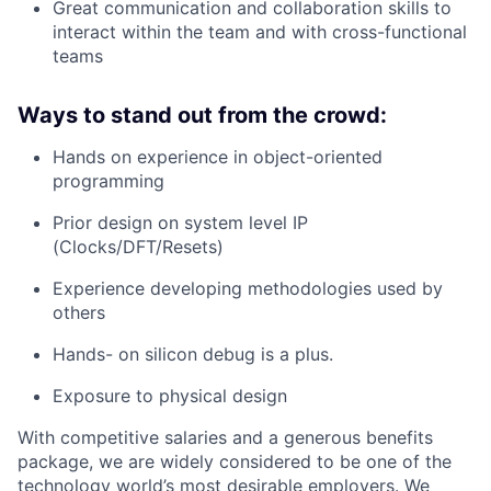
Great communication and collaboration skills to
interact within the team and with cross-functional
teams
Ways to stand out from the crowd:
Hands on experience in object-oriented
programming
Prior design on system level IP
(Clocks/DFT/Resets)
Experience developing methodologies used by
others
Hands- on silicon debug is a plus.
Exposure to physical design
With competitive salaries and a generous benefits
package, we are widely considered to be one of the
technology world’s most desirable employers. We