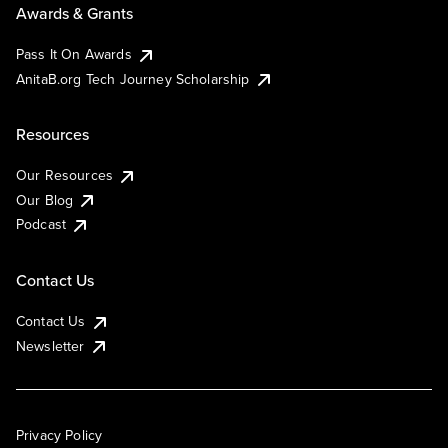
Awards & Grants
Pass It On Awards
AnitaB.org Tech Journey Scholarship
Resources
Our Resources
Our Blog
Podcast
Contact Us
Contact Us
Newsletter
Privacy Policy