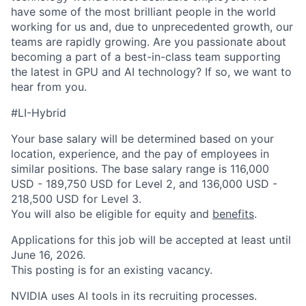
have some of the most brilliant people in the world
working for us and, due to unprecedented growth, our
teams are rapidly growing. Are you passionate about
becoming a part of a best-in-class team supporting
the latest in GPU and AI technology? If so, we want to
hear from you.
#LI-Hybrid
Your base salary will be determined based on your
location, experience, and the pay of employees in
similar positions. The base salary range is 116,000
USD - 189,750 USD for Level 2, and 136,000 USD -
218,500 USD for Level 3.
You will also be eligible for equity and
benefits
.
Applications for this job will be accepted at least until
June 16, 2026.
This posting is for an existing vacancy.
NVIDIA uses AI tools in its recruiting processes.