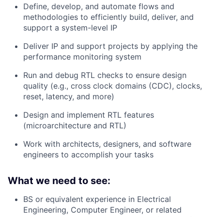
Define, develop, and automate flows and
methodologies to efficiently build, deliver, and
support a system-level IP
Deliver IP and support projects by applying the
performance monitoring system
Run and debug RTL checks to ensure design
quality (e.g., cross clock domains (CDC), clocks,
reset, latency, and more)
Design and implement RTL features
(microarchitecture and RTL)
Work with architects, designers, and software
engineers to accomplish your tasks
What we need to see:
BS or equivalent experience in Electrical
Engineering, Computer Engineer, or related