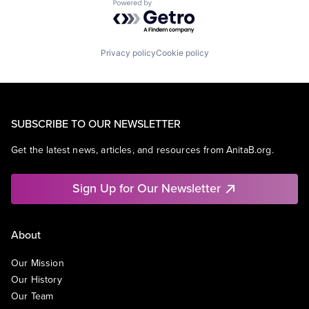
Powered by Getro.com
Privacy policy
Cookie policy
SUBSCRIBE TO OUR NEWSLETTER
Get the latest news, articles, and resources from AnitaB.org.
Sign Up for Our Newsletter
About
Our Mission
Our History
Our Team