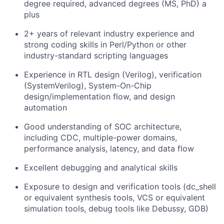
degree required, advanced degrees (MS, PhD) a
plus
2+ years of relevant industry experience and
strong coding skills in Perl/Python or other
industry-standard scripting languages
Experience in RTL design (Verilog), verification
(SystemVerilog), System-On-Chip
design/implementation flow, and design
automation
Good understanding of SOC architecture,
including CDC, multiple-power domains,
performance analysis, latency, and data flow
Excellent debugging and analytical skills
Exposure to design and verification tools (dc_shell
or equivalent synthesis tools, VCS or equivalent
simulation tools, debug tools like Debussy, GDB)