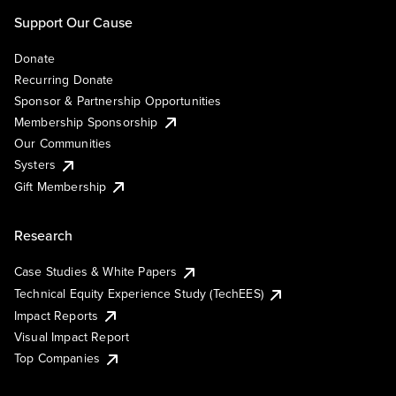
Support Our Cause
Donate
Recurring Donate
Sponsor & Partnership Opportunities
Membership Sponsorship
Our Communities
Systers
Gift Membership
Research
Case Studies & White Papers
Technical Equity Experience Study (TechEES)
Impact Reports
Visual Impact Report
Top Companies