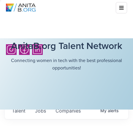
AnitaB.org Talent Network
Connecting women in tech with the best professional
opportunities!
Talent
Jobs
Companies
My
alerts