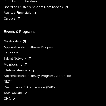
Our Board of Trustees
Board of Trustees Student Nominations
Audited Financials
Careers
Events & Programs
Mentorship
Apprenticeship Pathway Program
Founders
Talent Network
Membership
Lifetime Membership
Apprenticeship Pathway Program Apprentice
NEXT
Responsible AI Certification (RAIC)
Tech Collabs
GHC