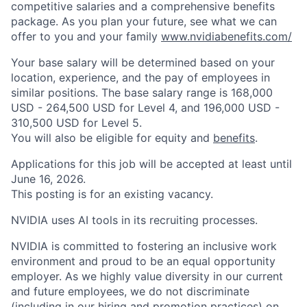
competitive salaries and a comprehensive benefits
package. As you plan your future, see what we can
offer to you and your family
www.nvidiabenefits.com/
Your base salary will be determined based on your
location, experience, and the pay of employees in
similar positions. The base salary range is 168,000
USD - 264,500 USD for Level 4, and 196,000 USD -
310,500 USD for Level 5.
You will also be eligible for equity and
benefits
.
Applications for this job will be accepted at least until
June 16, 2026.
This posting is for an existing vacancy.
NVIDIA uses AI tools in its recruiting processes.
NVIDIA is committed to fostering an inclusive work
environment and proud to be an equal opportunity
employer. As we highly value diversity in our current
and future employees, we do not discriminate
(including in our hiring and promotion practices) on