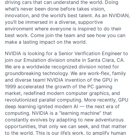
driving cars that can understand the world. Doing
what’s never been done before takes vision,
innovation, and the world’s best talent. As an NVIDIAN,
you’ll be immersed in a diverse, supportive
environment where everyone is inspired to do their
best work. Come join the team and see how you can
make a lasting impact on the world.
NVIDIA is looking for a Senior Verification Engineer to
join our Emulation division onsite in Santa Clara, CA.
We are a worldwide recognized division noted for
groundbreaking technology. We are work-flex, family
and diverse team! NVIDIA invention of the GPU in
1999 accelerated the growth of the PC gaming
market, redefined modern computer graphics, and
revolutionized parallel computing. More recently, GPU
deep learning ignited modern AI — the next era of
computing. NVIDIA is a “learning machine” that
constantly evolves by adapting to new adventurous
opportunities, that only we can seek, and that matter
to the world. This is our life’s work, to amplify human