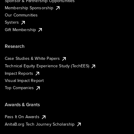
Sponsor & Partnership Opportunities
Membership Sponsorship
Our Communities
Systers
Gift Membership
Research
Case Studies & White Papers
Technical Equity Experience Study (TechEES)
Impact Reports
Visual Impact Report
Top Companies
Awards & Grants
Pass It On Awards
AnitaB.org Tech Journey Scholarship