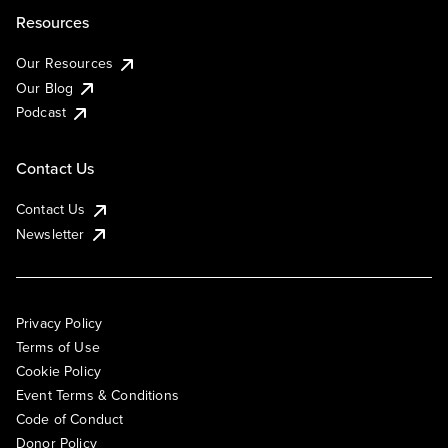
Resources
Our Resources
Our Blog
Podcast
Contact Us
Contact Us
Newsletter
Privacy Policy
Terms of Use
Cookie Policy
Event Terms & Conditions
Code of Conduct
Donor Policy