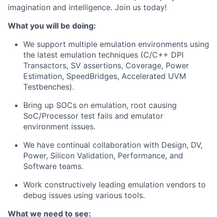
imagination and intelligence. Join us today!
What you will be doing:
We support multiple emulation environments using
the latest emulation techniques (C/C++ DPI
Transactors, SV assertions, Coverage, Power
Estimation, SpeedBridges, Accelerated UVM
Testbenches).
Bring up SOCs on emulation, root causing
SoC/Processor test fails and emulator
environment issues.
We have continual collaboration with Design, DV,
Power, Silicon Validation, Performance, and
Software teams.
Work constructively leading emulation vendors to
debug issues using various tools.
What we need to see: