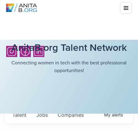
AnitaB.org Talent Network
Connecting women in tech with the best professional
opportunities!
Talent
Jobs
Companies
My
alerts