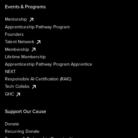
Events & Programs
Mentorship
Apprenticeship Pathway Program
Founders
Talent Network
Membership
Lifetime Membership
Apprenticeship Pathway Program Apprentice
NEXT
Responsible AI Certification (RAIC)
Tech Collabs
GHC
Support Our Cause
Donate
Recurring Donate