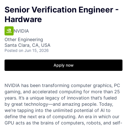
Senior Verification Engineer -
Hardware
NVIDIA
Other Engineering
Santa Clara, CA, USA
Posted
on Jun 15, 2026
Apply now
NVIDIA has been transforming computer graphics, PC
gaming, and accelerated computing for more than 25
years. It’s a unique legacy of innovation that’s fueled
by great technology—and amazing people. Today,
we’re tapping into the unlimited potential of AI to
define the next era of computing. An era in which our
GPU acts as the brains of computers, robots, and self-