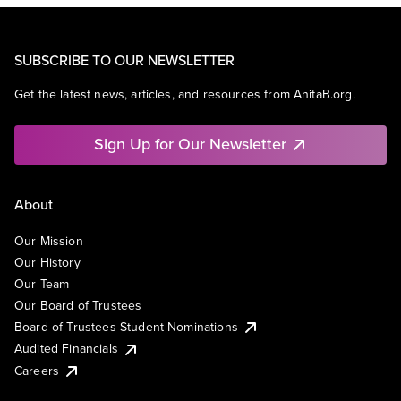
SUBSCRIBE TO OUR NEWSLETTER
Get the latest news, articles, and resources from AnitaB.org.
Sign Up for Our Newsletter
About
Our Mission
Our History
Our Team
Our Board of Trustees
Board of Trustees Student Nominations
Audited Financials
Careers