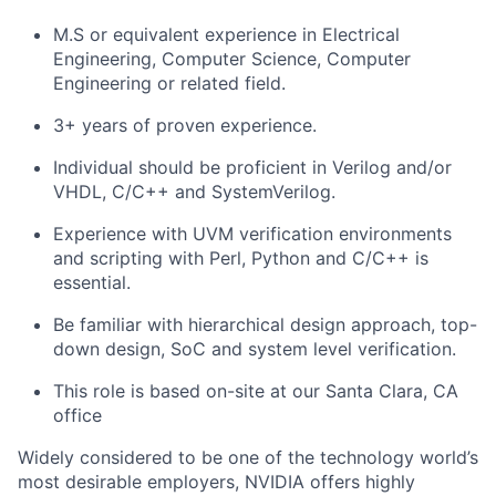
M.S or equivalent experience in Electrical
Engineering, Computer Science, Computer
Engineering or related field.
3+ years of proven experience.
Individual should be proficient in Verilog and/or
VHDL, C/C++ and SystemVerilog.
Experience with UVM verification environments
and scripting with Perl, Python and C/C++ is
essential.
Be familiar with hierarchical design approach, top-
down design, SoC and system level verification.
This role is based on-site at our Santa Clara, CA
office
Widely considered to be one of the technology world’s
most desirable employers, NVIDIA offers highly