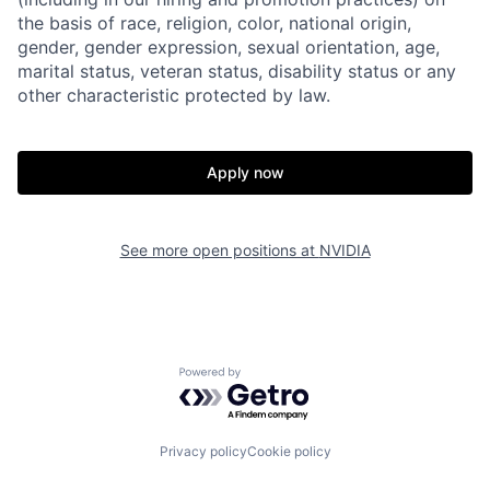
the basis of race, religion, color, national origin,
gender, gender expression, sexual orientation, age,
marital status, veteran status, disability status or any
other characteristic protected by law.
Apply now
See more open positions at
NVIDIA
Powered by Getro.com
Privacy policy
Cookie policy