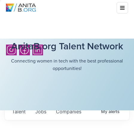
AnitaB.org Talent Network
Connecting women in tech with the best professional
opportunities!
Talent
Jobs
Companies
My
alerts