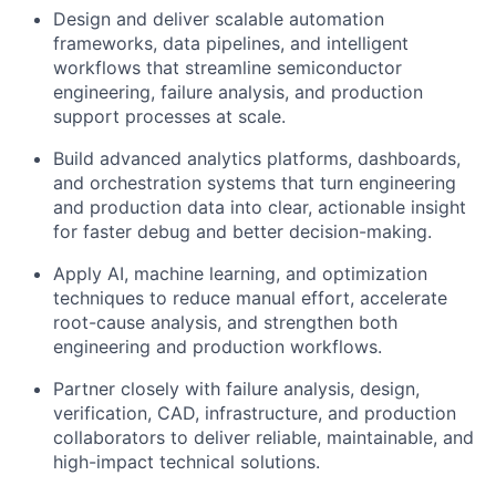
Design and deliver scalable automation
frameworks, data pipelines, and intelligent
workflows that streamline semiconductor
engineering, failure analysis, and production
support processes at scale.
Build advanced analytics platforms, dashboards,
and orchestration systems that turn engineering
and production data into clear, actionable insight
for faster debug and better decision-making.
Apply AI, machine learning, and optimization
techniques to reduce manual effort, accelerate
root-cause analysis, and strengthen both
engineering and production workflows.
Partner closely with failure analysis, design,
verification, CAD, infrastructure, and production
collaborators to deliver reliable, maintainable, and
high-impact technical solutions.