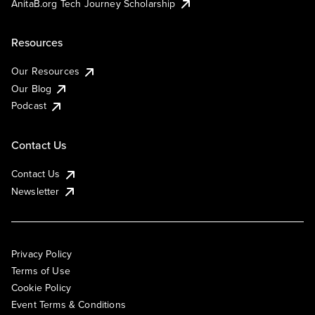
AnitaB.org Tech Journey Scholarship
Resources
Our Resources
Our Blog
Podcast
Contact Us
Contact Us
Newsletter
Privacy Policy
Terms of Use
Cookie Policy
Event Terms & Conditions