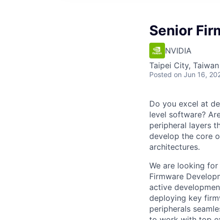
Senior Fi
NVIDIA
Taipei City, Taiwan
Posted
on Jun 16, 20
Do you excel at de
level software? Ar
peripheral layers t
develop the core o
architectures.
We are looking for
Firmware Developme
active development
deploying key fir
peripherals seamle
to work with top ex