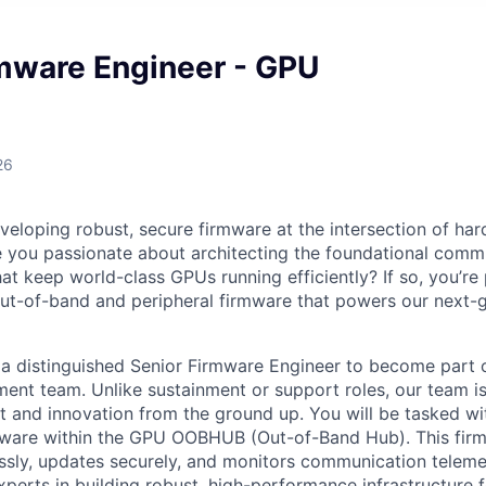
rmware Engineer - GPU
26
veloping robust, secure firmware at the intersection of ha
e you passionate about architecting the foundational comm
hat keep world-class GPUs running efficiently? If so, you’re
ut-of-band and peripheral firmware that powers our next-
 a distinguished Senior Firmware Engineer to become part
nt team. Unlike sustainment or support roles, our team i
 and innovation from the ground up. You will be tasked wi
mware within the GPU OOBHUB (Out-of-Band Hub). This fi
ssly, updates securely, and monitors communication telemetr
perts in building robust, high-performance infrastructure f