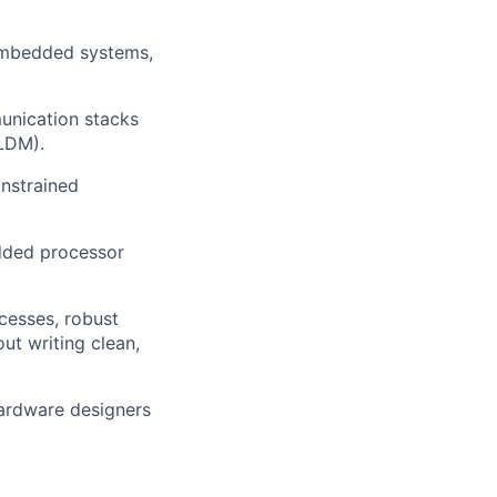
 embedded systems,
unication stacks
PLDM).
nstrained
edded processor
cesses, robust
t writing clean,
hardware designers