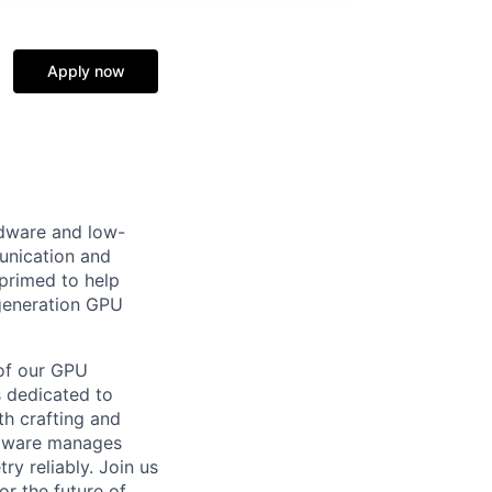
Apply now
rdware and low-
unication and
 primed to help
generation GPU
 of our GPU
s dedicated to
th crafting and
rmware manages
y reliably. Join us
or the future of