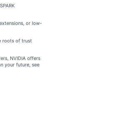
r SPARK
extensions, or low-
 roots of trust
ers, NVIDIA offers
n your future, see