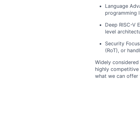
Language Adva
programming la
Deep RISC-V Ex
level architect
Security Focus
(RoT), or hand
Widely considered 
highly competitive
what we can offer 