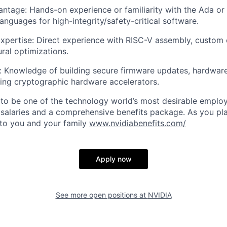
ntage: Hands-on experience or familiarity with the Ada o
nguages for high-integrity/safety-critical software.
pertise: Direct experience with RISC-V assembly, custom 
ural optimizations.
: Knowledge of building secure firmware updates, hardware
ling cryptographic hardware accelerators.
to be one of the technology world’s most desirable employ
 salaries and a comprehensive benefits package. As you pla
to you and your family
www.nvidiabenefits.com/
Apply now
See more open positions at
NVIDIA