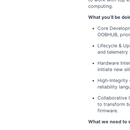
computing.
What you’ll be doi
Core Developme
OOBHUB, priori
Lifecycle & Up
and telemetry
Hardware Inter
initiate new s
High-Integrity
reliability lan
Collaborative 
to transform b
firmware.
What we need to 