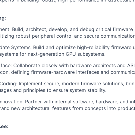
ng:
nt: Build, architect, develop, and debug critical firmware
tizing robust peripheral control and secure communication
date Systems: Build and optimize high-reliability firmwar
 systems for next-generation GPU subsystems.
face: Collaborate closely with hardware architects and AS
ilicon, defining firmware-hardware interfaces and communic
 Coding: Implement secure, modern firmware solutions, brin
guages and principles to ensure system stability.
Innovation: Partner with internal software, hardware, and in
rand new architectural features from concepts into produc
see: