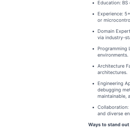
Education: BS 
Experience: 5
or microcontro
Domain Expert
via industry-s
Programming La
environments.
Architecture F
architectures.
Engineering A
debugging meth
maintainable, 
Collaboration:
and diverse en
Ways to stand out