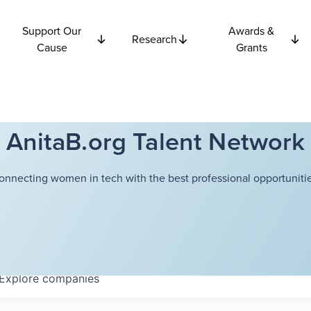
Support Our
Awards &
Research
Cause
Grants
AnitaB.org Talent Network
onnecting women in tech with the best professional opportunitie
Explore
companies