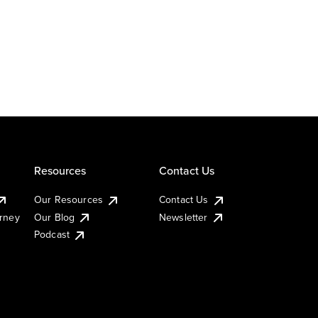
Resources
Contact Us
Our Resources
Contact Us
urney
Our Blog
Newsletter
Podcast