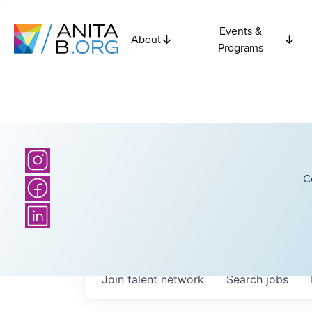
Events &
About
Programs
C
Join talent network
Search
jobs