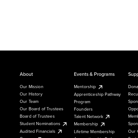
About
Events & Programs
Supp
Our Mission
Mentorship
Dona
Our History
Recu
Apprenticeship Pathway
Our Team
Spon
Program
Our Board of Trustees
Oppo
Founders
Board of Trustees
Memb
Talent Network
Student Nominations
Spon
Membership
Audited Financials
Our 
Lifetime Membership