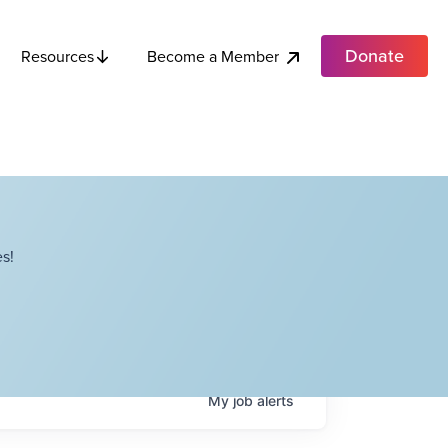
Donate
Become a Member
Resources
s!
My
job
alerts