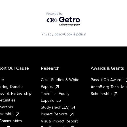
Powered by Getro.com
Privacy policy
Cookie policy
ort Our Cause
Research
Awards & Grants
te
Case Studies & White
Pass It On Awards
rring Donate
Papers
AnitaB.org Tech Jo
sor & Partnership
Technical Equity
Scholarship
rtunities
Experience
ership
Study (TechEES)
sorship
Impact Reports
Communities
Visual Impact Report