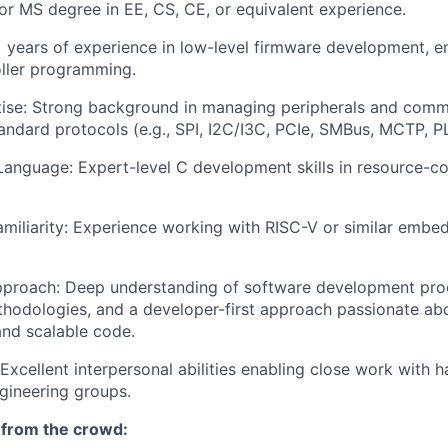
or MS degree in EE, CS, CE, or equivalent experience.
+ years of experience in low-level firmware development,
ller programming.
ise: Strong background in managing peripherals and comm
tandard protocols (e.g., SPI, I2C/I3C, PCIe, SMBus, MCTP, 
nguage: Expert-level C development skills in resource-co
amiliarity: Experience working with RISC-V or similar emb
pproach: Deep understanding of software development pro
odologies, and a developer-first approach passionate abou
and scalable code.
 Excellent interpersonal abilities enabling close work with 
gineering groups.
 from the crowd: