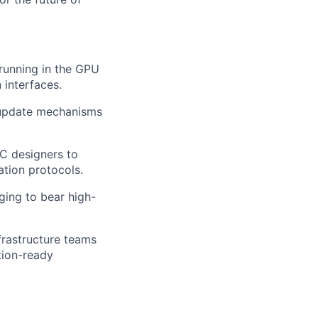
 running in the GPU
 interfaces.
e update mechanisms
IC designers to
ation protocols.
ging to bear high-
frastructure teams
tion-ready