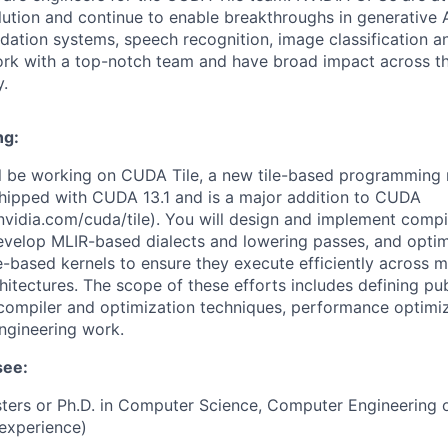
lution and continue to enable breakthroughs in generative A
tion systems, speech recognition, image classification an
rk with a top-notch team and have broad impact across th
.
ng:
will be working on CUDA Tile, a new tile-based programming
hipped with CUDA 13.1 and is a major addition to CUDA
.nvidia.com/cuda/tile). You will design and implement compi
evelop MLIR-based dialects and lowering passes, and optim
e-based kernels to ensure they execute efficiently across m
tectures. The scope of these efforts includes defining publ
ompiler and optimization techniques, performance optimiz
ngineering work.
see:
ters or Ph.D. in Computer Science, Computer Engineering or
 experience)