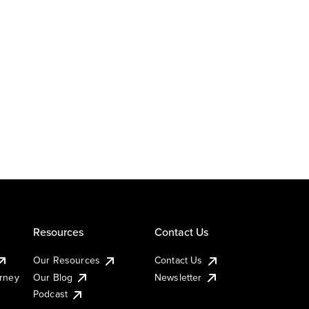
Resources
Contact Us
Our Resources
Contact Us
urney
Our Blog
Newsletter
Podcast