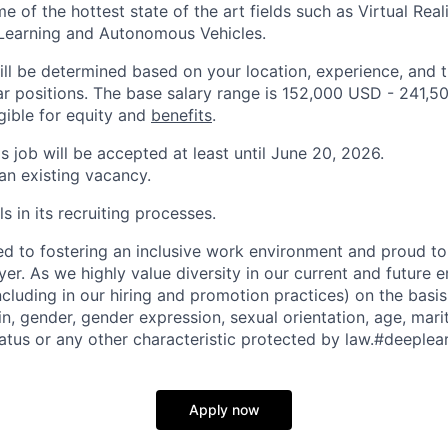
 of the hottest state of the art fields such as Virtual Realit
 Learning and Autonomous Vehicles.
ill be determined based on your location, experience, and 
ar positions. The base salary range is 152,000 USD - 241,5
igible for equity and
benefits
.
is job will be accepted at least until June 20, 2026.
 an existing vacancy.
s in its recruiting processes.
d to fostering an inclusive work environment and proud to
er. As we highly value diversity in our current and future
ncluding in our hiring and promotion practices) on the basis 
gin, gender, gender expression, sexual orientation, age, mari
status or any other characteristic protected by law.#deeplea
Apply now