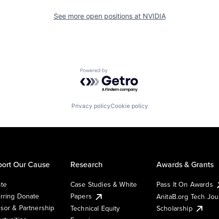
See more open positions at
NVIDIA
Powered by Getro.com
Privacy policy
Cookie policy
ort Our Cause
Research
Awards & Grants
te
Case Studies & White
Pass It On Awards
rring Donate
Papers
AnitaB.org Tech Jo
sor & Partnership
Technical Equity
Scholarship