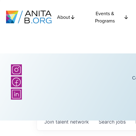
Events &
About
Programs
C
Join talent network
Search
jobs