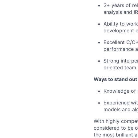
3+ years of re
analysis and IR
Ability to wor
development ef
Excellent C/C+
performance an
Strong interpe
oriented team.
Ways to stand out
Knowledge of 
Experience wit
models and al
With highly compet
considered to be o
the most brilliant