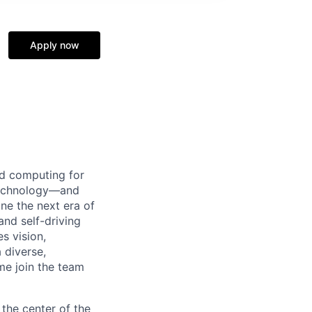
Apply now
d computing for
 technology—and
ine the next era of
and self-driving
s vision,
 diverse,
me join the team
the center of the