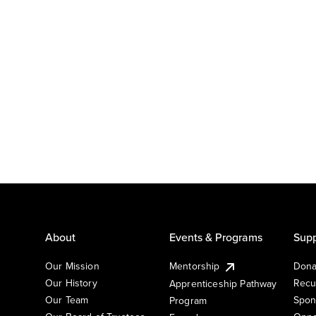
About
Events & Programs
Supp
Our Mission
Mentorship
Dona
Our History
Recu
Apprenticeship Pathway
Our Team
Spon
Program