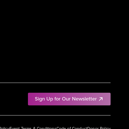
Sign Up for Our Newsletter
Policy
Event Terms & Conditions
Code of Conduct
Donor Policy