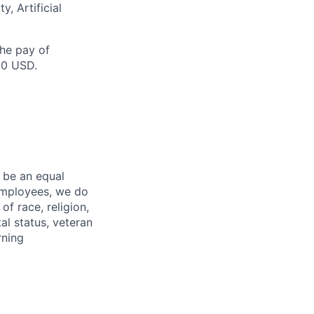
y, Artificial
the pay of
00 USD.
 be an equal
 employees, we do
of race, religion,
tal status, veteran
rning