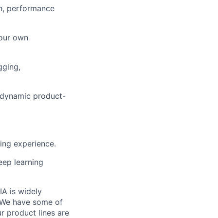
on, performance
your own
gging,
 a dynamic product-
ng experience.
eep learning
IA is widely
. We have some of
r product lines are