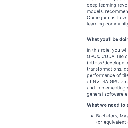
deep learning revo
models, recommenda
Come join us to wo
learning community
What you'll be doi
In this role, you 
GPUs. CUDA Tile s
(https://developer
transformations, d
performance of til
of NVIDIA GPU archi
and implementing c
general software e
What we need to 
Bachelors, Mas
(or equivalent