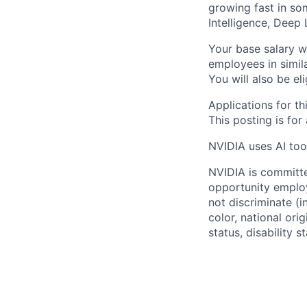
growing fast in some
Intelligence, Deep
Your base salary w
employees in simil
You will also be el
Applications for th
This posting is for
NVIDIA uses AI tool
NVIDIA is committe
opportunity employ
not discriminate (i
color, national ori
status, disability 