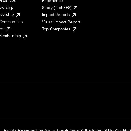
rtunities
Experience
ership
Study (TechEES)
sorship
Impact Reports
Communities
Visual Impact Report
ers
Top Companies
 Membership
ll Rights Reserved by
AnitaB.org
Privacy Policy
Terms of Use
Cookie 