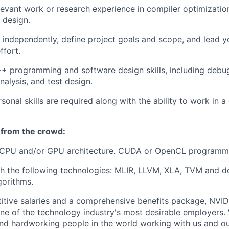
levant work or research experience in compiler optimizati
 design.
k independently, define project goals and scope, and lead 
fort.
+ programming and software design skills, including debu
alysis, and test design.
rsonal skills are required along with the ability to work in
 from the crowd:
CPU and/or GPU architecture. CUDA or OpenCL programmi
h the following technologies: MLIR, LLVM, XLA, TVM and d
gorithms.
itive salaries and a comprehensive benefits package, NVID
ne of the technology industry's most desirable employers
 and hardworking people in the world working with us and ou