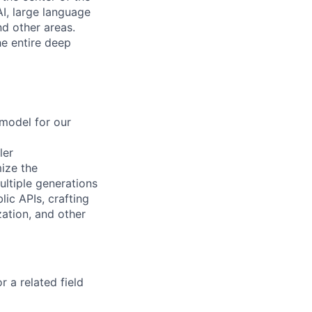
I, large language
d other areas.
e entire deep
 model for our
ler
ize the
ultiple generations
ic APIs, crafting
ation, and other
 a related field