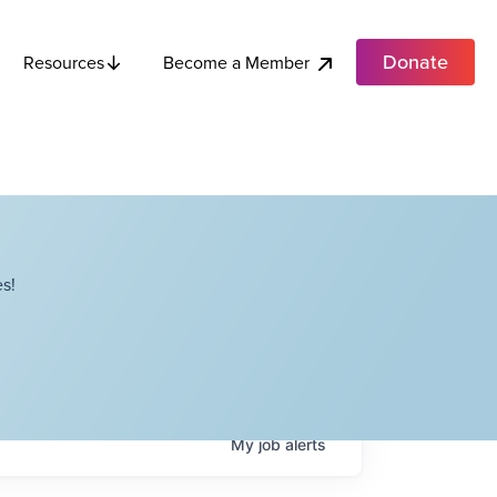
Donate
Become a Member
Resources
s!
My
job
alerts