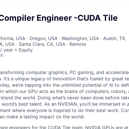
 Compiler Engineer -CUDA Tile
ifornia, USA · Oregon, USA · Washington, USA · Austin, TX,
, USA · Santa Clara, CA, USA · Remote
/ year + Equity
26
ransforming computer graphics, PC gaming, and accelerate
. It’s a unique legacy of innovation that’s fueled by great
ay, we’re tapping into the unlimited potential of AI to def
in which our GPU acts as the brains of computers, robots, 
rstand the world. Doing what’s never been done before take
 world’s best talent. As an NVIDIAN, you’ll be immersed in a
ment where everyone is inspired to do their best work. Co
n make a lasting impact on the world.
ware engineers for the CUDA Tile team. NVIDIA GPUs are at 