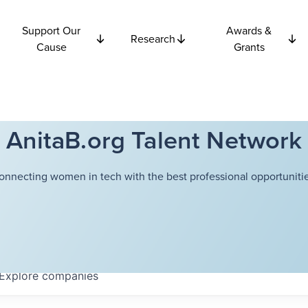
Support Our
Awards &
Research
Cause
Grants
AnitaB.org Talent Network
onnecting women in tech with the best professional opportunitie
Explore
companies