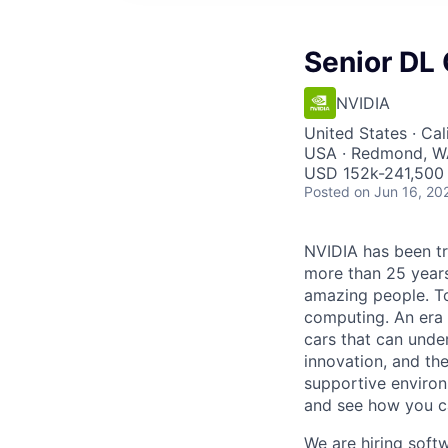
Senior DL
NVIDIA
United States · Cal
USA · Redmond, WA
USD 152k-241,500 
Posted
on Jun 16, 20
NVIDIA has been t
more than 25 years
amazing people. Tod
computing. An era 
cars that can unde
innovation, and the
supportive environ
and see how you ca
We are hiring soft