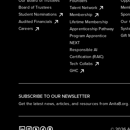
Our Board of Trustees
Oppo
Founders
Board of Trustees
Memb
Talent Network
Student Nominations
Spon
Membership
Audited Financials
Our 
Lifetime Membership
Syst
Careers
Apprenticeship Pathway
Gift
Program Apprentice
NEXT
Responsible AI
Certification (RAIC)
Tech Collabs
GHC
SUBSCRIBE TO OUR NEWSLETTER
Get the latest news, articles, and resources from AnitaB.org.
© 2026 A