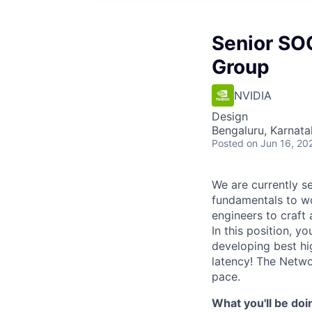
Senior SO
Group
NVIDIA
Design
Bengaluru, Karnata
Posted
on Jun 16, 20
We are currently s
fundamentals to wo
engineers to craft
In this position, 
developing best hi
latency! The Netwo
pace.
What you'll be doi