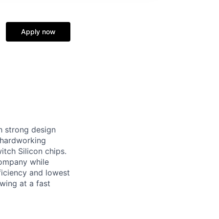
Apply now
h strong design
f hardworking
tch Silicon chips.
 company while
ficiency and lowest
wing at a fast