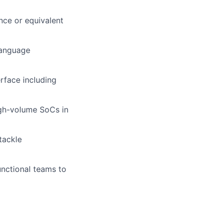
nce or equivalent
language
rface including
igh-volume SoCs in
tackle
unctional teams to