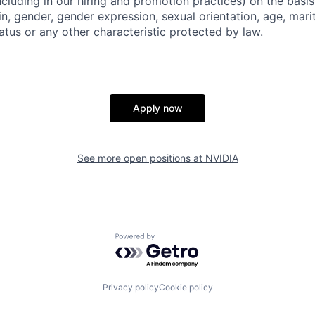
ncluding in our hiring and promotion practices) on the basis 
gin, gender, gender expression, sexual orientation, age, mari
status or any other characteristic protected by law.
Apply now
See more open positions at
NVIDIA
Powered by Getro.com
Privacy policy
Cookie policy