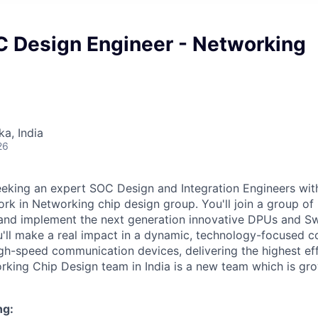
C Design Engineer - Networking
ka, India
26
eeking an expert SOC Design and Integration Engineers wit
rk in Networking chip design group. You'll join a group o
 and implement the next generation innovative DPUs and Swi
you'll make a real impact in a dynamic, technology-focused
gh-speed communication devices, delivering the highest ef
rking Chip Design team in India is a new team which is gro
ng: