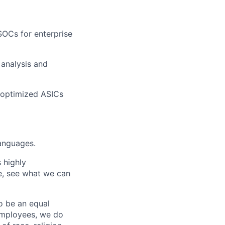
SOCs for enterprise
analysis and
 optimized ASICs
languages.
 highly
e, see what we can
o be an equal
 employees, we do