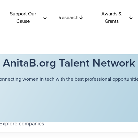
Support Our
Awards &
Research
Cause
Grants
AnitaB.org Talent Network
onnecting women in tech with the best professional opportunitie
Explore
companies