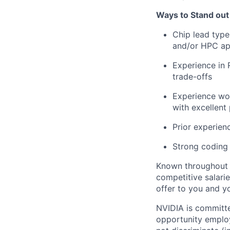
Ways to Stand out
Chip lead type
and/or HPC app
Experience in 
trade-offs
Experience wor
with excellent
Prior experien
Strong coding s
Known throughout t
competitive salari
offer to you and y
NVIDIA is committ
opportunity employ