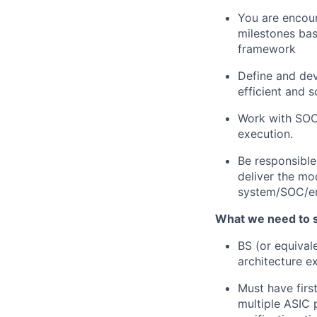
You are encour
milestones bas
framework
Define and dev
efficient and 
Work with SOC
execution.
Be responsible 
deliver the mod
system/SOC/em
What we need to 
BS (or equival
architecture e
Must have firs
multiple ASIC 