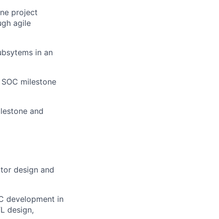
ine project
gh agile
ubsytems in an
 SOC milestone
ilestone and
ctor design and
OC development in
TL design,