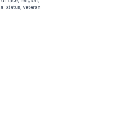
of race, religion,
tal status, veteran