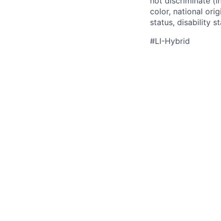
not discriminate (i
color, national ori
status, disability 
#LI-Hybrid