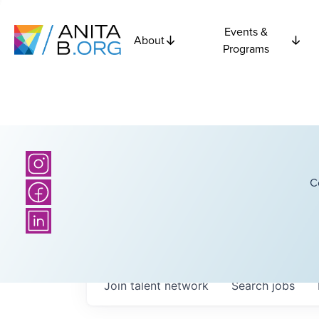
Events &
About
Programs
C
Join talent network
Search
jobs