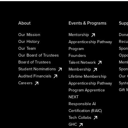
About
Events & Programs
Supp
Our Mission
Mentorship
Dona
Our History
Recu
Apprenticeship Pathway
Our Team
Spon
Program
Our Board of Trustees
Oppo
Founders
Board of Trustees
Memb
Talent Network
Student Nominations
Spon
Membership
Audited Financials
Our 
Lifetime Membership
Syst
Careers
Apprenticeship Pathway
Gift
Program Apprentice
NEXT
Responsible AI
Certification (RAIC)
Tech Collabs
GHC