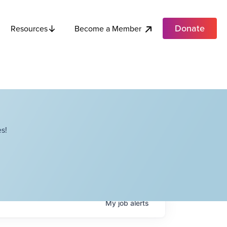
Donate
Become a Member
Resources
s!
My
job
alerts