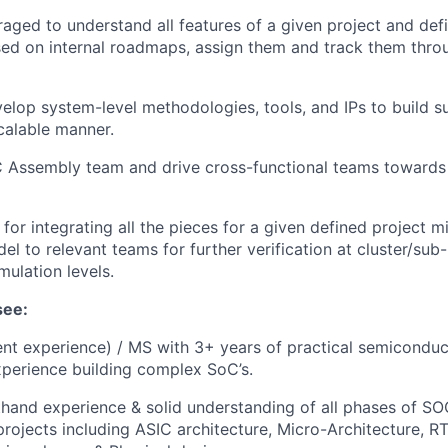
aged to understand all features of a given project and def
ed on internal roadmaps, assign them and track them throu
elop system-level methodologies, tools, and IPs to build s
scalable manner.
 Assembly team and drive cross-functional teams towards
for integrating all the pieces for a given defined project m
el to relevant teams for further verification at cluster/sub-
ulation levels.
see:
ent experience) / MS with 3+ years of practical semicondu
xperience building complex SoC’s.
thand experience & solid understanding of all phases of S
projects including ASIC architecture, Micro-Architecture, R