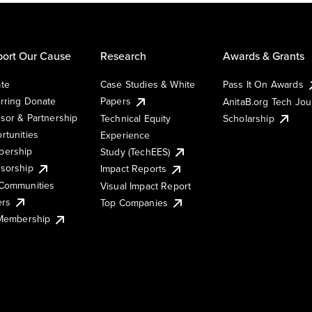
ort Our Cause
Research
Awards & Grants
te
Case Studies & White
Pass It On Awards
rring Donate
Papers
AnitaB.org Tech Jo
sor & Partnership
Technical Equity
Scholarship
rtunities
Experience
ership
Study (TechEES)
sorship
Impact Reports
Communities
Visual Impact Report
ers
Top Companies
 Membership