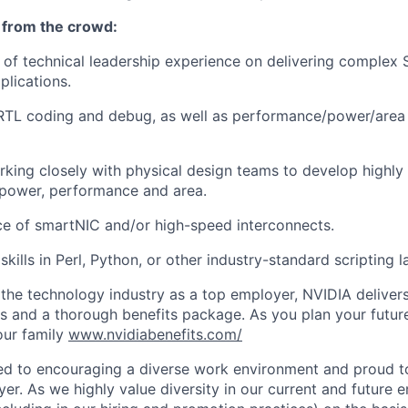
 from the crowd:
 of technical leadership experience on delivering complex 
lications.
RTL coding and debug, as well as performance/power/area 
king closely with physical design teams to develop highly
 power, performance and area.
ce of smartNIC and/or high-speed interconnects.
kills in Perl, Python, or other industry-standard scripting 
he technology industry as a top employer, NVIDIA delivers
es and a thorough benefits package. As you plan your futur
our family
www.nvidiabenefits.com/
ed to encouraging a diverse work environment and proud t
er. As we highly value diversity in our current and future