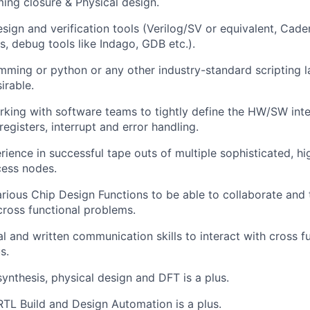
iming closure & Physical design.
sign and verification tools (Verilog/SV or equivalent, Cade
s, debug tools like Indago, GDB etc.).
ming or python or any other industry-standard scripting 
irable.
king with software teams to tightly define the HW/SW inte
registers, interrupt and error handling.
ience in successful tape outs of multiple sophisticated, h
ess nodes.
rious Chip Design Functions to be able to collaborate and 
cross functional problems.
al and written communication skills to interact with cross f
s.
synthesis, physical design and DFT is a plus.
RTL Build and Design Automation is a plus.