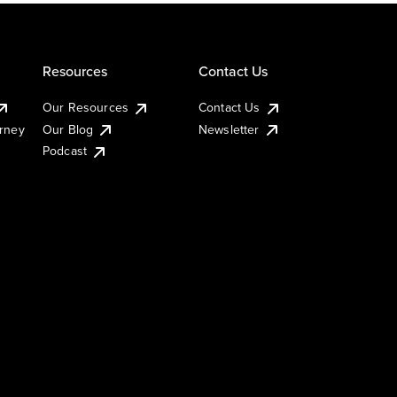
Resources
Contact Us
Our Resources
Contact Us
urney
Our Blog
Newsletter
Podcast