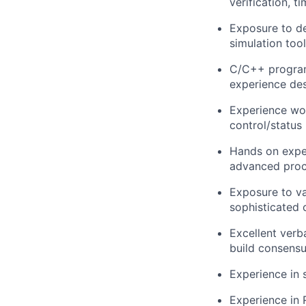
verification, t
Exposure to de
simulation tool
C/C++ program
experience des
Experience wor
control/status 
Hands on exper
advanced proc
Exposure to va
sophisticated 
Excellent verb
build consensu
Experience in 
Experience in 