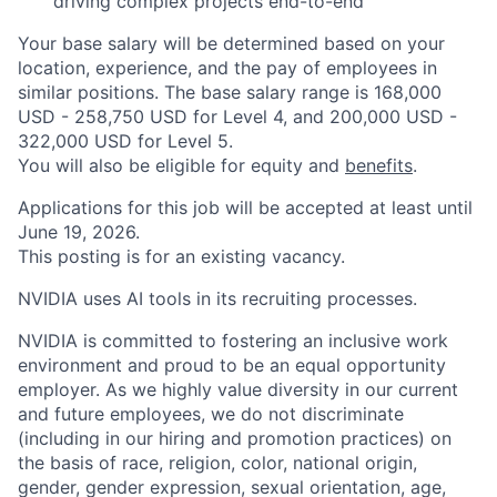
driving complex projects end-to-end
Your base salary will be determined based on your
location, experience, and the pay of employees in
similar positions. The base salary range is 168,000
USD - 258,750 USD for Level 4, and 200,000 USD -
322,000 USD for Level 5.
You will also be eligible for equity and
benefits
.
Applications for this job will be accepted at least until
June 19, 2026.
This posting is for an existing vacancy.
NVIDIA uses AI tools in its recruiting processes.
NVIDIA is committed to fostering an inclusive work
environment and proud to be an equal opportunity
employer. As we highly value diversity in our current
and future employees, we do not discriminate
(including in our hiring and promotion practices) on
the basis of race, religion, color, national origin,
gender, gender expression, sexual orientation, age,