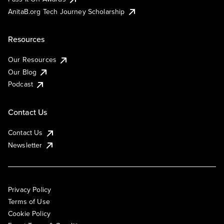
AnitaB.org Tech Journey Scholarship
Resources
Our Resources
Our Blog
Podcast
Contact Us
Contact Us
Newsletter
Privacy Policy
Terms of Use
Cookie Policy