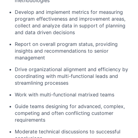
methodologies
Develop and implement metrics for measuring
program effectiveness and improvement areas,
collect and analyze data in support of planning
and data driven decisions
Report on overall program status, providing
insights and recommendations to senior
management
Drive organizational alignment and efficiency by
coordinating with multi-functional leads and
streamlining processes
Work with multi-functional matrixed teams
Guide teams designing for advanced, complex,
competing and often conflicting customer
requirements
Moderate technical discussions to successful