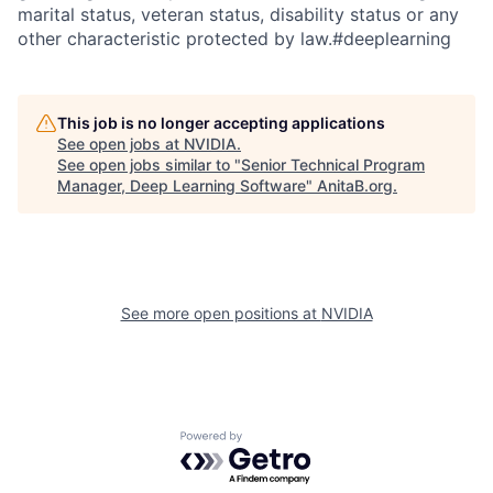
marital status, veteran status, disability status or any
other characteristic protected by law.#deeplearning
This job is no longer accepting applications
See open jobs at
NVIDIA
.
See open jobs similar to "
Senior Technical Program
Manager, Deep Learning Software
"
AnitaB.org
.
See more open positions at
NVIDIA
Powered by Getro.com