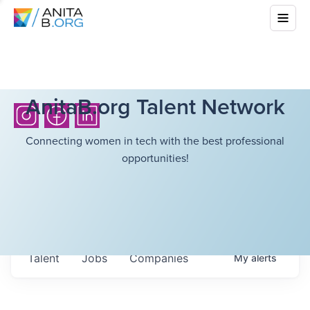
AnitaB.org Talent Network
Connecting women in tech with the best professional
opportunities!
Talent
Jobs
Companies
My
alerts