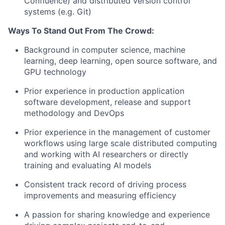
Confluence) and distributed version control
systems (e.g. Git)
Ways To Stand Out From The Crowd:
Background in computer science, machine
learning, deep learning, open source software, and
GPU technology
Prior experience in production application
software development, release and support
methodology and DevOps
Prior experience in the management of customer
workflows using large scale distributed computing
and working with AI researchers or directly
training and evaluating AI models
Consistent track record of driving process
improvements and measuring efficiency
A passion for sharing knowledge and experience