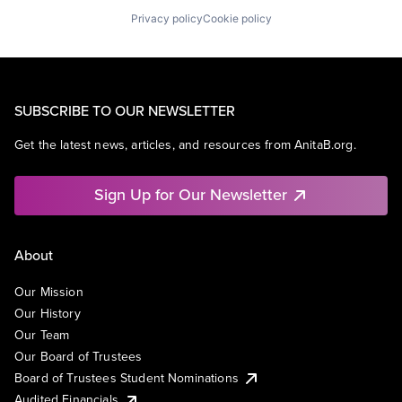
Privacy policy
Cookie policy
SUBSCRIBE TO OUR NEWSLETTER
Get the latest news, articles, and resources from AnitaB.org.
Sign Up for Our Newsletter
About
Our Mission
Our History
Our Team
Our Board of Trustees
Board of Trustees Student Nominations
Audited Financials