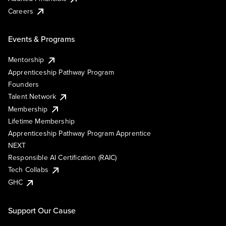
Careers
Events & Programs
Mentorship
Apprenticeship Pathway Program
Founders
Talent Network
Membership
Lifetime Membership
Apprenticeship Pathway Program Apprentice
NEXT
Responsible AI Certification (RAIC)
Tech Collabs
GHC
Support Our Cause