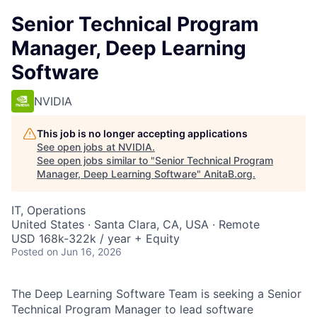
Senior Technical Program
Manager, Deep Learning
Software
NVIDIA
This job is no longer accepting applications
See open jobs at
NVIDIA
.
See open jobs similar to "
Senior Technical Program
Manager, Deep Learning Software
"
AnitaB.org
.
IT, Operations
United States · Santa Clara, CA, USA · Remote
USD 168k-322k / year + Equity
Posted
on Jun 16, 2026
The Deep Learning Software Team is seeking a Senior
Technical Program Manager to lead software