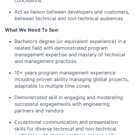
conclusions
Act as liaison between developers and customers,
between technical and non-technical audiences
What We Need To See:
Bachelor’s degree (or equivalent experience) in a
related field with demonstrated program
management expertise and mastery of technical
and management practices
10+ years program management experience
including proven ability managing global projects,
adaptable to multiple time zones
Demonstrated skill in engaging and moderating
successful engagements with engineering
partners and vendors
Exceptional communication and presentation
skills for diverse technical and non-technical