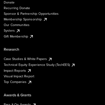
Donate
Recurring Donate
Sponsor & Partnership Opportunities
Membership Sponsorship
Our Communities
Systers
Gift Membership
Research
Case Studies & White Papers
Technical Equity Experience Study (TechEES)
Impact Reports
Visual Impact Report
Top Companies
Awards & Grants
Pass It On Awards