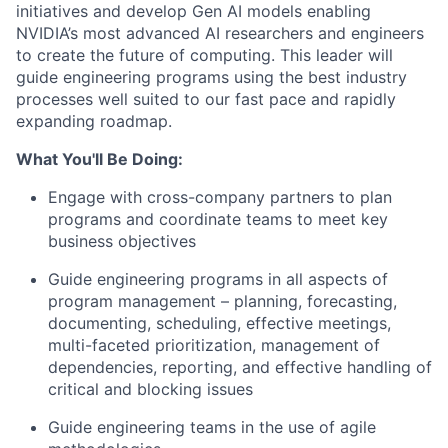
initiatives and develop Gen AI models enabling
NVIDIA’s most advanced AI researchers and engineers
to create the future of computing. This leader will
guide engineering programs using the best industry
processes well suited to our fast pace and rapidly
expanding roadmap.
What You'll Be Doing:
Engage with cross-company partners to plan
programs and coordinate teams to meet key
business objectives
Guide engineering programs in all aspects of
program management – planning, forecasting,
documenting, scheduling, effective meetings,
multi-faceted prioritization, management of
dependencies, reporting, and effective handling of
critical and blocking issues
Guide engineering teams in the use of agile