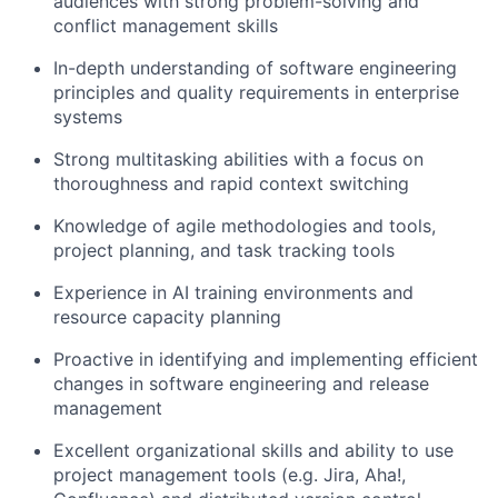
audiences with strong problem-solving and
conflict management skills
In-depth understanding of software engineering
principles and quality requirements in enterprise
systems
Strong multitasking abilities with a focus on
thoroughness and rapid context switching
Knowledge of agile methodologies and tools,
project planning, and task tracking tools
Experience in AI training environments and
resource capacity planning
Proactive in identifying and implementing efficient
changes in software engineering and release
management
Excellent organizational skills and ability to use
project management tools (e.g. Jira, Aha!,