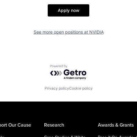
Apply now
See more open positions at
NVIDIA
Powered by Getro.com
Privacy policy
Cookie policy
ort Our Cause
Research
Awards & Grants