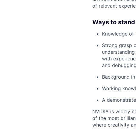
of relevant experie
Ways to stand
Knowledge of 
Strong grasp 
understanding 
with experienc
and debuggin
Background in 
Working knowl
A demonstrated
NVIDIA is widely c
of the most brillia
where creativity a