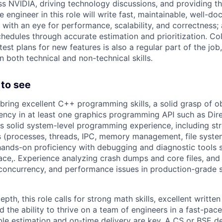
ss NVIDIA, driving technology discussions, and providing t
e engineer in this role will write fast, maintainable, well-
 with an eye for performance, scalability, and correctness;
schedules through accurate estimation and prioritization. Co
est plans for new features is also a regular part of the job
 both technical and non-technical skills.
to see
bring excellent C++ programming skills, a solid grasp of o
iency in at least one graphics programming API such as Dir
is solid system-level programming experience, including str
ls (processes, threads, IPC, memory management, file syste
hands-on proficiency with debugging and diagnostic tools
trace,. Experience analyzing crash dumps and core files, an
oncurrency, and performance issues in production-grade s
pth, this role calls for strong math skills, excellent writte
 the ability to thrive on a team of engineers in a fast-pac
ble estimation and on-time delivery are key. A CS or BSE 