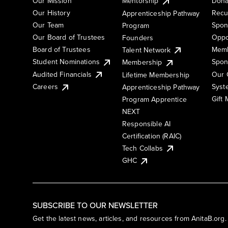
Our Mission
Mentorship
Dona
Our History
Recu
Apprenticeship Pathway
Our Team
Spon
Program
Our Board of Trustees
Oppo
Founders
Board of Trustees
Memb
Talent Network
Student Nominations
Spon
Membership
Audited Financials
Our 
Lifetime Membership
Syst
Careers
Apprenticeship Pathway
Gift
Program Apprentice
NEXT
Responsible AI
Certification (RAIC)
Tech Collabs
GHC
SUBSCRIBE TO OUR NEWSLETTER
Get the latest news, articles, and resources from AnitaB.org.