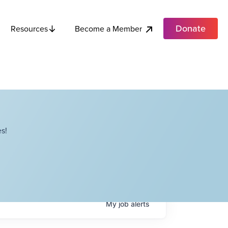
Donate
Become a Member
Resources
s!
My
job
alerts