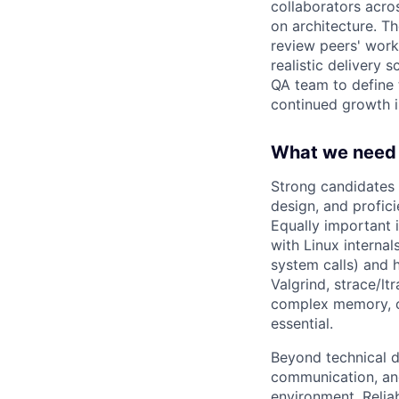
collaborators acro
on architecture. Th
review peers' work
realistic delivery 
QA team to define t
continued growth in
What we need 
Strong candidates 
design, and profic
Equally important 
with Linux interna
system calls) and 
Valgrind, strace/l
complex memory, c
essential.
Beyond technical de
communication, and
environment. Relia