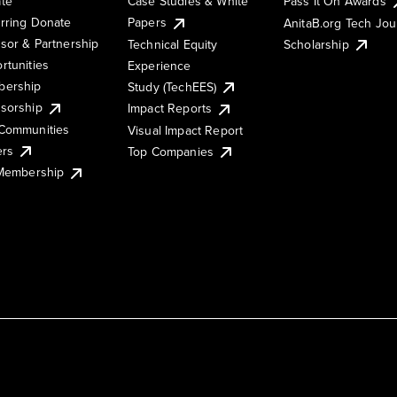
te
Case Studies & White
Pass It On Awards
rring Donate
Papers
AnitaB.org Tech Jo
sor & Partnership
Technical Equity
Scholarship
rtunities
Experience
ership
Study (TechEES)
sorship
Impact Reports
Communities
Visual Impact Report
ers
Top Companies
 Membership