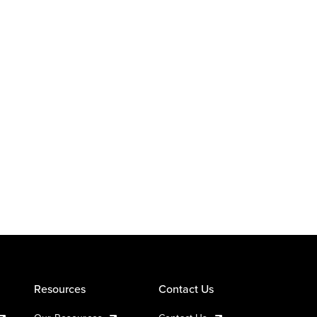
Resources
Contact Us