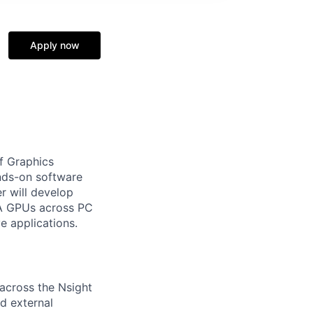
Apply now
of Graphics
ands-on software
r will develop
IA GPUs across PC
e applications.
 across the Nsight
nd external