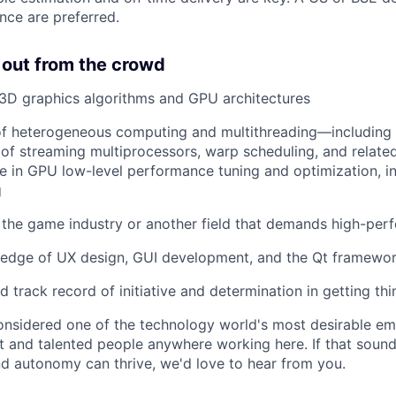
nce are preferred.
 out from the crowd
3D graphics algorithms and GPU architectures
of heterogeneous computing and multithreading—including
of streaming multiprocessors, warp scheduling, and relat
e in GPU low-level performance tuning and optimization, in
g
the game industry or another field that demands high-per
edge of UX design, GUI development, and the Qt framewo
 track record of initiative and determination in getting th
onsidered one of the technology world's most desirable e
nt and talented people anywhere working here. If that sound
nd autonomy can thrive, we'd love to hear from you.