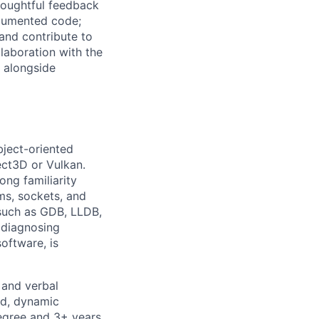
houghtful feedback
documented code;
 and contribute to
llaboration with the
, alongside
bject-oriented
ect3D or Vulkan.
ong familiarity
ms, sockets, and
 such as GDB, LLDB,
d diagnosing
oftware, is
n and verbal
ed, dynamic
degree and 3+ years