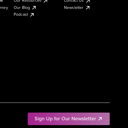
Our Resources
Contact Us
urney
Our Blog
Newsletter
Podcast
Sign Up for Our Newsletter