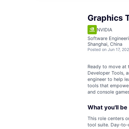
Graphics 
NVIDIA
Software Engineer
Shanghai, China
Posted
on Jun 17, 20
Ready to move at t
Developer Tools, a
engineer to help le
tools that empowe
and console games, 
What you'll be
This role centers 
tool suite. Day-to