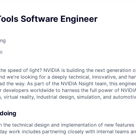
Tools Software Engineer
ing
26
he speed of light? NVIDIA is building the next generation 
nd we're looking for a deeply technical, innovative, and h
ad the way. As part of the NVIDIA Nsight team, this enginee
r developers worldwide to harness the full power of NVID
virtual reality, industrial design, simulation, and automotiv
 doing
on the technical design and implementation of new features
-day work includes partnering closely with internal teams a