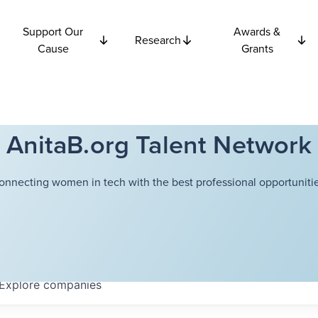
Support Our
Awards &
Research
Cause
Grants
AnitaB.org Talent Network
onnecting women in tech with the best professional opportunitie
Explore
companies