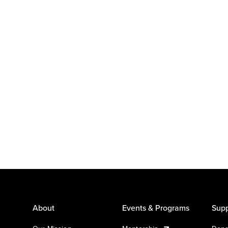
About
Events & Programs
Supp