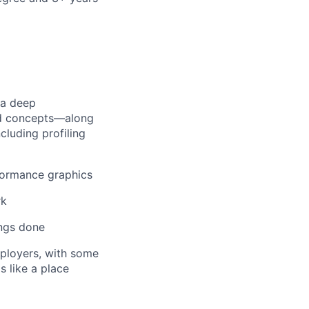
 a deep
ed concepts—along
cluding profiling
formance graphics
rk
ings done
mployers, with some
s like a place