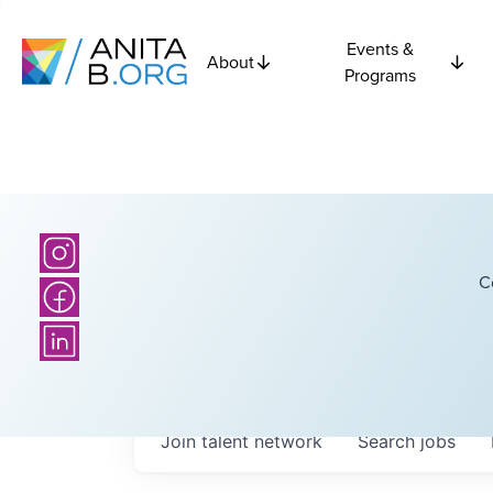
Events &
About
Programs
C
Join talent network
Search
jobs