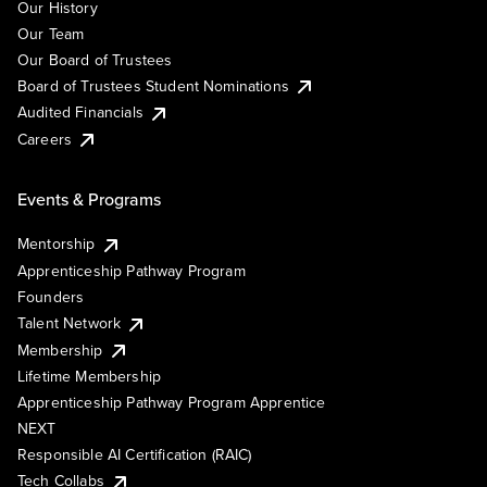
Our History
Our Team
Our Board of Trustees
Board of Trustees Student Nominations
Audited Financials
Careers
Events & Programs
Mentorship
Apprenticeship Pathway Program
Founders
Talent Network
Membership
Lifetime Membership
Apprenticeship Pathway Program Apprentice
NEXT
Responsible AI Certification (RAIC)
Tech Collabs