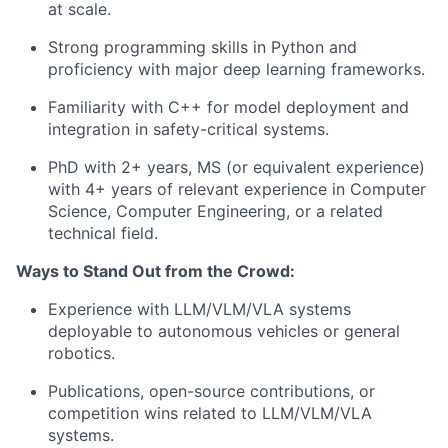
at scale.
Strong programming skills in Python and
proficiency with major deep learning frameworks.
Familiarity with C++ for model deployment and
integration in safety-critical systems.
PhD with 2+ years, MS (or equivalent experience)
with 4+ years of relevant experience in Computer
Science, Computer Engineering, or a related
technical field.
Ways to Stand Out from the Crowd:
Experience with LLM/VLM/VLA systems
deployable to autonomous vehicles or general
robotics.
Publications, open-source contributions, or
competition wins related to LLM/VLM/VLA
systems.