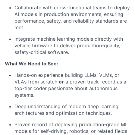
Collaborate with cross-functional teams to deploy
AI models in production environments, ensuring
performance, safety, and reliability standards are
met.
Integrate machine learning models directly with
vehicle firmware to deliver production-quality,
safety-critical software.
What We Need to See:
Hands-on experience building LLMs, VLMs, or
VLAs from scratch
or
a proven track record as a
top-tier coder passionate about autonomous
systems.
Deep understanding of modern deep learning
architectures and optimization techniques.
Proven record of deploying production-grade ML
models for self-driving, robotics, or related fields