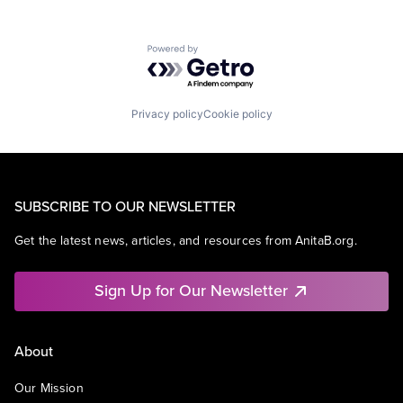
Powered by Getro.com
Privacy policy
Cookie policy
SUBSCRIBE TO OUR NEWSLETTER
Get the latest news, articles, and resources from AnitaB.org.
Sign Up for Our Newsletter
About
Our Mission