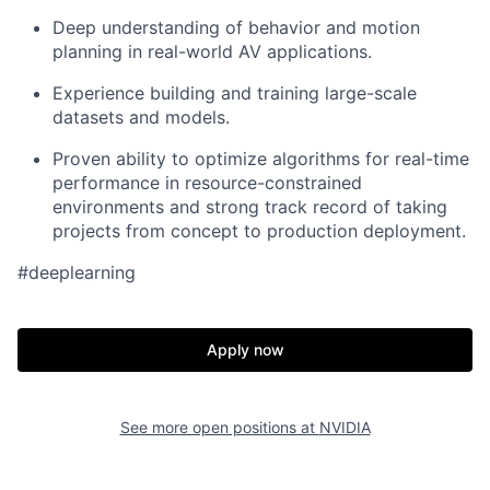
Deep understanding of behavior and motion
planning in real-world AV applications.
Experience building and training large-scale
datasets and models.
Proven ability to optimize algorithms for real-time
performance in resource-constrained
environments and strong track record of taking
projects from concept to production deployment.
#deeplearning
Apply now
See more open positions at
NVIDIA