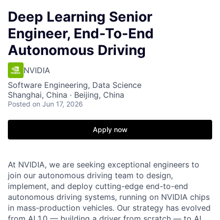
Deep Learning Senior
Engineer, End-To-End
Autonomous Driving
NVIDIA
Software Engineering, Data Science
Shanghai, China · Beijing, China
Posted
on Jun 17, 2026
Apply now
At NVIDIA, we are seeking exceptional engineers to
join our autonomous driving team to design,
implement, and deploy cutting-edge end-to-end
autonomous driving systems, running on NVIDIA chips
in mass-production vehicles. Our strategy has evolved
from AI 1.0 — building a driver from scratch — to AI