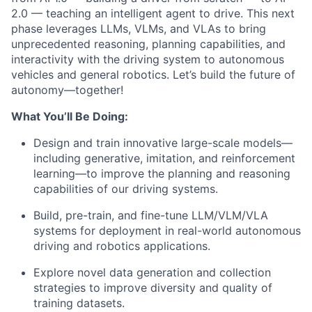
2.0 — teaching an intelligent agent to drive. This next
phase leverages LLMs, VLMs, and VLAs to bring
unprecedented reasoning, planning capabilities, and
interactivity with the driving system to autonomous
vehicles and general robotics. Let’s build the future of
autonomy—together!
What You’ll Be Doing:
Design and train innovative large-scale models—
including generative, imitation, and reinforcement
learning—to improve the planning and reasoning
capabilities of our driving systems.
Build, pre-train, and fine-tune LLM/VLM/VLA
systems for deployment in real-world autonomous
driving and robotics applications.
Explore novel data generation and collection
strategies to improve diversity and quality of
training datasets.