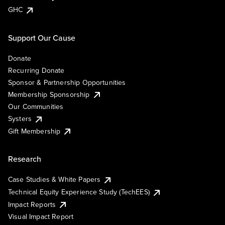
GHC
Support Our Cause
Donate
Recurring Donate
Sponsor & Partnership Opportunities
Membership Sponsorship
Our Communities
Systers
Gift Membership
Research
Case Studies & White Papers
Technical Equity Experience Study (TechEES)
Impact Reports
Visual Impact Report