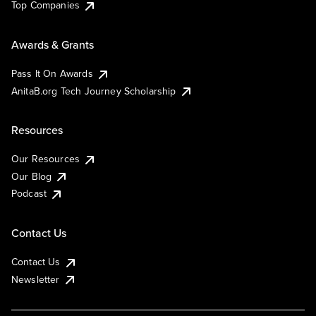
Top Companies
Awards & Grants
Pass It On Awards
AnitaB.org Tech Journey Scholarship
Resources
Our Resources
Our Blog
Podcast
Contact Us
Contact Us
Newsletter