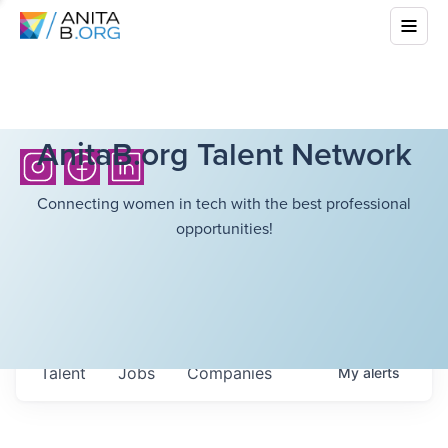
AnitaB.org Talent Network
Connecting women in tech with the best professional
opportunities!
Talent
Jobs
Companies
My
alerts