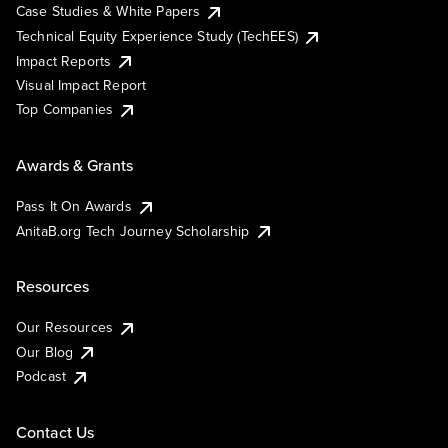
Case Studies & White Papers
Technical Equity Experience Study (TechEES)
Impact Reports
Visual Impact Report
Top Companies
Awards & Grants
Pass It On Awards
AnitaB.org Tech Journey Scholarship
Resources
Our Resources
Our Blog
Podcast
Contact Us