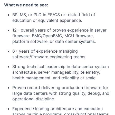
What we need to see:
BS, MS, or PhD in EE/CS or related field of
education or equivalent experience.
12+ overall years of proven experience in server
firmware, BMC/OpenBMC, MCU firmware,
platform software, or data center systems.
6+ years of experience managing
software/firmware engineering teams.
Strong technical leadership in data center system
architecture, server manageability, telemetry,
health management, and reliability at scale.
Proven record delivering production firmware for
large data centers with strong quality, debug, and
operational discipline.
Experience leading architecture and execution
across multiple programs, cross-functional teams,