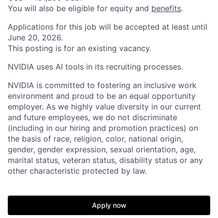
You will also be eligible for equity and
benefits
.
Applications for this job will be accepted at least until
June 20, 2026.
This posting is for an existing vacancy.
NVIDIA uses AI tools in its recruiting processes.
NVIDIA is committed to fostering an inclusive work
environment and proud to be an equal opportunity
employer. As we highly value diversity in our current
and future employees, we do not discriminate
(including in our hiring and promotion practices) on
the basis of race, religion, color, national origin,
gender, gender expression, sexual orientation, age,
marital status, veteran status, disability status or any
other characteristic protected by law.
Apply now