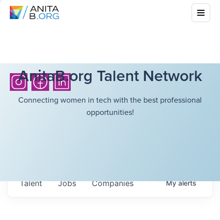
AnitaB.org Talent Network
Connecting women in tech with the best professional
opportunities!
Talent
Jobs
Companies
My
alerts