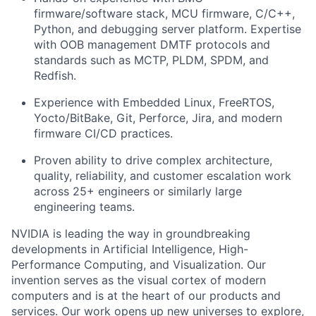
firmware/software stack, MCU firmware, C/C++,
Python, and debugging server platform. Expertise
with OOB management DMTF protocols and
standards such as MCTP, PLDM, SPDM, and
Redfish.
Experience with Embedded Linux, FreeRTOS,
Yocto/BitBake, Git, Perforce, Jira, and modern
firmware CI/CD practices.
Proven ability to drive complex architecture,
quality, reliability, and customer escalation work
across 25+ engineers or similarly large
engineering teams.
NVIDIA is leading the way in groundbreaking
developments in Artificial Intelligence, High-
Performance Computing, and Visualization. Our
invention serves as the visual cortex of modern
computers and is at the heart of our products and
services. Our work opens up new universes to explore,