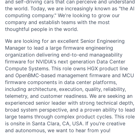
and self-driving cars that can perceive and understand
the world. Today, we are increasingly known as "the AI
computing company." We're looking to grow our
company and establish teams with the most
thoughtful people in the world.
We are looking for an excellent Senior Engineering
Manager to lead a large firmware engineering
organization delivering end-to-end manageability
firmware for NVIDIA's next generation Data Center
Compute Systems. This role owns HGX product line
and OpenBMC-based management firmware and MCU
firmware components in data center platforms,
including architecture, execution, quality, reliability,
telemetry, and customer readiness. We are seeking an
experienced senior leader with strong technical depth,
broad system perspective, and a proven ability to lead
large teams through complex product cycles. This role
is onsite in Santa Clara, CA, USA. If you're creative
and autonomous, we want to hear from you!