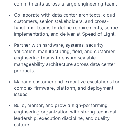
commitments across a large engineering team.
Collaborate with data center architects, cloud
customers, senior stakeholders, and cross-
functional teams to define requirements, scope
implementation, and deliver at Speed of Light.
Partner with hardware, systems, security,
validation, manufacturing, field, and customer
engineering teams to ensure scalable
manageability architecture across data center
products.
Manage customer and executive escalations for
complex firmware, platform, and deployment
issues.
Build, mentor, and grow a high-performing
engineering organization with strong technical
leadership, execution discipline, and quality
culture.