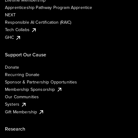
Lifetime Membership
Apprenticeship Pathway Program Apprentice
NEXT
Responsible AI Certification (RAIC)
Tech Collabs
GHC
Support Our Cause
Donate
Recurring Donate
Sponsor & Partnership Opportunities
Membership Sponsorship
Our Communities
Systers
Gift Membership
Research