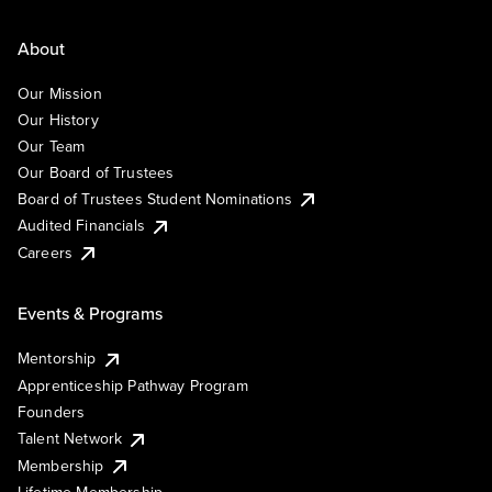
About
Our Mission
Our History
Our Team
Our Board of Trustees
Board of Trustees Student Nominations
Audited Financials
Careers
Events & Programs
Mentorship
Apprenticeship Pathway Program
Founders
Talent Network
Membership