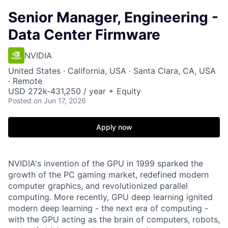
Senior Manager, Engineering -
Data Center Firmware
NVIDIA
United States · California, USA · Santa Clara, CA, USA
· Remote
USD 272k-431,250 / year + Equity
Posted
on Jun 17, 2026
Apply now
NVIDIA's invention of the GPU in 1999 sparked the
growth of the PC gaming market, redefined modern
computer graphics, and revolutionized parallel
computing. More recently, GPU deep learning ignited
modern deep learning - the next era of computing -
with the GPU acting as the brain of computers, robots,