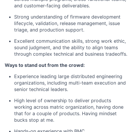
and customer-facing deliverables.
Strong understanding of firmware development
lifecycle, validation, release management, issue
triage, and production support.
Excellent communication skills, strong work ethic,
sound judgment, and the ability to align teams
through complex technical and business tradeoffs.
Ways to stand out from the crowd:
Experience leading large distributed engineering
organizations, including multi-team execution and
senior technical leaders.
High level of ownership to deliver products
working across matric organization, having done
that for a couple of products. Having mindset
bucks stop at me.
Hands-on experience with BMC