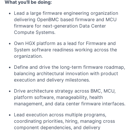
What you'll be doing:
Lead a large firmware engineering organization
delivering OpenBMC based firmware and MCU
firmware for next-generation Data Center
Compute Systems.
Own HGX platform as a lead for Firmware and
System software readiness working across the
organization.
Define and drive the long-term firmware roadmap,
balancing architectural innovation with product
execution and delivery milestones.
Drive architecture strategy across BMC, MCU,
platform software, manageability, health
management, and data center firmware interfaces.
Lead execution across multiple programs,
coordinating priorities, hiring, managing cross
component dependencies, and delivery