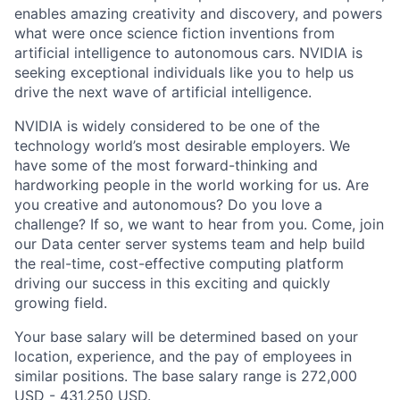
enables amazing creativity and discovery, and powers
what were once science fiction inventions from
artificial intelligence to autonomous cars. NVIDIA is
seeking exceptional individuals like you to help us
drive the next wave of artificial intelligence.
NVIDIA is widely considered to be one of the
technology world’s most desirable employers. We
have some of the most forward-thinking and
hardworking people in the world working for us. Are
you creative and autonomous? Do you love a
challenge? If so, we want to hear from you. Come, join
our Data center server systems team and help build
the real-time, cost-effective computing platform
driving our success in this exciting and quickly
growing field.
Your base salary will be determined based on your
location, experience, and the pay of employees in
similar positions. The base salary range is 272,000
USD - 431,250 USD.