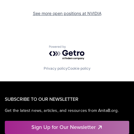
See more open positions at
NVIDIA
Powered by Getro.com
Privacy policy
Cookie policy
SUBSCRIBE TO OUR NEWSLETTER
Get the latest news, articles, and resources from AnitaB.org.
Sign Up for Our Newsletter