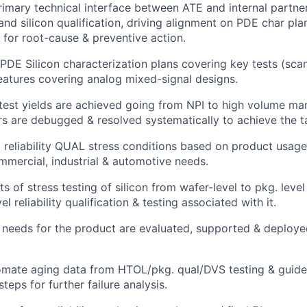
rimary technical interface between ATE and internal partners
and silicon qualification, driving alignment on PDE char pl
 for root-cause & preventive action.
PDE Silicon characterization plans covering key tests (scan,
features covering analog mixed-signal designs.
test yields are achieved going from NPI to high volume man
ors are debugged & resolved systematically to achieve the ta
ll reliability QUAL stress conditions based on product usag
ercial, industrial & automotive needs.
ts of stress testing of silicon from wafer-level to pkg. leve
el reliability qualification & testing associated with it.
 needs for the product are evaluated, supported & deploye
omate aging data from HTOL/pkg. qual/DVS testing & guide
teps for further failure analysis.