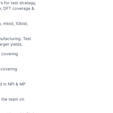
 for test strategy,
an, DFT coverage &
 mbist, IObist,
ufacturing. Test
rget yields.
e covering
l covering
d in NPI & MP
 the team on