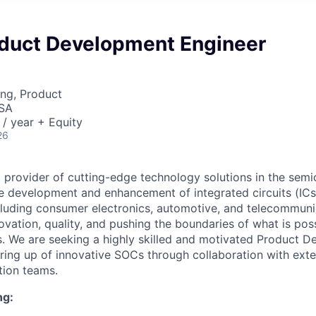
oduct Development Engineer
ng, Product
USA
/ year + Equity
26
g provider of cutting-edge technology solutions in the semi
he development and enhancement of integrated circuits (ICs
ncluding consumer electronics, automotive, and telecommun
ovation, quality, and pushing the boundaries of what is poss
s. We are seeking a highly skilled and motivated Product 
bring up of innovative SOCs through collaboration with exte
tion teams.
ng: