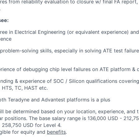
ures from reliability evaluation to closure w/ final FA report
.
see:
ree in Electrical Engineering (or equivalent experience) an
ience
problem-solving skills, especially in solving ATE test failu
ience of debugging chip level failures on ATE platform & d
ding & experience of SOC / Silicon qualifications coverin
 HTS, TC, HAST etc.
th Teradyne and Advantest platforms is a plus
ill be determined based on your location, experience, and 
ar positions. The base salary range is 136,000 USD - 212,7
 258,750 USD for Level 4.
igible for equity and
benefits
.