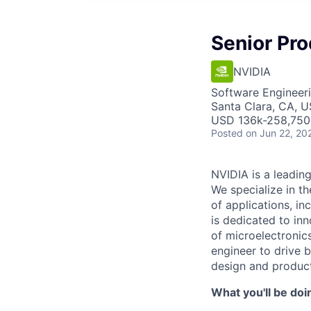
Senior Pr
NVIDIA
Software Engineeri
Santa Clara, CA, 
USD 136k-258,750 
Posted
on Jun 22, 20
NVIDIA is a leadin
We specialize in t
of applications, i
is dedicated to inn
of microelectronic
engineer to drive 
design and produc
What you'll be doi