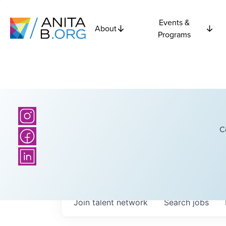
Events &
About
Programs
C
Join talent network
Search
jobs