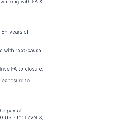
, working with FA &
d 5+ years of
res with root-cause
rive FA to closure.
g exposure to
the pay of
50 USD for Level 3,