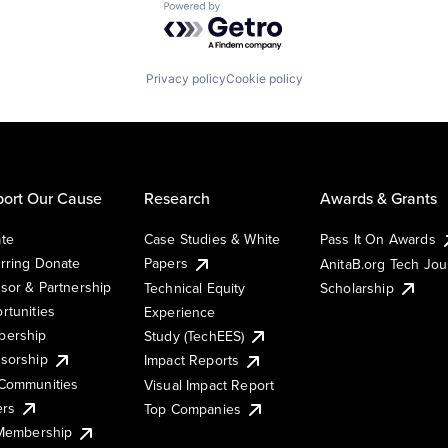
Powered by Getro.com
Privacy policy
Cookie policy
ort Our Cause
Research
Awards & Grants
te
Case Studies & White
Pass It On Awards
rring Donate
Papers
AnitaB.org Tech Jo
sor & Partnership
Technical Equity
Scholarship
rtunities
Experience
ership
Study (TechEES)
sorship
Impact Reports
Communities
Visual Impact Report
ers
Top Companies
 Membership