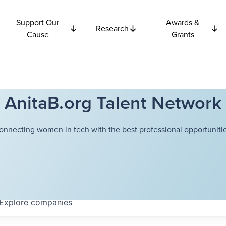
Support Our
Awards &
Research
Cause
Grants
AnitaB.org Talent Network
onnecting women in tech with the best professional opportunitie
Explore
companies