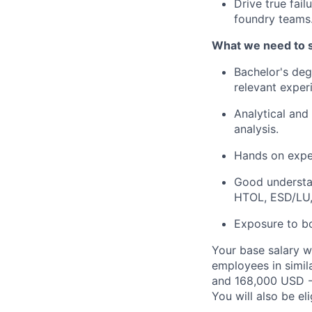
Drive true fail
foundry teams
What we need to 
Bachelor's deg
relevant exper
Analytical and 
analysis.
Hands on exper
Good understan
HTOL, ESD/LU,
Exposure to bo
Your base salary w
employees in simil
and 168,000 USD -
You will also be el