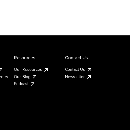
Resources
Contact Us
Our Resources
Contact Us
urney
Our Blog
Newsletter
Podcast