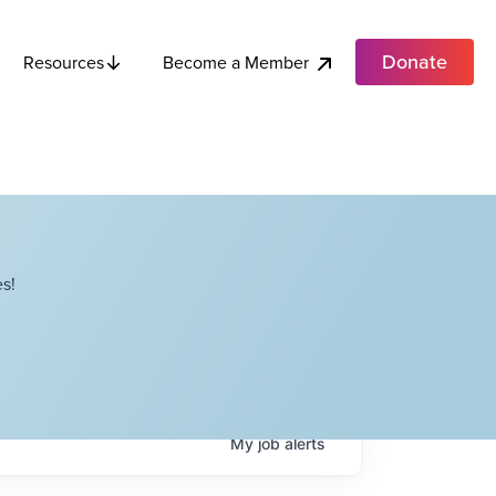
Donate
Become a Member
Resources
s!
My
job
alerts