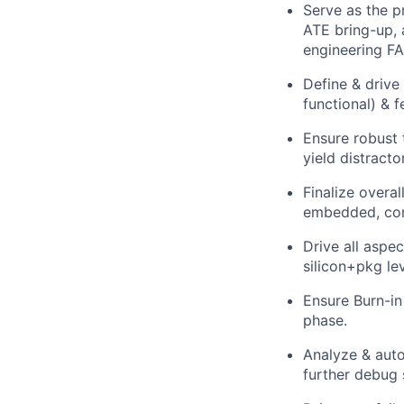
Serve as the p
ATE bring-up, 
engineering FA
Define & drive 
functional) & 
Ensure robust 
yield distract
Finalize overa
embedded, comm
Drive all aspec
silicon+pkg lev
Ensure Burn-in
phase.
Analyze & aut
further debug s