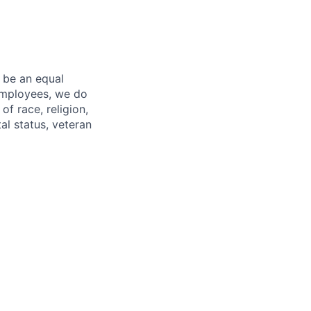
 be an equal
 employees, we do
of race, religion,
tal status, veteran