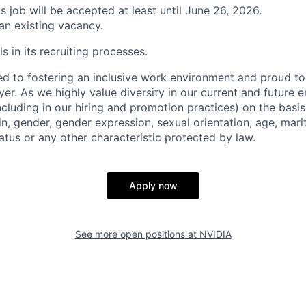
is job will be accepted at least until June 26, 2026.
 an existing vacancy.
s in its recruiting processes.
d to fostering an inclusive work environment and proud to
er. As we highly value diversity in our current and future
ncluding in our hiring and promotion practices) on the basis 
gin, gender, gender expression, sexual orientation, age, mari
status or any other characteristic protected by law.
Apply now
See more open positions at
NVIDIA