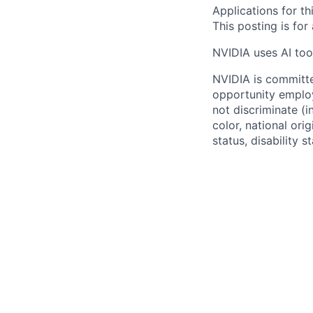
Applications for th
This posting is for
NVIDIA uses AI tool
NVIDIA is committe
opportunity employ
not discriminate (i
color, national ori
status, disability 