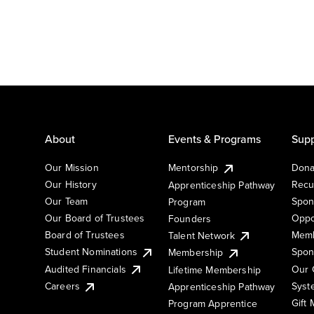
About
Events & Programs
Supp
Our Mission
Mentorship
Dona
Our History
Recu
Apprenticeship Pathway
Our Team
Spon
Program
Our Board of Trustees
Oppo
Founders
Board of Trustees
Memb
Talent Network
Student Nominations
Spon
Membership
Audited Financials
Our 
Lifetime Membership
Syst
Careers
Apprenticeship Pathway
Gift
Program Apprentice