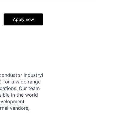
Apply now
conductor industry!
) for a wide range
ications. Our team
ible in the world
Development
rnal vendors,