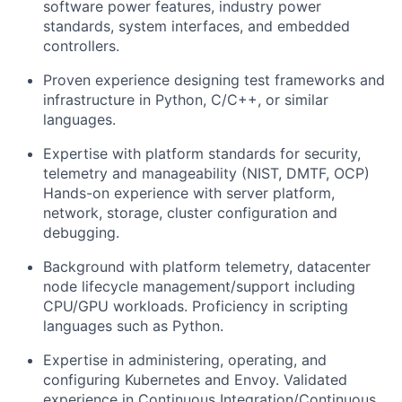
software power features, industry power
standards, system interfaces, and embedded
controllers.
Proven experience designing test frameworks and
infrastructure in Python, C/C++, or similar
languages.
Expertise with platform standards for security,
telemetry and manageability (NIST, DMTF, OCP)
Hands-on experience with server platform,
network, storage, cluster configuration and
debugging.
Background with platform telemetry, datacenter
node lifecycle management/support including
CPU/GPU workloads. Proficiency in scripting
languages such as Python.
Expertise in administering, operating, and
configuring Kubernetes and Envoy. Validated
experience in Continuous Integration/Continuous