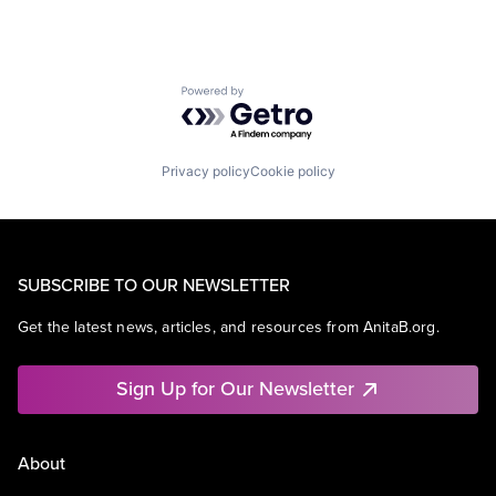
Powered by Getro.com
Privacy policy
Cookie policy
SUBSCRIBE TO OUR NEWSLETTER
Get the latest news, articles, and resources from AnitaB.org.
Sign Up for Our Newsletter
About