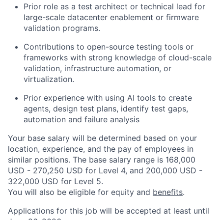
Prior role as a test architect or technical lead for
large-scale datacenter enablement or firmware
validation programs.
Contributions to open-source testing tools or
frameworks with strong knowledge of cloud-scale
validation, infrastructure automation, or
virtualization.
Prior experience with using AI tools to create
agents, design test plans, identify test gaps,
automation and failure analysis
Your base salary will be determined based on your
location, experience, and the pay of employees in
similar positions. The base salary range is 168,000
USD - 270,250 USD for Level 4, and 200,000 USD -
322,000 USD for Level 5.
You will also be eligible for equity and
benefits
.
Applications for this job will be accepted at least until