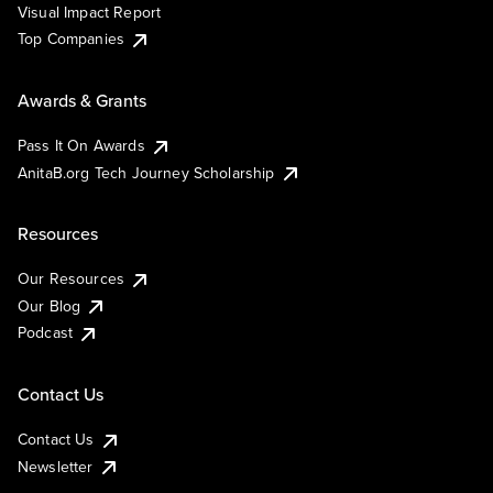
Visual Impact Report
Top Companies
Awards & Grants
Pass It On Awards
AnitaB.org Tech Journey Scholarship
Resources
Our Resources
Our Blog
Podcast
Contact Us
Contact Us
Newsletter