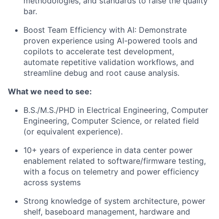
methodologies, and standards to raise the quality
bar.
Boost Team Efficiency with AI: Demonstrate
proven experience using AI-powered tools and
copilots to accelerate test development,
automate repetitive validation workflows, and
streamline debug and root cause analysis.
What we need to see:
B.S./M.S./PHD in Electrical Engineering, Computer
Engineering, Computer Science, or related field
(or equivalent experience).
10+ years of experience in data center power
enablement related to software/firmware testing,
with a focus on telemetry and power efficiency
across systems
Strong knowledge of system architecture, power
shelf, baseboard management, hardware and