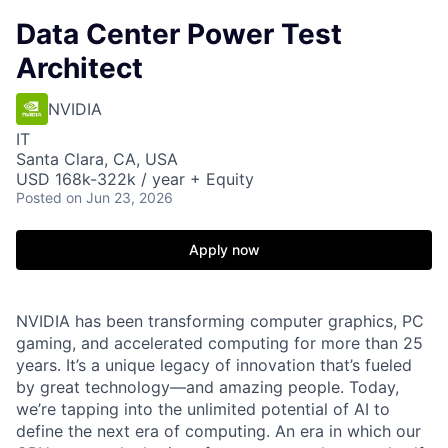
Data Center Power Test
Architect
NVIDIA
IT
Santa Clara, CA, USA
USD 168k-322k / year + Equity
Posted
on Jun 23, 2026
Apply now
NVIDIA has been transforming computer graphics, PC
gaming, and accelerated computing for more than 25
years. It’s a unique legacy of innovation that’s fueled
by great technology—and amazing people. Today,
we’re tapping into the unlimited potential of AI to
define the next era of computing. An era in which our