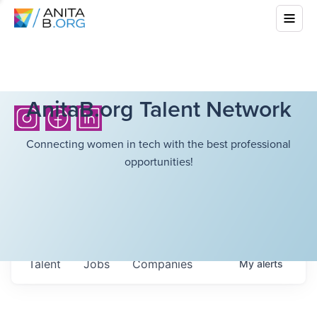
AnitaB.org Talent Network
Connecting women in tech with the best professional
opportunities!
Talent
Jobs
Companies
My
alerts