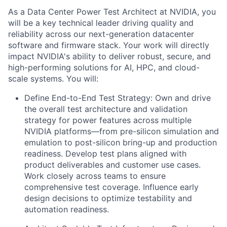
As a Data Center Power Test Architect at NVIDIA, you
will be a key technical leader driving quality and
reliability across our next-generation datacenter
software and firmware stack. Your work will directly
impact NVIDIA's ability to deliver robust, secure, and
high-performing solutions for AI, HPC, and cloud-
scale systems. You will:
Define End-to-End Test Strategy: Own and drive
the overall test architecture and validation
strategy for power features across multiple
NVIDIA platforms—from pre-silicon simulation and
emulation to post-silicon bring-up and production
readiness. Develop test plans aligned with
product deliverables and customer use cases.
Work closely across teams to ensure
comprehensive test coverage. Influence early
design decisions to optimize testability and
automation readiness.