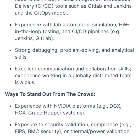
Delivery (CI/CD) tools such as Gitlab and Jenkins
and the GitOps model.
Experience with lab automation, simulation, HW-
in-the-loop testing, and CI/CD pipelines (e.g.,
Jenkins, GitLab).
Strong debugging, problem-solving, and analytical
skills.
Excellent communication and collaboration skills;
experience working in a globally distributed team
is a plus.
Ways To Stand Out From The Crowd:
Experience with NVIDIA platforms (e.g., DGX,
HGX, Grace Hopper systems).
Exposure to security validation, compliance (e.g.,
FIPS, BMC security), or thermal/power validation.