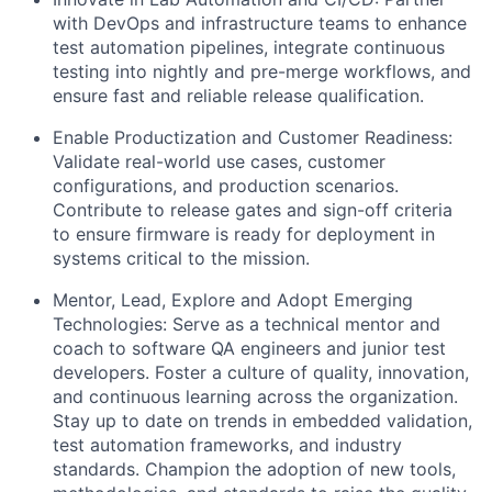
with DevOps and infrastructure teams to enhance
test automation pipelines, integrate continuous
testing into nightly and pre-merge workflows, and
ensure fast and reliable release qualification.
Enable Productization and Customer Readiness:
Validate real-world use cases, customer
configurations, and production scenarios.
Contribute to release gates and sign-off criteria
to ensure firmware is ready for deployment in
systems critical to the mission.
Mentor, Lead, Explore and Adopt Emerging
Technologies: Serve as a technical mentor and
coach to software QA engineers and junior test
developers. Foster a culture of quality, innovation,
and continuous learning across the organization.
Stay up to date on trends in embedded validation,
test automation frameworks, and industry
standards. Champion the adoption of new tools,