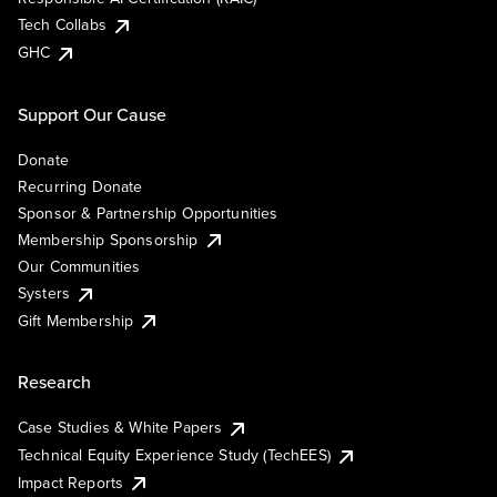
Tech Collabs
GHC
Support Our Cause
Donate
Recurring Donate
Sponsor & Partnership Opportunities
Membership Sponsorship
Our Communities
Systers
Gift Membership
Research
Case Studies & White Papers
Technical Equity Experience Study (TechEES)
Impact Reports