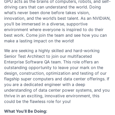
GPU acts as the brains of computers, robots, and self-
driving cars that can understand the world. Doing
what’s never been done before takes vision,
innovation, and the world’s best talent. As an NVIDIAN,
you’ll be immersed in a diverse, supportive
environment where everyone is inspired to do their
best work. Come join the team and see how you can
make a lasting impact on the world!
We are seeking a highly skilled and hard-working
Senior Test Architect to join our multifaceted
Enterprise Software QA team. This role offers an
outstanding opportunity to leave your mark on the
design, construction, optimization and testing of our
flagship super computers and data center offerings. If
you are a dedicated engineer with a deep
understanding of data center power systems, and you
thrive in an exciting, innovative environment, this
could be the flawless role for you!
What You’ll Be Doing: