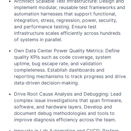
Architect Scalable Test Infrastructure: Design and
implement modular, reusable test frameworks and
automation harnesses that support functional,
integration, stress, regression, power, security,
and performance testing. Ensure test
infrastructure scales efficiently across hundreds
of systems in parallel.
Own Data Center Power Quality Metrics: Define
quality KPIs such as code coverage, system
uptime, bug escape rate, and validation
completeness. Establish dashboards and
reporting mechanisms to track progress and drive
data-driven decision-making.
Drive Root Cause Analysis and Debugging: Lead
complex issue investigations that span firmware,
software, and hardware layers. Develop and
document debug methodologies and tools to
improve diagnosis efficiency across the team.
Innovate in Lab Automation and CI/CD: Partner