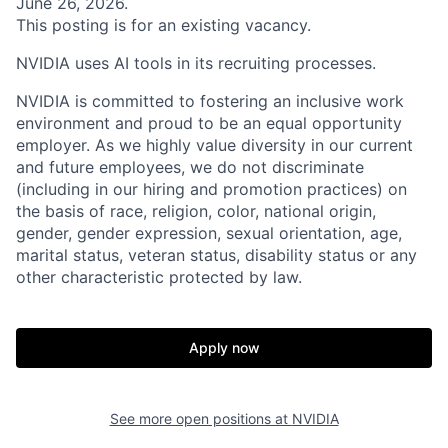
June 26, 2026.
This posting is for an existing vacancy.
NVIDIA uses AI tools in its recruiting processes.
NVIDIA is committed to fostering an inclusive work
environment and proud to be an equal opportunity
employer. As we highly value diversity in our current
and future employees, we do not discriminate
(including in our hiring and promotion practices) on
the basis of race, religion, color, national origin,
gender, gender expression, sexual orientation, age,
marital status, veteran status, disability status or any
other characteristic protected by law.
Apply now
See more open positions at
NVIDIA