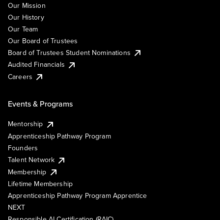
Our Mission
Our History
Our Team
Our Board of Trustees
Board of Trustees Student Nominations
Audited Financials
Careers
Events & Programs
Mentorship
Apprenticeship Pathway Program
Founders
Talent Network
Membership
Lifetime Membership
Apprenticeship Pathway Program Apprentice
NEXT
Responsible AI Certification (RAIC)