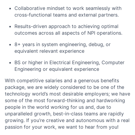
Collaborative mindset to work seamlessly with
cross-functional teams and external partners.
Results-driven approach to achieving optimal
outcomes across all aspects of NPI operations.
8+ years in system engineering, debug, or
equivalent relevant experience
BS or higher in Electrical Engineering, Computer
Engineering or equivalent experience
With competitive salaries and a generous benefits
package, we are widely considered to be one of the
technology world’s most desirable employers; we have
some of the most forward-thinking and hardworking
people in the world working for us and, due to
unparalleled growth, best-in-class teams are rapidly
growing. If you’re creative and autonomous with a real
passion for your work, we want to hear from you!​