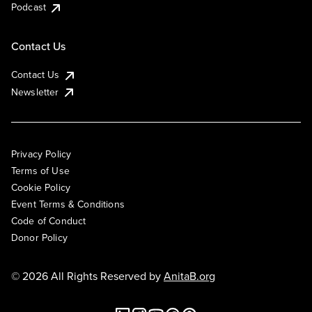
Podcast
Contact Us
Contact Us
Newsletter
Privacy Policy
Terms of Use
Cookie Policy
Event Terms & Conditions
Code of Conduct
Donor Policy
© 2026 All Rights Reserved by
AnitaB.org