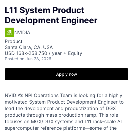
L11 System Product
Development Engineer
NVIDIA
Product
Santa Clara, CA, USA
USD 168k-258,750 / year + Equity
Posted
on Jun 23, 2026
Apply now
NVIDIA’s NPI Operations Team is looking for a highly
motivated System Product Development Engineer to
lead the development and productization of DGX
products through mass production ramp. This role
focuses on MGX/DGX systems and L11 rack-scale AI
supercomputer reference platforms—some of the