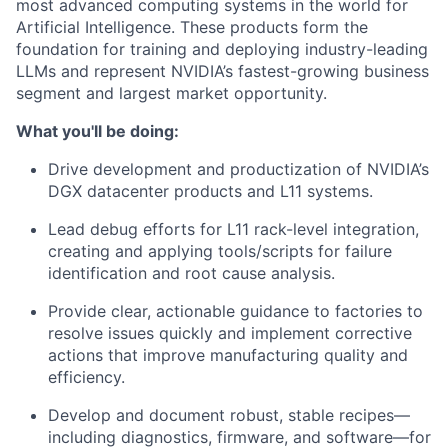
most advanced computing systems in the world for
Artificial Intelligence. These products form the
foundation for training and deploying industry-leading
LLMs and represent NVIDIA’s fastest-growing business
segment and largest market opportunity.
What you'll be doing:
Drive development and productization of NVIDIA’s
DGX datacenter products and L11 systems.
Lead debug efforts for L11 rack-level integration,
creating and applying tools/scripts for failure
identification and root cause analysis.
Provide clear, actionable guidance to factories to
resolve issues quickly and implement corrective
actions that improve manufacturing quality and
efficiency.
Develop and document robust, stable recipes—
including diagnostics, firmware, and software—for