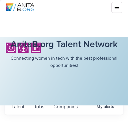
AnitaB.org Talent Network
Connecting women in tech with the best professional
opportunities!
Talent
Jobs
Companies
My
alerts