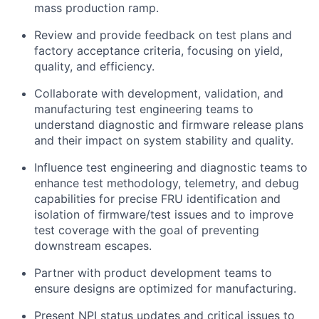
mass production ramp.
Review and provide feedback on test plans and
factory acceptance criteria, focusing on yield,
quality, and efficiency.
Collaborate with development, validation, and
manufacturing test engineering teams to
understand diagnostic and firmware release plans
and their impact on system stability and quality.
Influence test engineering and diagnostic teams to
enhance test methodology, telemetry, and debug
capabilities for precise FRU identification and
isolation of firmware/test issues and to improve
test coverage with the goal of preventing
downstream escapes.
Partner with product development teams to
ensure designs are optimized for manufacturing.
Present NPI status updates and critical issues to