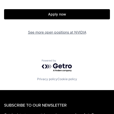
Apply now
See more open positions at
NVIDIA
Powered by Getro.com
Privacy policy
Cookie policy
SUBSCRIBE TO OUR NEWSLETTER