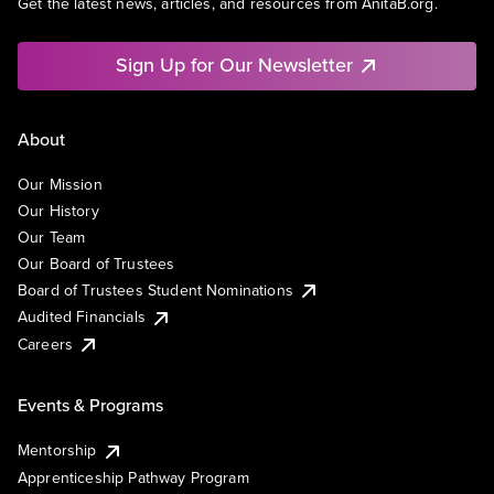
Get the latest news, articles, and resources from AnitaB.org.
Sign Up for Our Newsletter
About
Our Mission
Our History
Our Team
Our Board of Trustees
Board of Trustees Student Nominations
Audited Financials
Careers
Events & Programs
Mentorship
Apprenticeship Pathway Program