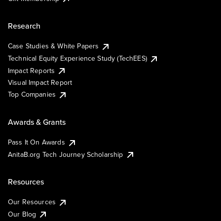
Research
Case Studies & White Papers
Technical Equity Experience Study (TechEES)
Impact Reports
Visual Impact Report
Top Companies
Awards & Grants
Pass It On Awards
AnitaB.org Tech Journey Scholarship
Resources
Our Resources
Our Blog