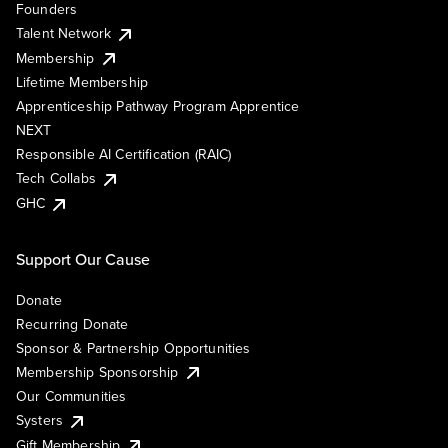
Founders
Talent Network
Membership
Lifetime Membership
Apprenticeship Pathway Program Apprentice
NEXT
Responsible AI Certification (RAIC)
Tech Collabs
GHC
Support Our Cause
Donate
Recurring Donate
Sponsor & Partnership Opportunities
Membership Sponsorship
Our Communities
Systers
Gift Membership