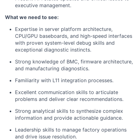
executive management.
What we need to see:
Expertise in server platform architecture,
CPU/GPU baseboards, and high-speed interfaces
with proven system-level debug skills and
exceptional diagnostic instincts.
Strong knowledge of BMC, firmware architecture,
and manufacturing diagnostics.
Familiarity with L11 integration processes.
Excellent communication skills to articulate
problems and deliver clear recommendations.
Strong analytical skills to synthesize complex
information and provide actionable guidance.
Leadership skills to manage factory operations
and drive issue resolution.