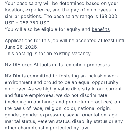
Your base salary will be determined based on your
location, experience, and the pay of employees in
similar positions. The base salary range is 168,000
USD - 258,750 USD.
You will also be eligible for equity and
benefits
.
Applications for this job will be accepted at least until
June 26, 2026.
This posting is for an existing vacancy.
NVIDIA uses AI tools in its recruiting processes.
NVIDIA is committed to fostering an inclusive work
environment and proud to be an equal opportunity
employer. As we highly value diversity in our current
and future employees, we do not discriminate
(including in our hiring and promotion practices) on
the basis of race, religion, color, national origin,
gender, gender expression, sexual orientation, age,
marital status, veteran status, disability status or any
other characteristic protected by law.