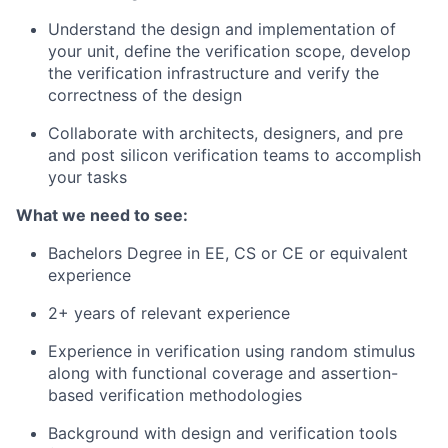
Understand the design and implementation of
your unit, define the verification scope, develop
the verification infrastructure and verify the
correctness of the design
Collaborate with architects, designers, and pre
and post silicon verification teams to accomplish
your tasks
What we need to see:
Bachelors Degree in EE, CS or CE or equivalent
experience
2+ years of relevant experience
Experience in verification using random stimulus
along with functional coverage and assertion-
based verification methodologies
Background with design and verification tools