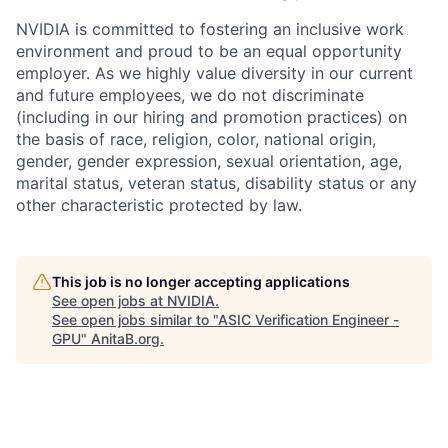
NVIDIA is committed to fostering an inclusive work
environment and proud to be an equal opportunity
employer. As we highly value diversity in our current
and future employees, we do not discriminate
(including in our hiring and promotion practices) on
the basis of race, religion, color, national origin,
gender, gender expression, sexual orientation, age,
marital status, veteran status, disability status or any
other characteristic protected by law.
This job is no longer accepting applications
See open jobs at
NVIDIA
.
See open jobs similar to "
ASIC Verification Engineer -
GPU
"
AnitaB.org
.