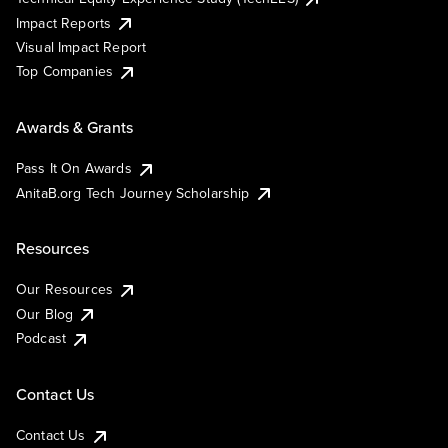
Impact Reports
Visual Impact Report
Top Companies
Awards & Grants
Pass It On Awards
AnitaB.org Tech Journey Scholarship
Resources
Our Resources
Our Blog
Podcast
Contact Us
Contact Us