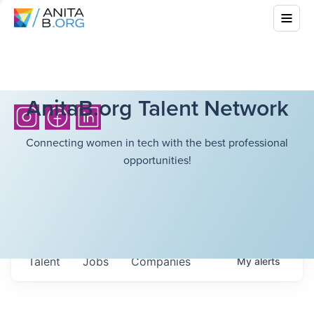
AnitaB.org Talent Network
Connecting women in tech with the best professional
opportunities!
Talent
Jobs
Companies
My
alerts