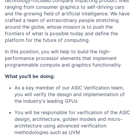
technology-focused company impacting product lines
ranging from consumer graphics to self-driving cars
and the growing field of artificial intelligence. We have
crafted a team of extraordinary people stretching
around the globe, whose mission is to push the
frontiers of what is possible today and define the
platform for the future of computing.
In this position, you will help to build the high-
performance processor elements that implement
programmable compute and graphics functionality.
What
you'll
be
doing:
As a key member of our ASIC Verification team,
you will verify the design and implementation of
the industry's leading GPUs
You will be responsible for verification of the ASIC
design, architecture, golden models and micro-
architecture using advanced verification
methodologies such as UVM