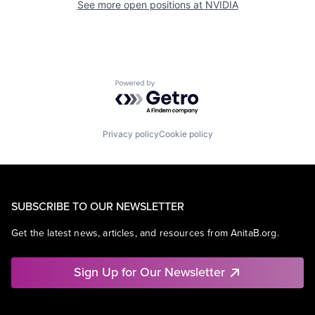
See more open positions at
NVIDIA
Powered by Getro.com
Privacy policy
Cookie policy
SUBSCRIBE TO OUR NEWSLETTER
Get the latest news, articles, and resources from AnitaB.org.
Sign Up for Our Newsletter