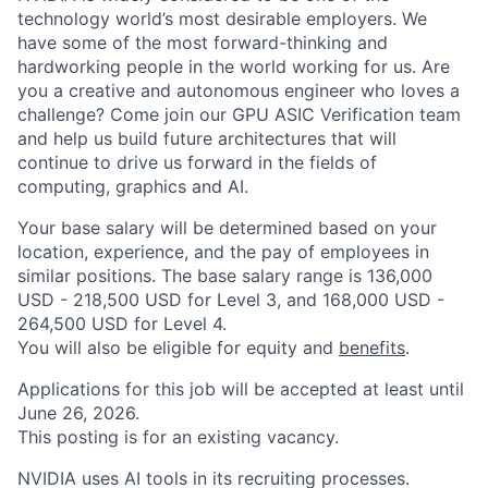
technology world’s most desirable employers. We
have some of the most forward-thinking and
hardworking people in the world working for us. Are
you a creative and autonomous engineer who loves a
challenge? Come join our GPU ASIC Verification team
and help us build future architectures that will
continue to drive us forward in the fields of
computing, graphics and AI.
Your base salary will be determined based on your
location, experience, and the pay of employees in
similar positions. The base salary range is 136,000
USD - 218,500 USD for Level 3, and 168,000 USD -
264,500 USD for Level 4.
You will also be eligible for equity and
benefits
.
Applications for this job will be accepted at least until
June 26, 2026.
This posting is for an existing vacancy.
NVIDIA uses AI tools in its recruiting processes.