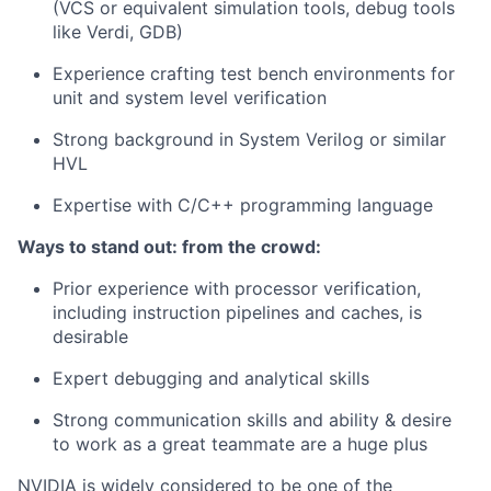
(VCS or equivalent simulation tools, debug tools
like Verdi, GDB)
Experience crafting test bench environments for
unit and system level verification
Strong background in System Verilog or similar
HVL
Expertise with C/C++ programming language
Ways to stand out: from the crowd:
Prior experience with processor verification,
including instruction pipelines and caches, is
desirable
Expert debugging and analytical skills
Strong communication skills and ability & desire
to work as a great teammate are a huge plus
NVIDIA is widely considered to be one of the