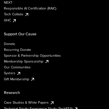
NEXT
Responsible AI Certification (RAIC)
Tech Collabs
GHC
Support Our Cause
Donate
Recurring Donate
Sponsor & Partnership Opportunities
Membership Sponsorship
Our Communities
Systers
Gift Membership
Research
Case Studies & White Papers
Technical Equity Experience Study (TechEES)