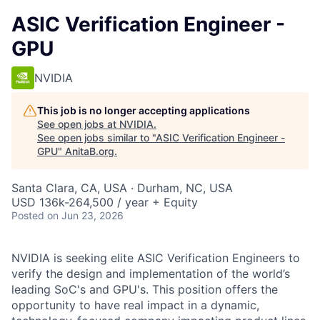
ASIC Verification Engineer -
GPU
NVIDIA
This job is no longer accepting applications
See open jobs at
NVIDIA
.
See open jobs similar to "
ASIC Verification Engineer -
GPU
"
AnitaB.org
.
Santa Clara, CA, USA · Durham, NC, USA
USD 136k-264,500 / year + Equity
Posted
on Jun 23, 2026
NVIDIA is seeking elite ASIC Verification Engineers to
verify the design and implementation of the world’s
leading SoC's and GPU's. This position offers the
opportunity to have real impact in a dynamic,