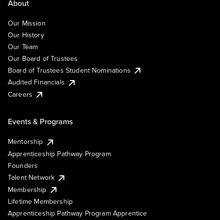
About
Our Mission
Our History
Our Team
Our Board of Trustees
Board of Trustees Student Nominations
Audited Financials
Careers
Events & Programs
Mentorship
Apprenticeship Pathway Program
Founders
Talent Network
Membership
Lifetime Membership
Apprenticeship Pathway Program Apprentice