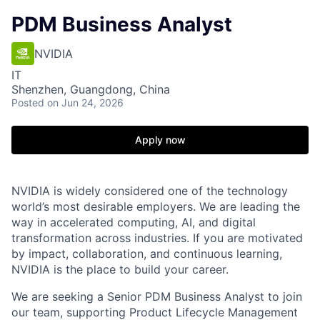
PDM Business Analyst
NVIDIA
IT
Shenzhen, Guangdong, China
Posted
on Jun 24, 2026
Apply now
NVIDIA is widely considered one of the technology
world’s most desirable employers. We are leading the
way in accelerated computing, AI, and digital
transformation across industries. If you are motivated
by impact, collaboration, and continuous learning,
NVIDIA is the place to build your career.
We are seeking a Senior PDM Business Analyst to join
our team, supporting Product Lifecycle Management