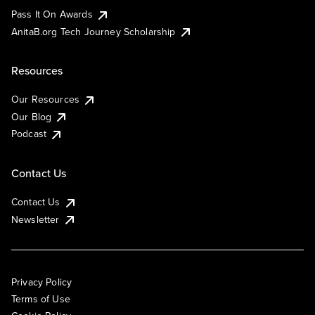
Pass It On Awards
AnitaB.org Tech Journey Scholarship
Resources
Our Resources
Our Blog
Podcast
Contact Us
Contact Us
Newsletter
Privacy Policy
Terms of Use