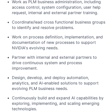
Work as PLM business administration, including
access control, system configuration, user help
request, internal and external partner training.
Coordinate/lead cross functional business groups
to identify and resolve problems.
Work on process definition, implementation, and
documentation of new processes to support
NVIDIA's evolving needs.
Partner with internal and external partners to
drive continuous system and process
improvement.
Design, develop, and deploy automation,
analytics, and AI-enabled solutions to support
evolving PLM business needs.
Continuously build and expand AI capabilities by
exploring, implementing, and scaling emerging
technologies.