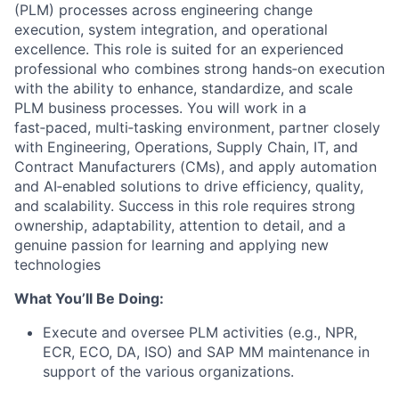
(PLM) processes across engineering change
execution, system integration, and operational
excellence. This role is suited for an experienced
professional who combines strong hands‑on execution
with the ability to enhance, standardize, and scale
PLM business processes. You will work in a
fast‑paced, multi‑tasking environment, partner closely
with Engineering, Operations, Supply Chain, IT, and
Contract Manufacturers (CMs), and apply automation
and AI‑enabled solutions to drive efficiency, quality,
and scalability. Success in this role requires strong
ownership, adaptability, attention to detail, and a
genuine passion for learning and applying new
technologies
What You’ll Be Doing:
Execute and oversee PLM activities (e.g., NPR,
ECR, ECO, DA, ISO) and SAP MM maintenance in
support of the various organizations.