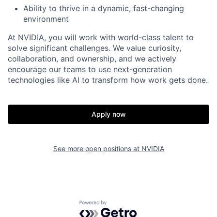
Ability to thrive in a dynamic, fast-changing
environment
At NVIDIA, you will work with world-class talent to
solve significant challenges. We value curiosity,
collaboration, and ownership, and we actively
encourage our teams to use next-generation
technologies like AI to transform how work gets done.
Apply now
See more open positions at
NVIDIA
Powered by Getro.com