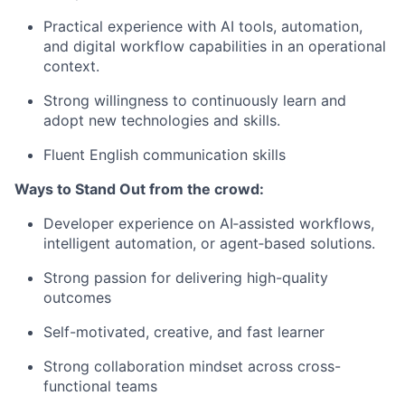
Practical experience with AI tools, automation,
and digital workflow capabilities in an operational
context.
Strong willingness to continuously learn and
adopt new technologies and skills.
Fluent English communication skills
Ways to Stand Out from the crowd:
Developer experience on AI‑assisted workflows,
intelligent automation, or agent‑based solutions.
Strong passion for delivering high-quality
outcomes
Self-motivated, creative, and fast learner
Strong collaboration mindset across cross-
functional teams