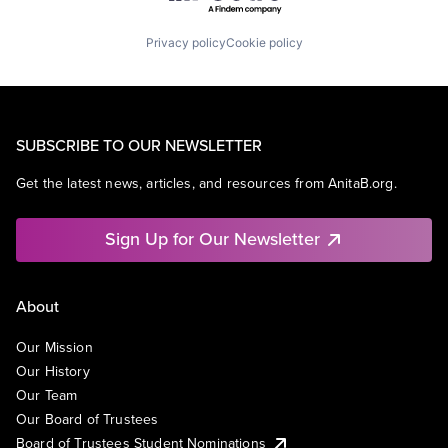
Privacy policy
Cookie policy
SUBSCRIBE TO OUR NEWSLETTER
Get the latest news, articles, and resources from AnitaB.org.
Sign Up for Our Newsletter
About
Our Mission
Our History
Our Team
Our Board of Trustees
Board of Trustees Student Nominations