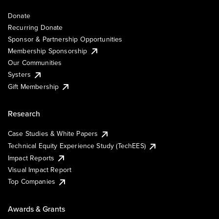
Donate
Recurring Donate
Sponsor & Partnership Opportunities
Membership Sponsorship
Our Communities
Systers
Gift Membership
Research
Case Studies & White Papers
Technical Equity Experience Study (TechEES)
Impact Reports
Visual Impact Report
Top Companies
Awards & Grants