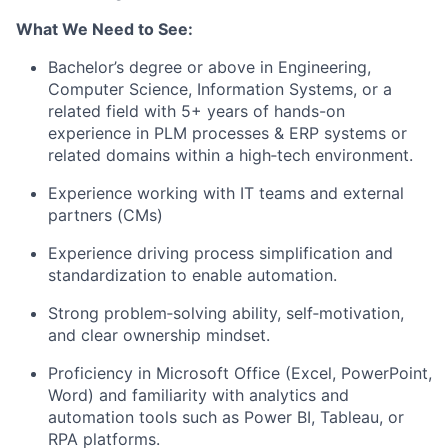
What We Need to See:
Bachelor’s degree or above in Engineering,
Computer Science, Information Systems, or a
related field with 5+ years of hands-on
experience in PLM processes & ERP systems or
related domains within a high‑tech environment.
Experience working with IT teams and external
partners (CMs)
Experience driving process simplification and
standardization to enable automation.
Strong problem‑solving ability, self‑motivation,
and clear ownership mindset.
Proficiency in Microsoft Office (Excel, PowerPoint,
Word) and familiarity with analytics and
automation tools such as Power BI, Tableau, or
RPA platforms.