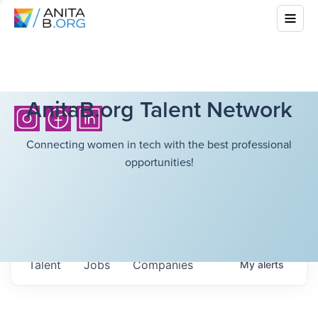
AnitaB.org Talent Network
Connecting women in tech with the best professional
opportunities!
Talent
Jobs
Companies
My
alerts