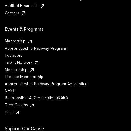
Audited Financials
Careers
Events & Programs
Mentorship
Apprenticeship Pathway Program
Founders
Talent Network
Membership
Lifetime Membership
Apprenticeship Pathway Program Apprentice
NEXT
Responsible AI Certification (RAIC)
Tech Collabs
GHC
Support Our Cause