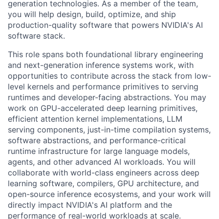
generation technologies. As a member of the team,
you will help design, build, optimize, and ship
production-quality software that powers NVIDIA's AI
software stack.
This role spans both foundational library engineering
and next-generation inference systems work, with
opportunities to contribute across the stack from low-
level kernels and performance primitives to serving
runtimes and developer-facing abstractions. You may
work on GPU-accelerated deep learning primitives,
efficient attention kernel implementations, LLM
serving components, just-in-time compilation systems,
software abstractions, and performance-critical
runtime infrastructure for large language models,
agents, and other advanced AI workloads. You will
collaborate with world-class engineers across deep
learning software, compilers, GPU architecture, and
open-source inference ecosystems, and your work will
directly impact NVIDIA's AI platform and the
performance of real-world workloads at scale.