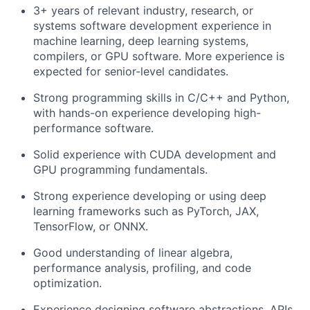
3+ years of relevant industry, research, or
systems software development experience in
machine learning, deep learning systems,
compilers, or GPU software. More experience is
expected for senior-level candidates.
Strong programming skills in C/C++ and Python,
with hands-on experience developing high-
performance software.
Solid experience with CUDA development and
GPU programming fundamentals.
Strong experience developing or using deep
learning frameworks such as PyTorch, JAX,
TensorFlow, or ONNX.
Good understanding of linear algebra,
performance analysis, profiling, and code
optimization.
Experience designing software abstractions, APIs,