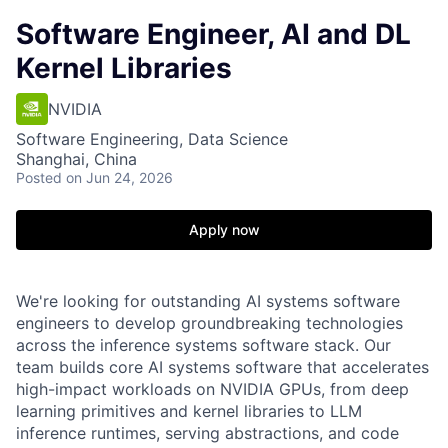
Software Engineer, AI and DL
Kernel Libraries
NVIDIA
Software Engineering, Data Science
Shanghai, China
Posted
on Jun 24, 2026
Apply now
We're looking for outstanding AI systems software
engineers to develop groundbreaking technologies
across the inference systems software stack. Our
team builds core AI systems software that accelerates
high-impact workloads on NVIDIA GPUs, from deep
learning primitives and kernel libraries to LLM
inference runtimes, serving abstractions, and code