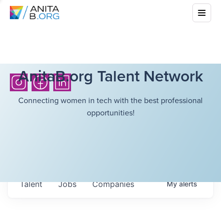
AnitaB.org Talent Network
Connecting women in tech with the best professional
opportunities!
Talent
Jobs
Companies
My
alerts