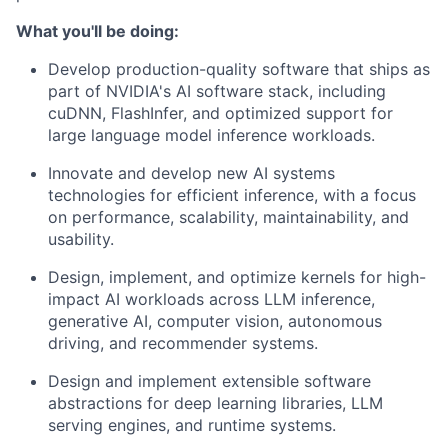
What you'll be doing:
Develop production-quality software that ships as
part of NVIDIA's AI software stack, including
cuDNN, FlashInfer, and optimized support for
large language model inference workloads.
Innovate and develop new AI systems
technologies for efficient inference, with a focus
on performance, scalability, maintainability, and
usability.
Design, implement, and optimize kernels for high-
impact AI workloads across LLM inference,
generative AI, computer vision, autonomous
driving, and recommender systems.
Design and implement extensible software
abstractions for deep learning libraries, LLM
serving engines, and runtime systems.