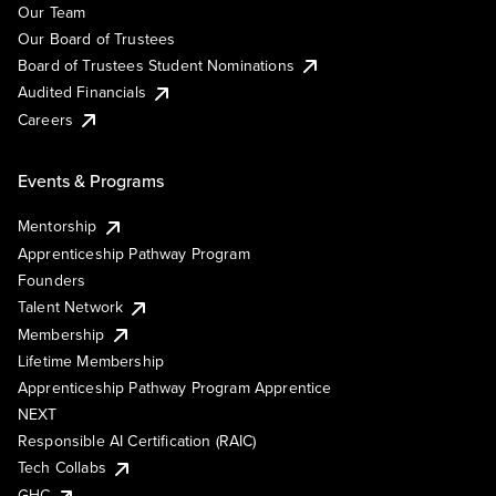
Our Team
Our Board of Trustees
Board of Trustees Student Nominations
Audited Financials
Careers
Events & Programs
Mentorship
Apprenticeship Pathway Program
Founders
Talent Network
Membership
Lifetime Membership
Apprenticeship Pathway Program Apprentice
NEXT
Responsible AI Certification (RAIC)
Tech Collabs
GHC