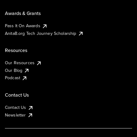
Awards & Grants
Pass It On Awards
AnitaB.org Tech Journey Scholarship
Resources
Our Resources
Our Blog
Podcast
Contact Us
Contact Us
Newsletter