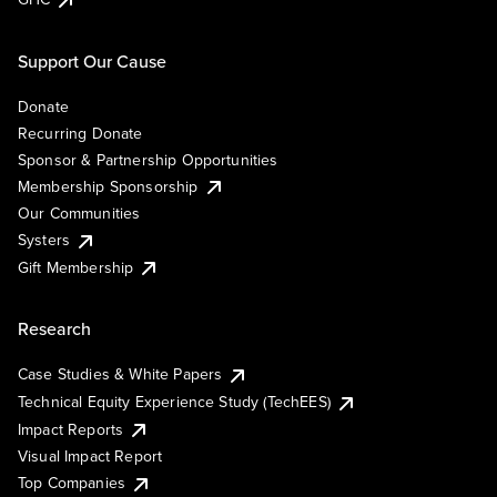
Support Our Cause
Donate
Recurring Donate
Sponsor & Partnership Opportunities
Membership Sponsorship
Our Communities
Systers
Gift Membership
Research
Case Studies & White Papers
Technical Equity Experience Study (TechEES)
Impact Reports
Visual Impact Report
Top Companies