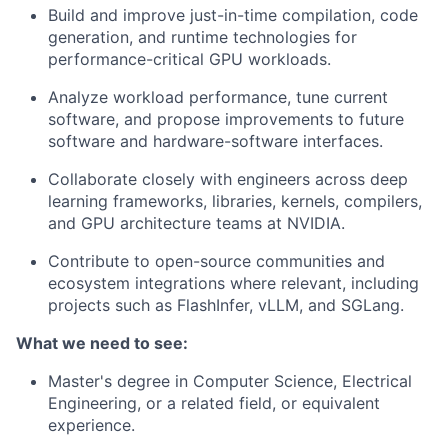
Build and improve just-in-time compilation, code
generation, and runtime technologies for
performance-critical GPU workloads.
Analyze workload performance, tune current
software, and propose improvements to future
software and hardware-software interfaces.
Collaborate closely with engineers across deep
learning frameworks, libraries, kernels, compilers,
and GPU architecture teams at NVIDIA.
Contribute to open-source communities and
ecosystem integrations where relevant, including
projects such as FlashInfer, vLLM, and SGLang.
What we need to see:
Master's degree in Computer Science, Electrical
Engineering, or a related field, or equivalent
experience.