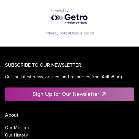
Powered by Getro.com
Privacy policy
Cookie policy
SUBSCRIBE TO OUR NEWSLETTER
Get the latest news, articles, and resources from AnitaB.org.
Sign Up for Our Newsletter
About
Our Mission
Our History