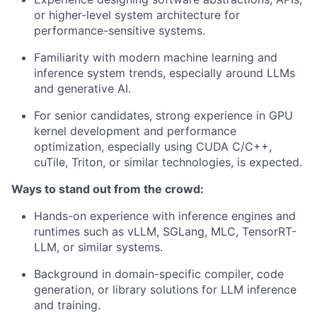
or higher-level system architecture for
performance-sensitive systems.
Familiarity with modern machine learning and
inference system trends, especially around LLMs
and generative AI.
For senior candidates, strong experience in GPU
kernel development and performance
optimization, especially using CUDA C/C++,
cuTile, Triton, or similar technologies, is expected.
Ways to stand out from the crowd:
Hands-on experience with inference engines and
runtimes such as vLLM, SGLang, MLC, TensorRT-
LLM, or similar systems.
Background in domain-specific compiler, code
generation, or library solutions for LLM inference
and training.