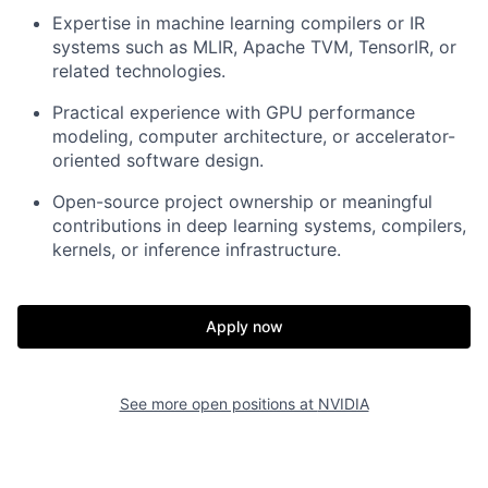
Expertise in machine learning compilers or IR
systems such as MLIR, Apache TVM, TensorIR, or
related technologies.
Practical experience with GPU performance
modeling, computer architecture, or accelerator-
oriented software design.
Open-source project ownership or meaningful
contributions in deep learning systems, compilers,
kernels, or inference infrastructure.
Apply now
See more open positions at
NVIDIA