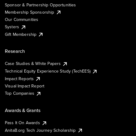
Sponsor & Partnership Opportunities
Membership Sponsorship
Our Communities
Systers
Gift Membership
Research
Case Studies & White Papers
Technical Equity Experience Study (TechEES)
Impact Reports
Visual Impact Report
Top Companies
Awards & Grants
Pass It On Awards
AnitaB.org Tech Journey Scholarship