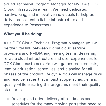
skilled Technical Program Manager for NVIDIA's DGX
Cloud Infrastructure Team. We need dedicated,
hardworking, and innovative individuals to help us
deliver consistent reliable infrastructure and
experience to Researchers.
What you'll be doing:
As a DGX Cloud Technical Program Manager, you will
be the vital link between global cloud service
providers and NVIDIA engineering teams, delivering
reliable cloud infrastructure and user experiences for
DGX Cloud customers! You will gather requirements,
lead prioritization, schedules, and planning for all
phases of the product life cycle. You will manage risks
and resolve issues that impact scope, schedule, and
quality while ensuring the programs meet their quality
standards.
Develop and drive delivery of roadmaps and
schedules for the many moving parts that need to