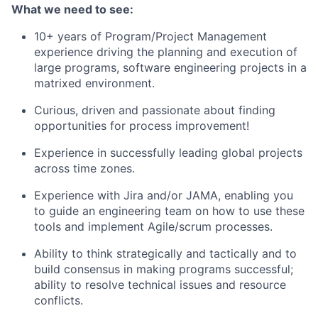
What we need to see:
10+ years of Program/Project Management
experience driving the planning and execution of
large programs, software engineering projects in a
matrixed environment.
Curious, driven and passionate about finding
opportunities for process improvement!
Experience in successfully leading global projects
across time zones.
Experience with Jira and/or JAMA, enabling you
to guide an engineering team on how to use these
tools and implement Agile/scrum processes.
Ability to think strategically and tactically and to
build consensus in making programs successful;
ability to resolve technical issues and resource
conflicts.