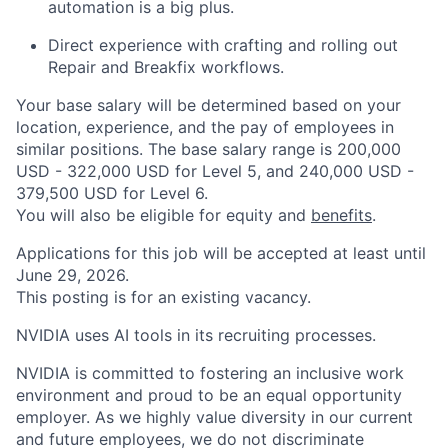
automation is a big plus.
Direct experience with crafting and rolling out
Repair and Breakfix workflows.
Your base salary will be determined based on your
location, experience, and the pay of employees in
similar positions. The base salary range is 200,000
USD - 322,000 USD for Level 5, and 240,000 USD -
379,500 USD for Level 6.
You will also be eligible for equity and
benefits
.
Applications for this job will be accepted at least until
June 29, 2026.
This posting is for an existing vacancy.
NVIDIA uses AI tools in its recruiting processes.
NVIDIA is committed to fostering an inclusive work
environment and proud to be an equal opportunity
employer. As we highly value diversity in our current
and future employees, we do not discriminate