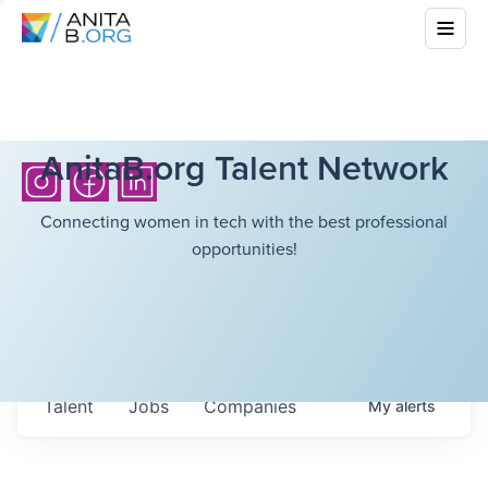
AnitaB.org Talent Network
Connecting women in tech with the best professional
opportunities!
Talent
Jobs
Companies
My
alerts