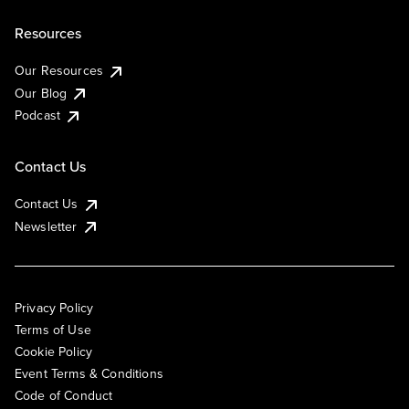
Resources
Our Resources
Our Blog
Podcast
Contact Us
Contact Us
Newsletter
Privacy Policy
Terms of Use
Cookie Policy
Event Terms & Conditions
Code of Conduct