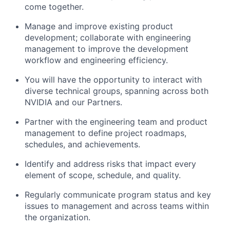
come together.
Manage and improve existing product
development; collaborate with engineering
management to improve the development
workflow and engineering efficiency.
You will have the opportunity to interact with
diverse technical groups, spanning across both
NVIDIA and our Partners.
Partner with the engineering team and product
management to define project roadmaps,
schedules, and achievements.
Identify and address risks that impact every
element of scope, schedule, and quality.
Regularly communicate program status and key
issues to management and across teams within
the organization.