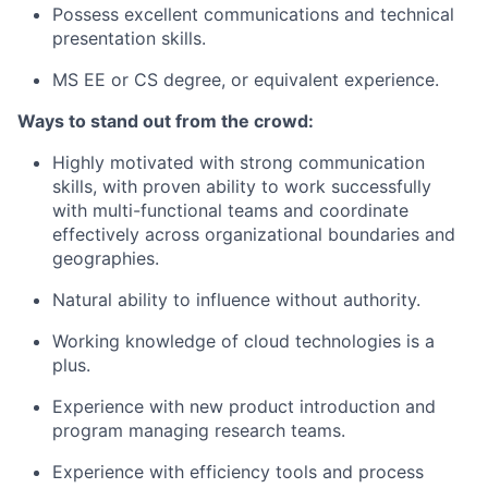
Possess excellent communications and technical
presentation skills.
MS EE or CS degree, or equivalent experience.
Ways to stand out from the crowd:
Highly motivated with strong communication
skills, with proven ability to work successfully
with multi-functional teams and coordinate
effectively across organizational boundaries and
geographies.
Natural ability to influence without authority.
Working knowledge of cloud technologies is a
plus.
Experience with new product introduction and
program managing research teams.
Experience with efficiency tools and process