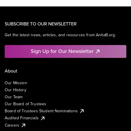
SUBSCRIBE TO OUR NEWSLETTER
Get the latest news, articles, and resources from AnitaB.org.
Sign Up for Our Newsletter
About
Our Mission
Our History
Our Team
Our Board of Trustees
Board of Trustees Student Nominations
Audited Financials
Careers