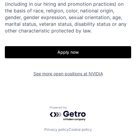
(including in our hiring and promotion practices) on
the basis of race, religion, color, national origin,
gender, gender expression, sexual orientation, age,
marital status, veteran status, disability status or any
other characteristic protected by law.
Apply now
See more open positions at
NVIDIA
Powered by Getro.com
Privacy policy
Cookie policy