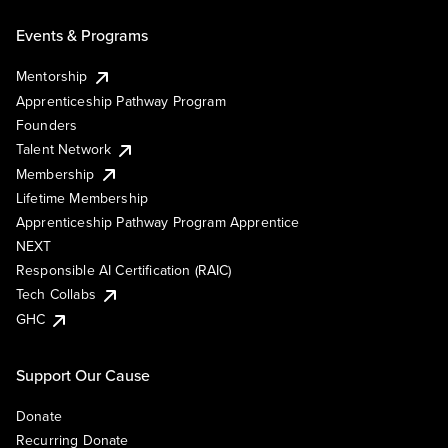
Events & Programs
Mentorship
Apprenticeship Pathway Program
Founders
Talent Network
Membership
Lifetime Membership
Apprenticeship Pathway Program Apprentice
NEXT
Responsible AI Certification (RAIC)
Tech Collabs
GHC
Support Our Cause
Donate
Recurring Donate