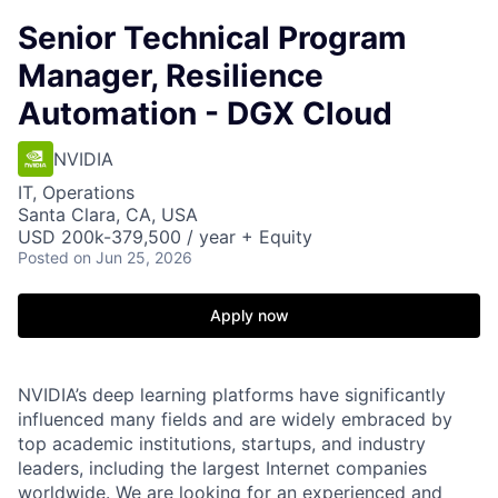
Senior Technical Program
Manager, Resilience
Automation - DGX Cloud
NVIDIA
IT, Operations
Santa Clara, CA, USA
USD 200k-379,500 / year + Equity
Posted
on Jun 25, 2026
Apply now
NVIDIA’s deep learning platforms have significantly
influenced many fields and are widely embraced by
top academic institutions, startups, and industry
leaders, including the largest Internet companies
worldwide. We are looking for an experienced and