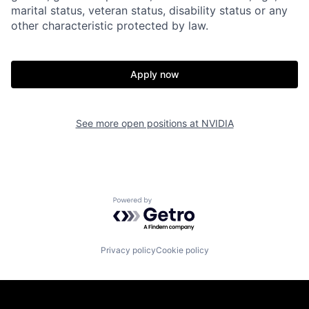
marital status, veteran status, disability status or any
other characteristic protected by law.
Apply now
See more open positions at
NVIDIA
Powered by Getro.com
Privacy policy
Cookie policy