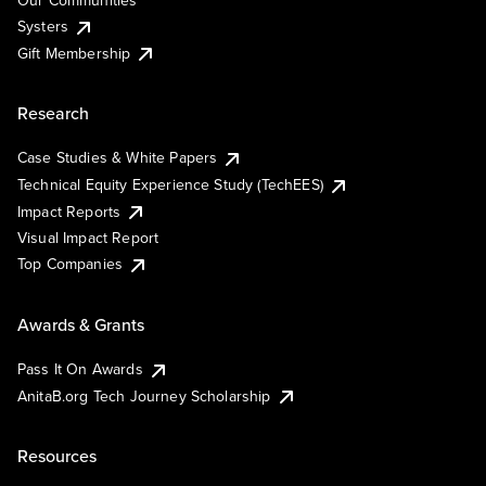
Our Communities
Systers
Gift Membership
Research
Case Studies & White Papers
Technical Equity Experience Study (TechEES)
Impact Reports
Visual Impact Report
Top Companies
Awards & Grants
Pass It On Awards
AnitaB.org Tech Journey Scholarship
Resources