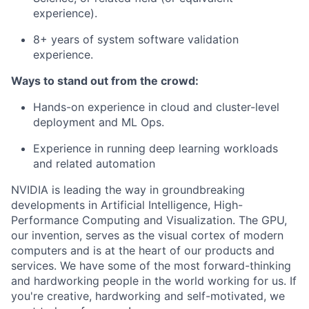
experience).
8+ years of system software validation
experience.
Ways to stand out from the crowd:
Hands-on experience in cloud and cluster-level
deployment and ML Ops.
Experience in running deep learning workloads
and related automation
NVIDIA is leading the way in groundbreaking
developments in Artificial Intelligence, High-
Performance Computing and Visualization. The GPU,
our invention, serves as the visual cortex of modern
computers and is at the heart of our products and
services. We have some of the most forward-thinking
and hardworking people in the world working for us. If
you're creative, hardworking and self-motivated, we