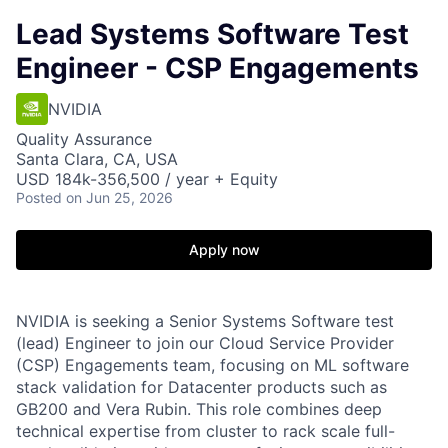
Lead Systems Software Test
Engineer - CSP Engagements
NVIDIA
Quality Assurance
Santa Clara, CA, USA
USD 184k-356,500 / year + Equity
Posted
on Jun 25, 2026
Apply now
NVIDIA is seeking a Senior Systems Software test
(lead) Engineer to join our Cloud Service Provider
(CSP) Engagements team, focusing on ML software
stack validation for Datacenter products such as
GB200 and Vera Rubin. This role combines deep
technical expertise from cluster to rack scale full-