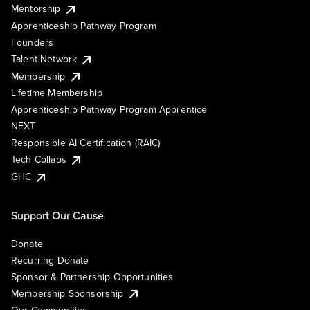
Mentorship
Apprenticeship Pathway Program
Founders
Talent Network
Membership
Lifetime Membership
Apprenticeship Pathway Program Apprentice
NEXT
Responsible AI Certification (RAIC)
Tech Collabs
GHC
Support Our Cause
Donate
Recurring Donate
Sponsor & Partnership Opportunities
Membership Sponsorship