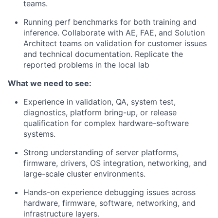
teams.
Running perf benchmarks for both training and
inference.
Collaborate with AE, FAE, and Solution
Architect teams on validation for customer issues
and technical documentation. Replicate the
reported problems in the local lab
What we need to see:
Experience in validation, QA, system test,
diagnostics, platform bring-up, or release
qualification for complex hardware-software
systems.
Strong understanding of server platforms,
firmware, drivers, OS integration, networking, and
large-scale cluster environments.
Hands-on experience debugging issues across
hardware, firmware, software, networking, and
infrastructure layers.