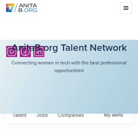
AnitaB.org Talent Network
Connecting women in tech with the best professional
opportunities!
Talent
Jobs
Companies
My
alerts