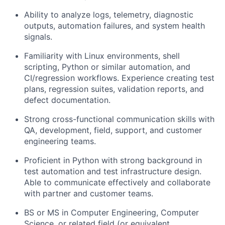
Ability to analyze logs, telemetry, diagnostic
outputs, automation failures, and system health
signals.
Familiarity with Linux environments, shell
scripting, Python or similar automation, and
CI/regression workflows. Experience creating test
plans, regression suites, validation reports, and
defect documentation.
Strong cross-functional communication skills with
QA, development, field, support, and customer
engineering teams.
Proficient in Python with strong background in
test automation and test infrastructure design.
Able to communicate effectively and collaborate
with partner and customer teams.
BS or MS in Computer Engineering, Computer
Science, or related field (or equivalent