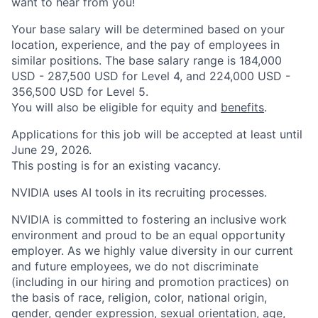
want to hear from you!
Your base salary will be determined based on your
location, experience, and the pay of employees in
similar positions. The base salary range is 184,000
USD - 287,500 USD for Level 4, and 224,000 USD -
356,500 USD for Level 5.
You will also be eligible for equity and
benefits
.
Applications for this job will be accepted at least until
June 29, 2026.
This posting is for an existing vacancy.
NVIDIA uses AI tools in its recruiting processes.
NVIDIA is committed to fostering an inclusive work
environment and proud to be an equal opportunity
employer. As we highly value diversity in our current
and future employees, we do not discriminate
(including in our hiring and promotion practices) on
the basis of race, religion, color, national origin,
gender, gender expression, sexual orientation, age,