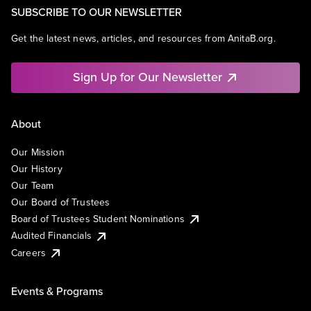
SUBSCRIBE TO OUR NEWSLETTER
Get the latest news, articles, and resources from AnitaB.org.
Sign Up for Our Newsletter
About
Our Mission
Our History
Our Team
Our Board of Trustees
Board of Trustees Student Nominations
Audited Financials
Careers
Events & Programs