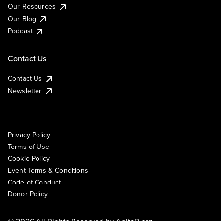
Our Resources
Our Blog
Podcast
Contact Us
Contact Us
Newsletter
Privacy Policy
Terms of Use
Cookie Policy
Event Terms & Conditions
Code of Conduct
Donor Policy