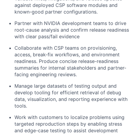
against deployed CSP software modules and
known-good partner configurations.
Partner with NVIDIA development teams to drive
root-cause analysis and confirm release readiness
with clear pass/fail evidence
Collaborate with CSP teams on provisioning,
access, break-fix workflows, and environment
readiness. Produce concise release-readiness
summaries for internal stakeholders and partner-
facing engineering reviews.
Manage large datasets of testing output and
develop tooling for efficient retrieval of debug
data, visualization, and reporting experience with
tools.
Work with customers to localize problems using
targeted reproduction steps by enabling stress
and edge-case testing to assist development