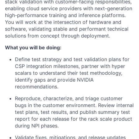
stack validation with customer-facing responsibilities,
enabling cloud service providers with next-generation
high-performance training and inference platforms.
You will work at the intersection of hardware and
software, validating stable and performant technical
solutions from concept through deployment.
What you will be doing:
Define test strategy and test validation plans for
CSP integration milestones, partner with hyper
scalars to understand their test methodology,
identify gaps and provide NVIDIA
recommendations.
Reproduce, characterize, and triage customer
bugs in the customer environment.
Review internal
test plans, test results, and publish summary test
report for each release for the rack scale product
during NPI phases.
Validate fixes, mitigations, and release updates