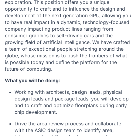
exploration. This position offers you a unique
opportunity to craft and to influence the design and
development of the next generation GPU, allowing you
to have real impact in a dynamic, technology-focused
company impacting product lines ranging from
consumer graphics to self-driving cars and the
growing field of artificial intelligence. We have crafted
a team of exceptional people stretching around the
globe, whose mission is to push the frontiers of what
is possible today and define the platform for the
future of computing.
What you will be doing:
Working with architects, design leads, physical
design leads and package leads, you will develop
and to craft and optimize floorplans during early
chip development.
Drive the area review process and collaborate
with the ASIC design team to identify area,