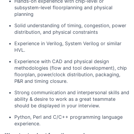
Hands-on experience with chip-level or
subsystem-level floorplanning and physical
planning
Solid understanding of timing, congestion, power
distribution, and physical constraints
Experience in Verilog, System Verilog or similar
HVL.
Experience with CAD and physical design
methodologies (flow and tool development), chip
floorplan, power/clock distribution, packaging,
P&R and timing closure.
Strong communication and interpersonal skills and
ability & desire to work as a great teammate
should be displayed in your interview.
Python, Perl and C/C++ programming language
experience.