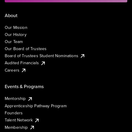
About
Our Mission
Our History
Our Team
Our Board of Trustees
Board of Trustees Student Nominations
Audited Financials
Careers
Events & Programs
Mentorship
Apprenticeship Pathway Program
Founders
Talent Network
Membership