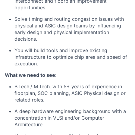
interconnect and floorplan improvement
opportunities.
Solve timing and routing congestion issues with
physical and ASIC design teams by influencing
early design and physical implementation
decisions.
You will build tools and improve existing
infrastructure to optimize chip area and speed of
execution.
What we need to see:
B.Tech./ M.Tech. with 5+ years of experience in
floorplan, SOC planning, ASIC Physical design or
related roles.
A deep hardware engineering background with a
concentration in VLSI and/or Computer
Architecture.