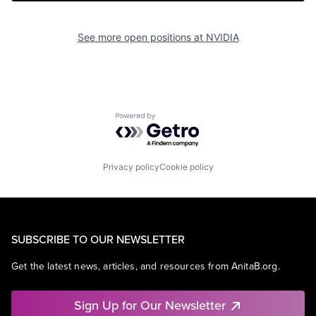
See more open positions at
NVIDIA
Powered by Getro.com
Privacy policy
Cookie policy
SUBSCRIBE TO OUR NEWSLETTER
Get the latest news, articles, and resources from AnitaB.org.
Sign Up for Our Newsletter