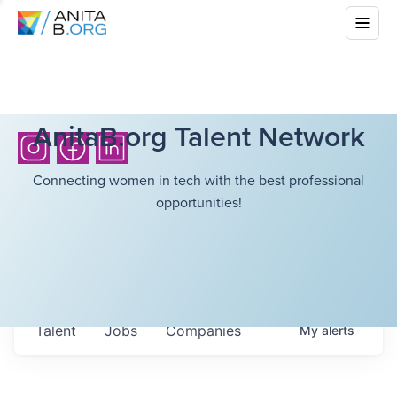
AnitaB.org Talent Network
Connecting women in tech with the best professional
opportunities!
Talent
Jobs
Companies
My
alerts