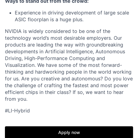
Ways to stand out from the crowd:
Experience in driving development of large scale
ASIC floorplan is a huge plus.
NVIDIA is widely considered to be one of the
technology world’s most desirable employers. Our
products are leading the way with groundbreaking
developments in Artificial Intelligence, Autonomous
Driving, High-Performance Computing and
Visualization. We have some of the most forward-
thinking and hardworking people in the world working
for us. Are you creative and autonomous? Do you love
the challenge of crafting the fastest and most power
efficient chips in their class? If so, we want to hear
from you.
#LI-Hybrid
Apply now