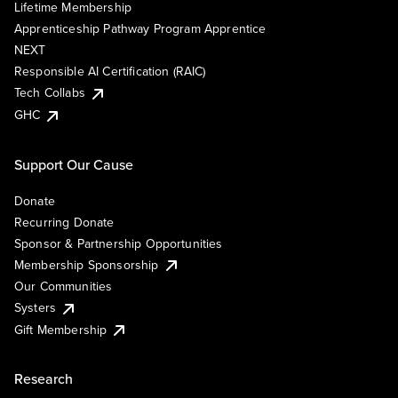
Lifetime Membership
Apprenticeship Pathway Program Apprentice
NEXT
Responsible AI Certification (RAIC)
Tech Collabs
GHC
Support Our Cause
Donate
Recurring Donate
Sponsor & Partnership Opportunities
Membership Sponsorship
Our Communities
Systers
Gift Membership
Research