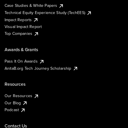
Case Studies & White Papers
Technical Equity Experience Study (TechEES)
Impact Reports
Visual Impact Report
Top Companies
Awards & Grants
Pass It On Awards
AnitaB.org Tech Journey Scholarship
Resources
Our Resources
Our Blog
Podcast
Contact Us