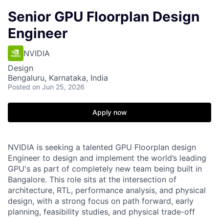
Senior GPU Floorplan Design
Engineer
NVIDIA
Design
Bengaluru, Karnataka, India
Posted
on Jun 25, 2026
Apply now
NVIDIA is seeking a talented GPU Floorplan design
Engineer to design and implement the world’s leading
GPU's as part of completely new team being built in
Bangalore. This role sits at the intersection of
architecture, RTL, performance analysis, and physical
design, with a strong focus on path forward, early
planning, feasibility studies, and physical trade-off