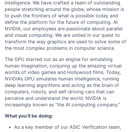
intelligence. We have crafted a team of outstanding
people stretching around the globe, whose mission is
to push the frontiers of what is possible today and
define the platform for the future of computing. At
NVIDIA, our employees are passionate about parallel
and visual computing. We are united in our quest to
transform the way graphics are used to solve some of
the most complex problems in computer science.
The GPU started out as an engine for simulating
human imagination, conjuring up the amazing virtual
worlds of video games and Hollywood films. Today,
NVIDIA’s GPU simulates human intelligence, running
deep learning algorithms and acting as the brain of
computers, robots, and self-driving cars that can
perceive and understand the world. NVIDIA is
increasingly known as “the AI computing company.”
What you’ll be doing:
As a key member of our ASIC Verification team,