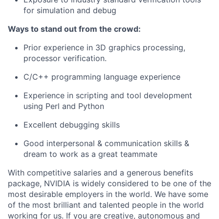
for simulation and debug
Ways to stand out from the crowd:
Prior experience in 3D graphics processing,
processor verification.
C/C++ programming language experience
Experience in scripting and tool development
using Perl and Python
Excellent debugging skills
Good interpersonal & communication skills &
dream to work as a great teammate
With competitive salaries and a generous benefits
package, NVIDIA is widely considered to be one of the
most desirable employers in the world. We have some
of the most brilliant and talented people in the world
working for us. If you are creative, autonomous and