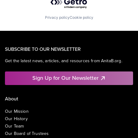
Privacy policy
Cookie policy
SUBSCRIBE TO OUR NEWSLETTER
Get the latest news, articles, and resources from AnitaB.org.
Sign Up for Our Newsletter
About
Our Mission
Our History
Our Team
Our Board of Trustees