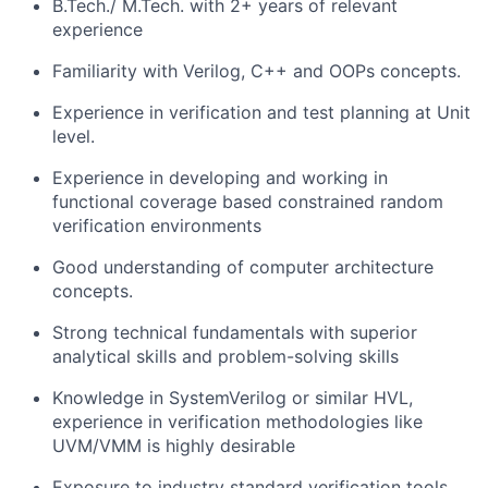
B.Tech./ M.Tech. with 2+ years of relevant
experience
Familiarity with Verilog, C++ and OOPs concepts.
Experience in verification and test planning at Unit
level.
Experience in developing and working in
functional coverage based constrained random
verification environments
Good understanding of computer architecture
concepts.
Strong technical fundamentals with superior
analytical skills and problem-solving skills
Knowledge in SystemVerilog or similar HVL,
experience in verification methodologies like
UVM/VMM is highly desirable
Exposure to industry standard verification tools