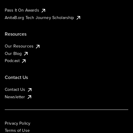
Pass It On Awards
AnitaB.org Tech Journey Scholarship
Resources
Our Resources
Our Blog
Podcast
Contact Us
Contact Us
Newsletter
Privacy Policy
Terms of Use