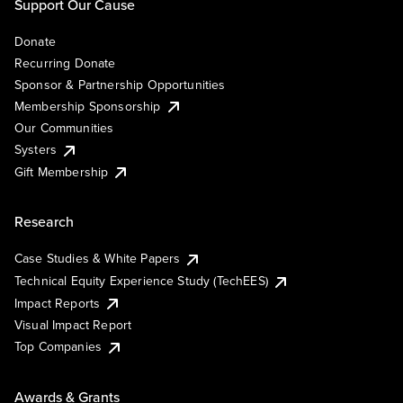
Support Our Cause
Donate
Recurring Donate
Sponsor & Partnership Opportunities
Membership Sponsorship
Our Communities
Systers
Gift Membership
Research
Case Studies & White Papers
Technical Equity Experience Study (TechEES)
Impact Reports
Visual Impact Report
Top Companies
Awards & Grants