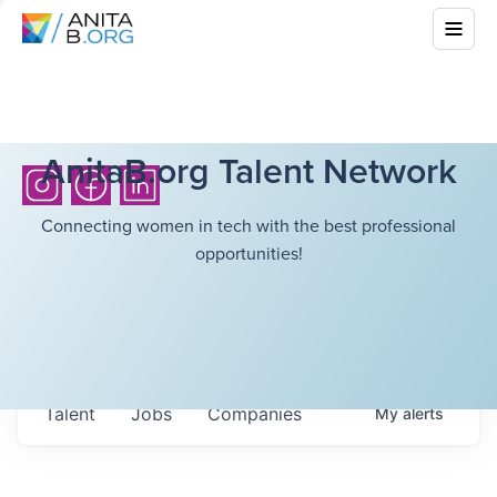
AnitaB.org Talent Network
Connecting women in tech with the best professional
opportunities!
Talent
Jobs
Companies
My
alerts