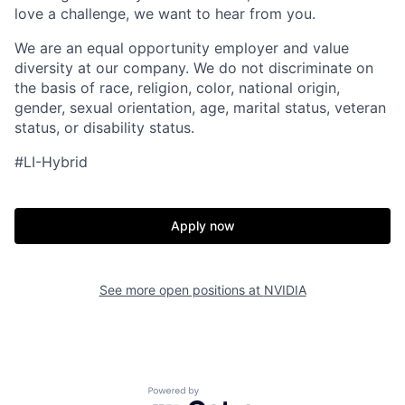
love a challenge, we want to hear from you.
We are an equal opportunity employer and value
diversity at our company. We do not discriminate on
the basis of race, religion, color, national origin,
gender, sexual orientation, age, marital status, veteran
status, or disability status.
#LI-Hybrid
Apply now
See more open positions at
NVIDIA
Powered by Getro.com