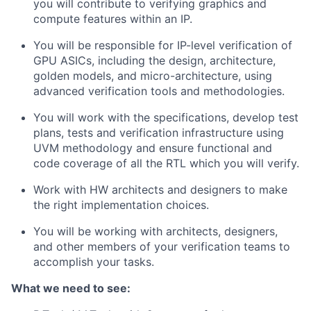
you will contribute to verifying graphics and
compute features within an IP.
You will be responsible for IP-level verification of
GPU ASICs, including the design, architecture,
golden models, and micro-architecture, using
advanced verification tools and methodologies.
You will work with the specifications, develop test
plans, tests and verification infrastructure using
UVM methodology and ensure functional and
code coverage of all the RTL which you will verify.
Work with HW architects and designers to make
the right implementation choices.
You will be working with architects, designers,
and other members of your verification teams to
accomplish your tasks.
What we need to see: