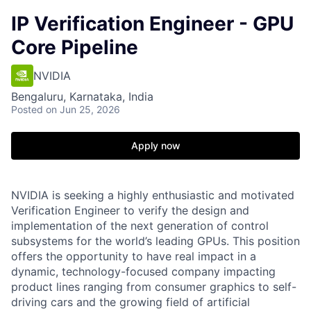
IP Verification Engineer - GPU
Core Pipeline
NVIDIA
Bengaluru, Karnataka, India
Posted
on Jun 25, 2026
Apply now
NVIDIA is seeking a highly enthusiastic and motivated
Verification Engineer to verify the design and
implementation of the next generation of control
subsystems for the world’s leading GPUs. This position
offers the opportunity to have real impact in a
dynamic, technology-focused company impacting
product lines ranging from consumer graphics to self-
driving cars and the growing field of artificial