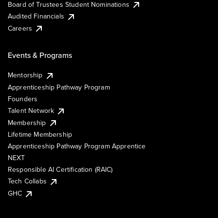
Board of Trustees Student Nominations
Audited Financials
Careers
Events & Programs
Mentorship
Apprenticeship Pathway Program
Founders
Talent Network
Membership
Lifetime Membership
Apprenticeship Pathway Program Apprentice
NEXT
Responsible AI Certification (RAIC)
Tech Collabs
GHC