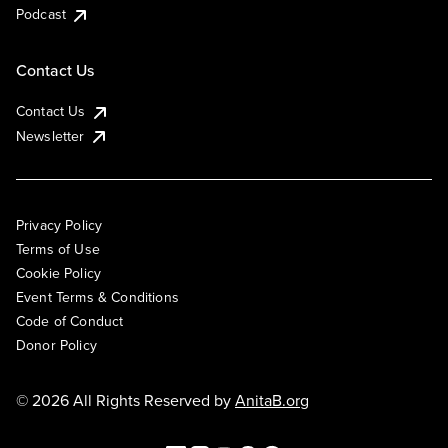
Podcast
Contact Us
Contact Us
Newsletter
Privacy Policy
Terms of Use
Cookie Policy
Event Terms & Conditions
Code of Conduct
Donor Policy
© 2026 All Rights Reserved by
AnitaB.org