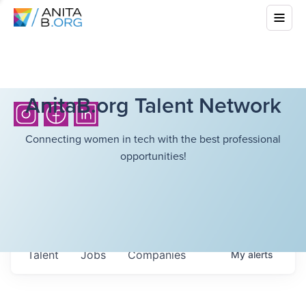
AnitaB.org Talent Network
Connecting women in tech with the best professional
opportunities!
Talent
Jobs
Companies
My
alerts