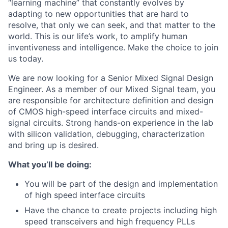
“learning machine” that constantly evolves by
adapting to new opportunities that are hard to
resolve, that only we can seek, and that matter to the
world. This is our life’s work, to amplify human
inventiveness and intelligence. Make the choice to join
us today.
We are now looking for a Senior Mixed Signal Design
Engineer. As a member of our Mixed Signal team, you
are responsible for architecture definition and design
of CMOS high-speed interface circuits and mixed-
signal circuits. Strong hands-on experience in the lab
with silicon validation, debugging, characterization
and bring up is desired.
What you’ll be doing:
You will be part of the design and implementation
of high speed interface circuits
Have the chance to create projects including high
speed transceivers and high frequency PLLs