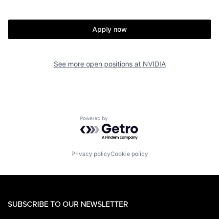
Apply now
See more open positions at
NVIDIA
Powered by Getro.com
Privacy policy
Cookie policy
SUBSCRIBE TO OUR NEWSLETTER