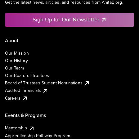
Get the latest news, articles, and resources from AnitaB.org.
Sign Up for Our Newsletter
About
Our Mission
Our History
Our Team
Our Board of Trustees
Board of Trustees Student Nominations
Audited Financials
Careers
Events & Programs
Mentorship
Apprenticeship Pathway Program