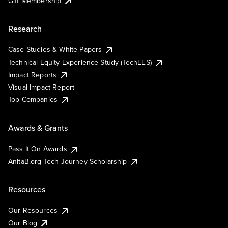
Gift Membership
Research
Case Studies & White Papers
Technical Equity Experience Study (TechEES)
Impact Reports
Visual Impact Report
Top Companies
Awards & Grants
Pass It On Awards
AnitaB.org Tech Journey Scholarship
Resources
Our Resources
Our Blog