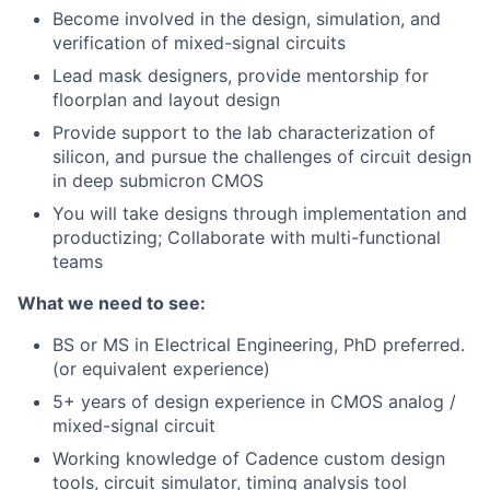
Become involved in the design, simulation, and
verification of mixed-signal circuits
Lead mask designers, provide mentorship for
floorplan and layout design
Provide support to the lab characterization of
silicon, and pursue the challenges of circuit design
in deep submicron CMOS
You will take designs through implementation and
productizing; Collaborate with multi-functional
teams
What we need to see:
BS or MS in Electrical Engineering, PhD preferred.
(or equivalent experience)
5+ years of design experience in CMOS analog /
mixed-signal circuit
Working knowledge of Cadence custom design
tools, circuit simulator, timing analysis tool