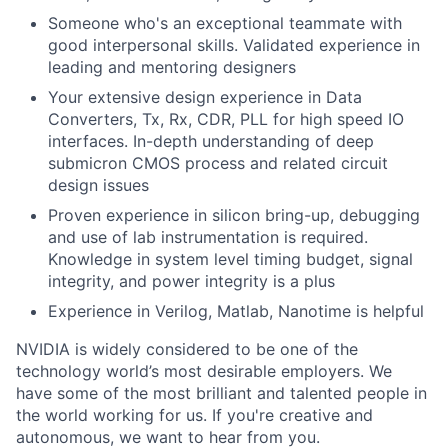
Someone who's an exceptional teammate with
good interpersonal skills. Validated experience in
leading and mentoring designers
Your extensive design experience in Data
Converters, Tx, Rx, CDR, PLL for high speed IO
interfaces. In-depth understanding of deep
submicron CMOS process and related circuit
design issues
Proven experience in silicon bring-up, debugging
and use of lab instrumentation is required.
Knowledge in system level timing budget, signal
integrity, and power integrity is a plus
Experience in Verilog, Matlab, Nanotime is helpful
NVIDIA is widely considered to be one of the
technology world’s most desirable employers. We
have some of the most brilliant and talented people in
the world working for us. If you're creative and
autonomous, we want to hear from you.