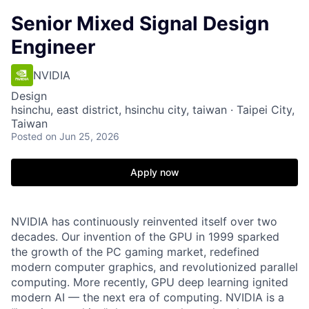
Senior Mixed Signal Design
Engineer
NVIDIA
Design
hsinchu, east district, hsinchu city, taiwan · Taipei City,
Taiwan
Posted
on Jun 25, 2026
Apply now
NVIDIA has continuously reinvented itself over two
decades. Our invention of the GPU in 1999 sparked
the growth of the PC gaming market, redefined
modern computer graphics, and revolutionized parallel
computing. More recently, GPU deep learning ignited
modern AI — the next era of computing. NVIDIA is a