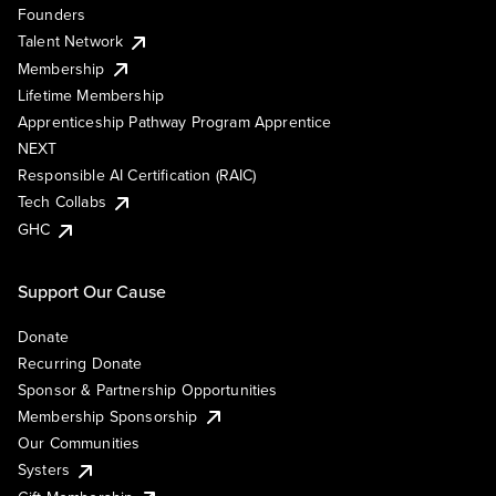
Founders
Talent Network
Membership
Lifetime Membership
Apprenticeship Pathway Program Apprentice
NEXT
Responsible AI Certification (RAIC)
Tech Collabs
GHC
Support Our Cause
Donate
Recurring Donate
Sponsor & Partnership Opportunities
Membership Sponsorship
Our Communities
Systers