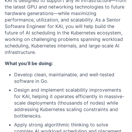
KAI is designed to support any AI infrastructure—from
the latest GPU and networking technologies to future
hardware generations—while maximizing
performance, utilization, and scalability. As a Senior
Software Engineer for KAI, you will help build the
future of AI scheduling in the Kubernetes ecosystem,
working on challenging problems spanning workload
scheduling, Kubernetes internals, and large-scale AI
infrastructure.
What you’ll be doing:
Develop clean, maintainable, and well-tested
software in Go.
Design and implement scalability improvements
for KAI, helping it operates efficiently in massive-
scale deployments (thousands of nodes) while
addressing Kubernetes scaling constraints and
bottlenecks.
Apply strong algorithmic thinking to solve
complex AI workload scheduling and placement