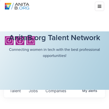
AnitaB.org Talent Network
Connecting women in tech with the best professional
opportunities!
Talent
Jobs
Companies
My
alerts