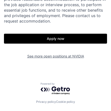
the job application or interview process, to perform
essential job functions, and to receive other benefits
and privileges of employment. Please contact us to
request accommodation.
Apply now
See more open positions at
NVIDIA
Powered by Getro.com
Privacy policy
Cookie policy