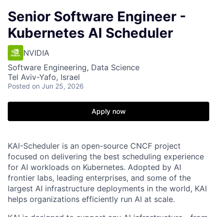
Senior Software Engineer -
Kubernetes AI Scheduler
NVIDIA
Software Engineering, Data Science
Tel Aviv-Yafo, Israel
Posted
on Jun 25, 2026
Apply now
KAI-Scheduler is an open-source CNCF project
focused on delivering the best scheduling experience
for AI workloads on Kubernetes. Adopted by AI
frontier labs, leading enterprises, and some of the
largest AI infrastructure deployments in the world, KAI
helps organizations efficiently run AI at scale.