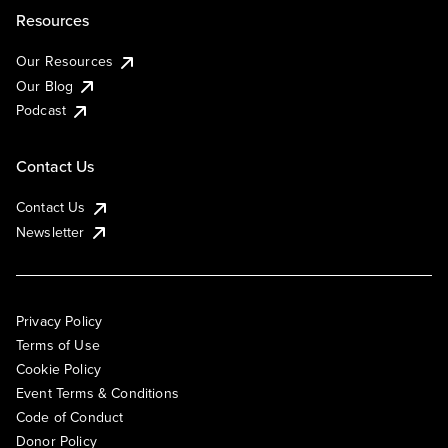
Resources
Our Resources
Our Blog
Podcast
Contact Us
Contact Us
Newsletter
Privacy Policy
Terms of Use
Cookie Policy
Event Terms & Conditions
Code of Conduct
Donor Policy