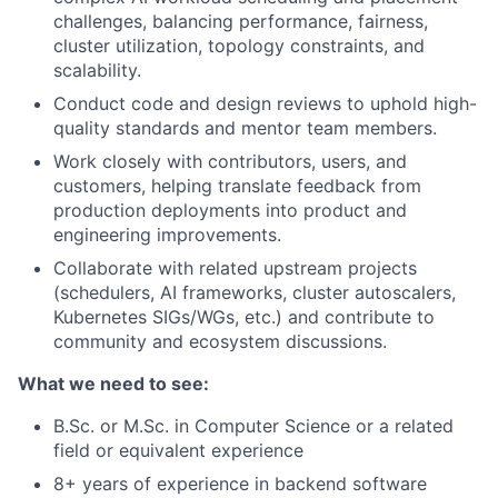
challenges, balancing performance, fairness,
cluster utilization, topology constraints, and
scalability.
Conduct code and design reviews to uphold high-
quality standards and mentor team members.
Work closely with contributors, users, and
customers, helping translate feedback from
production deployments into product and
engineering improvements.
Collaborate with related upstream projects
(schedulers, AI frameworks, cluster autoscalers,
Kubernetes SIGs/WGs, etc.) and contribute to
community and ecosystem discussions.
What we need to see:
B.Sc. or M.Sc. in Computer Science or a related
field or equivalent experience
8+ years of experience in backend software