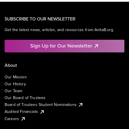
SUBSCRIBE TO OUR NEWSLETTER
Get the latest news, articles, and resources from AnitaB.org.
Sign Up for Our Newsletter
About
Our Mission
Our History
Our Team
Our Board of Trustees
Board of Trustees Student Nominations
Audited Financials
Careers