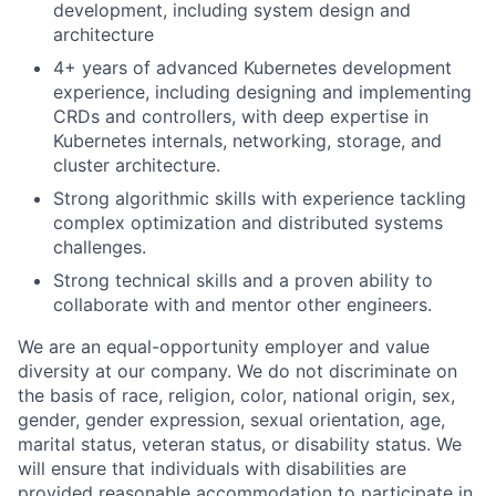
development, including system design and
architecture
4+ years of advanced Kubernetes development
experience, including designing and implementing
CRDs and controllers, with deep expertise in
Kubernetes internals, networking, storage, and
cluster architecture.
Strong algorithmic skills with experience tackling
complex optimization and distributed systems
challenges.
Strong technical skills and a proven ability to
collaborate with and mentor other engineers.
We are an equal-opportunity employer and value
diversity at our company. We do not discriminate on
the basis of race, religion, color, national origin, sex,
gender, gender expression, sexual orientation, age,
marital status, veteran status, or disability status. We
will ensure that individuals with disabilities are
provided reasonable accommodation to participate in