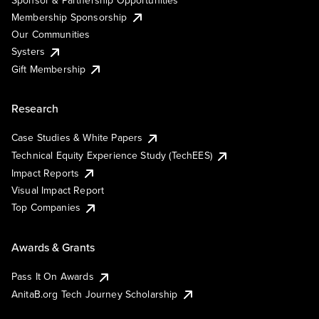
Membership Sponsorship
Our Communities
Systers
Gift Membership
Research
Case Studies & White Papers
Technical Equity Experience Study (TechEES)
Impact Reports
Visual Impact Report
Top Companies
Awards & Grants
Pass It On Awards
AnitaB.org Tech Journey Scholarship