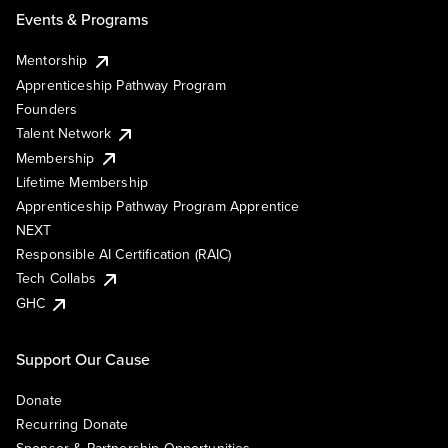
Events & Programs
Mentorship
Apprenticeship Pathway Program
Founders
Talent Network
Membership
Lifetime Membership
Apprenticeship Pathway Program Apprentice
NEXT
Responsible AI Certification (RAIC)
Tech Collabs
GHC
Support Our Cause
Donate
Recurring Donate
Sponsor & Partnership Opportunities