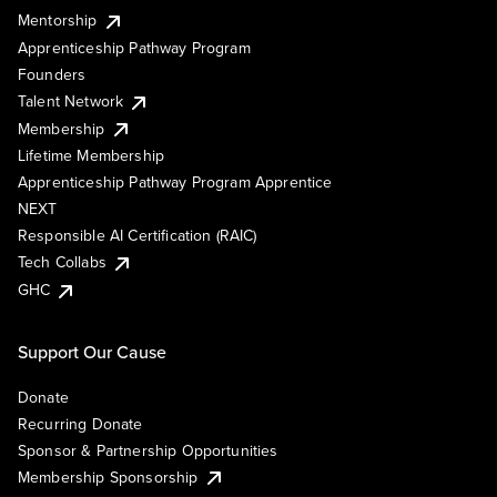
Mentorship
Apprenticeship Pathway Program
Founders
Talent Network
Membership
Lifetime Membership
Apprenticeship Pathway Program Apprentice
NEXT
Responsible AI Certification (RAIC)
Tech Collabs
GHC
Support Our Cause
Donate
Recurring Donate
Sponsor & Partnership Opportunities
Membership Sponsorship