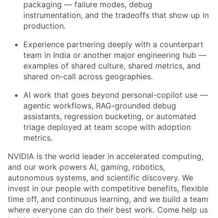
packaging — failure modes, debug
instrumentation, and the tradeoffs that show up in
production.
Experience partnering deeply with a counterpart
team in India or another major engineering hub —
examples of shared culture, shared metrics, and
shared on-call across geographies.
AI work that goes beyond personal-copilot use —
agentic workflows, RAG-grounded debug
assistants, regression bucketing, or automated
triage deployed at team scope with adoption
metrics.
NVIDIA is the world leader in accelerated computing,
and our work powers AI, gaming, robotics,
autonomous systems, and scientific discovery. We
invest in our people with competitive benefits, flexible
time off, and continuous learning, and we build a team
where everyone can do their best work. Come help us