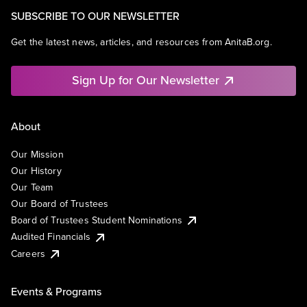
SUBSCRIBE TO OUR NEWSLETTER
Get the latest news, articles, and resources from AnitaB.org.
Sign Up for Our Newsletter
About
Our Mission
Our History
Our Team
Our Board of Trustees
Board of Trustees Student Nominations
Audited Financials
Careers
Events & Programs