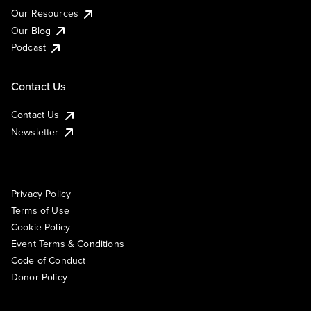
Our Resources
Our Blog
Podcast
Contact Us
Contact Us
Newsletter
Privacy Policy
Terms of Use
Cookie Policy
Event Terms & Conditions
Code of Conduct
Donor Policy