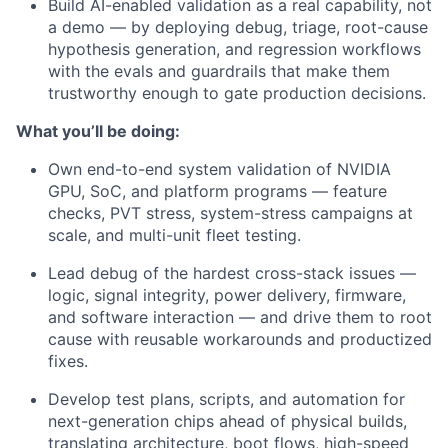
Build AI-enabled validation as a real capability, not
a demo — by deploying debug, triage, root-cause
hypothesis generation, and regression workflows
with the evals and guardrails that make them
trustworthy enough to gate production decisions.
What you’ll be doing:
Own end-to-end system validation of NVIDIA
GPU, SoC, and platform programs — feature
checks, PVT stress, system-stress campaigns at
scale, and multi-unit fleet testing.
Lead debug of the hardest cross-stack issues —
logic, signal integrity, power delivery, firmware,
and software interaction — and drive them to root
cause with reusable workarounds and productized
fixes.
Develop test plans, scripts, and automation for
next-generation chips ahead of physical builds,
translating architecture, boot flows, high-speed