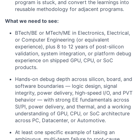
program is stuck, and convert the learnings into
reusable methodology for adjacent programs.
What we need to see:
BTech/BE or MTech/ME in Electronics, Electrical,
or Computer Engineering (or equivalent
experience), plus 8 to 12 years of post-silicon
validation, system integration, or platform debug
experience on shipped GPU, CPU, or SoC
products.
Hands-on debug depth across silicon, board, and
software boundaries — logic design, signal
integrity, power delivery, high-speed I/O, and PVT
behavior — with strong EE fundamentals across
SI/PI, power delivery, and thermal, and a working
understanding of GPU, CPU, or SoC architecture
across PC, Datacenter, or Automotive.
At least one specific example of taking an
ambiguous, multi-team failure to root-cause