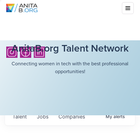
AnitaB.org Talent Network
Connecting women in tech with the best professional
opportunities!
Talent
Jobs
Companies
My
alerts