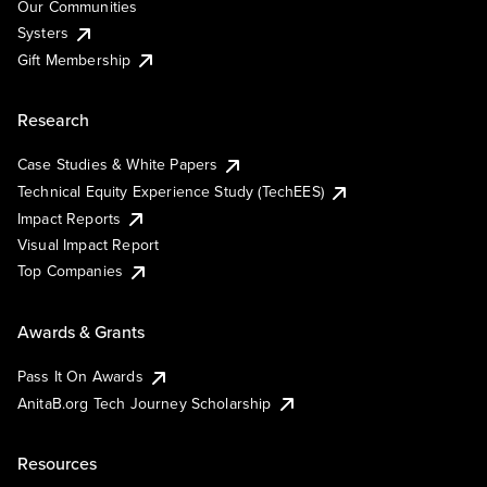
Our Communities
Systers
Gift Membership
Research
Case Studies & White Papers
Technical Equity Experience Study (TechEES)
Impact Reports
Visual Impact Report
Top Companies
Awards & Grants
Pass It On Awards
AnitaB.org Tech Journey Scholarship
Resources