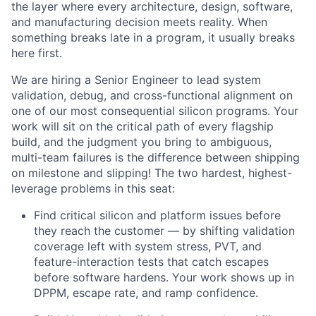
the layer where every architecture, design, software,
and manufacturing decision meets reality. When
something breaks late in a program, it usually breaks
here first.
We are hiring a Senior Engineer to lead system
validation, debug, and cross-functional alignment on
one of our most consequential silicon programs. Your
work will sit on the critical path of every flagship
build, and the judgment you bring to ambiguous,
multi-team failures is the difference between shipping
on milestone and slipping! The two hardest, highest-
leverage problems in this seat:
Find critical silicon and platform issues before
they reach the customer — by shifting validation
coverage left with system stress, PVT, and
feature-interaction tests that catch escapes
before software hardens. Your work shows up in
DPPM, escape rate, and ramp confidence.