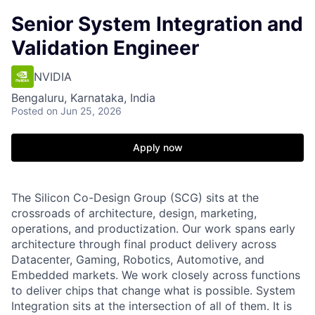
Senior System Integration and
Validation Engineer
NVIDIA
Bengaluru, Karnataka, India
Posted
on Jun 25, 2026
Apply now
The Silicon Co-Design Group (SCG) sits at the
crossroads of architecture, design, marketing,
operations, and productization. Our work spans early
architecture through final product delivery across
Datacenter, Gaming, Robotics, Automotive, and
Embedded markets. We work closely across functions
to deliver chips that change what is possible. System
Integration sits at the intersection of all of them. It is