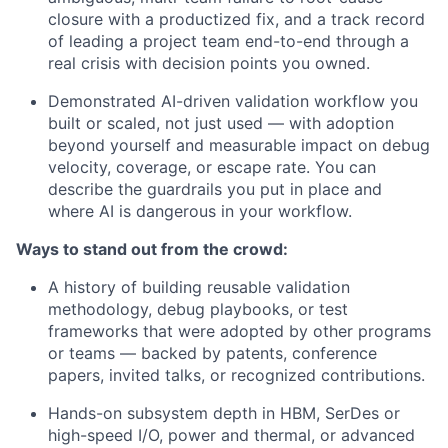
closure with a productized fix, and a track record
of leading a project team end-to-end through a
real crisis with decision points you owned.
Demonstrated AI-driven validation workflow you
built or scaled, not just used — with adoption
beyond yourself and measurable impact on debug
velocity, coverage, or escape rate. You can
describe the guardrails you put in place and
where AI is dangerous in your workflow.
Ways to stand out from the crowd:
A history of building reusable validation
methodology, debug playbooks, or test
frameworks that were adopted by other programs
or teams — backed by patents, conference
papers, invited talks, or recognized contributions.
Hands-on subsystem depth in HBM, SerDes or
high-speed I/O, power and thermal, or advanced