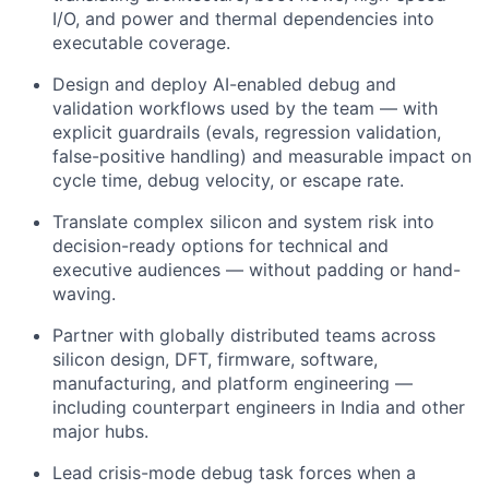
I/O, and power and thermal dependencies into
executable coverage.
Design and deploy AI-enabled debug and
validation workflows used by the team — with
explicit guardrails (evals, regression validation,
false-positive handling) and measurable impact on
cycle time, debug velocity, or escape rate.
Translate complex silicon and system risk into
decision-ready options for technical and
executive audiences — without padding or hand-
waving.
Partner with globally distributed teams across
silicon design, DFT, firmware, software,
manufacturing, and platform engineering —
including counterpart engineers in India and other
major hubs.
Lead crisis-mode debug task forces when a