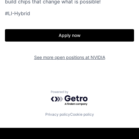
build chips that change what is possible!
#LI-Hybrid
Apply now
See more open positions at
NVIDIA
Powered by Getro.com
Privacy policy
Cookie policy