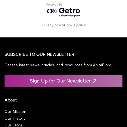
Powered by Getro.com
Privacy policy
Cookie policy
SUBSCRIBE TO OUR NEWSLETTER
Get the latest news, articles, and resources from AnitaB.org.
Sign Up for Our Newsletter
About
Our Mission
Our History
Our Team