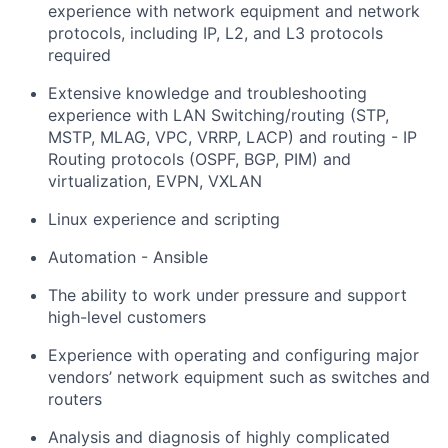
experience with network equipment and network
protocols, including IP, L2, and L3 protocols
required
Extensive knowledge and troubleshooting
experience with LAN Switching/routing (STP,
MSTP, MLAG, VPC, VRRP, LACP) and routing - IP
Routing protocols (OSPF, BGP, PIM) and
virtualization, EVPN, VXLAN
Linux experience and scripting
Automation - Ansible
The ability to work under pressure and support
high-level customers
Experience with operating and configuring major
vendors’ network equipment such as switches and
routers
Analysis and diagnosis of highly complicated