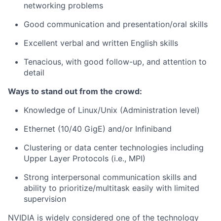
networking problems
Good communication and presentation/oral skills
Excellent verbal and written English skills
Tenacious, with good follow-up, and attention to
detail
Ways to stand out from the crowd:
Knowledge of Linux/Unix (Administration level)
Ethernet (10/40 GigE) and/or Infiniband
Clustering or data center technologies including
Upper Layer Protocols (i.e., MPI)
Strong interpersonal communication skills and
ability to prioritize/multitask easily with limited
supervision
NVIDIA is widely considered one of the technology