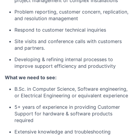
project management of complex installations
Problem reporting, customer concern, replication,
and resolution management
Respond to customer technical inquiries
Site visits and conference calls with customers
and partners.
Developing & refining internal processes to
improve support efficiency and productivity
What we need to see:
B.Sc. in Computer Science, Software engineering,
or Electrical Engineering or equivalent experience
5+ years of experience in providing Customer
Support for hardware & software products
required
Extensive knowledge and troubleshooting