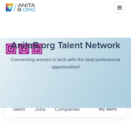
AnitaB.org Talent Network
Connecting women in tech with the best professional
opportunities!
Talent
Jobs
Companies
My
alerts