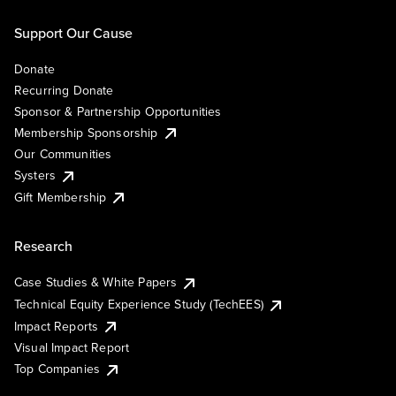
Support Our Cause
Donate
Recurring Donate
Sponsor & Partnership Opportunities
Membership Sponsorship
Our Communities
Systers
Gift Membership
Research
Case Studies & White Papers
Technical Equity Experience Study (TechEES)
Impact Reports
Visual Impact Report
Top Companies