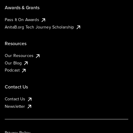
Awards & Grants
Pass It On Awards
AnitaB.org Tech Journey Scholarship
Resources
Our Resources
Our Blog
Podcast
Contact Us
Contact Us
Newsletter
Privacy Policy