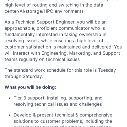
high level of routing and switching in the data
center/AI/storage/HPC
environments
As a Technical Support Engineer, you will be an
approachable, proficient communicator who is
fundamentally interested in taking ownership in
resolving issues, while ensuring a high level of
customer satisfaction is maintained and delivered. You
will interact with Engineering, Marketing, and Support
teams regularly on technical issues
The standard work schedule for this role is Tuesday
through Saturday.
What you will be doing:
Tier 3 support: installing, supporting, and
resolving technical issues and challenges
Develop & present technical & comprehensive
solutions to customer problems, including the