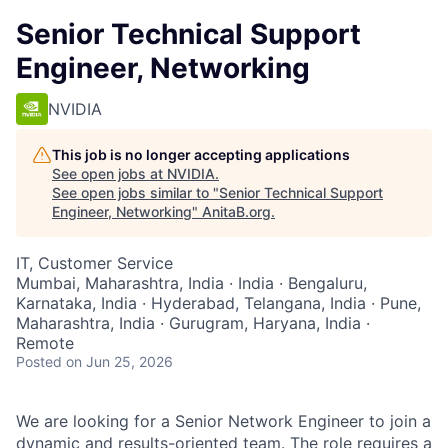
Senior Technical Support
Engineer, Networking
NVIDIA
This job is no longer accepting applications
See open jobs at
NVIDIA
.
See open jobs similar to "
Senior Technical Support
Engineer, Networking
"
AnitaB.org
.
IT, Customer Service
Mumbai, Maharashtra, India · India · Bengaluru,
Karnataka, India · Hyderabad, Telangana, India · Pune,
Maharashtra, India · Gurugram, Haryana, India ·
Remote
Posted
on Jun 25, 2026
We are looking for a Senior Network Engineer to join a
dynamic and results-oriented team. The role requires a