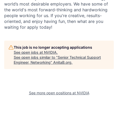
world’s most desirable employers. We have some of
the world's most forward-thinking and hardworking
people working for us. If you're creative, results-
oriented, and enjoy having fun, then what are you
waiting for apply today!
This job is no longer accepting applications
See open jobs at
NVIDIA
.
See open jobs similar to "
Senior Technical Support
Engineer, Networking
"
AnitaB.org
.
See more open positions at
NVIDIA