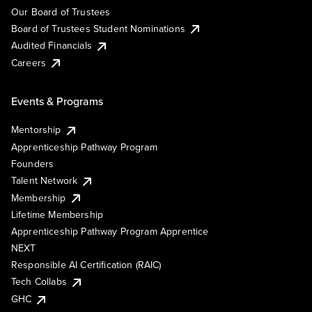
Our Board of Trustees
Board of Trustees Student Nominations
Audited Financials
Careers
Events & Programs
Mentorship
Apprenticeship Pathway Program
Founders
Talent Network
Membership
Lifetime Membership
Apprenticeship Pathway Program Apprentice
NEXT
Responsible AI Certification (RAIC)
Tech Collabs
GHC