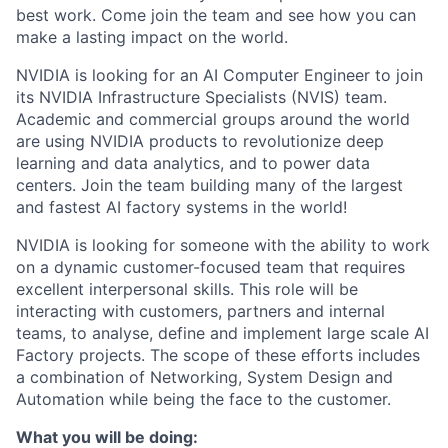
best work. Come join the team and see how you can
make a lasting impact on the world.
NVIDIA is looking for an AI Computer Engineer to join
its NVIDIA Infrastructure Specialists (NVIS) team.
Academic and commercial groups around the world
are using NVIDIA products to revolutionize deep
learning and data analytics, and to power data
centers. Join the team building many of the largest
and fastest AI factory systems in the world!
NVIDIA is looking for someone with the ability to work
on a dynamic customer-focused team that requires
excellent interpersonal skills. This role will be
interacting with customers, partners and internal
teams, to analyse, define and implement large scale AI
Factory projects. The scope of these efforts includes
a combination of Networking, System Design and
Automation while being the face to the customer.
What you will be doing: