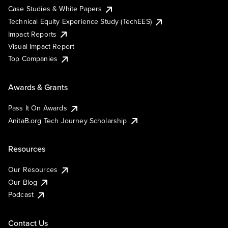
Case Studies & White Papers
Technical Equity Experience Study (TechEES)
Impact Reports
Visual Impact Report
Top Companies
Awards & Grants
Pass It On Awards
AnitaB.org Tech Journey Scholarship
Resources
Our Resources
Our Blog
Podcast
Contact Us