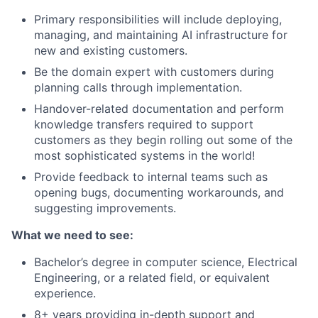
Primary responsibilities will include deploying,
managing, and maintaining AI infrastructure for
new and existing customers.
Be the domain expert with customers during
planning calls through implementation.
Handover-related documentation and perform
knowledge transfers required to support
customers as they begin rolling out some of the
most sophisticated systems in the world!
Provide feedback to internal teams such as
opening bugs, documenting workarounds, and
suggesting improvements.
What we need to see:
Bachelor’s degree in computer science, Electrical
Engineering, or a related field, or equivalent
experience.
8+ years providing in-depth support and