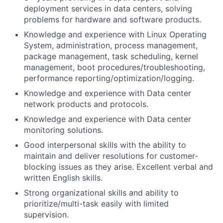
deployment services in data centers, solving
problems for hardware and software products.
Knowledge and experience with Linux Operating
System, administration, process management,
package management, task scheduling, kernel
management, boot procedures/troubleshooting,
performance reporting/optimization/logging.
Knowledge and experience with Data center
network products and protocols.
Knowledge and experience with Data center
monitoring solutions.
Good interpersonal skills with the ability to
maintain and deliver resolutions for customer-
blocking issues as they arise. Excellent verbal and
written English skills.
Strong organizational skills and ability to
prioritize/multi-task easily with limited
supervision.