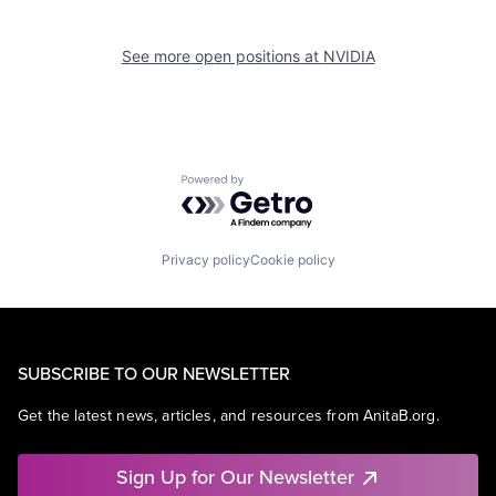
See more open positions at
NVIDIA
Powered by Getro.com
Privacy policy
Cookie policy
SUBSCRIBE TO OUR NEWSLETTER
Get the latest news, articles, and resources from AnitaB.org.
Sign Up for Our Newsletter