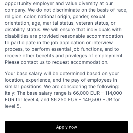
opportunity employer and value diversity at our
company. We do not discriminate on the basis of race,
religion, color, national origin, gender, sexual
orientation, age, marital status, veteran status, or
disability status. We will ensure that individuals with
disabilities are provided reasonable accommodation
to participate in the job application or interview
process, to perform essential job functions, and to
receive other benefits and privileges of employment.
Please contact us to request accommodation.
Your base salary will be determined based on your
location, experience, and the pay of employees in
similar positions. We are considering the following:
Italy: The base salary range is 66,000 EUR – 114,000
EUR for level 4, and 86,250 EUR – 149,500 EUR for
level 5.
Apply now