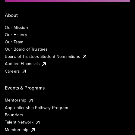
About
Our Mission
Our History
Our Team
Our Board of Trustees
Board of Trustees Student Nominations
Audited Financials
Careers
Events & Programs
Mentorship
Apprenticeship Pathway Program
Founders
Talent Network
Membership