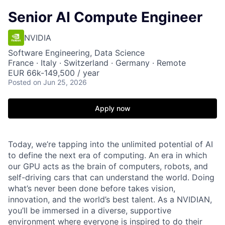
Senior AI Compute Engineer
NVIDIA
Software Engineering, Data Science
France · Italy · Switzerland · Germany · Remote
EUR 66k-149,500 / year
Posted
on Jun 25, 2026
Apply now
Today, we’re tapping into the unlimited potential of AI
to define the next era of computing. An era in which
our GPU acts as the brain of computers, robots, and
self-driving cars that can understand the world. Doing
what’s never been done before takes vision,
innovation, and the world’s best talent. As a NVIDIAN,
you’ll be immersed in a diverse, supportive
environment where everyone is inspired to do their