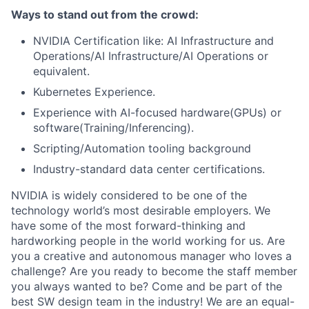
Ways to stand out from the crowd:
NVIDIA Certification like: AI Infrastructure and
Operations/AI Infrastructure/AI Operations or
equivalent.
Kubernetes Experience.
Experience with AI-focused hardware(GPUs) or
software(Training/Inferencing).
Scripting/Automation tooling background
Industry-standard data center certifications.
NVIDIA is widely considered to be one of the
technology world’s most desirable employers. We
have some of the most forward-thinking and
hardworking people in the world working for us. Are
you a creative and autonomous manager who loves a
challenge? Are you ready to become the staff member
you always wanted to be? Come and be part of the
best SW design team in the industry! We are an equal-