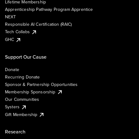
Lifetime Membership
Apprenticeship Pathway Program Apprentice
NEXT
Responsible AI Certification (RAIC)
Tech Collabs
GHC
Support Our Cause
Donate
Recurring Donate
Sponsor & Partnership Opportunities
Membership Sponsorship
Our Communities
Systers
Gift Membership
Research