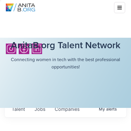
AnitaB.org Talent Network
Connecting women in tech with the best professional
opportunities!
Talent
Jobs
Companies
My
alerts