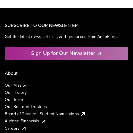
SUBSCRIBE TO OUR NEWSLETTER
Get the latest news, articles, and resources from AnitaB.org.
Sign Up for Our Newsletter
About
Our Mission
Our History
Our Team
Our Board of Trustees
Board of Trustees Student Nominations
Audited Financials
Careers