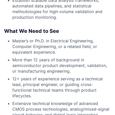
Establish scalable data analysis frameworks,
automated data pipelines, and statistical
methodologies for high-volume validation and
production monitoring.
What We Need to See
Master’s or Ph.D. in Electrical Engineering,
Computer Engineering, or a related field, or
equivalent experience.
More than 12 years of background in
semiconductor product development, validation,
or manufacturing engineering.
12+ years of experience serving as a technical
lead, principal engineer, or guiding cross-
functional technical teams through product
lifecycles.
Extensive technical knowledge of advanced
CMOS process technologies, analog/mixed-signal
circuit behavior, and digital logic interaction