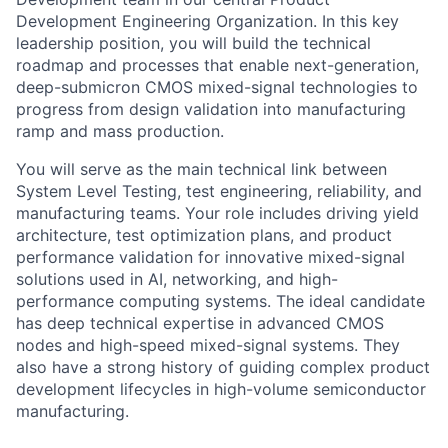
Development Engineering Organization. In this key
leadership position, you will build the technical
roadmap and processes that enable next-generation,
deep-submicron CMOS mixed-signal technologies to
progress from design validation into manufacturing
ramp and mass production.
You will serve as the main technical link between
System Level Testing, test engineering, reliability, and
manufacturing teams. Your role includes driving yield
architecture, test optimization plans, and product
performance validation for innovative mixed-signal
solutions used in AI, networking, and high-
performance computing systems. The ideal candidate
has deep technical expertise in advanced CMOS
nodes and high-speed mixed-signal systems. They
also have a strong history of guiding complex product
development lifecycles in high-volume semiconductor
manufacturing.