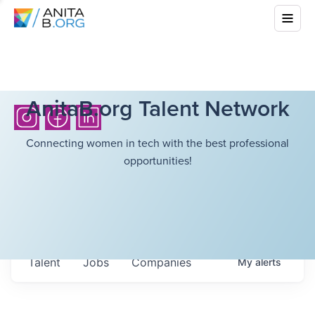
AnitaB.org Talent Network
Connecting women in tech with the best professional
opportunities!
Talent
Jobs
Companies
My
alerts