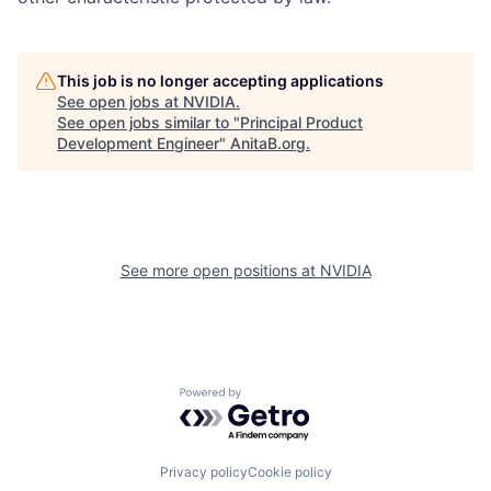
This job is no longer accepting applications
See open jobs at
NVIDIA
.
See open jobs similar to "
Principal Product
Development Engineer
"
AnitaB.org
.
See more open positions at
NVIDIA
Powered by Getro.com
Privacy policy
Cookie policy