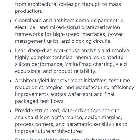
from architectural codesign through to mass
production.
Coordinate and architect complex parametric,
electrical, and mixed-signal characterization
frameworks for high-speed interfaces, power
management units, and clocking circuits.
Lead deep-dive root-cause analysis and resolve
highly complex technical anomalies related to
silicon performance, Vmin/Fmax charting, yield
excursions, and product reliability.
Architect yield improvement initiatives, test time
reduction strategies, and manufacturing efficiency
improvements across wafer-sort and final
packaged test flows.
Provide structured, data-driven feedback to
analyze silicon performance, design margins,
process corners, and parametric sensitivities to
improve future architectures.