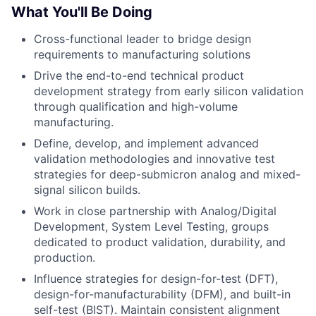
What You'll Be Doing
Cross-functional leader to bridge design
requirements to manufacturing solutions
Drive the end-to-end technical product
development strategy from early silicon validation
through qualification and high-volume
manufacturing.
Define, develop, and implement advanced
validation methodologies and innovative test
strategies for deep-submicron analog and mixed-
signal silicon builds.
Work in close partnership with Analog/Digital
Development, System Level Testing, groups
dedicated to product validation, durability, and
production.
Influence strategies for design-for-test (DFT),
design-for-manufacturability (DFM), and built-in
self-test (BIST). Maintain consistent alignment