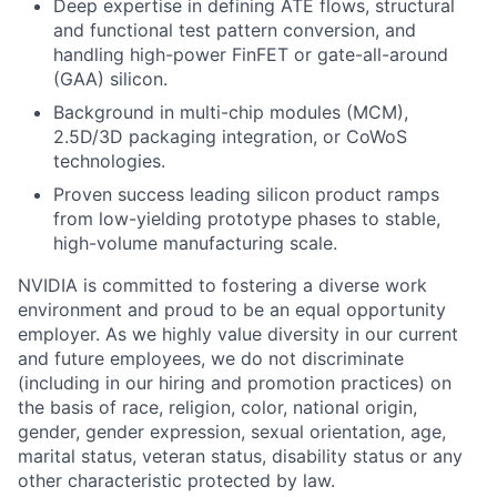
Deep expertise in defining ATE flows, structural
and functional test pattern conversion, and
handling high-power FinFET or gate-all-around
(GAA) silicon.
Background in multi-chip modules (MCM),
2.5D/3D packaging integration, or CoWoS
technologies.
Proven success leading silicon product ramps
from low-yielding prototype phases to stable,
high-volume manufacturing scale.
NVIDIA is committed to fostering a diverse work
environment and proud to be an equal opportunity
employer. As we highly value diversity in our current
and future employees, we do not discriminate
(including in our hiring and promotion practices) on
the basis of race, religion, color, national origin,
gender, gender expression, sexual orientation, age,
marital status, veteran status, disability status or any
other characteristic protected by law.