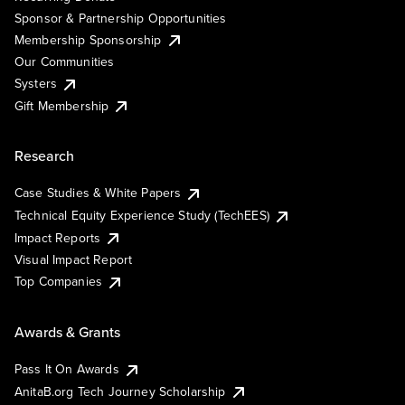
Sponsor & Partnership Opportunities
Membership Sponsorship
Our Communities
Systers
Gift Membership
Research
Case Studies & White Papers
Technical Equity Experience Study (TechEES)
Impact Reports
Visual Impact Report
Top Companies
Awards & Grants
Pass It On Awards
AnitaB.org Tech Journey Scholarship