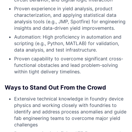
Proven experience in yield analysis, product
characterization, and applying statistical data
analysis tools (e.g., JMP, Spotfire) for engineering
insights and data-driven yield improvements.
Automation: High proficiency in automation and
scripting (e.g., Python, MATLAB) for validation,
data analysis, and test infrastructure.
Proven capability to overcome significant cross-
functional obstacles and lead problem-solving
within tight delivery timelines.
Ways to Stand Out From the Crowd
Extensive technical knowledge in foundry device
physics and working closely with foundries to
identify and address process anomalies and guide
fab engineering teams to overcome major yield
challenges