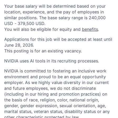
Your base salary will be determined based on your
location, experience, and the pay of employees in
similar positions. The base salary range is 240,000
USD - 379,500 USD.
You will also be eligible for equity and
benefits
.
Applications for this job will be accepted at least until
June 28, 2026.
This posting is for an existing vacancy.
NVIDIA uses AI tools in its recruiting processes.
NVIDIA is committed to fostering an inclusive work
environment and proud to be an equal opportunity
employer. As we highly value diversity in our current
and future employees, we do not discriminate
(including in our hiring and promotion practices) on
the basis of race, religion, color, national origin,
gender, gender expression, sexual orientation, age,
marital status, veteran status, disability status or any
other characteristic protected by law.