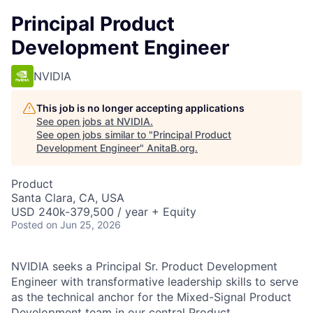
Principal Product
Development Engineer
NVIDIA
This job is no longer accepting applications
See open jobs at
NVIDIA
.
See open jobs similar to "
Principal Product
Development Engineer
"
AnitaB.org
.
Product
Santa Clara, CA, USA
USD 240k-379,500 / year + Equity
Posted
on Jun 25, 2026
NVIDIA seeks a Principal Sr. Product Development
Engineer with transformative leadership skills to serve
as the technical anchor for the Mixed-Signal Product
Development team in our central Product