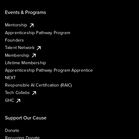
Events & Programs
Mentorship
Apprenticeship Pathway Program
Founders
Talent Network
Membership
Lifetime Membership
Apprenticeship Pathway Program Apprentice
NEXT
Responsible AI Certification (RAIC)
Tech Collabs
GHC
Support Our Cause
Donate
Recurring Donate