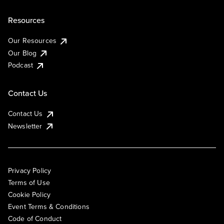
Resources
Our Resources
Our Blog
Podcast
Contact Us
Contact Us
Newsletter
Privacy Policy
Terms of Use
Cookie Policy
Event Terms & Conditions
Code of Conduct