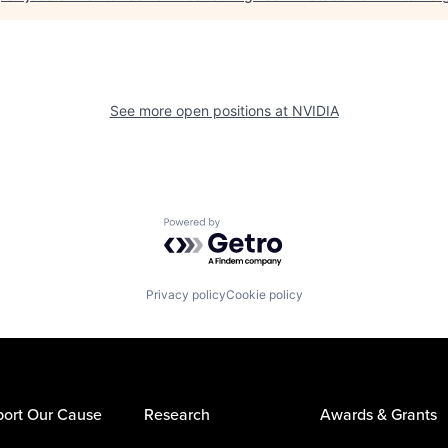
See more open positions at
NVIDIA
Powered by Getro.com
Privacy policy
Cookie policy
ort Our Cause
Research
Awards & Grants