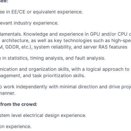
see:
e in EE/CE or equivalent experience.
levant industry experience.
damentals. Knowledge and experience in GPU and/or CPU 
 architecture, as well as key technologies such as high-spe
 GDDR, etc.), system reliability, and server RAS features
n statistics, timing analysis, and fault analysis.
cation and organization skills, with a logical approach to
gement, and task prioritization skills.
o work independently with minimal direction and drive proje
manner.
 from the crowd:
stem level electrical design experience.
on experience.