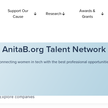
Support Our
Awards &
Research
Cause
Grants
AnitaB.org Talent Network
onnecting women in tech with the best professional opportunitie
Explore
companies