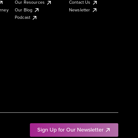
Our Resources
Contact Us
urney
Our Blog
Newsletter
Podcast
Sign Up for Our Newsletter