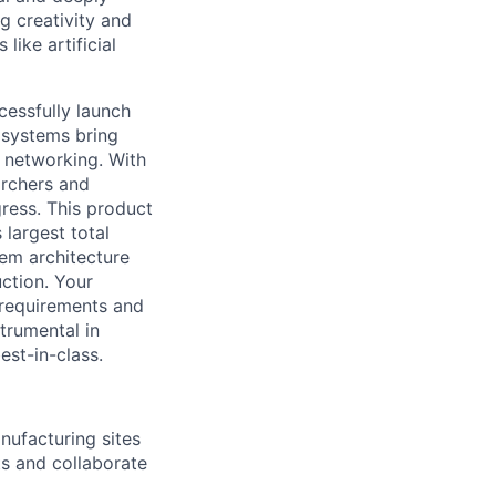
g creativity and
ike artificial
cessfully launch
 systems bring
 networking. With
archers and
gress. This product
 largest total
tem architecture
ction. Your
t requirements and
trumental in
est-in-class.
ufacturing sites
ts and collaborate