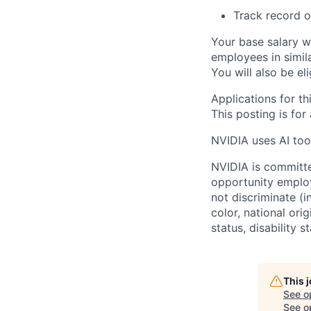
Track record o
Your base salary w
employees in simil
You will also be el
Applications for th
This posting is for
NVIDIA uses AI tool
NVIDIA is committe
opportunity employ
not discriminate (i
color, national ori
status, disability 
This 
See o
See op