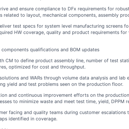
ve and ensure compliance to DFx requirements for robust 
 related to layout, mechanical components, assembly proc
liver test specs for system level manufacturing screens fo
quired HW coverage, quality and product requirements for 
te components qualifications and BOM updates
th CM to define product assembly line, number of test sta
res, optimized for cost and throughput.
 solutions and WARs through volume data analysis and lab 
ing yield and test problems seen on the production floor.
tion and continuous improvement efforts on the productio
cesses to minimize waste and meet test time, yield, DPPM r
er facing and quality teams during customer escalations 
aps identified in coverage.