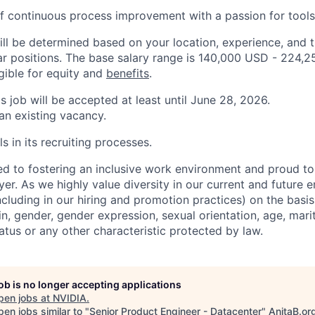
f continuous process improvement with a passion for tool
ill be determined based on your location, experience, and 
ar positions. The base salary range is 140,000 USD - 224,
igible for equity and
benefits
.
is job will be accepted at least until June 28, 2026.
 an existing vacancy.
s in its recruiting processes.
d to fostering an inclusive work environment and proud to
er. As we highly value diversity in our current and future
ncluding in our hiring and promotion practices) on the basis 
gin, gender, gender expression, sexual orientation, age, mari
status or any other characteristic protected by law.
job is no longer accepting applications
pen jobs at
NVIDIA
.
en jobs similar to "
Senior Product Engineer - Datacenter
"
AnitaB.or