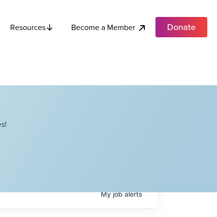
Donate
Become a Member
Resources
s!
My
job
alerts