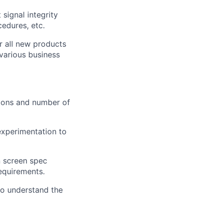
signal integrity
edures, etc.
r all new products
various business
tions and number of
experimentation to
n screen spec
equirements.
to understand the