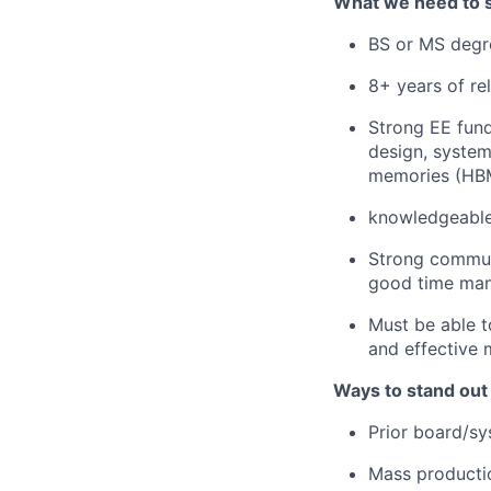
What we need to 
BS or MS degre
8+ years of re
Strong EE fun
design, system
memories (HBM,
knowledgeable i
Strong communi
good time mana
Must be able t
and effective 
Ways to stand out
Prior board/sy
Mass producti