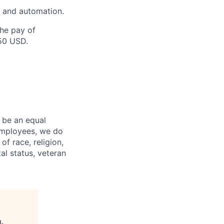
s and automation.
the pay of
250 USD.
 be an equal
 employees, we do
of race, religion,
tal status, veteran
g
.