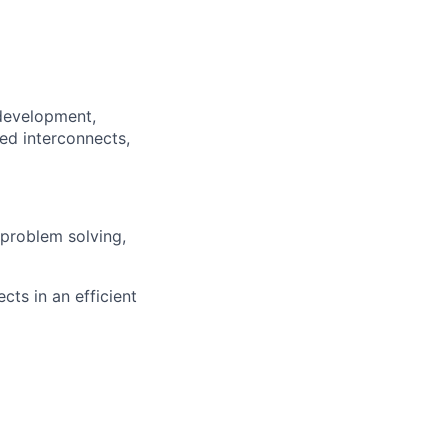
development,
ed interconnects,
 problem solving,
cts in an efficient