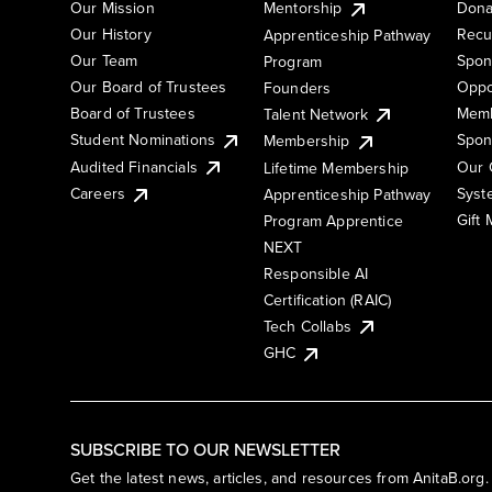
Our Mission
Mentorship
Dona
Our History
Recu
Apprenticeship Pathway
Our Team
Spon
Program
Our Board of Trustees
Oppo
Founders
Board of Trustees
Memb
Talent Network
Student Nominations
Spon
Membership
Audited Financials
Our 
Lifetime Membership
Syst
Careers
Apprenticeship Pathway
Gift
Program Apprentice
NEXT
Responsible AI
Certification (RAIC)
Tech Collabs
GHC
SUBSCRIBE TO OUR NEWSLETTER
Get the latest news, articles, and resources from AnitaB.org.