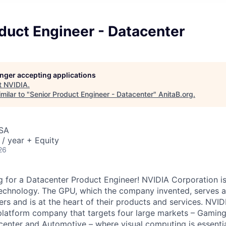
duct Engineer - Datacenter
longer accepting applications
t
NVIDIA
.
milar to "
Senior Product Engineer - Datacenter
"
AnitaB.org
.
USA
/ year + Equity
26
 for a Datacenter Product Engineer! NVIDIA Corporation is
echnology. The GPU, which the company invented, serves as
s and is at the heart of their products and services. NVI
 platform company that targets four large markets – Gaming
acenter and Automotive – where visual computing is essenti