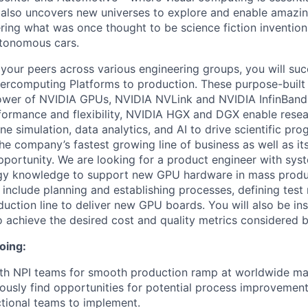
 also uncovers new universes to explore and enable amazin
ng what was once thought to be science fiction inventions l
utonomous cars.
 your peers across various engineering groups, you will suc
ercomputing Platforms to production. These purpose-built
power of NVIDIA GPUs, NVIDIA NVLink and NVIDIA InfinBand
formance and flexibility, NVIDIA HGX and DGX enable rese
ne simulation, data analytics, and AI to drive scientific pro
he company’s fastest growing line of business as well as its
pportunity. We are looking for a product engineer with sys
y knowledge to support new GPU hardware in mass produ
ll include planning and establishing processes, defining tes
uction line to deliver new GPU boards. You will also be ins
o achieve the desired cost and quality metrics considered b
oing:
th NPI teams for smooth production ramp at worldwide man
ously find opportunities for potential process improvemen
ctional teams to implement.