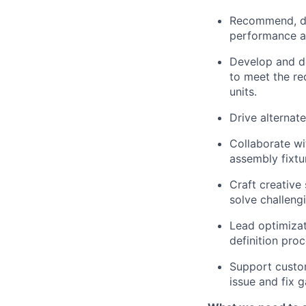
Recommend, dri
performance as
Develop and de
to meet the re
units.
Drive alterna
Collaborate wi
assembly fixtu
Craft creative
solve challeng
Lead optimiza
definition pro
Support custom
issue and fix g