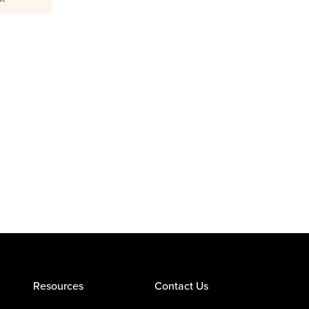
Resources
Contact Us