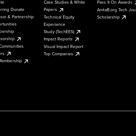
te
Case Studies & White
Pass It On Awards
rring Donate
Papers
AnitaB.org Tech Jo
sor & Partnership
Technical Equity
Scholarship
rtunities
Experience
ership
Study (TechEES)
sorship
Impact Reports
Communities
Visual Impact Report
ers
Top Companies
 Membership