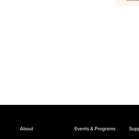
About
Events & Programs
Supp