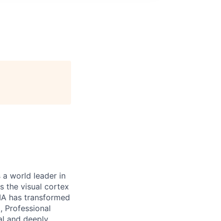
 a world leader in
 the visual cortex
DIA has transformed
, Professional
al and deeply