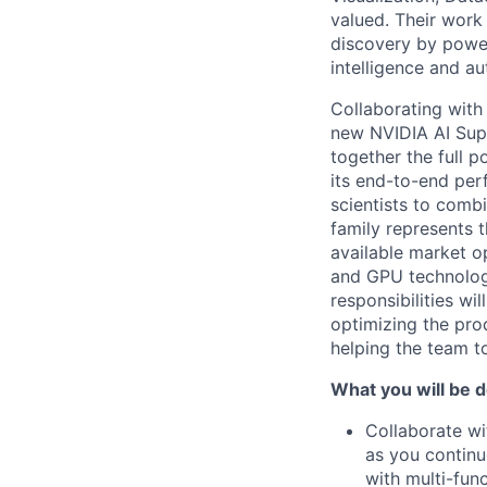
valued. Their work
discovery by poweri
intelligence and a
Collaborating with
new NVIDIA AI Sup
together the full 
its end-to-end per
scientists to combi
family represents t
available market o
and GPU technolog
responsibilities wi
optimizing the prod
helping the team t
What you will be d
Collaborate wi
as you continu
with multi-fun