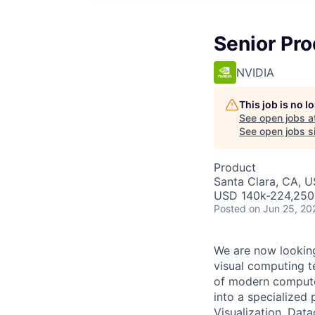
Senior Pro
NVIDIA
This job is no 
See open jobs a
See open jobs si
Product
Santa Clara, CA, 
USD 140k-224,250 
Posted
on Jun 25, 20
We are now looking
visual computing t
of modern computer
into a specialized
Visualization, Dat