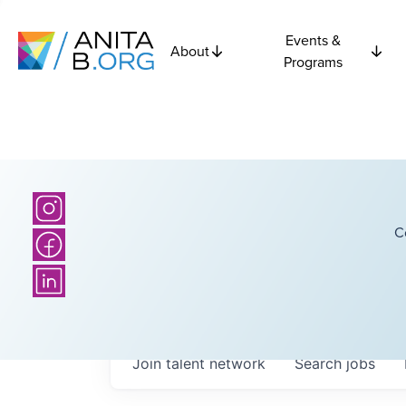
Events &
About
Programs
C
Join talent network
Search
jobs