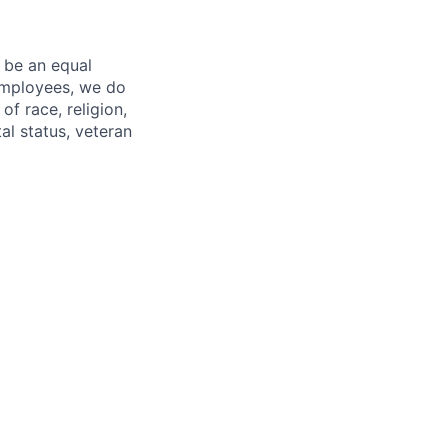
 be an equal
 employees, we do
of race, religion,
tal status, veteran