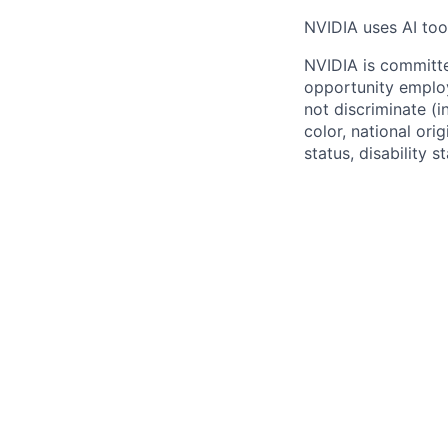
NVIDIA uses AI tool
NVIDIA is committe
opportunity employ
not discriminate (i
color, national ori
status, disability 