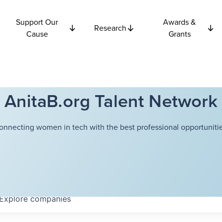
Support Our
Awards &
Research
Cause
Grants
AnitaB.org Talent Network
onnecting women in tech with the best professional opportunitie
Explore
companies