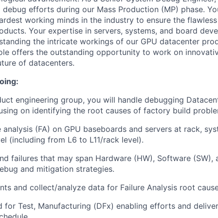
nd debug efforts during our Mass Production (MP) phase. You
ardest working minds in the industry to ensure the flawles
ducts. Your expertise in servers, systems, and board deve
standing the intricate workings of our GPU datacenter pro
 role offers the outstanding opportunity to work on innovat
future of datacenters.
oing:
duct engineering group, you will handle debugging Datace
sing on identifying the root causes of factory build proble
e analysis (FA) on GPU baseboards and servers at rack, sys
l (including from L6 to L11/rack level).
and failures that may span Hardware (HW), Software (SW),
bug and mitigation strategies.
nts and collect/analyze data for Failure Analysis root cause
d for Test, Manufacturing (DFx) enabling efforts and delive
chedule.