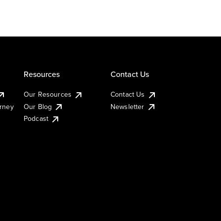
Resources
Contact Us
Our Resources
Contact Us
urney
Our Blog
Newsletter
Podcast