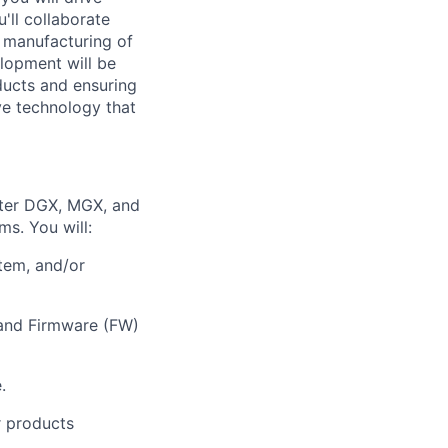
'll collaborate
s manufacturing of
lopment will be
ducts and ensuring
ive technology that
nter DGX, MGX, and
ms. You will:
tem, and/or
 and Firmware (FW)
.
r products