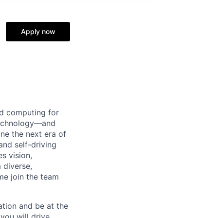
Apply now
d computing for
 technology—and
ine the next era of
and self-driving
s vision,
 diverse,
me join the team
tion and be at the
you will drive