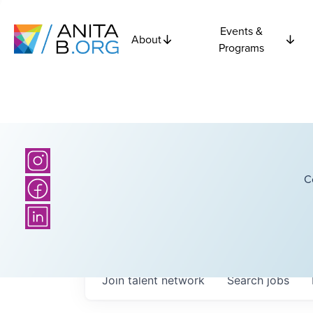
Events &
About
Programs
C
Join talent network
Search
jobs