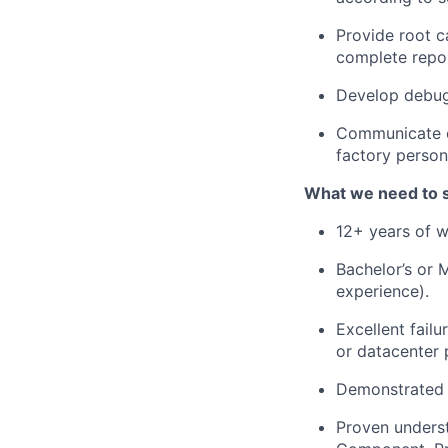
Provide root c
complete repor
Develop debug
Communicate ef
factory person
What we need to 
12+ years of w
Bachelor’s or M
experience).
Excellent fail
or datacenter 
Demonstrated 
Proven underst