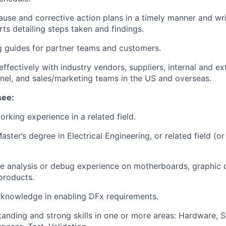
ause and corrective action plans in a timely manner and wri
ts detailing steps taken and findings.
 guides for partner teams and customers.
fectively with industry vendors, suppliers, internal and ex
nel, and sales/marketing teams in the US and overseas.
see:
orking experience in a related field.
aster’s degree in Electrical Engineering, or related field (or
ure analysis or debug experience on motherboards, graphic c
products.
knowledge in enabling DFx requirements.
anding and strong skills in one or more areas: Hardware, S