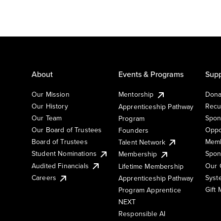
About
Events & Programs
Supp
Our Mission
Mentorship
Dona
Our History
Recu
Apprenticeship Pathway
Our Team
Spon
Program
Our Board of Trustees
Oppo
Founders
Board of Trustees
Memb
Talent Network
Student Nominations
Spon
Membership
Audited Financials
Our 
Lifetime Membership
Syst
Careers
Apprenticeship Pathway
Gift
Program Apprentice
NEXT
Responsible AI