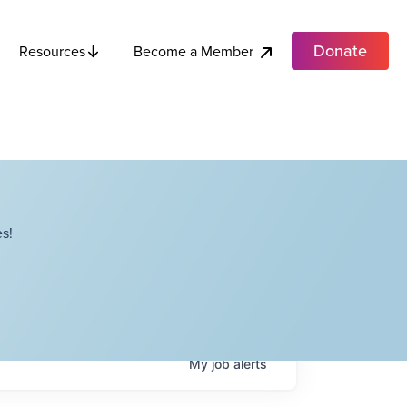
Donate
Become a Member
Resources
s!
My
job
alerts