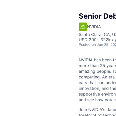
Senior De
NVIDIA
Santa Clara, CA, 
USD 200k-322k / y
Posted
on Jun 25, 20
NVIDIA has been t
more than 25 years
amazing people. Tod
computing. An era 
cars that can unde
innovation, and the
supportive environ
and see how you ca
Join NVIDIA's data
forefront of techn