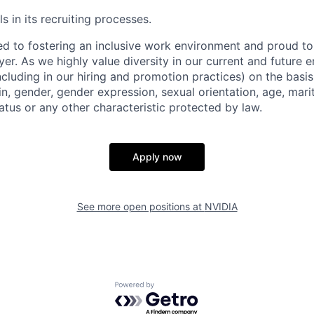
s in its recruiting processes.
d to fostering an inclusive work environment and proud to
er. As we highly value diversity in our current and future
ncluding in our hiring and promotion practices) on the basis 
gin, gender, gender expression, sexual orientation, age, mari
status or any other characteristic protected by law.
Apply now
See more open positions at
NVIDIA
Powered by Getro.com