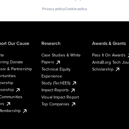
Privacy policy
Cookie policy
ort Our Cause
Research
Awards & Grants
te
Case Studies & White
Pass It On Awards
rring Donate
Papers
AnitaB.org Tech Jo
sor & Partnership
Technical Equity
Scholarship
rtunities
Experience
ership
Study (TechEES)
sorship
Impact Reports
Communities
Visual Impact Report
ers
Top Companies
 Membership