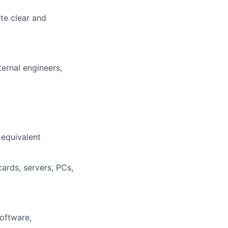
te clear and
ternal engineers,
 equivalent
ards, servers, PCs,
oftware,