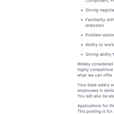
Component, Pro
Strong negotia
Familiarity wi
analyzers.
Problem solvin
Ability to work
Strong ability
Widely considered 
highly competitive
what we can offer 
Your base salary w
employees in simil
You will also be el
Applications for th
This posting is for