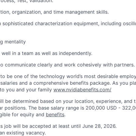
cess, Test, Validation.
tion, organization, and time management skills.
th sophisticated characterization equipment, including osci
g mentality
 well in a team as well as independently.
 to communicate clearly and work cohesively with partners.
to be one of the technology world’s most desirable employ
 salaries and a comprehensive benefits package. As you pla
to you and your family
www.nvidiabenefits.com/
ill be determined based on your location, experience, and 
ar positions. The base salary range is 200,000 USD - 322,
igible for equity and
benefits
.
is job will be accepted at least until June 28, 2026.
 an existing vacancy.