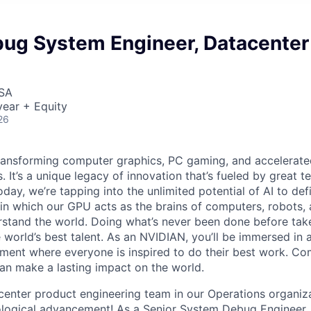
bug System Engineer, Datacenter
USA
ear + Equity
26
ransforming computer graphics, PC gaming, and accelerate
. It’s a unique legacy of innovation that’s fueled by great
ay, we’re tapping into the unlimited potential of AI to def
in which our GPU acts as the brains of computers, robots, 
rstand the world. Doing what’s never been done before take
 world’s best talent. As an NVIDIAN, you’ll be immersed in a
ment where everyone is inspired to do their best work. Co
n make a lasting impact on the world.
center product engineering team in our Operations organiza
ological advancement! As a Senior System Debug Engineer, 