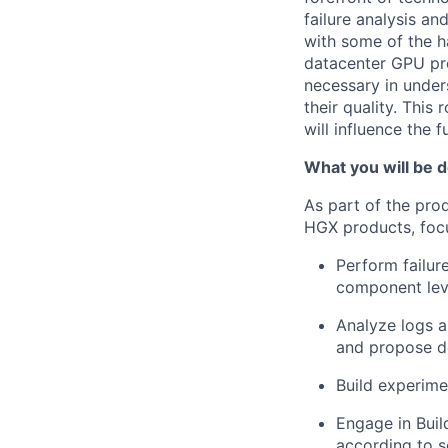
failure analysis a
with some of the h
datacenter GPU pro
necessary in under
their quality. This
will influence the 
What you will be d
As part of the pro
HGX products, focu
Perform failur
component leve
Analyze logs 
and propose de
Build experime
Engage in Buil
according to s