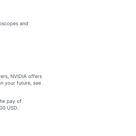
lloscopes and
ers, NVIDIA offers
n your future, see
the pay of
000 USD.