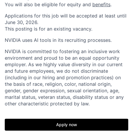
You will also be eligible for equity and
benefits
.
Applications for this job will be accepted at least until
June 30, 2026.
This posting is for an existing vacancy.
NVIDIA uses AI tools in its recruiting processes.
NVIDIA is committed to fostering an inclusive work
environment and proud to be an equal opportunity
employer. As we highly value diversity in our current
and future employees, we do not discriminate
(including in our hiring and promotion practices) on
the basis of race, religion, color, national origin,
gender, gender expression, sexual orientation, age,
marital status, veteran status, disability status or any
other characteristic protected by law.
Apply now