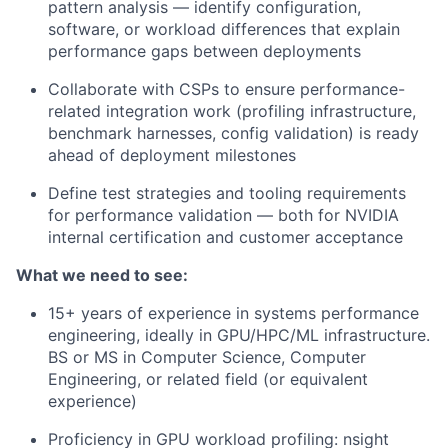
pattern analysis — identify configuration,
software, or workload differences that explain
performance gaps between deployments
Collaborate with CSPs to ensure performance-
related integration work (profiling infrastructure,
benchmark harnesses, config validation) is ready
ahead of deployment milestones
Define test strategies and tooling requirements
for performance validation — both for NVIDIA
internal certification and customer acceptance
What we need to see:
15+ years of experience in systems performance
engineering, ideally in GPU/HPC/ML infrastructure.
BS or MS in Computer Science, Computer
Engineering, or related field (or equivalent
experience)
Proficiency in GPU workload profiling: nsight