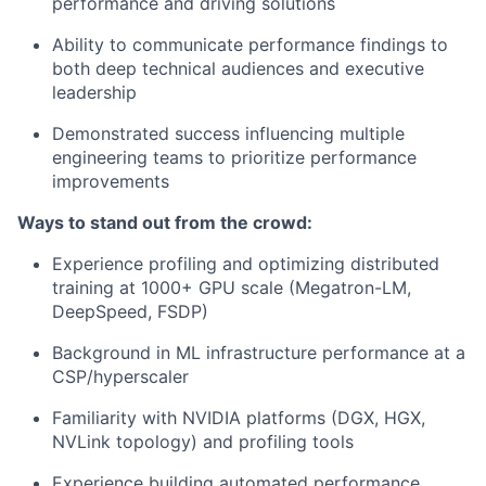
performance and driving solutions
Ability to communicate performance findings to
both deep technical audiences and executive
leadership
Demonstrated success influencing multiple
engineering teams to prioritize performance
improvements
Ways to stand out from the crowd:
Experience profiling and optimizing distributed
training at 1000+ GPU scale (Megatron-LM,
DeepSpeed, FSDP)
Background in ML infrastructure performance at a
CSP/hyperscaler
Familiarity with NVIDIA platforms (DGX, HGX,
NVLink topology) and profiling tools
Experience building automated performance