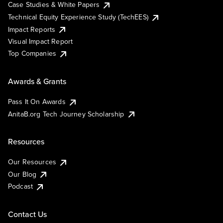
Case Studies & White Papers
Technical Equity Experience Study (TechEES)
Impact Reports
Visual Impact Report
Top Companies
Awards & Grants
Pass It On Awards
AnitaB.org Tech Journey Scholarship
Resources
Our Resources
Our Blog
Podcast
Contact Us