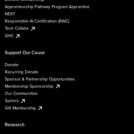
Apprenticeship Pathway Program Apprentice
NEXT
Responsible AI Certification (RAIC)
Tech Collabs
GHC
Support Our Cause
Donate
Recurring Donate
Sponsor & Partnership Opportunities
Membership Sponsorship
Our Communities
Systers
Gift Membership
Research