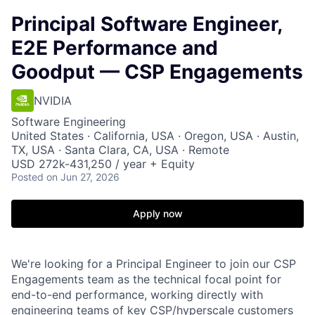
Principal Software Engineer,
E2E Performance and
Goodput — CSP Engagements
NVIDIA
Software Engineering
United States · California, USA · Oregon, USA · Austin,
TX, USA · Santa Clara, CA, USA · Remote
USD 272k-431,250 / year + Equity
Posted
on Jun 27, 2026
Apply now
We're looking for a Principal Engineer to join our CSP
Engagements team as the technical focal point for
end-to-end performance, working directly with
engineering teams of key CSP/hyperscale customers