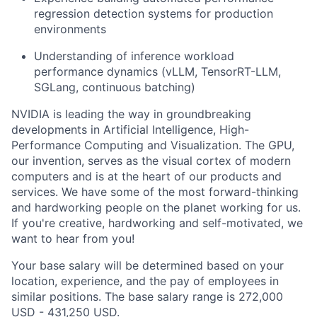
regression detection systems for production
environments
Understanding of inference workload
performance dynamics (vLLM, TensorRT-LLM,
SGLang, continuous batching)
NVIDIA is leading the way in groundbreaking
developments in Artificial Intelligence, High-
Performance Computing and Visualization. The GPU,
our invention, serves as the visual cortex of modern
computers and is at the heart of our products and
services. We have some of the most forward-thinking
and hardworking people on the planet working for us.
If you're creative, hardworking and self-motivated, we
want to hear from you!
Your base salary will be determined based on your
location, experience, and the pay of employees in
similar positions. The base salary range is 272,000
USD - 431,250 USD.