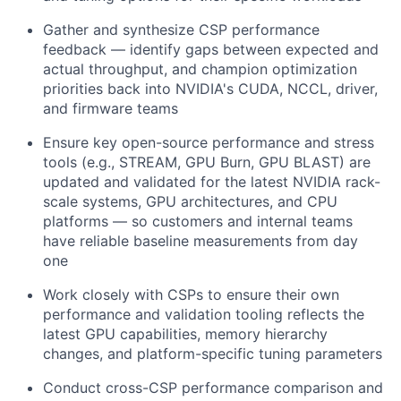
Gather and synthesize CSP performance
feedback — identify gaps between expected and
actual throughput, and champion optimization
priorities back into NVIDIA's CUDA, NCCL, driver,
and firmware teams
Ensure key open-source performance and stress
tools (e.g., STREAM, GPU Burn, GPU BLAST) are
updated and validated for the latest NVIDIA rack-
scale systems, GPU architectures, and CPU
platforms — so customers and internal teams
have reliable baseline measurements from day
one
Work closely with CSPs to ensure their own
performance and validation tooling reflects the
latest GPU capabilities, memory hierarchy
changes, and platform-specific tuning parameters
Conduct cross-CSP performance comparison and