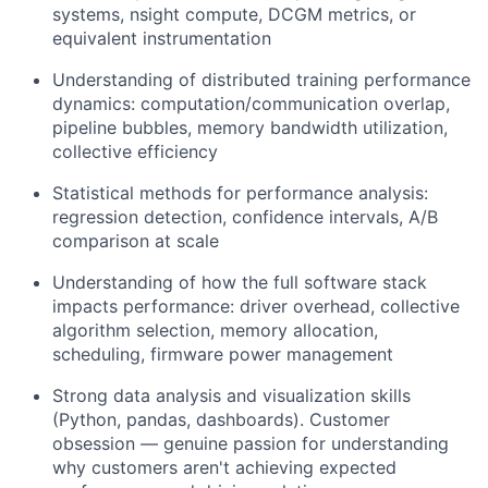
systems, nsight compute, DCGM metrics, or
equivalent instrumentation
Understanding of distributed training performance
dynamics: computation/communication overlap,
pipeline bubbles, memory bandwidth utilization,
collective efficiency
Statistical methods for performance analysis:
regression detection, confidence intervals, A/B
comparison at scale
Understanding of how the full software stack
impacts performance: driver overhead, collective
algorithm selection, memory allocation,
scheduling, firmware power management
Strong data analysis and visualization skills
(Python, pandas, dashboards). Customer
obsession — genuine passion for understanding
why customers aren't achieving expected