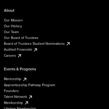
About
Our Mission
Our History
Our Team
Our Board of Trustees
Board of Trustees Student Nominations
Audited Financials
Careers
Events & Programs
Mentorship
Apprenticeship Pathway Program
Founders
Talent Network
Membership
Lifetime Membership