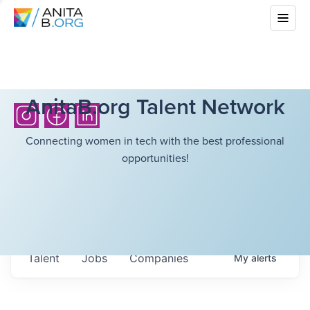
AnitaB.org Talent Network
Connecting women in tech with the best professional
opportunities!
Talent
Jobs
Companies
My
alerts