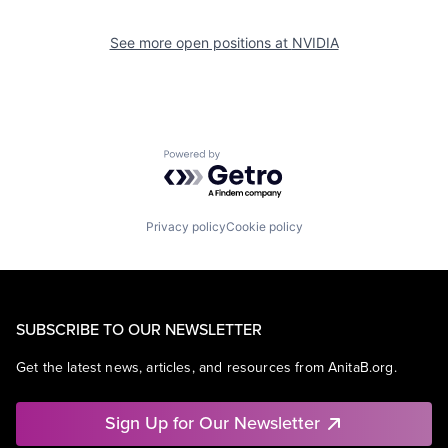
See more open positions at
NVIDIA
Powered by Getro.com
Privacy policy
Cookie policy
SUBSCRIBE TO OUR NEWSLETTER
Get the latest news, articles, and resources from AnitaB.org.
Sign Up for Our Newsletter