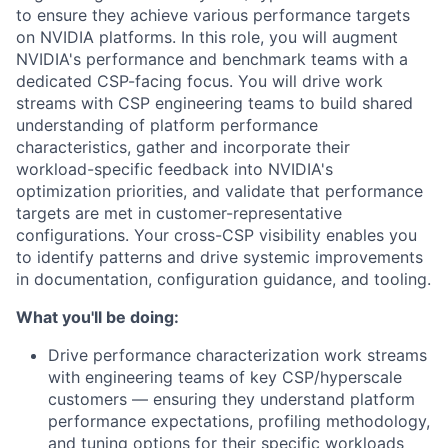
to ensure they achieve various performance targets
on NVIDIA platforms. In this role, you will augment
NVIDIA's performance and benchmark teams with a
dedicated CSP-facing focus. You will drive work
streams with CSP engineering teams to build shared
understanding of platform performance
characteristics, gather and incorporate their
workload-specific feedback into NVIDIA's
optimization priorities, and validate that performance
targets are met in customer-representative
configurations. Your cross-CSP visibility enables you
to identify patterns and drive systemic improvements
in documentation, configuration guidance, and tooling.
What you'll be doing:
Drive performance characterization work streams
with engineering teams of key CSP/hyperscale
customers — ensuring they understand platform
performance expectations, profiling methodology,
and tuning options for their specific workloads