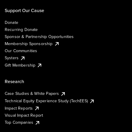
Support Our Cause
Donate
Recurring Donate
Sponsor & Partnership Opportunities
Membership Sponsorship
Our Communities
Systers
Gift Membership
Research
Case Studies & White Papers
Technical Equity Experience Study (TechEES)
Impact Reports
Visual Impact Report
Top Companies