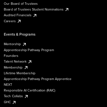
Our Board of Trustees
Board of Trustees Student Nominations
Audited Financials
Careers
Events & Programs
Mentorship
Apprenticeship Pathway Program
Founders
Talent Network
Membership
Lifetime Membership
Apprenticeship Pathway Program Apprentice
NEXT
Responsible AI Certification (RAIC)
Tech Collabs
GHC