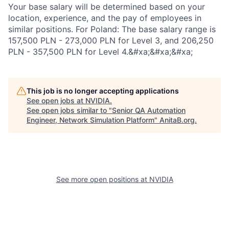
Your base salary will be determined based on your
location, experience, and the pay of employees in
similar positions. For Poland: The base salary range is
157,500 PLN - 273,000 PLN for Level 3, and 206,250
PLN - 357,500 PLN for Level 4.&#xa;&#xa;&#xa;
This job is no longer accepting applications
See open jobs at
NVIDIA
.
See open jobs similar to "
Senior QA Automation
Engineer, Network Simulation Platform
"
AnitaB.org
.
See more open positions at
NVIDIA