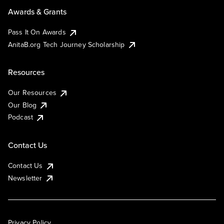
Awards & Grants
Pass It On Awards
AnitaB.org Tech Journey Scholarship
Resources
Our Resources
Our Blog
Podcast
Contact Us
Contact Us
Newsletter
Privacy Policy