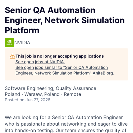
Senior QA Automation
Engineer, Network Simulation
Platform
NVIDIA
This job is no longer accepting applications
See open jobs at
NVIDIA
.
See open jobs similar to "
Senior QA Automation
Engineer, Network Simulation Platform
"
AnitaB.org
.
Software Engineering, Quality Assurance
Poland · Warsaw, Poland · Remote
Posted
on Jun 27, 2026
We are looking for a Senior QA Automation Engineer
who is passionate about networking and eager to dive
into hands-on testing. Our team ensures the quality of