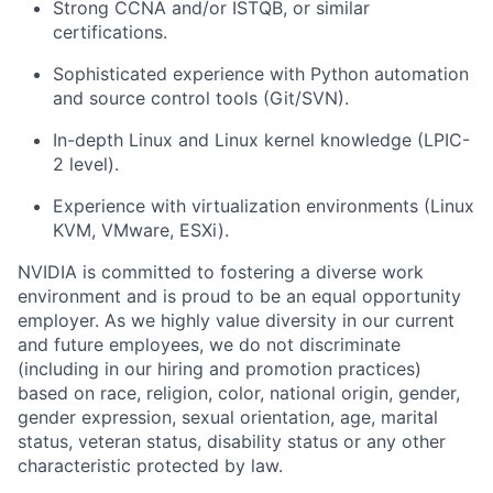
Strong CCNA and/or ISTQB, or similar
certifications.
Sophisticated experience with Python automation
and source control tools (Git/SVN).
In-depth Linux and Linux kernel knowledge (LPIC-
2 level).
Experience with virtualization environments (Linux
KVM, VMware, ESXi).
NVIDIA is committed to fostering a diverse work
environment and is proud to be an equal opportunity
employer. As we highly value diversity in our current
and future employees, we do not discriminate
(including in our hiring and promotion practices)
based on race, religion, color, national origin, gender,
gender expression, sexual orientation, age, marital
status, veteran status, disability status or any other
characteristic protected by law.