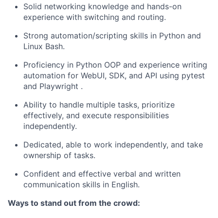
Solid networking knowledge and hands-on
experience with switching and routing.
Strong automation/scripting skills in Python and
Linux Bash.
Proficiency in Python OOP and experience writing
automation for WebUI, SDK, and API using pytest
and Playwright
.
Ability to handle multiple tasks, prioritize
effectively, and execute responsibilities
independently.
Dedicated, able to work independently, and take
ownership of tasks.
Confident and effective verbal and written
communication skills in English.
Ways to stand out from the crowd: