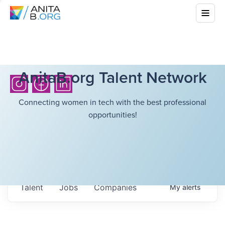
AnitaB.org Talent Network
Connecting women in tech with the best professional
opportunities!
Talent
Jobs
Companies
My
alerts