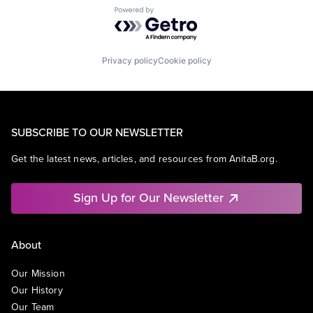
Powered by Getro.com
Privacy policy
Cookie policy
SUBSCRIBE TO OUR NEWSLETTER
Get the latest news, articles, and resources from AnitaB.org.
Sign Up for Our Newsletter
About
Our Mission
Our History
Our Team