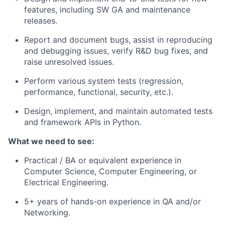
features, including SW GA and maintenance
releases.
Report and document bugs, assist in reproducing
and debugging issues, verify R&D bug fixes, and
raise unresolved issues.
Perform various system tests (regression,
performance, functional, security, etc.).
Design, implement, and maintain automated tests
and framework APIs in Python.
What we need to see:
Practical / BA or equivalent experience in
Computer Science, Computer Engineering, or
Electrical Engineering.
5+ years of hands-on experience in QA and/or
Networking.