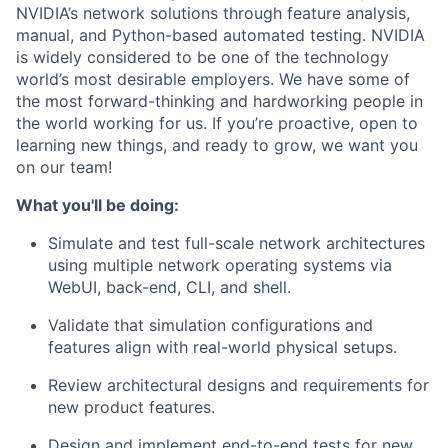
NVIDIA’s network solutions through feature analysis,
manual, and Python-based automated testing. NVIDIA
is widely considered to be one of the technology
world’s most desirable employers. We have some of
the most forward-thinking and hardworking people in
the world working for us. If you’re proactive, open to
learning new things, and ready to grow, we want you
on our team!
What you'll be doing:
Simulate and test full-scale network architectures
using multiple network operating systems via
WebUI, back-end, CLI, and shell.
Validate that simulation configurations and
features align with real-world physical setups.
Review architectural designs and requirements for
new product features.
Design and implement end-to-end tests for new