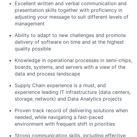
Excellent written and verbal communication and
presentation skills together with proficiency in
adjusting your message to suit different levels of
management
Ability to adapt to new challenges and promote
delivery of software on time and at the highest
quality possible
Knowledge in operational processes in semi-chips,
boards, systems, and servers with a view of the
data and process landscape
Supply Chain experience is a must, and
experience leading IT infrastructure (data centers,
storage, network) and Data Analytics projects
Proven track record of delivering solutions when
needed, while navigating a fast-paced
environment with frequent shift in priorities
Strong communication skills, including effective