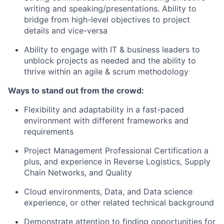
writing and speaking/presentations. Ability to
bridge from high-level objectives to project
details and vice-versa
Ability to engage with IT & business leaders to
unblock projects as needed and the ability to
thrive within an agile & scrum methodology
Ways to stand out from the crowd:
Flexibility and adaptability in a fast-paced
environment with different frameworks and
requirements
Project Management Professional Certification a
plus, and experience in Reverse Logistics, Supply
Chain Networks, and Quality
Cloud environments, Data, and Data science
experience, or other related technical background
Demonstrate attention to finding opportunities for