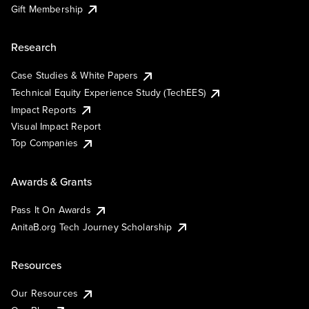
Gift Membership
Research
Case Studies & White Papers
Technical Equity Experience Study (TechEES)
Impact Reports
Visual Impact Report
Top Companies
Awards & Grants
Pass It On Awards
AnitaB.org Tech Journey Scholarship
Resources
Our Resources