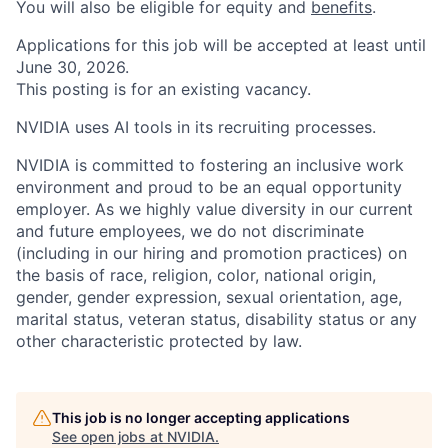
You will also be eligible for equity and
benefits
.
Applications for this job will be accepted at least until
June 30, 2026.
This posting is for an existing vacancy.
NVIDIA uses AI tools in its recruiting processes.
NVIDIA is committed to fostering an inclusive work
environment and proud to be an equal opportunity
employer. As we highly value diversity in our current
and future employees, we do not discriminate
(including in our hiring and promotion practices) on
the basis of race, religion, color, national origin,
gender, gender expression, sexual orientation, age,
marital status, veteran status, disability status or any
other characteristic protected by law.
This job is no longer accepting applications
See open jobs at
NVIDIA
.