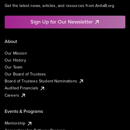
Get the latest news, articles, and resources from AnitaB.org.
Sign Up for Our Newsletter
About
Our Mission
Our History
Our Team
Our Board of Trustees
Board of Trustees Student Nominations
Audited Financials
Careers
Events & Programs
Mentorship