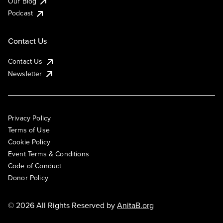
Our Blog
Podcast
Contact Us
Contact Us
Newsletter
Privacy Policy
Terms of Use
Cookie Policy
Event Terms & Conditions
Code of Conduct
Donor Policy
© 2026 All Rights Reserved by
AnitaB.org