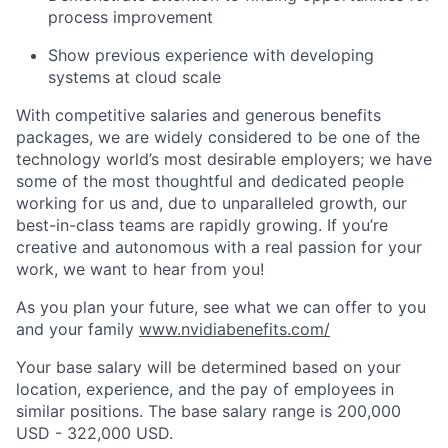
process improvement
Show previous experience with developing
systems at cloud scale
With competitive salaries and generous benefits
packages, we are widely considered to be one of the
technology world’s most desirable employers; we have
some of the most thoughtful and dedicated people
working for us and, due to unparalleled growth, our
best-in-class teams are rapidly growing. If you’re
creative and autonomous with a real passion for your
work, we want to hear from you!
As you plan your future, see what we can offer to you
and your family
www.nvidiabenefits.com/
Your base salary will be determined based on your
location, experience, and the pay of employees in
similar positions. The base salary range is 200,000
USD - 322,000 USD.