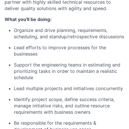
partner with highly skilled technical resources to
deliver quality solutions with agility and speed.
What you'll be doing:
Organize and drive planning, requirements,
scheduling, and standup/retrospective discussions
Lead efforts to improve processes for the
businesses
Support the engineering teams in estimating and
prioritizing tasks in order to maintain a realistic
schedule
Lead multiple projects and initiatives concurrently
Identify project scope, define success criteria,
manage initiative risks, and outline resource
requirements with business owners
Be responsible for the requirements &