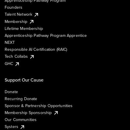
Apprenticeship Pathway Program
Founders
Talent Network
Membership
Lifetime Membership
Apprenticeship Pathway Program Apprentice
NEXT
Responsible AI Certification (RAIC)
Tech Collabs
GHC
Support Our Cause
Donate
Recurring Donate
Sponsor & Partnership Opportunities
Membership Sponsorship
Our Communities
Systers