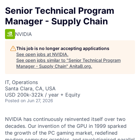
Senior Technical Program
Manager - Supply Chain
NVIDIA
This job is no longer accepting applications
See open jobs at
NVIDIA
.
See open jobs similar to "
Senior Technical Program
Manager - Supply Chain
"
AnitaB.org
.
IT, Operations
Santa Clara, CA, USA
USD 200k-322k / year + Equity
Posted
on Jun 27, 2026
NVIDIA has continuously reinvented itself over two
decades. Our invention of the GPU in 1999 sparked
the growth of the PC gaming market, redefined
modern computer graphics, and revolutionised parallel