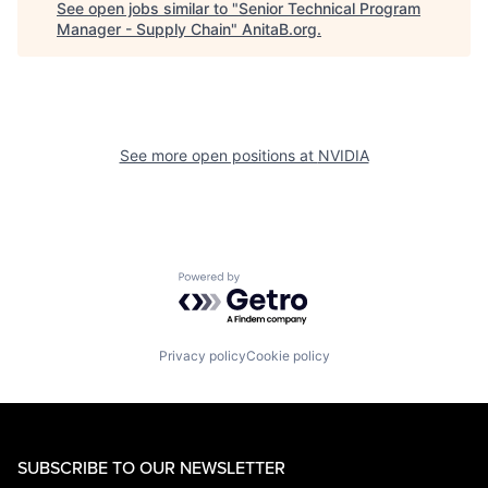
See open jobs similar to "
Senior Technical Program
Manager - Supply Chain
"
AnitaB.org
.
See more open positions at
NVIDIA
Powered by Getro.com
Privacy policy
Cookie policy
SUBSCRIBE TO OUR NEWSLETTER