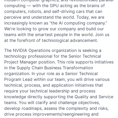
computing — with the GPU acting as the brains of
computers, robots, and self-driving cars that can
perceive and understand the world. Today, we are
increasingly known as “the AI computing company.”
We're looking to grow our company and build our
teams with the smartest people in the world. Join us
at the forefront of technological advancement.
The NVIDIA Operations organization is seeking a
technology professional for the Senior Technical
Project Manager position. This role supports initiatives
in the Supply Chain Business Transformation
organization. In your role as a Senior Technical
Program Lead within our team, you will drive various
technical, process, and application initiatives that
require your technical leadership and process
knowledge directly supporting the Quality and Service
teams. You will clarify and challenge objectives,
develop roadmaps, assess the complexity and risks,
drive process improvements/reengineering and