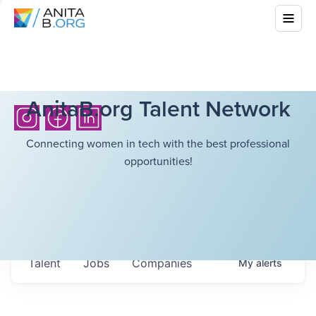
AnitaB.org Talent Network
Connecting women in tech with the best professional
opportunities!
Talent
Jobs
Companies
My
alerts