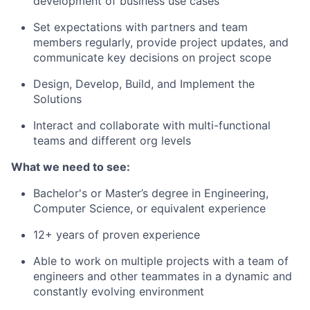
development of business use cases
Set expectations with partners and team
members regularly, provide project updates, and
communicate key decisions on project scope
Design, Develop, Build, and Implement the
Solutions
Interact and collaborate with multi-functional
teams and different org levels
What we need to see:
Bachelor's or Master’s degree in Engineering,
Computer Science, or equivalent experience
12+ years of proven experience
Able to work on multiple projects with a team of
engineers and other teammates in a dynamic and
constantly evolving environment