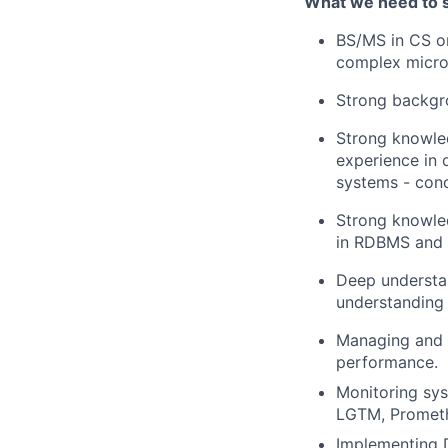
What we need to 
BS/MS in CS or
complex micro
Strong backgro
Strong knowle
experience in 
systems - conc
Strong knowled
in RDBMS and 
Deep understa
understanding 
Managing and op
performance.
Monitoring sys
LGTM, Prometh
Implementing 