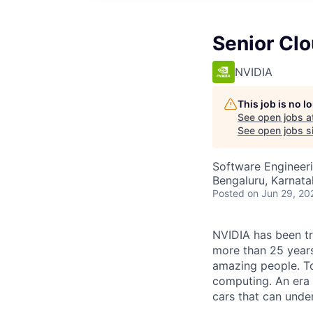
Senior Cl
NVIDIA
This job is no 
See open jobs a
See open jobs si
Software Engineer
Bengaluru, Karnatak
Posted
on Jun 29, 20
NVIDIA has been t
more than 25 years
amazing people. Tod
computing. An era 
cars that can unde