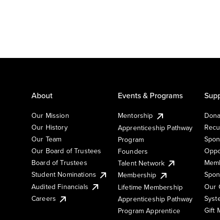
About
Events & Programs
Supp
Our Mission
Mentorship
Dona
Our History
Recu
Apprenticeship Pathway
Our Team
Spon
Program
Our Board of Trustees
Oppo
Founders
Board of Trustees
Memb
Talent Network
Student Nominations
Spon
Membership
Audited Financials
Our 
Lifetime Membership
Syst
Careers
Apprenticeship Pathway
Gift
Program Apprentice