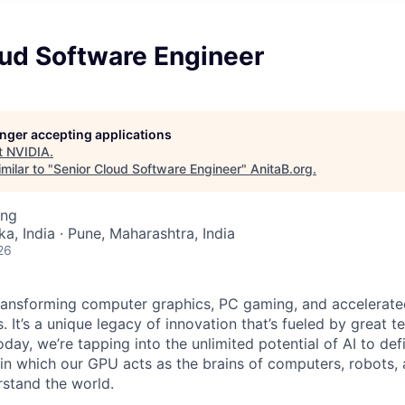
oud Software Engineer
longer accepting applications
t
NVIDIA
.
milar to "
Senior Cloud Software Engineer
"
AnitaB.org
.
ing
a, India · Pune, Maharashtra, India
26
ransforming computer graphics, PC gaming, and accelerate
. It’s a unique legacy of innovation that’s fueled by great
ay, we’re tapping into the unlimited potential of AI to def
in which our GPU acts as the brains of computers, robots, 
rstand the world.