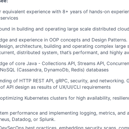
see:
 equivalent experience with 8+ years of hands-on experien
services
und in building and operating large scale distributed cloud
dge and experience in OOP concepts and Design Patterns. 
design, architecture, building and operating complex large
urrent, distributed system, that’s performant, and highly av
ge of core Java - Collections API, Streams API, Concurren
NoSQL (Cassandra, DynamoDb, Redis) databases
nding of HTTP REST API, gRPC, security, and networking.
of API design as results of UX/UI/CLI requirements
timizing Kubernetes clusters for high availability, resilien
tem performance and implementing logging, metrics, and a
eus, Datadog, or Splunk.
DevSecOps best practices, embedding security scans, comp