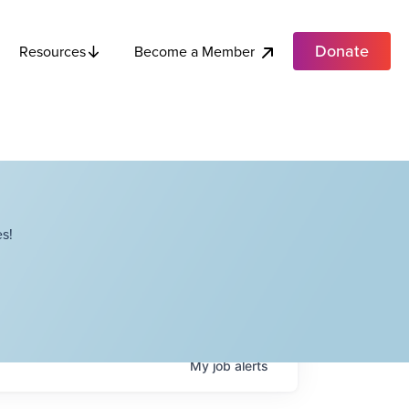
Donate
Become a Member
Resources
s!
My
job
alerts