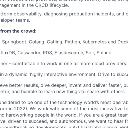
agement in the CI/CD lifecycle.
tform observability, diagnosing production incidents, and 
veloper teams.
 from the crowd:
, Springboot, Golang, Gatling, Python,
Kubernetes and Doc
InfluxDB, Cassandra, RDS, Elasticsearch, Solr, Splunk
oner - comfortable to work in one or more cloud providers
in a dynamic, highly interactive environment. Drive to succ
ve better results, dive deeper, invent and deliver faster, bu
ntor, and humble to learn new things to share with others
onsidered to be one of the technology world’s most desira
door in 2022). We work with some of the most innovative t
nd hardworking people in the world. If you are a great te
ative, driven to succeed, and autonomous, we want to hear f
 groundbreaking developments in Artificial Intelligence, H