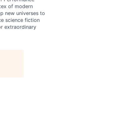
rtex of modern
up new universes to
e science fiction
or extraordinary