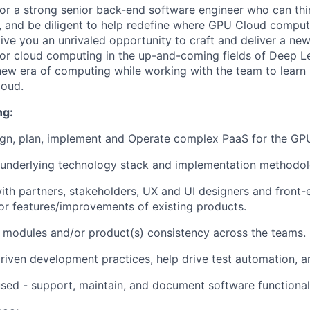
for a strong senior back-end software engineer who can thi
e, and be diligent to help redefine where GPU Cloud comput
 give you an unrivaled opportunity to craft and deliver a ne
for cloud computing in the up-and-coming fields of Deep L
a new era of computing while working with the team to lear
loud.
ng:
ign, plan, implement and Operate complex PaaS for the GPU
 underlying technology stack and implementation methodol
ith partners, stakeholders, UX and UI designers and front-
r features/improvements of existing products.
 modules and/or product(s) consistency across the teams.
driven development practices, help drive test automation, a
ed - support, maintain, and document software functionali