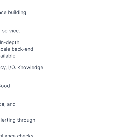
ce building
 service.
In-depth
 scale back-end
ailable
cy, I/O. Knowledge
 Good
ce, and
lerting through
liance checks,