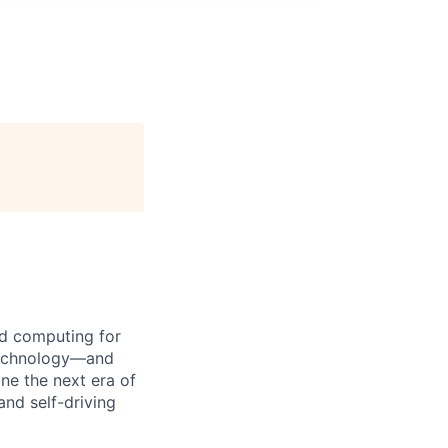
d computing for
 technology—and
ine the next era of
and self-driving