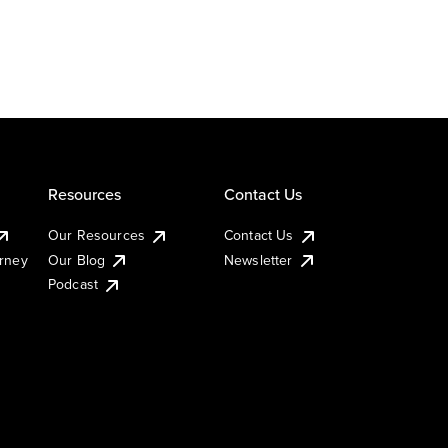
Resources
Contact Us
Our Resources
Contact Us
urney
Our Blog
Newsletter
Podcast