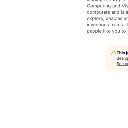
Computing and Visu
computers and is a
explore, enables a
inventions from art
people like you to 
This 
See o
See op