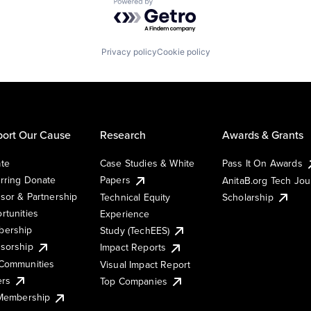
Powered by Getro.com
Privacy policy
Cookie policy
ort Our Cause
Research
Awards & Grants
te
Case Studies & White
Pass It On Awards
rring Donate
Papers
AnitaB.org Tech Jo
sor & Partnership
Technical Equity
Scholarship
rtunities
Experience
ership
Study (TechEES)
sorship
Impact Reports
Communities
Visual Impact Report
ers
Top Companies
 Membership