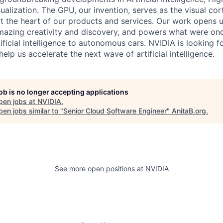
alization. The GPU, our invention, serves as the visual co
t the heart of our products and services. Our work opens 
mazing creativity and discovery, and powers what were onc
ificial intelligence to autonomous cars. NVIDIA is looking f
help us accelerate the next wave of artificial intelligence.
job is no longer accepting applications
pen jobs at
NVIDIA
.
en jobs similar to "
Senior Cloud Software Engineer
"
AnitaB.org
.
See more open positions at
NVIDIA