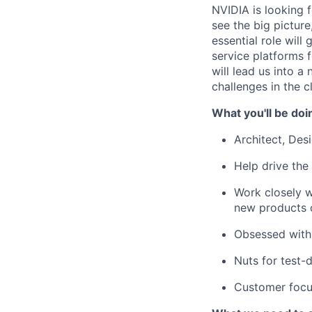
NVIDIA is looking 
see the big pictur
essential role will
service platforms 
will lead us into 
challenges in the c
What you'll be doi
Architect, Des
Help drive the
Work closely w
new products o
Obsessed with
Nuts for test-
Customer focus