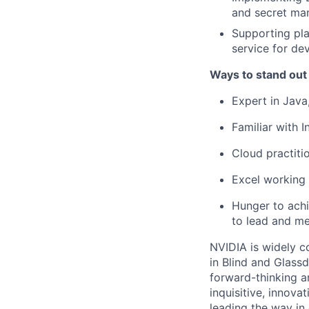
and secret man
Supporting pla
service for de
Ways to stand out
Expert in Java
Familiar with 
Cloud practiti
Excel working 
Hunger to achie
to lead and me
NVIDIA is widely c
in Blind and Glass
forward-thinking a
inquisitive, innov
leading the way in