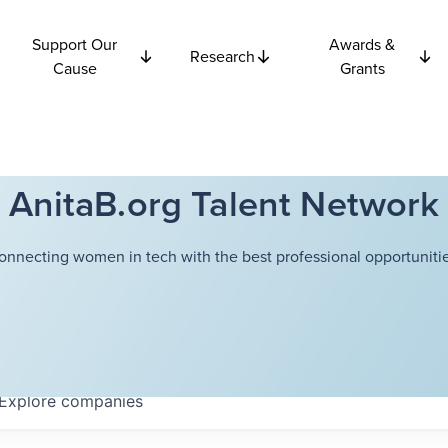
Support Our
Awards &
Research
Cause
Grants
AnitaB.org Talent Network
onnecting women in tech with the best professional opportunitie
Explore
companies