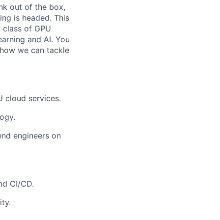
nk out of the box,
ing is headed. This
w class of GPU
earning and AI. You
n how we can tackle
 cloud services.
ogy.
end engineers on
nd CI/CD.
ty.