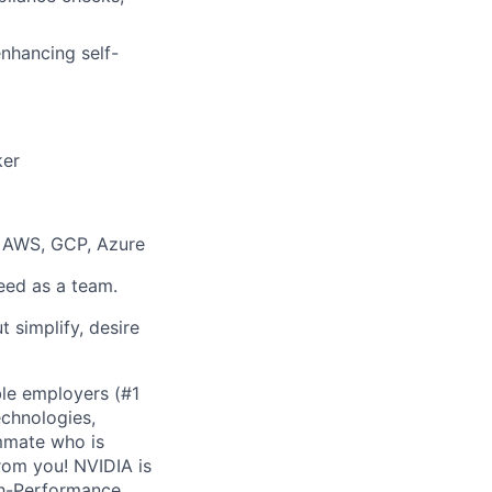
enhancing self-
ker
: AWS, GCP, Azure
eed as a team.
t simplify, desire
ble employers (#1
echnologies,
ammate who is
rom you! NVIDIA is
igh-Performance