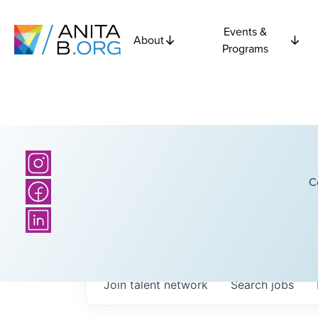
Events &
About
Programs
C
Join talent network
Search
jobs