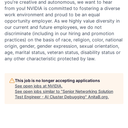
you're creative and autonomous, we want to hear
from you! NVIDIA is committed to fostering a diverse
work environment and proud to be an equal
opportunity employer. As we highly value diversity in
our current and future employees, we do not
discriminate (including in our hiring and promotion
practices) on the basis of race, religion, color, national
origin, gender, gender expression, sexual orientation,
age, marital status, veteran status, disability status or
any other characteristic protected by law.
This job is no longer accepting applications
See open jobs at
NVIDIA
.
See open jobs similar to "
Senior Networking Solution
Test Engineer - AI Cluster Debugging
"
AnitaB.org
.