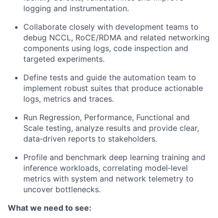
logging and instrumentation.
Collaborate closely with development teams to
debug NCCL, RoCE/RDMA and related networking
components using logs, code inspection and
targeted experiments.
Define tests and guide the automation team to
implement robust suites that produce actionable
logs, metrics and traces.
Run Regression, Performance, Functional and
Scale testing, analyze results and provide clear,
data‑driven reports to stakeholders.
Profile and benchmark deep learning training and
inference workloads, correlating model‑level
metrics with system and network telemetry to
uncover bottlenecks.
What we need to see: