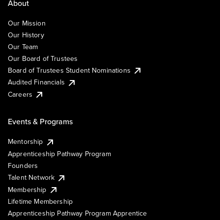
About
Our Mission
Our History
Our Team
Our Board of Trustees
Board of Trustees Student Nominations
Audited Financials
Careers
Events & Programs
Mentorship
Apprenticeship Pathway Program
Founders
Talent Network
Membership
Lifetime Membership
Apprenticeship Pathway Program Apprentice