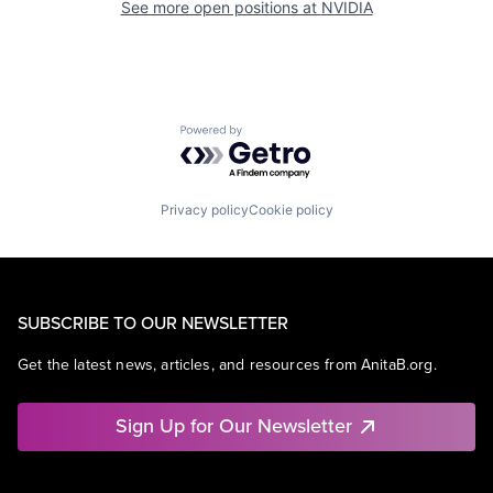
See more open positions at
NVIDIA
Powered by Getro.com
Privacy policy
Cookie policy
SUBSCRIBE TO OUR NEWSLETTER
Get the latest news, articles, and resources from AnitaB.org.
Sign Up for Our Newsletter