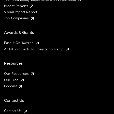
Impact Reports
Visual Impact Report
Top Companies
Awards & Grants
Pass It On Awards
AnitaB.org Tech Journey Scholarship
Resources
Our Resources
Our Blog
Podcast
Contact Us
Contact Us