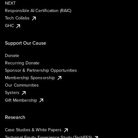
NEXT
Responsible AI Certification (RAIC)
Tech Collabs
GHC
Support Our Cause
Donate
Recurring Donate
Sponsor & Partnership Opportunities
Membership Sponsorship
Our Communities
Systers
Gift Membership
Research
Case Studies & White Papers
Technical Equity Experience Study (TechEES)