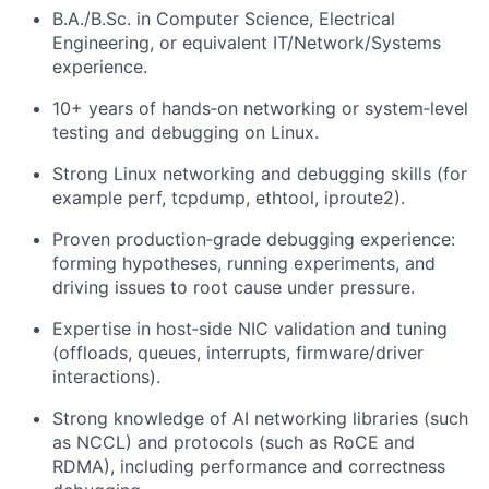
B.A./B.Sc. in Computer Science, Electrical
Engineering, or equivalent IT/Network/Systems
experience.
10+
years of hands‑on networking or system‑level
testing and debugging on Linux.
Strong Linux networking and debugging skills (for
example perf, tcpdump, ethtool, iproute2).
Proven production‑grade debugging experience:
forming hypotheses, running experiments, and
driving issues to root cause under pressure.
Expertise in host‑side NIC validation and tuning
(offloads, queues, interrupts, firmware/driver
interactions).
Strong knowledge of AI networking libraries (such
as NCCL) and protocols (such as RoCE and
RDMA), including performance and correctness