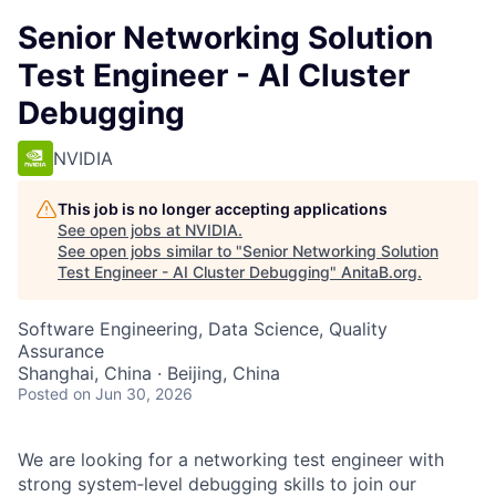
Senior Networking Solution
Test Engineer - AI Cluster
Debugging
NVIDIA
This job is no longer accepting applications
See open jobs at
NVIDIA
.
See open jobs similar to "
Senior Networking Solution
Test Engineer - AI Cluster Debugging
"
AnitaB.org
.
Software Engineering, Data Science, Quality
Assurance
Shanghai, China · Beijing, China
Posted
on Jun 30, 2026
We are looking for a networking test engineer with
strong system‑level debugging skills to join our