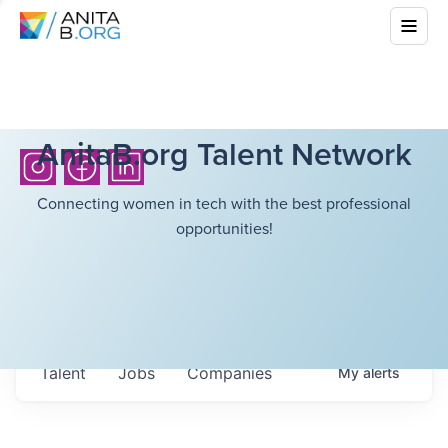
AnitaB.org Talent Network
Connecting women in tech with the best professional
opportunities!
Talent
Jobs
Companies
My
alerts