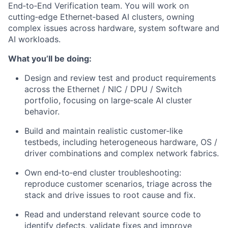
End‑to‑End Verification team. You will work on
cutting‑edge Ethernet‑based AI clusters, owning
complex issues across hardware, system software and
AI workloads.
What you’ll be doing:
Design and review test and product requirements
across the Ethernet / NIC / DPU / Switch
portfolio, focusing on large‑scale AI cluster
behavior.
Build and maintain realistic customer‑like
testbeds, including heterogeneous hardware, OS /
driver combinations and complex network fabrics.
Own end‑to‑end cluster troubleshooting:
reproduce customer scenarios, triage across the
stack and drive issues to root cause and fix.
Read and understand relevant source code to
identify defects, validate fixes and improve