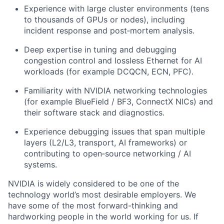
Experience with large cluster environments (tens
to thousands of GPUs or nodes), including
incident response and post‑mortem analysis.
Deep expertise in tuning and debugging
congestion control and lossless Ethernet for AI
workloads (for example DCQCN, ECN, PFC).
Familiarity with NVIDIA networking technologies
(for example BlueField / BF3, ConnectX NICs) and
their software stack and diagnostics.
Experience debugging issues that span multiple
layers (L2/L3, transport, AI frameworks) or
contributing to open‑source networking / AI
systems.
NVIDIA is widely considered to be one of the
technology world’s most desirable employers. We
have some of the most forward-thinking and
hardworking people in the world working for us. If