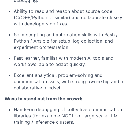
debugging.
Ability to read and reason about source code
(C/C++/Python or similar) and collaborate closely
with developers on fixes.
Solid scripting and automation skills with Bash /
Python / Ansible for setup, log collection, and
experiment orchestration.
Fast learner, familiar with modern AI tools and
workflows, able to adapt quickly.
Excellent analytical, problem‑solving and
communication skills, with strong ownership and a
collaborative mindset.
Ways to stand out from the crowd:
Hands‑on debugging of collective communication
libraries (for example NCCL) or large‑scale LLM
training / inference clusters.