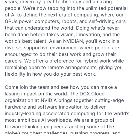
years, driven by great technology and amazing
people. We’re now tapping into the unlimited potential
of AI to define the next era of computing, where our
GPUs power computers, robots, and self‑driving cars
that can understand the world. Doing what’s never
been done before takes vision, innovation, and the
world’s best talent. As an NVIDIAN, you’ll work in a
diverse, supportive environment where people are
encouraged to do their best work and grow their
careers. We offer a preference for hybrid work while
remaining open to remote arrangements, giving you
flexibility in how you do your best work.
Come join the team and see how you can make a
lasting impact on the world. The DGX Cloud
organization at NVIDIA brings together cutting‑edge
hardware and software innovation to deliver
industry‑leading accelerated computing for the world’s
most ambitious AI workloads. We are a group of
forward‑thinking engineers tackling some of the
globe’s toughest challenges, pushing progress, and