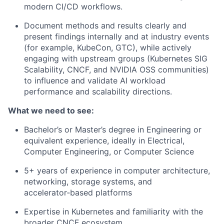
modern CI/CD workflows.
Document methods and results clearly and
present findings internally and at industry events
(for example, KubeCon, GTC), while actively
engaging with upstream groups (Kubernetes SIG
Scalability, CNCF, and NVIDIA OSS communities)
to influence and validate AI workload
performance and scalability directions.
What we need to see:
Bachelor’s or Master’s degree in Engineering or
equivalent experience, ideally in
Electrical,
Computer Engineering, or Computer Science
5+ years of experience in computer architecture,
networking, storage systems, and
accelerator‑based platforms
Expertise in Kubernetes and familiarity with the
broader CNCF ecosystem