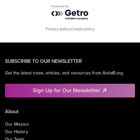
Powered by Getro.com
Privacy policy
Cookie policy
SUBSCRIBE TO OUR NEWSLETTER
Get the latest news, articles, and resources from AnitaB.org.
Sign Up for Our Newsletter
About
Our Mission
Our History
Our Team