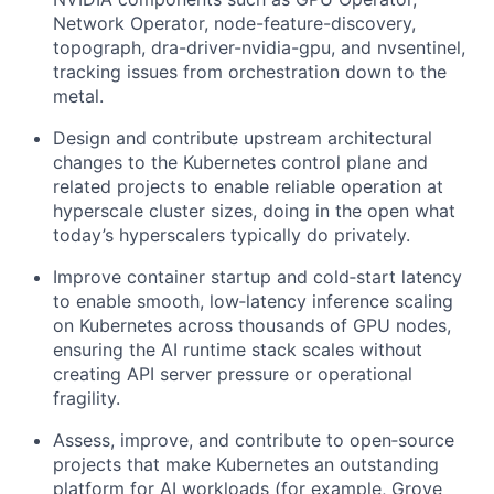
Network Operator, node-feature-discovery,
topograph, dra-driver-nvidia-gpu, and nvsentinel,
tracking issues from orchestration down to the
metal.
Design and contribute upstream architectural
changes to the Kubernetes control plane and
related projects to enable reliable operation at
hyperscale cluster sizes, doing in the open what
today’s hyperscalers typically do privately.
Improve container startup and cold‑start latency
to enable smooth, low‑latency inference scaling
on Kubernetes across thousands of GPU nodes,
ensuring the AI runtime stack scales without
creating API server pressure or operational
fragility.
Assess, improve, and contribute to open‑source
projects that make Kubernetes an outstanding
platform for AI workloads (for example, Grove