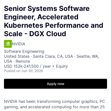
Senior Systems Software
Engineer, Accelerated
Kubernetes Performance and
Scale - DGX Cloud
NVIDIA
Software Engineering
United States · Santa Clara, CA, USA · Seattle, WA,
USA · Remote
USD 152k-241,500 / year + Equity
Posted
on Jun 30, 2026
Apply now
NVIDIA has been transforming computer graphics, PC
gaming, and accelerated computing for more than 25