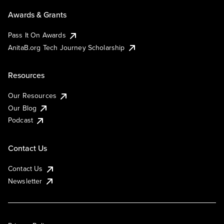
Awards & Grants
Pass It On Awards
AnitaB.org Tech Journey Scholarship
Resources
Our Resources
Our Blog
Podcast
Contact Us
Contact Us
Newsletter