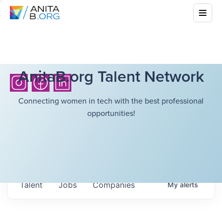
AnitaB.org Talent Network
Connecting women in tech with the best professional
opportunities!
Talent
Jobs
Companies
My
alerts