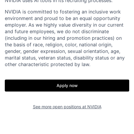
NVIDIA uses AI tools in its recruiting processes.
NVIDIA is committed to fostering an inclusive work
environment and proud to be an equal opportunity
employer. As we highly value diversity in our current
and future employees, we do not discriminate
(including in our hiring and promotion practices) on
the basis of race, religion, color, national origin,
gender, gender expression, sexual orientation, age,
marital status, veteran status, disability status or any
other characteristic protected by law.
Apply now
See more open positions at
NVIDIA