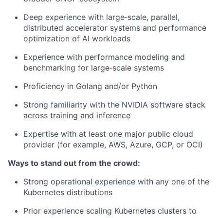
Deep experience with large‑scale, parallel,
distributed accelerator systems and performance
optimization of AI workloads
Experience with performance modeling and
benchmarking for large‑scale systems
Proficiency in Golang and/or Python
Strong familiarity with the NVIDIA software stack
across training and inference
Expertise with at least one major public cloud
provider (for example, AWS, Azure, GCP, or OCI)
Ways to stand out from the crowd:
Strong operational experience with any one of the
Kubernetes distributions
Prior experience scaling Kubernetes clusters to