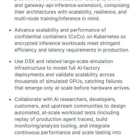
and gateway-api‑inference‑extension), composing
their architectures with scalability, resilience, and
multi‑node training/inference in mind.
Advance scalability and performance of
confidential containers (CoCo) on Kubernetes so
encrypted inference workloads meet stringent
efficiency and latency requirements in production.
Use DSX and related large‑scale simulation
infrastructure to model full AI‑factory
deployments and validate scalability across
thousands of simulated GPUs, catching failures
that emerge only at scale before hardware arrives.
Collaborate with AI researchers, developers,
customers, and upstream communities to design
automated, at‑scale workload tests (including
replay of production agent traces), build
monitoring/analysis tooling, and integrate
continuous performance and scale testing into