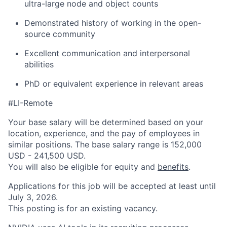
ultra-large node and object counts
Demonstrated history of working in the open-
source community
Excellent communication and interpersonal
abilities
PhD or equivalent experience in relevant areas
#LI-Remote
Your base salary will be determined based on your
location, experience, and the pay of employees in
similar positions. The base salary range is 152,000
USD - 241,500 USD.
You will also be eligible for equity and
benefits
.
Applications for this job will be accepted at least until
July 3, 2026.
This posting is for an existing vacancy.