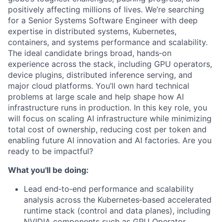
positively affecting millions of lives. We’re searching
for a Senior Systems Software Engineer with deep
expertise in distributed systems, Kubernetes,
containers, and systems performance and scalability.
The ideal candidate brings broad, hands‑on
experience across the stack, including GPU operators,
device plugins, distributed inference serving, and
major cloud platforms. You’ll own hard technical
problems at large scale and help shape how AI
infrastructure runs in production. In this key role, you
will focus on scaling AI infrastructure while minimizing
total cost of ownership, reducing cost per token and
enabling future AI innovation and AI factories. Are you
ready to be impactful?
What you'll be doing:
Lead end‑to‑end performance and scalability
analysis across the Kubernetes‑based accelerated
runtime stack (control and data planes), including
NVIDIA components such as GPU Operator,