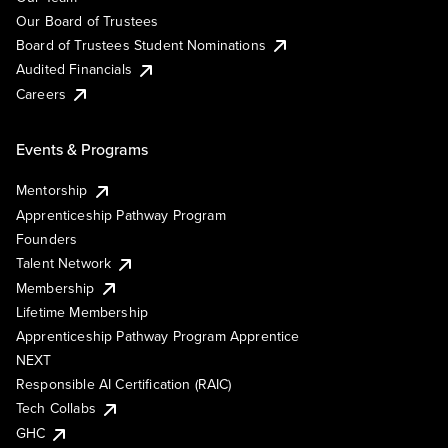
Our Board of Trustees
Board of Trustees Student Nominations
Audited Financials
Careers
Events & Programs
Mentorship
Apprenticeship Pathway Program
Founders
Talent Network
Membership
Lifetime Membership
Apprenticeship Pathway Program Apprentice
NEXT
Responsible AI Certification (RAIC)
Tech Collabs
GHC