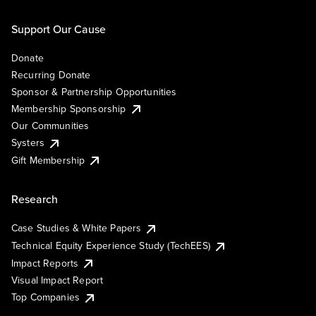
Support Our Cause
Donate
Recurring Donate
Sponsor & Partnership Opportunities
Membership Sponsorship
Our Communities
Systers
Gift Membership
Research
Case Studies & White Papers
Technical Equity Experience Study (TechEES)
Impact Reports
Visual Impact Report
Top Companies