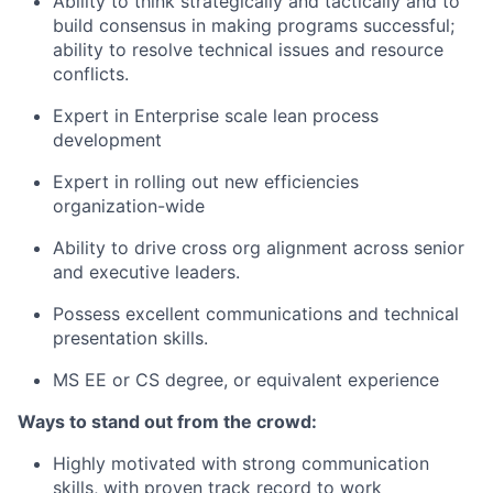
Ability to think strategically and tactically and to
build consensus in making programs successful;
ability to resolve technical issues and resource
conflicts.
Expert in Enterprise scale lean process
development
Expert in rolling out new efficiencies
organization-wide
Ability to drive cross org alignment across senior
and executive leaders.
Possess excellent communications and technical
presentation skills.
MS EE or CS degree, or equivalent experience
Ways to stand out from the crowd:
Highly motivated with strong communication
skills, with proven track record to work