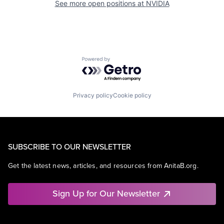
See more open positions at
NVIDIA
Powered by Getro.com
Privacy policy
Cookie policy
SUBSCRIBE TO OUR NEWSLETTER
Get the latest news, articles, and resources from AnitaB.org.
Sign Up for Our Newsletter