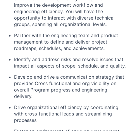
improve the development workflow and
engineering efficiency. You will have the
opportunity to interact with diverse technical
groups, spanning all organizational levels.
Partner with the engineering team and product
management to define and deliver project
roadmaps, schedules, and achievements.
Identify and address risks and resolve issues that
impact all aspects of scope, schedule, and quality.
Develop and drive a communication strategy that
provides Cross functional and org visibility on
overall Program progress and engineering
delivery.
Drive organizational efficiency by coordinating
with cross-functional leads and streamlining
processes