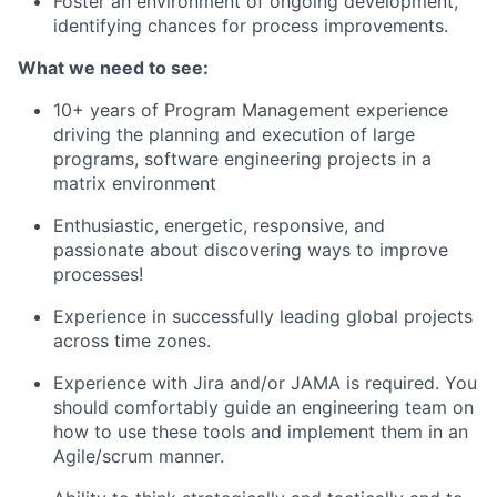
Foster an environment of ongoing development,
identifying chances for process improvements.
What we need to see:
10+ years of Program Management experience
driving the planning and execution of large
programs, software engineering projects in a
matrix environment
Enthusiastic, energetic, responsive, and
passionate about discovering ways to improve
processes!
Experience in successfully leading global projects
across time zones.
Experience with Jira and/or JAMA is required. You
should comfortably guide an engineering team on
how to use these tools and implement them in an
Agile/scrum manner.