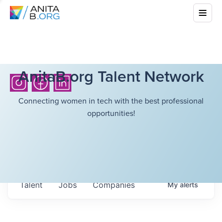
AnitaB.org Talent Network
Connecting women in tech with the best professional
opportunities!
Talent
Jobs
Companies
My
alerts