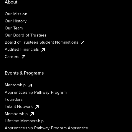
About
Our Mission
Our History
Our Team
Our Board of Trustees
Board of Trustees Student Nominations
Audited Financials
Careers
Events & Programs
Mentorship
Apprenticeship Pathway Program
Founders
Talent Network
Membership
Lifetime Membership
Apprenticeship Pathway Program Apprentice