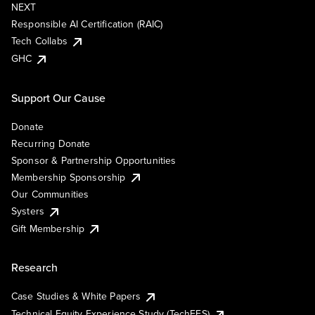
NEXT
Responsible AI Certification (RAIC)
Tech Collabs
GHC
Support Our Cause
Donate
Recurring Donate
Sponsor & Partnership Opportunities
Membership Sponsorship
Our Communities
Systers
Gift Membership
Research
Case Studies & White Papers
Technical Equity Experience Study (TechEES)