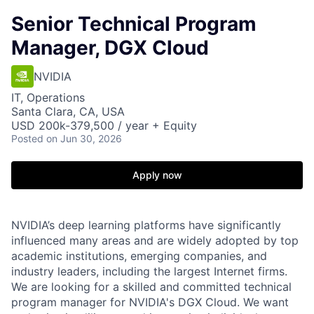
Senior Technical Program
Manager, DGX Cloud
NVIDIA
IT, Operations
Santa Clara, CA, USA
USD 200k-379,500 / year + Equity
Posted
on Jun 30, 2026
Apply now
NVIDIA’s deep learning platforms have significantly
influenced many areas and are widely adopted by top
academic institutions, emerging companies, and
industry leaders, including the largest Internet firms.
We are looking for a skilled and committed technical
program manager for NVIDIA's DGX Cloud. We want