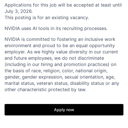
Applications for this job will be accepted at least until
July 3, 2026.
This posting is for an existing vacancy.
NVIDIA uses AI tools in its recruiting processes.
NVIDIA is committed to fostering an inclusive work
environment and proud to be an equal opportunity
employer. As we highly value diversity in our current
and future employees, we do not discriminate
(including in our hiring and promotion practices) on
the basis of race, religion, color, national origin,
gender, gender expression, sexual orientation, age,
marital status, veteran status, disability status or any
other characteristic protected by law.
Apply now