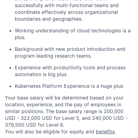
successfully with multi-functional teams and
coordinate effectively across organizational
boundaries and geographies.
Working understanding of cloud technologies is a
plus.
Background with new product introduction and
program leading research teams.
Experience with productivity tools and process
automation is big plus
Kubernetes Platform Experience is a huge plus
Your base salary will be determined based on your
location, experience, and the pay of employees in
similar positions. The base salary range is 200,000
USD - 322,000 USD for Level 5, and 240,000 USD -
379,500 USD for Level 6.
You will also be eligible for equity and
benefits
.