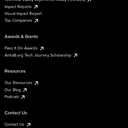
Impact Reports
Visual Impact Report
Top Companies
Awards & Grants
Pass It On Awards
AnitaB.org Tech Journey Scholarship
Resources
Our Resources
Our Blog
Podcast
Contact Us
Contact Us