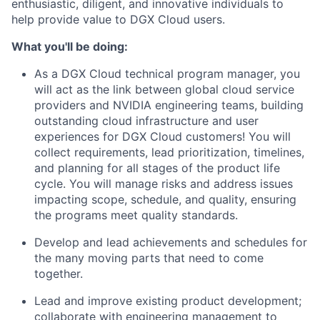
enthusiastic, diligent, and innovative individuals to
help provide value to DGX Cloud users.
What you'll be doing:
As a DGX Cloud technical program manager, you
will act as the link between global cloud service
providers and NVIDIA engineering teams, building
outstanding cloud infrastructure and user
experiences for DGX Cloud customers! You will
collect requirements, lead prioritization, timelines,
and planning for all stages of the product life
cycle. You will manage risks and address issues
impacting scope, schedule, and quality, ensuring
the programs meet quality standards.
Develop and lead achievements and schedules for
the many moving parts that need to come
together.
Lead and improve existing product development;
collaborate with engineering management to