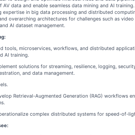
 AV data and enable seamless data mining and AI training.
ng expertise in big data processing and distributed computi
 and overarching architectures for challenges such as video
 and AI dataset management.
ng:
d tools, microservices, workflows, and distributed applicat
 AI training.
ement solutions for streaming, resilience, logging, security
estration, and data management.
els.
velop Retrieval-Augmented Generation (RAG) workflows en
ns.
erationalize complex distributed systems for speed-of-lig
see: