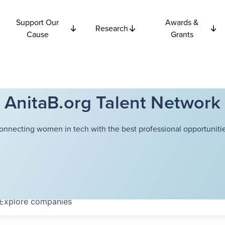
Support Our
Awards &
Research
Cause
Grants
AnitaB.org Talent Network
onnecting women in tech with the best professional opportunitie
Explore
companies