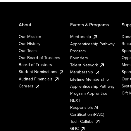
About
Events & Programs
Supp
Our Mission
Mentorship
Dona
Our History
Recu
Apprenticeship Pathway
Our Team
Spon
Program
Our Board of Trustees
Oppo
Founders
Board of Trustees
Memb
Talent Network
Student Nominations
Spon
Membership
Audited Financials
Our 
Lifetime Membership
Syst
Careers
Apprenticeship Pathway
Gift
Program Apprentice
NEXT
Responsible AI
Certification (RAIC)
Tech Collabs
GHC