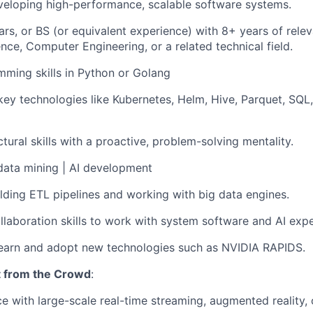
veloping high-performance, scalable software systems.
rs, or BS (or equivalent experience) with 8+ years of relev
ce, Computer Engineering, or a related technical field.
ming skills in Python or Golang
 key technologies like Kubernetes, Helm, Hive, Parquet, SQL
tural skills with a proactive, problem-solving mentality.
data mining | AI development
lding ETL pipelines and working with big data engines.
llaboration skills to work with system software and AI exp
learn and adopt new technologies such as NVIDIA RAPIDS.
t from the Crowd
:
ce with large-scale real-time streaming, augmented reality, 