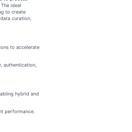
 The ideal
ng to create
 data curation,
ions to accelerate
, authentication,
abling hybrid and
ht performance.