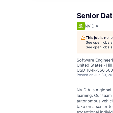
Senior Da
NVIDIA
This job is no 
See open jobs a
See open jobs si
Software Engineer
United States · Hi
USD 184k-356,500 
Posted
on Jun 30, 20
NVIDIA is a global 
learning. Our team
autonomous vehicle
take on a senior t
exceptional indivi