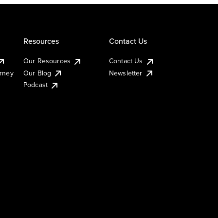
Resources
Contact Us
Our Resources
Contact Us
urney
Our Blog
Newsletter
Podcast