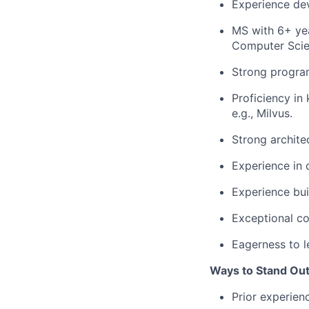
Experience de
MS with 6+ yea
Computer Scien
Strong program
Proficiency in
e.g., Milvus.
Strong architec
Experience in 
Experience bui
Exceptional co
Eagerness to 
Ways to Stand Ou
Prior experien