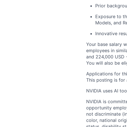
Prior backgrou
Exposure to th
Models, and R
Innovative resu
Your base salary w
employees in simil
and 224,000 USD -
You will also be el
Applications for th
This posting is for
NVIDIA uses AI tool
NVIDIA is committe
opportunity employ
not discriminate (i
color, national ori
status, disability 