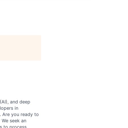
 (AI), and deep
lopers in
. Are you ready to
s? We seek an
es to process