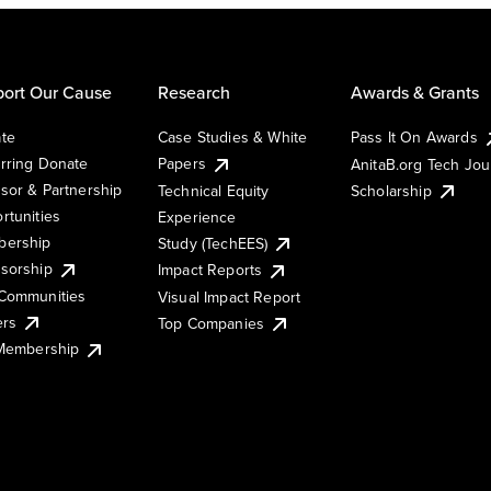
ort Our Cause
Research
Awards & Grants
te
Case Studies & White
Pass It On Awards
rring Donate
Papers
AnitaB.org Tech Jo
sor & Partnership
Technical Equity
Scholarship
rtunities
Experience
ership
Study (TechEES)
sorship
Impact Reports
Communities
Visual Impact Report
ers
Top Companies
 Membership