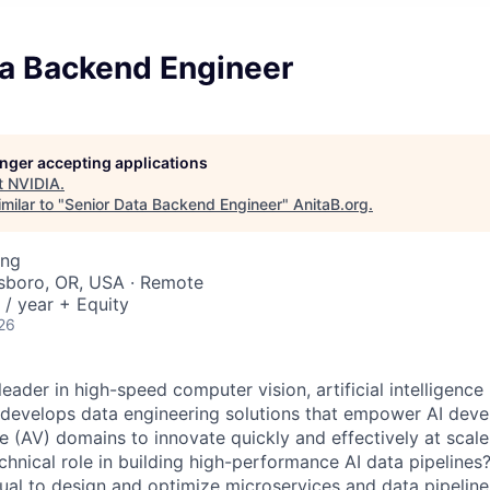
ta Backend Engineer
longer accepting applications
t
NVIDIA
.
milar to "
Senior Data Backend Engineer
"
AnitaB.org
.
ing
llsboro, OR, USA · Remote
/ year + Equity
26
leader in high-speed computer vision, artificial intelligence
 develops data engineering solutions that empower AI deve
 (AV) domains to innovate quickly and effectively at scale
echnical role in building high-performance AI data pipeline
dual to design and optimize microservices and data pipelin