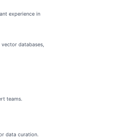
ant experience in
, vector databases,
ert teams.
or data curation.