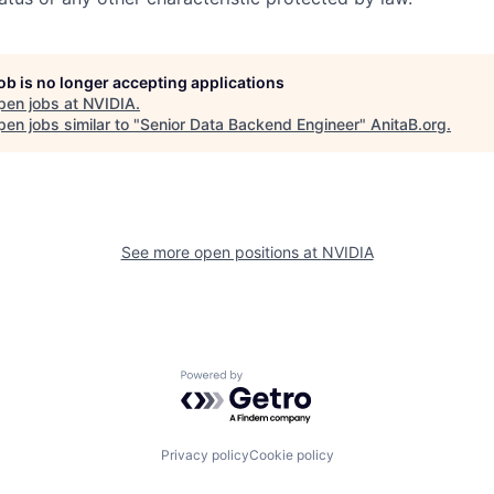
job is no longer accepting applications
pen jobs at
NVIDIA
.
en jobs similar to "
Senior Data Backend Engineer
"
AnitaB.org
.
See more open positions at
NVIDIA
Powered by Getro.com
Privacy policy
Cookie policy