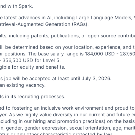
nd with Spark.
e latest advances in AI, including Large Language Models,
etrieval-Augmented Generation (RAGs).
lts, including patents, publications, or open source contrib
ill be determined based on your location, experience, and 
ar positions. The base salary range is 184,000 USD - 287,5
 356,500 USD for Level 5.
igible for equity and
benefits
.
is job will be accepted at least until July 3, 2026.
 an existing vacancy.
s in its recruiting processes.
d to fostering an inclusive work environment and proud to
er. As we highly value diversity in our current and future
ncluding in our hiring and promotion practices) on the basis 
gin, gender, gender expression, sexual orientation, age, mari
status or any other characteristic protected by law.