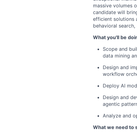
massive volumes of
candidate will bri
efficient solutions
behavioral search,
What you'll be doi
Scope and buil
data mining and
Design and impl
workflow orch
Deploy AI mod
Design and de
agentic patter
Analyze and op
What we need to 