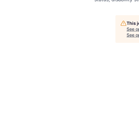
This 
See o
See op