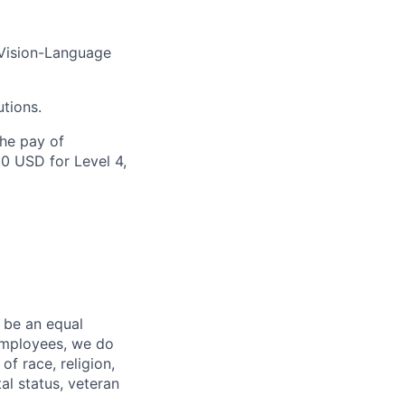
 Vision-Language
utions.
the pay of
00 USD for Level 4,
 be an equal
 employees, we do
of race, religion,
tal status, veteran