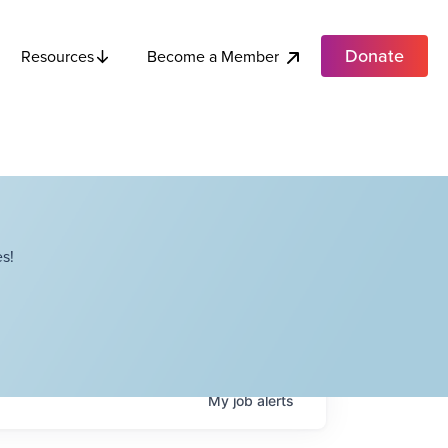
Donate
Become a Member
Resources
s!
My
job
alerts