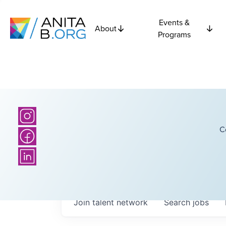
Events &
About
Programs
C
Join talent network
Search
jobs