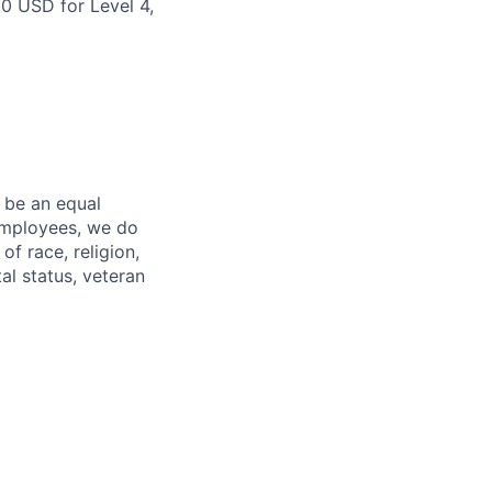
00 USD for Level 4,
 be an equal
 employees, we do
of race, religion,
tal status, veteran