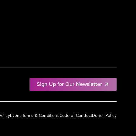
Sign Up for Our Newsletter
Policy
Event Terms & Conditions
Code of Conduct
Donor Policy