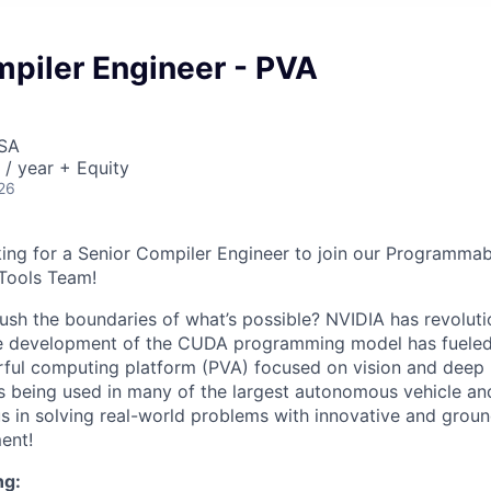
mpiler Engineer - PVA
USA
/ year + Equity
26
ing for a Senior Compiler Engineer to join our Programmab
Tools Team!
ush the boundaries of what’s possible? NVIDIA has revolutio
e development of the CUDA programming model has fueled
ful computing platform (PVA) focused on vision and deep 
is being used in many of the largest autonomous vehicle an
 us in solving real-world problems with innovative and grou
ent!
ng: