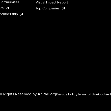
Communities
Visual Impact Report
ers
Top Companies
 Membership
ll Rights Reserved by
AnitaB.org
Privacy Policy
Terms of Use
Cookie 