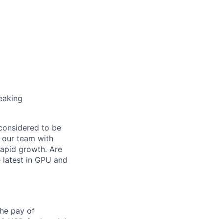
eaking
 considered to be
n our team with
rapid growth. Are
 latest in GPU and
the pay of