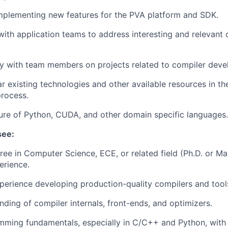
mplementing new features for the PVA platform and SDK.
with application teams to address interesting and relevant 
y with team members on projects related to compiler deve
ar existing technologies and other available resources in th
rocess.
ture of Python, CUDA, and other domain specific languages.
see:
ree in Computer Science, ECE, or related field (Ph.D. or Mas
erience.
perience developing production-quality compilers and tool
ding of compiler internals, front-ends, and optimizers.
mming fundamentals, especially in C/C++ and Python, with