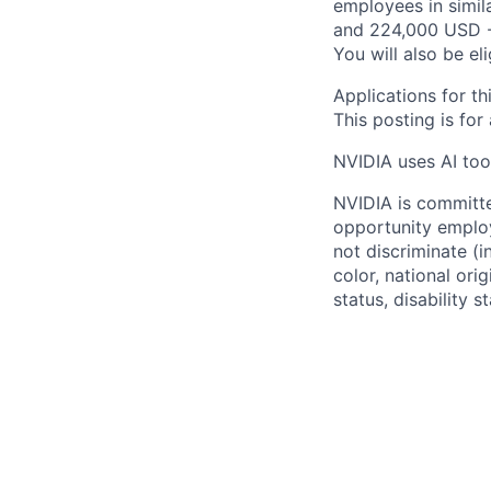
employees in simil
and 224,000 USD -
You will also be el
Applications for th
This posting is for
NVIDIA uses AI tool
NVIDIA is committe
opportunity employ
not discriminate (i
color, national ori
status, disability 