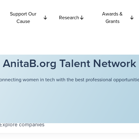
Support Our
Awards &
Research
Cause
Grants
AnitaB.org Talent Network
onnecting women in tech with the best professional opportunitie
Explore
companies