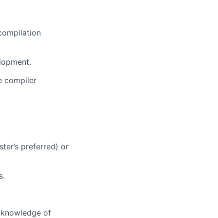
compilation
lopment.
e compiler
ter’s preferred) or
s.
 knowledge of