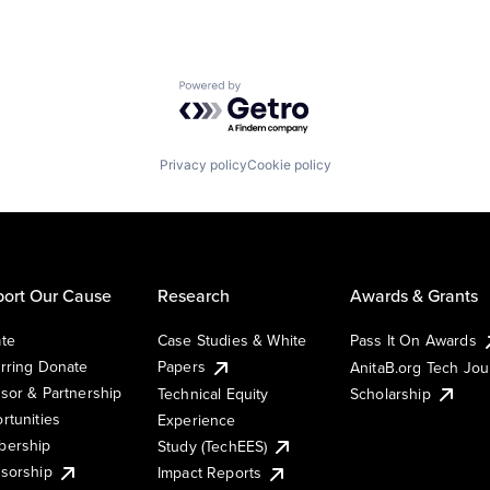
Powered by Getro.com
Privacy policy
Cookie policy
ort Our Cause
Research
Awards & Grants
te
Case Studies & White
Pass It On Awards
rring Donate
Papers
AnitaB.org Tech Jo
sor & Partnership
Technical Equity
Scholarship
rtunities
Experience
ership
Study (TechEES)
sorship
Impact Reports