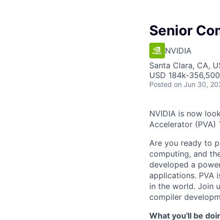
Senior Co
NVIDIA
Santa Clara, CA, 
USD 184k-356,500 
Posted
on Jun 30, 20
NVIDIA is now look
Accelerator (PVA) 
Are you ready to p
computing, and th
developed a power
applications. PVA 
in the world. Join
compiler developm
What you'll be doi