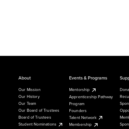
About
Events & Programs
Supp
Our Mission
Mentorship
Dona
Our History
Recu
Apprenticeship Pathway
Our Team
Spon
Program
Our Board of Trustees
Oppo
Founders
Board of Trustees
Memb
Talent Network
Student Nominations
Spon
Membership