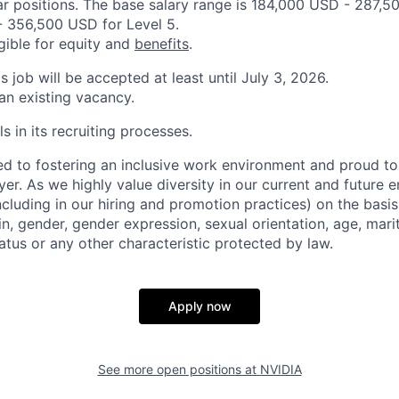
ar positions. The base salary range is 184,000 USD - 287,5
 356,500 USD for Level 5.
igible for equity and
benefits
.
is job will be accepted at least until July 3, 2026.
 an existing vacancy.
s in its recruiting processes.
d to fostering an inclusive work environment and proud to
er. As we highly value diversity in our current and future
ncluding in our hiring and promotion practices) on the basis 
gin, gender, gender expression, sexual orientation, age, mari
status or any other characteristic protected by law.
Apply now
See more open positions at
NVIDIA