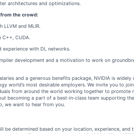
ter architectures and optimizations.
 from the crowd:
th LLVM and MLIR.
th C++, CUDA.
 experience with DL networks.
ompiler development and a motivation to work on groundbr
alaries and a generous benefits package, NVIDIA is widely
ogy world’s most desirable employers. We invite you to joi
duals from around the world working together to promote 
ut becoming a part of a best-in-class team supporting the
so, we want to hear from you.
ill be determined based on your location, experience, and 