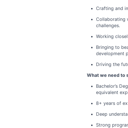
Crafting and i
Collaborating 
challenges.
Working closel
Bringing to be
development p
Driving the fu
What we need to 
Bachelor’s Deg
equivalent exp
8+ years of ex
Deep understan
Strong progra