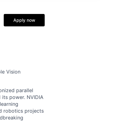
Apply now
le Vision
nized parallel
 its power. NVIDIA
learning
d robotics projects
ndbreaking