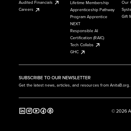
Audited Financials
Our 
Lifetime Membership
Syst
Careers
Apprenticeship Pathway
Gift
Program Apprentice
NEXT
Responsible AI
Certification (RAIC)
Tech Collabs
GHC
SUBSCRIBE TO OUR NEWSLETTER
Get the latest news, articles, and resources from AnitaB.org.
© 2026 A