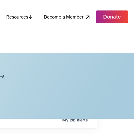
Donate
Become a Member
Resources
s!
My
job
alerts