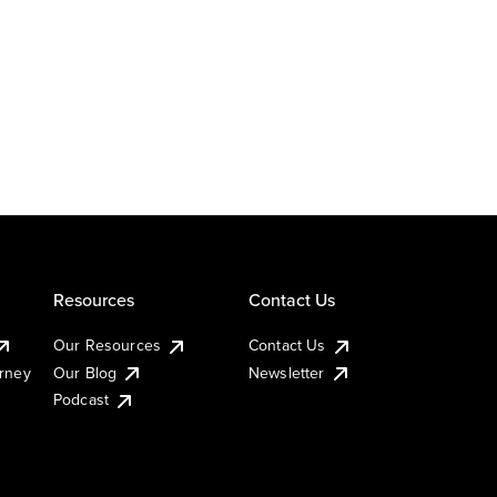
Resources
Contact Us
Our Resources
Contact Us
urney
Our Blog
Newsletter
Podcast