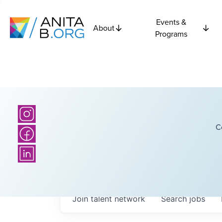
Events &
About
Programs
C
Join talent network
Search
jobs