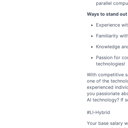
parallel compu
Ways to stand out
Experience wi
Familiarity wi
Knowledge and
Passion for c
technologies!
With competitive s
one of the technol
experienced indivi
you passionate abo
AI technology? If 
#LI-Hybrid
Your base salary w