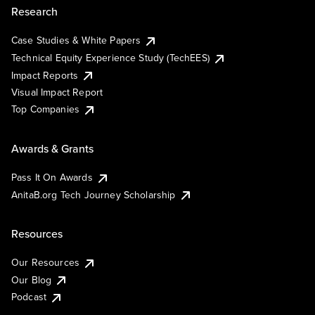
Research
Case Studies & White Papers
Technical Equity Experience Study (TechEES)
Impact Reports
Visual Impact Report
Top Companies
Awards & Grants
Pass It On Awards
AnitaB.org Tech Journey Scholarship
Resources
Our Resources
Our Blog
Podcast