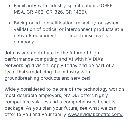
Familiarity with industry specifications (OSFP
MSA, GR-468, GR-326, GR-1435).
Background in qualification, reliability, or system
validation of optical or interconnect products at a
network equipment or optical transceiver's
company.
Join us and contribute to the future of high-
performance computing and AI with NVIDIA’s
Networking division. Apply today and be part of a
team that’s redefining the industry with
groundbreaking products and services!
Widely considered to be one of the technology world’s
most desirable employers, NVIDIA offers highly
competitive salaries and a comprehensive benefits
package. As you plan your future, see what we can
offer to you and your family
www.nvidiabenefits.com/