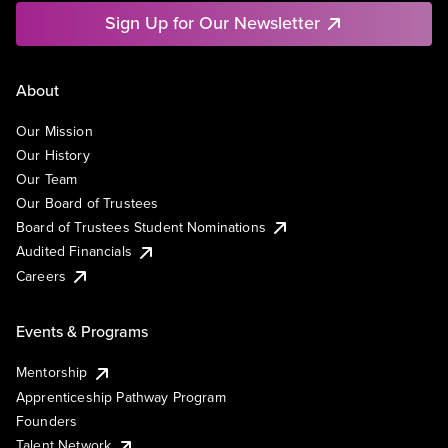
Sign Up for Our Newsletter
About
Our Mission
Our History
Our Team
Our Board of Trustees
Board of Trustees Student Nominations
Audited Financials
Careers
Events & Programs
Mentorship
Apprenticeship Pathway Program
Founders
Talent Network