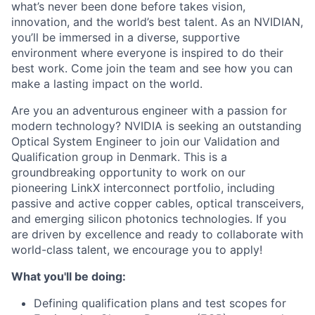
what’s never been done before takes vision,
innovation, and the world’s best talent. As an NVIDIAN,
you’ll be immersed in a diverse, supportive
environment where everyone is inspired to do their
best work. Come join the team and see how you can
make a lasting impact on the world.
Are you an adventurous engineer with a passion for
modern technology? NVIDIA is seeking an outstanding
Optical System Engineer to join our Validation and
Qualification group in Denmark. This is a
groundbreaking opportunity to work on our
pioneering LinkX interconnect portfolio, including
passive and active copper cables, optical transceivers,
and emerging silicon photonics technologies. If you
are driven by excellence and ready to collaborate with
world-class talent, we encourage you to apply!
What you'll be doing:
Defining qualification plans and test scopes for