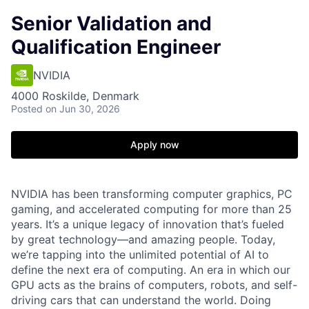
Senior Validation and
Qualification Engineer
NVIDIA
4000 Roskilde, Denmark
Posted
on Jun 30, 2026
Apply now
NVIDIA has been transforming computer graphics, PC
gaming, and accelerated computing for more than 25
years. It’s a unique legacy of innovation that’s fueled
by great technology—and amazing people. Today,
we’re tapping into the unlimited potential of AI to
define the next era of computing. An era in which our
GPU acts as the brains of computers, robots, and self-
driving cars that can understand the world. Doing