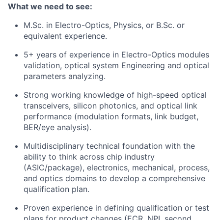
What we need to see:
M.Sc. in Electro-Optics, Physics, or B.Sc. or
equivalent experience.
5+ years of experience in Electro-Optics modules
validation, optical system Engineering and optical
parameters analyzing.
Strong working knowledge of high-speed optical
transceivers, silicon photonics, and optical link
performance (modulation formats, link budget,
BER/eye analysis).
Multidisciplinary technical foundation with the
ability to think across chip industry
(ASIC/package), electronics, mechanical, process,
and optics domains to develop a comprehensive
qualification plan.
Proven experience in defining qualification or test
plans for product changes (ECR, NPI, second