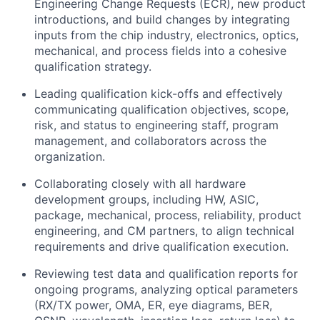
Engineering Change Requests (ECR), new product
introductions, and build changes by integrating
inputs from the chip industry, electronics, optics,
mechanical, and process fields into a cohesive
qualification strategy.
Leading qualification kick-offs and effectively
communicating qualification objectives, scope,
risk, and status to engineering staff, program
management, and collaborators across the
organization.
Collaborating closely with all hardware
development groups, including HW, ASIC,
package, mechanical, process, reliability, product
engineering, and CM partners, to align technical
requirements and drive qualification execution.
Reviewing test data and qualification reports for
ongoing programs, analyzing optical parameters
(RX/TX power, OMA, ER, eye diagrams, BER,