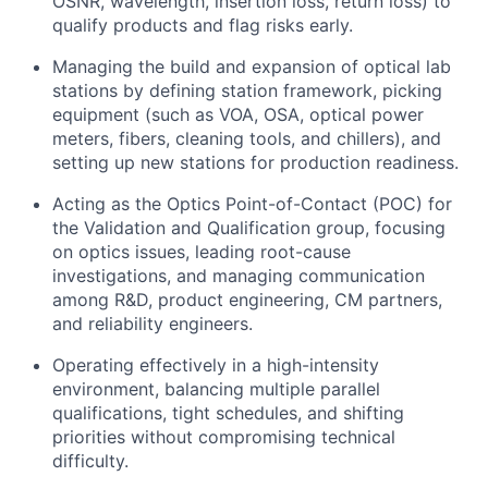
OSNR, wavelength, insertion loss, return loss) to
qualify products and flag risks early.
Managing the build and expansion of optical lab
stations by defining station framework, picking
equipment (such as VOA, OSA, optical power
meters, fibers, cleaning tools, and chillers), and
setting up new stations for production readiness.
Acting as the Optics Point-of-Contact (POC) for
the Validation and Qualification group, focusing
on optics issues, leading root-cause
investigations, and managing communication
among R&D, product engineering, CM partners,
and reliability engineers.
Operating effectively in a high-intensity
environment, balancing multiple parallel
qualifications, tight schedules, and shifting
priorities without compromising technical
difficulty.