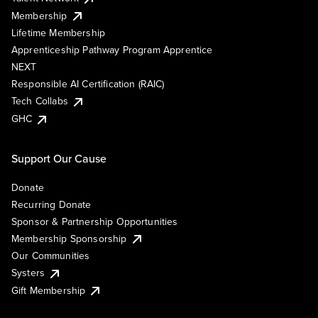
Membership
Lifetime Membership
Apprenticeship Pathway Program Apprentice
NEXT
Responsible AI Certification (RAIC)
Tech Collabs
GHC
Support Our Cause
Donate
Recurring Donate
Sponsor & Partnership Opportunities
Membership Sponsorship
Our Communities
Systers
Gift Membership