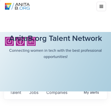
AnitaB.org Talent Network
Connecting women in tech with the best professional
opportunities!
Talent
Jobs
Companies
My
alerts