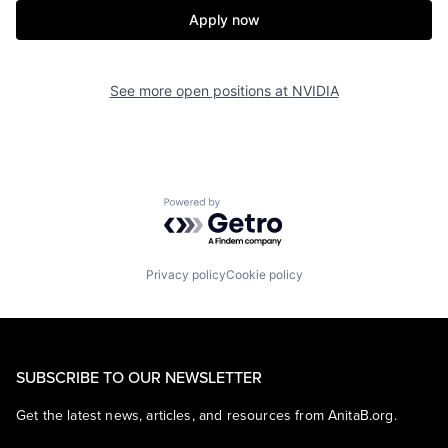
Apply now
See more open positions at
NVIDIA
Powered by Getro.com
Privacy policy
Cookie policy
SUBSCRIBE TO OUR NEWSLETTER
Get the latest news, articles, and resources from AnitaB.org.