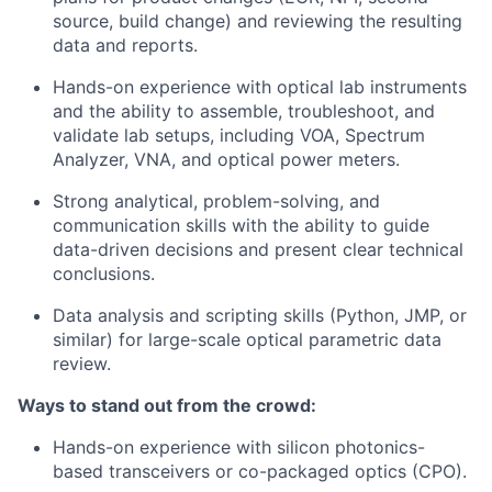
source, build change) and reviewing the resulting
data and reports.
Hands-on experience with optical lab instruments
and the ability to assemble, troubleshoot, and
validate lab setups, including VOA, Spectrum
Analyzer, VNA, and optical power meters.
Strong analytical, problem-solving, and
communication skills with the ability to guide
data-driven decisions and present clear technical
conclusions.
Data analysis and scripting skills (Python, JMP, or
similar) for large-scale optical parametric data
review.
Ways to stand out from the crowd:
Hands-on experience with silicon photonics-
based transceivers or co-packaged optics (CPO).