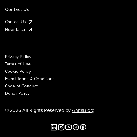
Contact Us
Contact Us
Newsletter
Privacy Policy
Terms of Use
Cookie Policy
Event Terms & Conditions
Code of Conduct
Donor Policy
© 2026 All Rights Reserved by
AnitaB.org