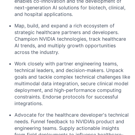
enables co-innovation and the development of
next-generation AI solutions for biotech, clinical,
and hospital applications.
Map, build, and expand a rich ecosystem of
strategic healthcare partners and developers.
Champion NVIDIA technologies, track healthcare
AI trends, and multiply growth opportunities
across the industry.
Work closely with partner engineering teams,
technical leaders, and decision-makers. Unpack
goals and tackle complex technical challenges like
multimodal data integration, secure clinical model
deployment, and high-performance computing
constraints. Endorse protocols for successful
integrations.
Advocate for the healthcare developer's technical
needs. Funnel feedback to NVIDIA’s product and
engineering teams. Supply actionable insights
from field deployments to influence healthcare-