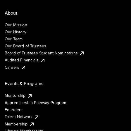
About
Our Mission
Our History
Our Team
Our Board of Trustees
Board of Trustees Student Nominations
Audited Financials
Careers
Events & Programs
Mentorship
Apprenticeship Pathway Program
Founders
Talent Network
Membership