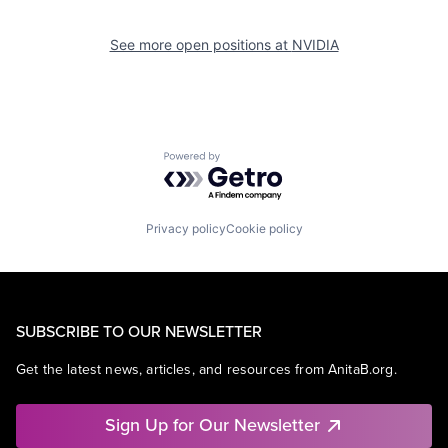
See more open positions at
NVIDIA
Powered by Getro.com
Privacy policy
Cookie policy
SUBSCRIBE TO OUR NEWSLETTER
Get the latest news, articles, and resources from AnitaB.org.
Sign Up for Our Newsletter