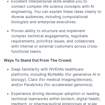
Excellent interpersonal skills enable you to
connect complex life science concepts with AI
engineering. You can explain these ideas clearly to
diverse audiences, including computational
biologists and enterprise executives.
Proven ability to structure and implement
complex technical engagements, negotiate
requirements, prioritize issues, and collaborate
with internal or external customers across cross-
functional teams.
Ways To Stand Out From The Crowd:
Deep familiarity with NVIDIA’s healthcare
platforms, including BioNeMo (for generative AI in
biology), Clara (for medical imaging/devices),
and/or Parabricks (for accelerated genomics).
Experience driving developer adoption or leading
technical teamworks within biotech, digital health,
medtech, or pharmaceutical enterprises at scale.