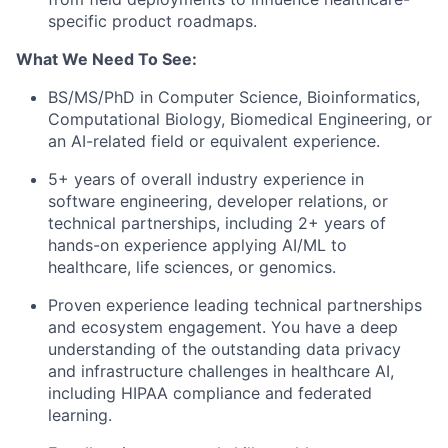
specific product roadmaps.
What We Need To See:
BS/MS/PhD in Computer Science, Bioinformatics,
Computational Biology, Biomedical Engineering, or
an AI-related field or equivalent experience.
5+ years of overall industry experience in
software engineering, developer relations, or
technical partnerships, including 2+ years of
hands-on experience applying AI/ML to
healthcare, life sciences, or genomics.
Proven experience leading technical partnerships
and ecosystem engagement. You have a deep
understanding of the outstanding data privacy
and infrastructure challenges in healthcare AI,
including HIPAA compliance and federated
learning.