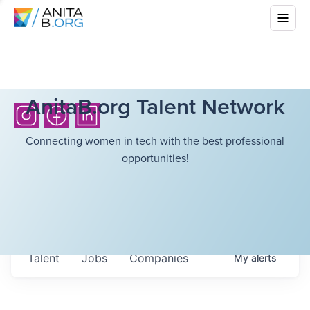
AnitaB.org Talent Network
Connecting women in tech with the best professional
opportunities!
Talent
Jobs
Companies
My
alerts