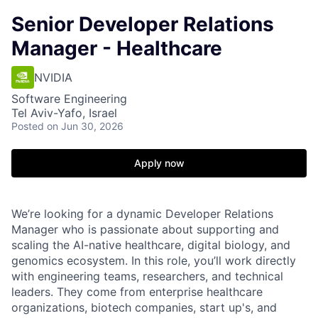
Senior Developer Relations
Manager - Healthcare
NVIDIA
Software Engineering
Tel Aviv-Yafo, Israel
Posted
on Jun 30, 2026
Apply now
We’re looking for a dynamic Developer Relations
Manager who is passionate about supporting and
scaling the AI-native healthcare, digital biology, and
genomics ecosystem. In this role, you’ll work directly
with engineering teams, researchers, and technical
leaders. They come from enterprise healthcare
organizations, biotech companies, start up's, and