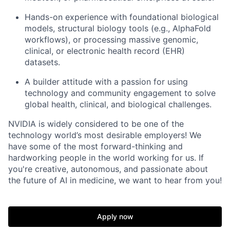
Hands-on experience with foundational biological
models, structural biology tools (e.g., AlphaFold
workflows), or processing massive genomic,
clinical, or electronic health record (EHR)
datasets.
A builder attitude with a passion for using
technology and community engagement to solve
global health, clinical, and biological challenges.
NVIDIA is widely considered to be one of the
technology world’s most desirable employers! We
have some of the most forward-thinking and
hardworking people in the world working for us. If
you're creative, autonomous, and passionate about
the future of AI in medicine, we want to hear from you!
Apply now