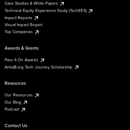
Case Studies & White Papers
Technical Equity Experience Study (TechEES)
Impact Reports
Visual Impact Report
Top Companies
Awards & Grants
Pass It On Awards
AnitaB.org Tech Journey Scholarship
Resources
Our Resources
Our Blog
Podcast
Contact Us