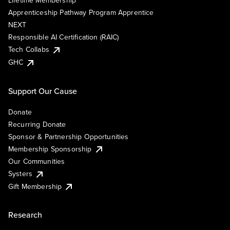
Lifetime Membership
Apprenticeship Pathway Program Apprentice
NEXT
Responsible AI Certification (RAIC)
Tech Collabs
GHC
Support Our Cause
Donate
Recurring Donate
Sponsor & Partnership Opportunities
Membership Sponsorship
Our Communities
Systers
Gift Membership
Research