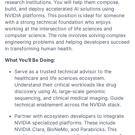
research institutions. You will help them compose,
build, and deploy accelerated AI solutions using
NVIDIA platforms. This position is ideal for someone
with a strong technical foundation who enjoys
working at the intersection of life sciences and
computer science. The role involves solving complex
engineering problems and helping developers succeed
in transforming human health.
What You'll Be Doing:
Serve as a trusted technical advisor to the
healthcare and life sciences ecosystem.
Understand their critical workloads like drug
discovery using AI, large-scale genomic
sequencing, and clinical medical imaging. Guide
technical enablement across the NVIDIA stack.
Partner with ecosystem developers to integrate
NVIDIA specialized platforms. These include
NVIDIA Clara, BioNeMo, and Parabricks. This