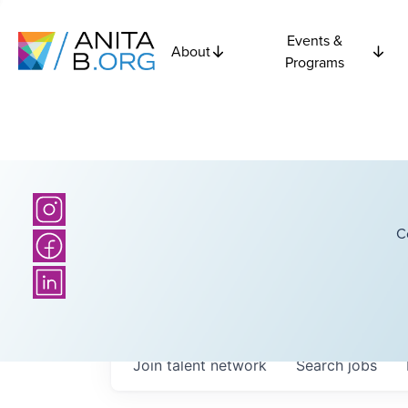
Events &
About
Programs
C
Join talent network
Search
jobs