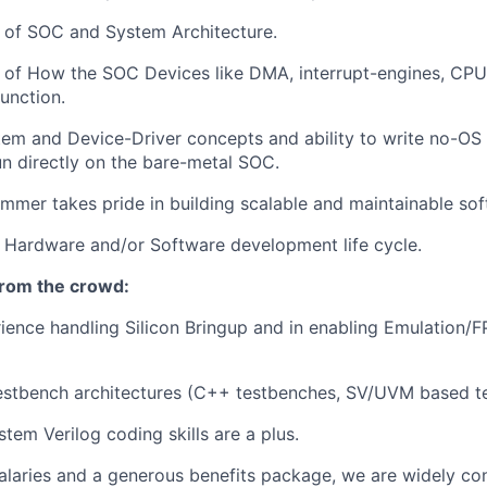
 of SOC and System Architecture.
 of How the SOC Devices like DMA, interrupt-engines, CPU
nction.
em and Device-Driver concepts and ability to write no-OS
run directly on the bare-metal SOC.
mer takes pride in building scalable and maintainable sof
 Hardware and/or Software development life cycle.
from the crowd:
ience handling Silicon Bringup and in enabling Emulation/F
estbench architectures (C++ testbenches, SV/UVM based t
tem Verilog coding skills are a plus.
alaries and a generous benefits package, we are widely co