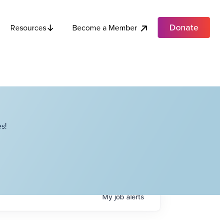
Donate
Become a Member
Resources
s!
My
job
alerts