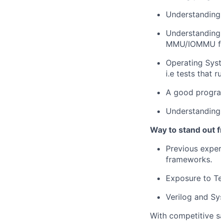
Understanding
Understanding
MMU/IOMMU fu
Operating Syst
i.e tests that 
A good program
Understanding
Way to stand out 
Previous exper
frameworks.
Exposure to T
Verilog and Sys
With competitive s