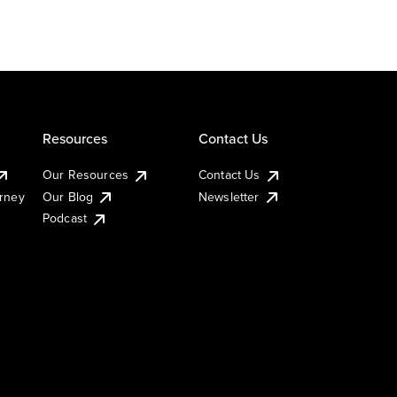
Resources
Contact Us
Our Resources
Contact Us
urney
Our Blog
Newsletter
Podcast