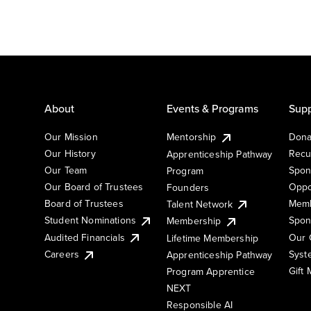
About
Events & Programs
Supp
Our Mission
Mentorship
Dona
Our History
Recu
Apprenticeship Pathway
Our Team
Spon
Program
Our Board of Trustees
Oppo
Founders
Board of Trustees
Memb
Talent Network
Student Nominations
Spon
Membership
Audited Financials
Our 
Lifetime Membership
Syst
Careers
Apprenticeship Pathway
Gift
Program Apprentice
NEXT
Responsible AI