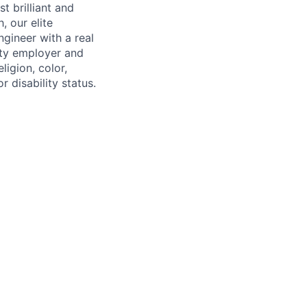
 brilliant and
, our elite
gineer with a real
ity employer and
ligion, color,
r disability status.