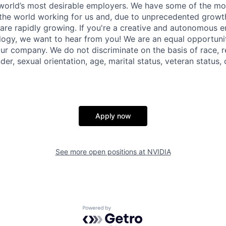
world’s most desirable employers. We have some of the most
 the world working for us and, due to unprecedented growth
are rapidly growing. If you're a creative and autonomous en
logy, we want to hear from you! We are an equal opportun
our company. We do not discriminate on the basis of race, re
der, sexual orientation, age, marital status, veteran status, o
Apply now
See more open positions at
NVIDIA
Powered by Getro.com