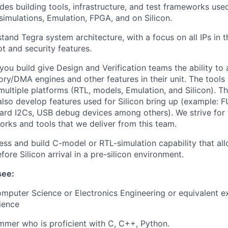
des building tools, infrastructure, and test frameworks use
-simulations, Emulation, FPGA, and on Silicon.
stand Tegra system architecture, with a focus on all IPs in 
ot and security features.
 you build give Design and Verification teams the ability to
ry/DMA engines and other features in their unit. The tools 
multiple platforms (RTL, models, Emulation, and Silicon). Th
lso develop features used for Silicon bring up (example: F
rd I2Cs, USB debug devices among others). We strive for t
orks and tools that we deliver from this team.
ss and build C-model or RTL-simulation capability that all
fore Silicon arrival in a pre-silicon environment.
see:
mputer Science or Electronics Engineering or equivalent e
ience
mer who is proficient with C, C++, Python.