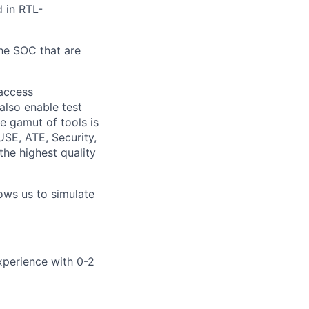
d in RTL-
the SOC that are
 access
also enable test
e gamut of tools is
USE, ATE, Security,
he highest quality
ows us to simulate
xperience with 0-2