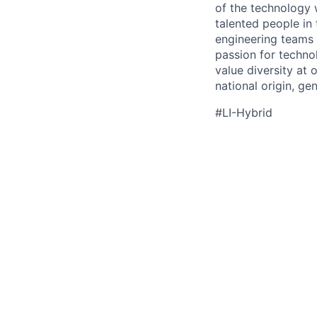
of the technology 
talented people in
engineering teams 
passion for techno
value diversity at 
national origin, gen
#LI-Hybrid