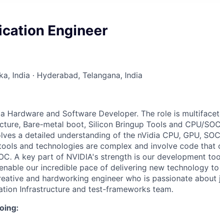
ication Engineer
ka, India · Hyderabad, Telangana, India
 a Hardware and Software Developer. The role is multiface
ucture, Bare-metal boot, Silicon Bringup Tools and CPU/SO
olves a detailed understanding of the nVidia CPU, GPU, SO
 tools and technologies are complex and involve code that
 SOC. A key part of NVIDIA's strength is our development to
enable our incredible pace of delivering new technology t
creative and hardworking engineer who is passionate about 
tion Infrastructure and test-frameworks team.
oing: