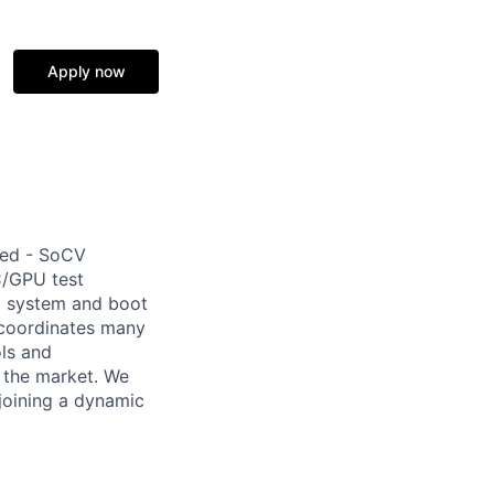
Apply now
ted - SoCV
C/GPU test
C system and boot
 coordinates many
ols and
o the market. We
joining a dynamic