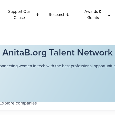
Support Our
Awards &
Research
Cause
Grants
AnitaB.org Talent Network
onnecting women in tech with the best professional opportunitie
Explore
companies