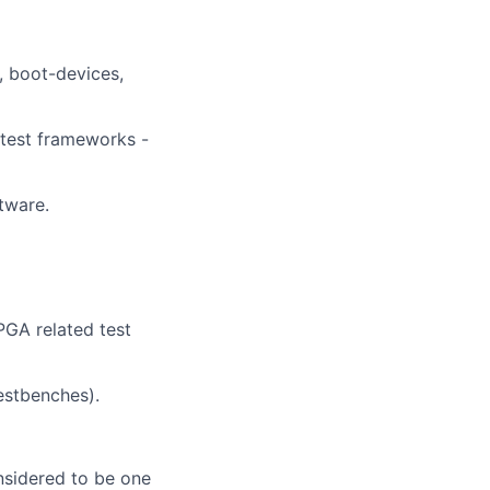
, boot-devices,
 test frameworks -
tware.
PGA related test
estbenches).
nsidered to be one