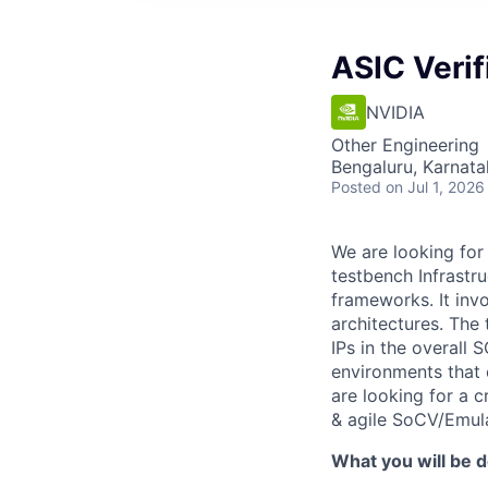
ASIC Verif
NVIDIA
Other Engineering
Bengaluru, Karnata
Posted
on Jul 1, 2026
We are looking for
testbench Infrastr
frameworks. It inv
architectures. The
IPs in the overall
environments that 
are looking for a 
& agile SoCV/Emula
What you will be d