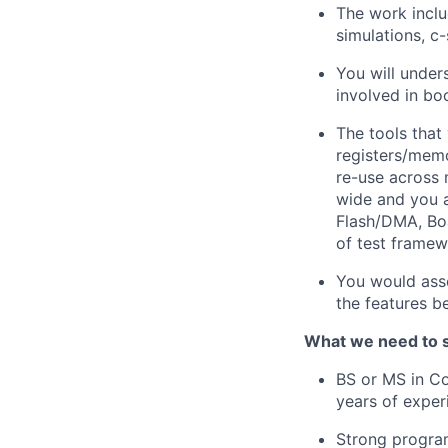
The work inclu
simulations, c
You will under
involved in bo
The tools that
registers/memo
re-use across 
wide and you a
Flash/DMA, Boa
of test framew
You would asse
the features be
What we need to 
BS or MS in Co
years of exper
Strong program