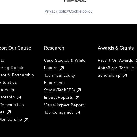
Privacy policy
Cookie policy
ort Our Cause
Research
Awards & Grants
te
Case Studies & White
Pass It On Awards
rring Donate
Papers
AnitaB.org Tech Jo
sor & Partnership
Technical Equity
Scholarship
rtunities
Experience
ership
Study (TechEES)
sorship
Impact Reports
Communities
Visual Impact Report
ers
Top Companies
 Membership