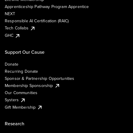
Apprenticeship Pathway Program Apprentice
NEXT
Responsible AI Certification (RAIC)
Tech Collabs
GHC
Support Our Cause
Donate
Recurring Donate
Sponsor & Partnership Opportunities
Membership Sponsorship
Our Communities
Systers
Gift Membership
Research