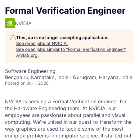
Formal Verification Engineer
NVIDIA
This job is no longer accepting applications
See open jobs at
NVIDIA
.
See open jobs similar to "
Formal Verification Engineer
"
AnitaB.org
.
Software Engineering
Bengaluru, Karnataka, India · Gurugram, Haryana, India
Posted
on Jul 1, 2026
NVIDIA is seeking a Formal Verification engineer for
the Hardware Engineering team. At NVIDIA, our
employees are passionate about parallel and visual
computing. We're united in our quest to transform the
way graphics are used to tackle some of the most
complex problems in computer science. It started out