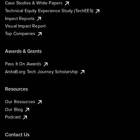
Case Studies & White Papers
Technical Equity Experience Study (TechEES)
Impact Reports
Visual Impact Report
Top Companies
Awards & Grants
Pass It On Awards
AnitaB.org Tech Journey Scholarship
Resources
Our Resources
Our Blog
Podcast
Contact Us