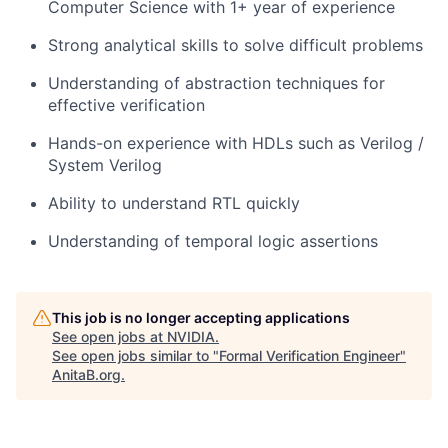
Computer Science with 1+ year of experience
Strong analytical skills to solve difficult problems
Understanding of abstraction techniques for
effective verification
Hands-on experience with HDLs such as Verilog /
System Verilog
Ability to understand RTL quickly
Understanding of temporal logic assertions
This job is no longer accepting applications
See open jobs at
NVIDIA
.
See open jobs similar to "
Formal Verification Engineer
"
AnitaB.org
.