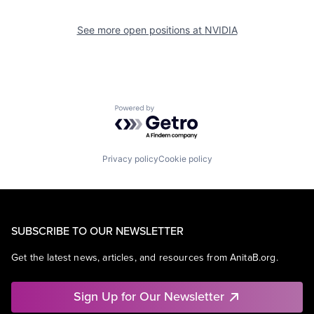
See more open positions at
NVIDIA
Powered by Getro.com
Privacy policy
Cookie policy
SUBSCRIBE TO OUR NEWSLETTER
Get the latest news, articles, and resources from AnitaB.org.
Sign Up for Our Newsletter