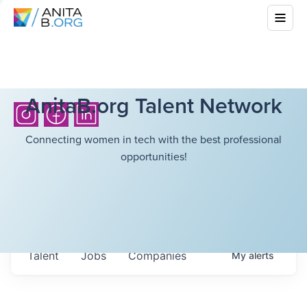
AnitaB.org Talent Network
Connecting women in tech with the best professional
opportunities!
Talent
Jobs
Companies
My
alerts