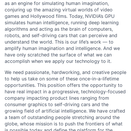
as an engine for simulating human imagination,
conjuring up the amazing virtual worlds of video
games and Hollywood films. Today, NVIDIA’s GPU
simulates human intelligence, running deep learning
algorithms and acting as the brain of computers,
robots, and self-driving cars that can perceive and
understand the world. This is our life’s work — to
amplify human imagination and intelligence. And we
have only scratched the surface of what we can
accomplish when we apply our technology to it.
We need passionate, hardworking, and creative people
to help us take on some of these once-in-a-lifetime
opportunities. This position offers the opportunity to
have real impact in a progressive, technology-focused
company impacting product lines ranging from
consumer graphics to self-driving cars and the
growing field of artificial intelligence. We have crafted
a team of outstanding people stretching around the
globe, whose mission is to push the frontiers of what
is possible today and define the platform for the