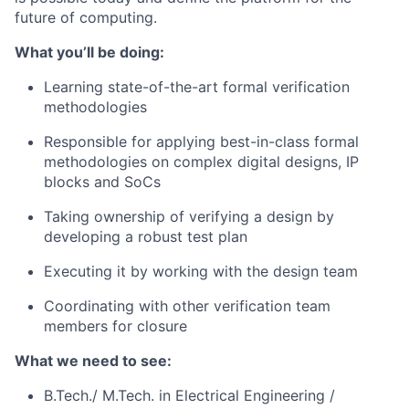
future of computing.
What you’ll be doing:
Learning state-of-the-art formal verification
methodologies
Responsible for applying best-in-class formal
methodologies on complex digital designs, IP
blocks and SoCs
Taking ownership of verifying a design by
developing a robust test plan
Executing it by working with the design team
Coordinating with other verification team
members for closure
What we need to see:
B.Tech./ M.Tech. in Electrical Engineering /