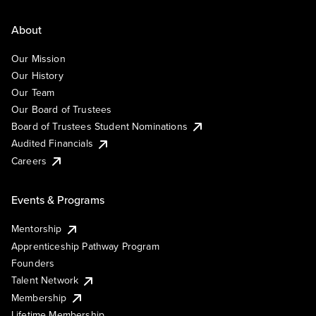
About
Our Mission
Our History
Our Team
Our Board of Trustees
Board of Trustees Student Nominations
Audited Financials
Careers
Events & Programs
Mentorship
Apprenticeship Pathway Program
Founders
Talent Network
Membership
Lifetime Membership