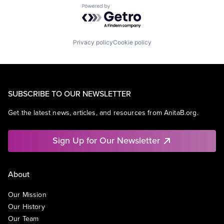
Powered by Getro.com
Privacy policy
Cookie policy
SUBSCRIBE TO OUR NEWSLETTER
Get the latest news, articles, and resources from AnitaB.org.
Sign Up for Our Newsletter
About
Our Mission
Our History
Our Team