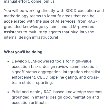
manual effort, come join us.
You will be working directly with SOCD execution and
methodology teams to identify areas that can be
accelerated with the use of AI services, from RAG-
grounded knowledge systems and LLM-powered
assistants to multi-step agents that plug into the
internal design infrastructure!
What you'll be doing
Develop LLM-powered tools for high-value
execution tasks: design review summarization,
signoff status aggregation, integration checklist
enforcement, CI/CD pipeline gating, and cross-
team status reporting.
Build and deploy RAG-based knowledge systems
grounded in internal design documentation and
execution artifacts.