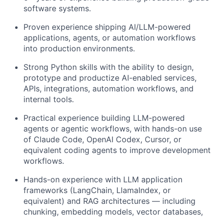
software systems.
Proven experience shipping AI/LLM-powered
applications, agents, or automation workflows
into production environments.
Strong Python skills with the ability to design,
prototype and productize AI-enabled services,
APIs, integrations, automation workflows, and
internal tools.
Practical experience building LLM-powered
agents or agentic workflows, with hands-on use
of Claude Code, OpenAI Codex, Cursor, or
equivalent coding agents to improve development
workflows.
Hands-on experience with LLM application
frameworks (LangChain, LlamaIndex, or
equivalent) and RAG architectures — including
chunking, embedding models, vector databases,