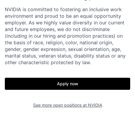
NVIDIA is committed to fostering an inclusive work
environment and proud to be an equal opportunity
employer. As we highly value diversity in our current
and future employees, we do not discriminate
(including in our hiring and promotion practices) on
the basis of race, religion, color, national origin,
gender, gender expression, sexual orientation, age,
marital status, veteran status, disability status or any
other characteristic protected by law.
Apply now
See more open positions at
NVIDIA