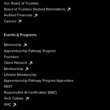
Our Board of Trustees
Board of Trustees Student Nominations
Audited Financials
Careers
Events & Programs
Mentorship
Apprenticeship Pathway Program
Founders
Talent Network
Membership
Lifetime Membership
Apprenticeship Pathway Program Apprentice
NEXT
Responsible AI Certification (RAIC)
Tech Collabs
GHC