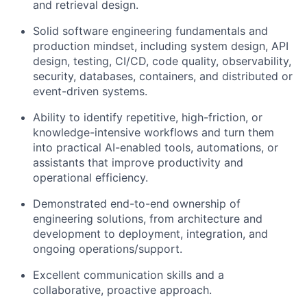
and retrieval design.
Solid software engineering fundamentals and
production mindset, including system design, API
design, testing, CI/CD, code quality, observability,
security, databases, containers, and distributed or
event-driven systems.
Ability to identify repetitive, high-friction, or
knowledge-intensive workflows and turn them
into practical AI-enabled tools, automations, or
assistants that improve productivity and
operational efficiency.
Demonstrated end-to-end ownership of
engineering solutions, from architecture and
development to deployment, integration, and
ongoing operations/support.
Excellent communication skills and a
collaborative, proactive approach.