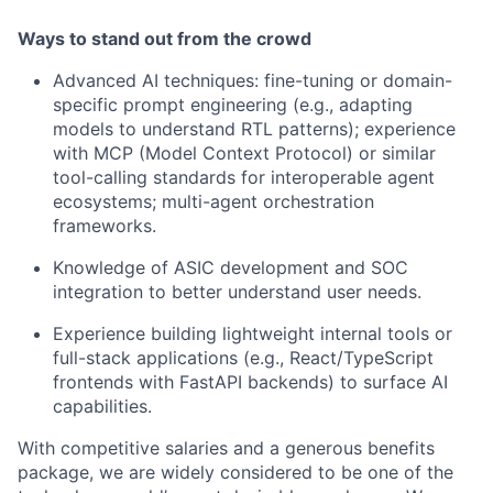
Ways to stand out from the crowd
Advanced AI techniques: fine-tuning or domain-
specific prompt engineering (e.g., adapting
models to understand RTL patterns); experience
with MCP (Model Context Protocol) or similar
tool-calling standards for interoperable agent
ecosystems; multi-agent orchestration
frameworks.
Knowledge of ASIC development and SOC
integration to better understand user needs.
Experience building lightweight internal tools or
full-stack applications (e.g., React/TypeScript
frontends with FastAPI backends) to surface AI
capabilities.
With competitive salaries and a generous benefits
package, we are widely considered to be one of the