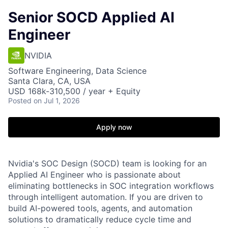
Senior SOCD Applied AI
Engineer
NVIDIA
Software Engineering, Data Science
Santa Clara, CA, USA
USD 168k-310,500 / year + Equity
Posted
on Jul 1, 2026
Apply now
Nvidia's SOC Design (SOCD) team is looking for an
Applied AI Engineer who is passionate about
eliminating bottlenecks in SOC integration workflows
through intelligent automation. If you are driven to
build AI-powered tools, agents, and automation
solutions to dramatically reduce cycle time and