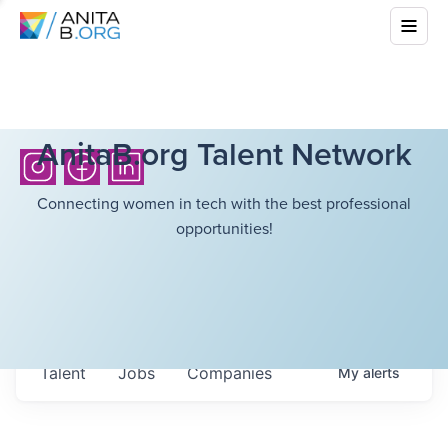
AnitaB.org Talent Network
Connecting women in tech with the best professional
opportunities!
Talent
Jobs
Companies
My
alerts