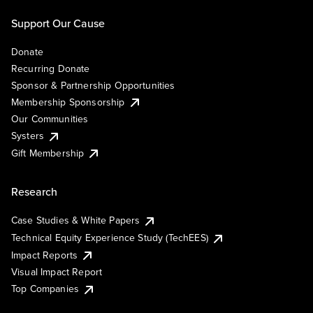
Support Our Cause
Donate
Recurring Donate
Sponsor & Partnership Opportunities
Membership Sponsorship
Our Communities
Systers
Gift Membership
Research
Case Studies & White Papers
Technical Equity Experience Study (TechEES)
Impact Reports
Visual Impact Report
Top Companies