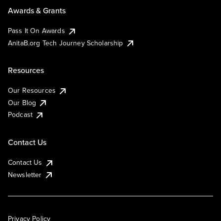
Awards & Grants
Pass It On Awards
AnitaB.org Tech Journey Scholarship
Resources
Our Resources
Our Blog
Podcast
Contact Us
Contact Us
Newsletter
Privacy Policy