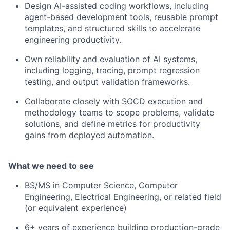
Design AI-assisted coding workflows, including
agent-based development tools, reusable prompt
templates, and structured skills to accelerate
engineering productivity.
Own reliability and evaluation of AI systems,
including logging, tracing, prompt regression
testing, and output validation frameworks.
Collaborate closely with SOCD execution and
methodology teams to scope problems, validate
solutions, and define metrics for productivity
gains from deployed automation.
What we need to see
BS/MS in Computer Science, Computer
Engineering, Electrical Engineering, or related field
(or equivalent experience)
6+ years of experience building production-grade