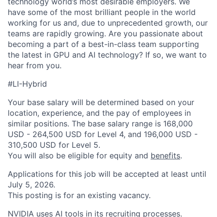
technology world’s most desirable employers. We
have some of the most brilliant people in the world
working for us and, due to unprecedented growth, our
teams are rapidly growing. Are you passionate about
becoming a part of a best-in-class team supporting
the latest in GPU and AI technology? If so, we want to
hear from you.
#LI-Hybrid
Your base salary will be determined based on your
location, experience, and the pay of employees in
similar positions. The base salary range is 168,000
USD - 264,500 USD for Level 4, and 196,000 USD -
310,500 USD for Level 5.
You will also be eligible for equity and
benefits
.
Applications for this job will be accepted at least until
July 5, 2026.
This posting is for an existing vacancy.
NVIDIA uses AI tools in its recruiting processes.