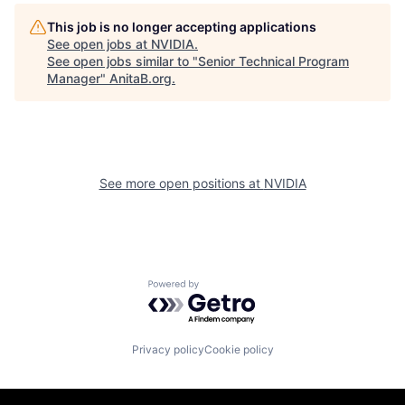
This job is no longer accepting applications
See open jobs at
NVIDIA
.
See open jobs similar to "
Senior Technical Program
Manager
"
AnitaB.org
.
See more open positions at
NVIDIA
Powered by Getro.com
Privacy policy
Cookie policy