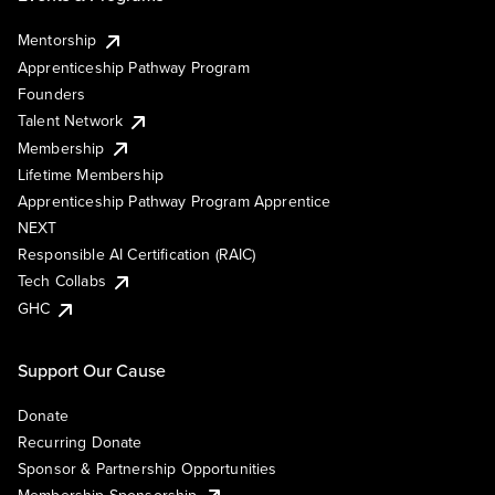
Mentorship
Apprenticeship Pathway Program
Founders
Talent Network
Membership
Lifetime Membership
Apprenticeship Pathway Program Apprentice
NEXT
Responsible AI Certification (RAIC)
Tech Collabs
GHC
Support Our Cause
Donate
Recurring Donate
Sponsor & Partnership Opportunities
Membership Sponsorship