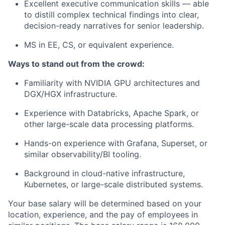
Excellent executive communication skills — able
to distill complex technical findings into clear,
decision-ready narratives for senior leadership.
MS in EE, CS, or equivalent experience.
Ways to stand out from the crowd:
Familiarity with NVIDIA GPU architectures and
DGX/HGX infrastructure.
Experience with Databricks, Apache Spark, or
other large-scale data processing platforms.
Hands-on experience with Grafana, Superset, or
similar observability/BI tooling.
Background in cloud-native infrastructure,
Kubernetes, or large-scale distributed systems.
Your base salary will be determined based on your
location, experience, and the pay of employees in