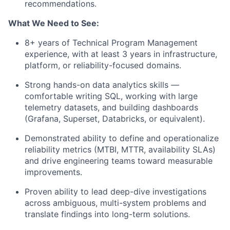
recommendations.
What We Need to See:
8+ years of Technical Program Management
experience, with at least 3 years in infrastructure,
platform, or reliability-focused domains.
Strong hands-on data analytics skills —
comfortable writing SQL, working with large
telemetry datasets, and building dashboards
(Grafana, Superset, Databricks, or equivalent).
Demonstrated ability to define and operationalize
reliability metrics (MTBI, MTTR, availability SLAs)
and drive engineering teams toward measurable
improvements.
Proven ability to lead deep-dive investigations
across ambiguous, multi-system problems and
translate findings into long-term solutions.