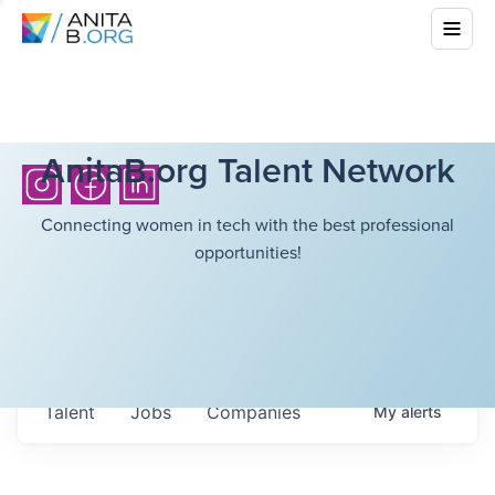
AnitaB.org Talent Network
Connecting women in tech with the best professional
opportunities!
Talent
Jobs
Companies
My
alerts