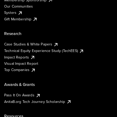
Our Communities
Systers
Gift Membership
Research
Case Studies & White Papers
Technical Equity Experience Study (TechEES)
Impact Reports
Visual Impact Report
Top Companies
Awards & Grants
Pass It On Awards
AnitaB.org Tech Journey Scholarship
Resources