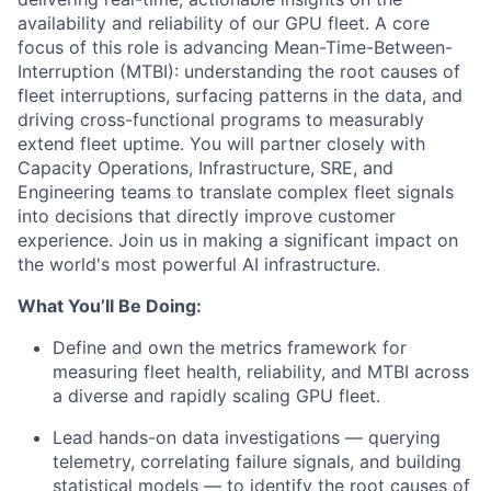
availability and reliability of our GPU fleet. A core
focus of this role is advancing Mean-Time-Between-
Interruption (MTBI): understanding the root causes of
fleet interruptions, surfacing patterns in the data, and
driving cross-functional programs to measurably
extend fleet uptime. You will partner closely with
Capacity Operations, Infrastructure, SRE, and
Engineering teams to translate complex fleet signals
into decisions that directly improve customer
experience. Join us in making a significant impact on
the world's most powerful AI infrastructure.
What You’ll Be Doing:
Define and own the metrics framework for
measuring fleet health, reliability, and MTBI across
a diverse and rapidly scaling GPU fleet.
Lead hands-on data investigations — querying
telemetry, correlating failure signals, and building
statistical models — to identify the root causes of