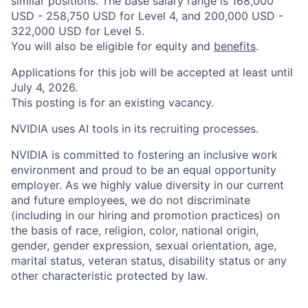
similar positions. The base salary range is 168,000
USD - 258,750 USD for Level 4, and 200,000 USD -
322,000 USD for Level 5.
You will also be eligible for equity and
benefits
.
Applications for this job will be accepted at least until
July 4, 2026.
This posting is for an existing vacancy.
NVIDIA uses AI tools in its recruiting processes.
NVIDIA is committed to fostering an inclusive work
environment and proud to be an equal opportunity
employer. As we highly value diversity in our current
and future employees, we do not discriminate
(including in our hiring and promotion practices) on
the basis of race, religion, color, national origin,
gender, gender expression, sexual orientation, age,
marital status, veteran status, disability status or any
other characteristic protected by law.