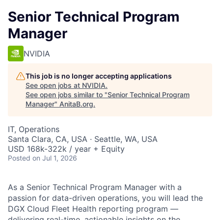
Senior Technical Program
Manager
NVIDIA
This job is no longer accepting applications
See open jobs at
NVIDIA
.
See open jobs similar to "
Senior Technical Program
Manager
"
AnitaB.org
.
IT, Operations
Santa Clara, CA, USA · Seattle, WA, USA
USD 168k-322k / year + Equity
Posted
on Jul 1, 2026
As a Senior Technical Program Manager with a
passion for data-driven operations, you will lead the
DGX Cloud Fleet Health reporting program —
delivering real-time, actionable insights on the