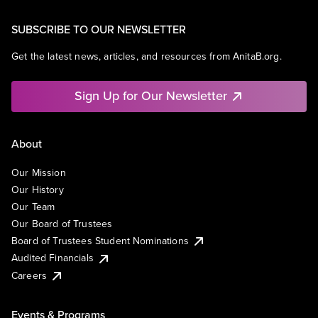
SUBSCRIBE TO OUR NEWSLETTER
Get the latest news, articles, and resources from AnitaB.org.
Sign Up for Our Newsletter
About
Our Mission
Our History
Our Team
Our Board of Trustees
Board of Trustees Student Nominations
Audited Financials
Careers
Events & Programs