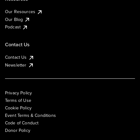
Our Resources
Our Blog
Podcast
Contact Us
Contact Us
Newsletter
Privacy Policy
Terms of Use
Cookie Policy
Event Terms & Conditions
Code of Conduct
Donor Policy