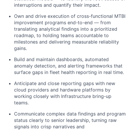
interruptions and quantify their impact.
Own and drive execution of cross-functional MTBI
improvement programs end-to-end — from
translating analytical findings into a prioritized
roadmap, to holding teams accountable to
milestones and delivering measurable reliability
gains.
Build and maintain dashboards, automated
anomaly detection, and alerting frameworks that
surface gaps in fleet health reporting in real time.
Anticipate and close reporting gaps with new
cloud providers and hardware platforms by
working closely with Infrastructure bring-up
teams.
Communicate complex data findings and program
status clearly to senior leadership, turning raw
signals into crisp narratives and