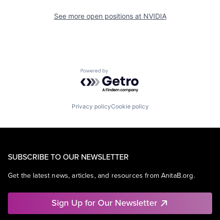
See more open positions at
NVIDIA
Powered by Getro.com
Privacy policy
Cookie policy
SUBSCRIBE TO OUR NEWSLETTER
Get the latest news, articles, and resources from AnitaB.org.
Sign Up for Our Newsletter