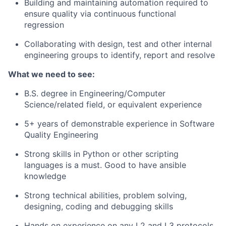
Building and maintaining automation required to
ensure quality via continuous functional
regression
Collaborating with design, test and other internal
engineering groups to identify, report and resolve
What we need to see:
B.S. degree in Engineering/Computer
Science/related field, or equivalent experience
5+ years of demonstrable experience in Software
Quality Engineering
Strong skills in Python or other scripting
languages is a must. Good to have ansible
knowledge
Strong technical abilities, problem solving,
designing, coding and debugging skills
Hands on experience on any L2 and L3 protocols