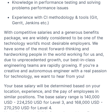
Knowledge in performance testing and solving
problems performance issues
Experience with CI methodology & tools (Git,
Gerrit, Jenkins etc.)
With competitive salaries and a generous benefits
package, we are widely considered to be one of the
technology world’s most desirable employers. We
have some of the most forward-thinking and
hardworking people in the world working for us and,
due to unprecedented growth, our best-in-class
engineering teams are rapidly growing. If you're a
creative and autonomous engineer with a real passion
for technology, we want to hear from you!
Your base salary will be determined based on your
location, experience, and the pay of employees in
similar positions. The base salary range is 140,000
USD - 224,250 USD for Level 3, and 168,000 USD -
270,250 USD for Level 4.