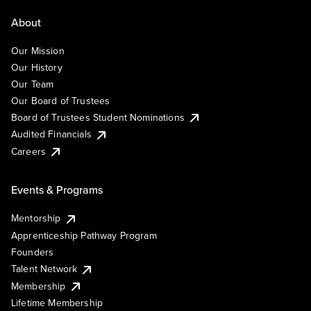
About
Our Mission
Our History
Our Team
Our Board of Trustees
Board of Trustees Student Nominations
Audited Financials
Careers
Events & Programs
Mentorship
Apprenticeship Pathway Program
Founders
Talent Network
Membership
Lifetime Membership