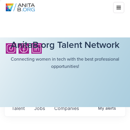
AnitaB.org Talent Network
Connecting women in tech with the best professional
opportunities!
Talent
Jobs
Companies
My
alerts