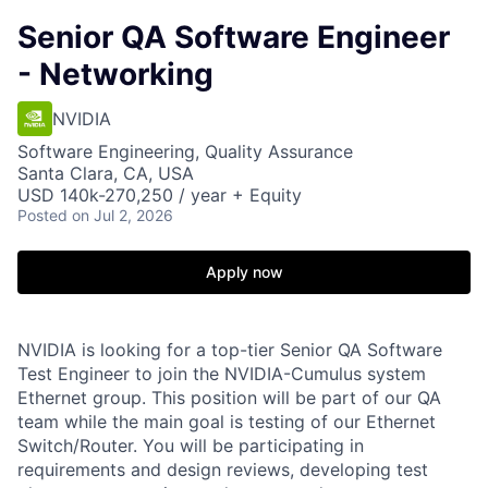
Senior QA Software Engineer
- Networking
NVIDIA
Software Engineering, Quality Assurance
Santa Clara, CA, USA
USD 140k-270,250 / year + Equity
Posted
on Jul 2, 2026
Apply now
NVIDIA is looking for a top-tier Senior QA Software
Test Engineer to join the NVIDIA-Cumulus system
Ethernet group. This position will be part of our QA
team while the main goal is testing of our Ethernet
Switch/Router. You will be participating in
requirements and design reviews, developing test