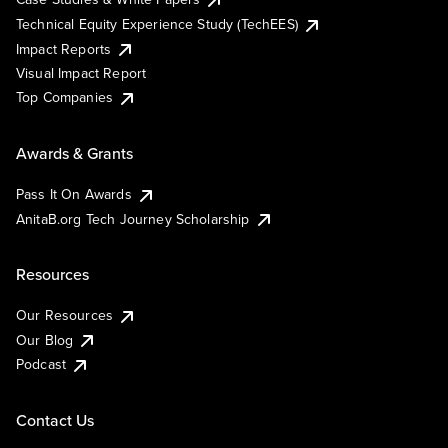
Technical Equity Experience Study (TechEES)
Impact Reports
Visual Impact Report
Top Companies
Awards & Grants
Pass It On Awards
AnitaB.org Tech Journey Scholarship
Resources
Our Resources
Our Blog
Podcast
Contact Us