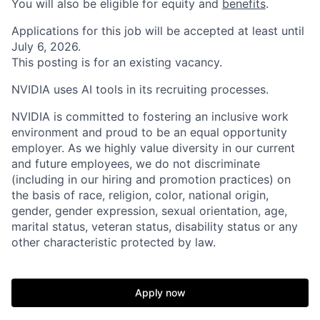
You will also be eligible for equity and
benefits
.
Applications for this job will be accepted at least until
July 6, 2026.
This posting is for an existing vacancy.
NVIDIA uses AI tools in its recruiting processes.
NVIDIA is committed to fostering an inclusive work
environment and proud to be an equal opportunity
employer. As we highly value diversity in our current
and future employees, we do not discriminate
(including in our hiring and promotion practices) on
the basis of race, religion, color, national origin,
gender, gender expression, sexual orientation, age,
marital status, veteran status, disability status or any
other characteristic protected by law.
Apply now