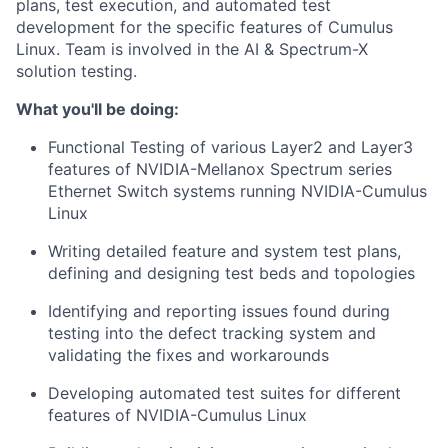
plans, test execution, and automated test
development for the specific features of Cumulus
Linux. Team is involved in the AI & Spectrum-X
solution testing.
What you'll be doing:
Functional Testing of various Layer2 and Layer3
features of NVIDIA-Mellanox Spectrum series
Ethernet Switch systems running NVIDIA-Cumulus
Linux
Writing detailed feature and system test plans,
defining and designing test beds and topologies
Identifying and reporting issues found during
testing into the defect tracking system and
validating the fixes and workarounds
Developing automated test suites for different
features of NVIDIA-Cumulus Linux