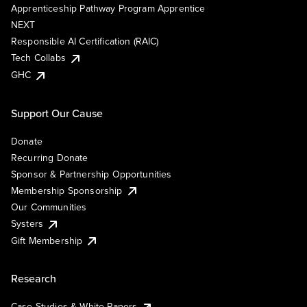
Apprenticeship Pathway Program Apprentice
NEXT
Responsible AI Certification (RAIC)
Tech Collabs
GHC
Support Our Cause
Donate
Recurring Donate
Sponsor & Partnership Opportunities
Membership Sponsorship
Our Communities
Systers
Gift Membership
Research
Case Studies & White Papers