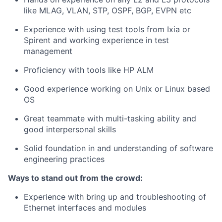
like MLAG, VLAN, STP, OSPF, BGP, EVPN etc
Experience with using test tools from Ixia or
Spirent and working experience in test
management
Proficiency with tools like HP ALM
Good experience working on Unix or Linux based
OS
Great teammate with multi-tasking ability and
good interpersonal skills
Solid foundation in and understanding of software
engineering practices
Ways to stand out from the crowd:
Experience with bring up and troubleshooting of
Ethernet interfaces and modules