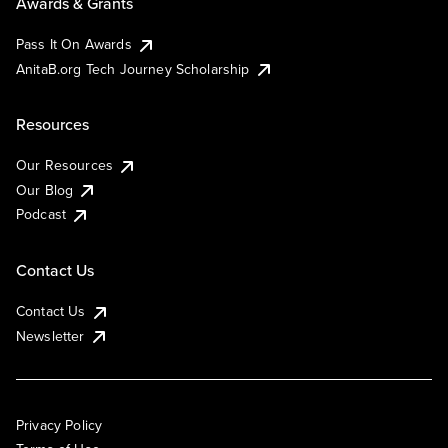
Awards & Grants
Pass It On Awards
AnitaB.org Tech Journey Scholarship
Resources
Our Resources
Our Blog
Podcast
Contact Us
Contact Us
Newsletter
Privacy Policy