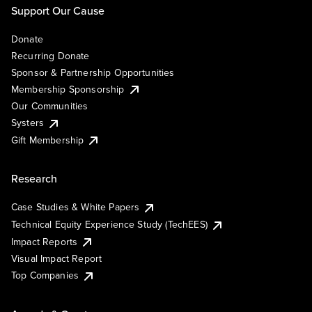
Support Our Cause
Donate
Recurring Donate
Sponsor & Partnership Opportunities
Membership Sponsorship
Our Communities
Systers
Gift Membership
Research
Case Studies & White Papers
Technical Equity Experience Study (TechEES)
Impact Reports
Visual Impact Report
Top Companies