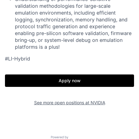
validation methodologies for large-scale
emulation environments, including efficient
logging, synchronization, memory handling, and
protocol traffic generation and e
xperience
enabling pre-silicon software validation, firmware
bring-up, or system-level debug on emulation
platforms is a plus!
#LI-Hybrid
Apply now
See more open positions at
NVIDIA
Powered by Getro.com