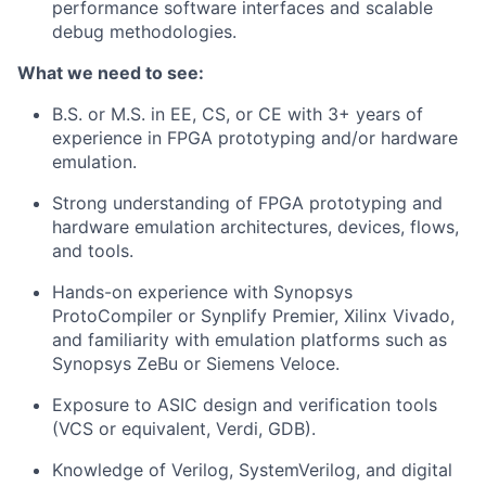
performance software interfaces and scalable
debug methodologies.
What we need to see:
B.S. or M.S. in EE, CS, or CE with 3+ years of
experience
in FPGA prototyping and/or hardware
emulation.
Strong understanding of FPGA prototyping and
hardware emulation architectures, devices, flows,
and tools.
Hands-on experience with Synopsys
ProtoCompiler or Synplify Premier, Xilinx Vivado,
and familiarity with emulation platforms such as
Synopsys ZeBu or Siemens Veloce.
Exposure to ASIC design and verification tools
(VCS or equivalent, Verdi, GDB).
Knowledge of Verilog, SystemVerilog, and digital