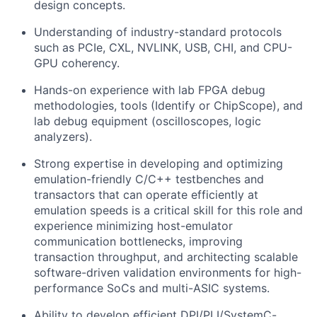
design concepts.
Understanding of industry-standard protocols
such as PCIe, CXL, NVLINK, USB, CHI, and CPU-
GPU coherency.
Hands-on experience with lab FPGA debug
methodologies, tools (Identify or ChipScope), and
lab debug equipment (oscilloscopes, logic
analyzers).
Strong expertise in developing and optimizing
emulation-friendly C/C++ testbenches and
transactors that can operate efficiently at
emulation speeds is a critical skill for this role and
e
xperience minimizing host-emulator
communication bottlenecks, improving
transaction throughput, and architecting scalable
software-driven validation environments for high-
performance SoCs and multi-ASIC systems.
Ability to develop efficient DPI/PLI/SystemC-