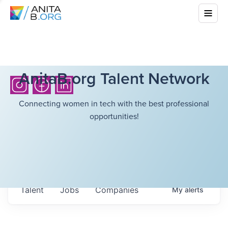
AnitaB.org Talent Network
Connecting women in tech with the best professional
opportunities!
Talent
Jobs
Companies
My
alerts