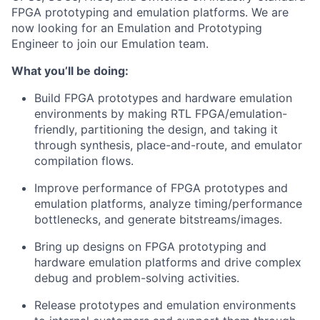
FPGA prototyping and emulation platforms. We are
now looking for an
Emulation and Prototyping
Engineer
to join our Emulation team.
What you’ll be doing:
Build FPGA prototypes and hardware emulation
environments by making RTL FPGA/emulation-
friendly, partitioning the design, and taking it
through synthesis, place-and-route, and emulator
compilation flows.
Improve performance of FPGA prototypes and
emulation platforms, analyze timing/performance
bottlenecks, and generate bitstreams/images.
Bring up designs on FPGA prototyping and
hardware emulation platforms and drive complex
debug and problem-solving activities.
Release prototypes and emulation environments