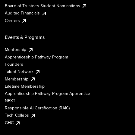
Board of Trustees Student Nominations
Audited Financials
Careers
Events & Programs
Mentorship
Apprenticeship Pathway Program
Founders
Talent Network
Membership
Lifetime Membership
Apprenticeship Pathway Program Apprentice
NEXT
Responsible AI Certification (RAIC)
Tech Collabs
GHC