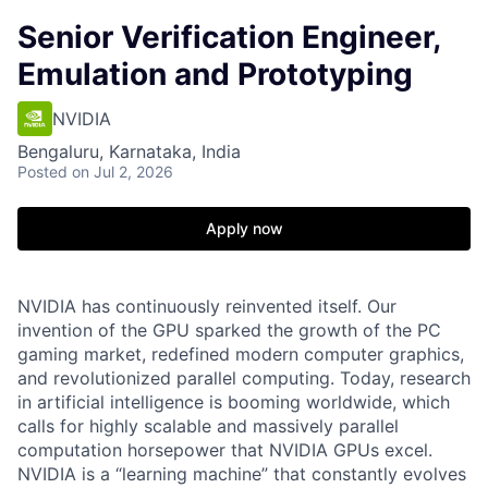
Senior Verification Engineer,
Emulation and Prototyping
NVIDIA
Bengaluru, Karnataka, India
Posted
on Jul 2, 2026
Apply now
NVIDIA has continuously reinvented itself. Our
invention of the GPU sparked the growth of the PC
gaming market, redefined modern computer graphics,
and revolutionized parallel computing. Today, research
in artificial intelligence is booming worldwide, which
calls for highly scalable and massively parallel
computation horsepower that NVIDIA GPUs excel.
NVIDIA is a “learning machine” that constantly evolves