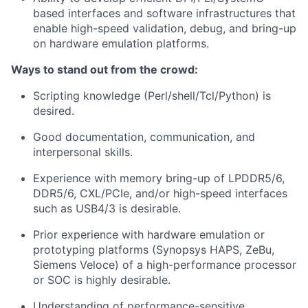
based interfaces and software infrastructures that
enable high-speed validation, debug, and bring-up
on hardware emulation platforms.
Ways to stand out from the crowd:
Scripting knowledge (Perl/shell/Tcl/Python) is
desired.
Good documentation, communication, and
interpersonal skills.
Experience with memory bring-up of LPDDR5/6,
DDR5/6, CXL/PCIe, and/or high-speed interfaces
such as USB4/3 is desirable.
Prior experience with hardware emulation or
prototyping platforms (Synopsys HAPS, ZeBu,
Siemens Veloce) of a high-performance processor
or SOC is highly desirable.
Understanding of performance-sensitive