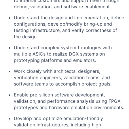
to internal customers and support them through
debug, validation, and software enablement.
Understand the design and implementation, define
configurations, develop/modify bring-up and
testing infrastructure, and verify correctness of
the design.
Understand complex system topologies with
multiple ASICs to realize DGX systems on
prototyping platforms and emulators.
Work closely with architects, designers,
verification engineers, validation teams, and
software teams to accomplish project goals.
Enable pre-silicon software development,
validation, and performance analysis using FPGA
prototypes and hardware emulation environments.
Develop and optimize emulation-friendly
validation infrastructures, including high-