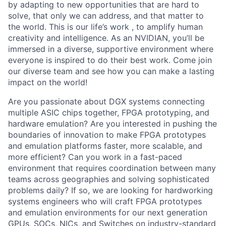
by adapting to new opportunities that are hard to
solve, that only we can address, and that matter to
the world. This is our life’s work , to amplify human
creativity and intelligence. As an NVIDIAN, you’ll be
immersed in a diverse, supportive environment where
everyone is inspired to do their best work. Come join
our diverse team and see how you can make a lasting
impact on the world!
Are you passionate about DGX systems connecting
multiple ASIC chips together, FPGA prototyping, and
hardware emulation? Are you interested in pushing the
boundaries of innovation to make FPGA prototypes
and emulation platforms faster, more scalable, and
more efficient? Can you work in a fast-paced
environment that requires coordination between many
teams across geographies and solving sophisticated
problems daily? If so, we are looking for hardworking
systems engineers who will craft FPGA prototypes
and emulation environments for our next generation
GPUs, SOCs, NICs, and Switches on industry-standard