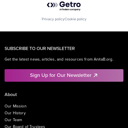
Privacy policy
Cookie policy
SUBSCRIBE TO OUR NEWSLETTER
Get the latest news, articles, and resources from AnitaB.org.
Sign Up for Our Newsletter
About
Our Mission
Our History
Our Team
Our Board of Trustees