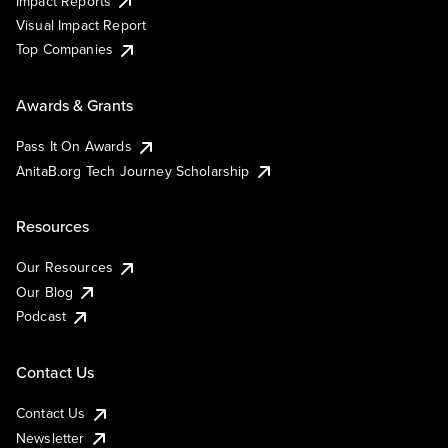
Impact Reports
Visual Impact Report
Top Companies
Awards & Grants
Pass It On Awards
AnitaB.org Tech Journey Scholarship
Resources
Our Resources
Our Blog
Podcast
Contact Us
Contact Us
Newsletter