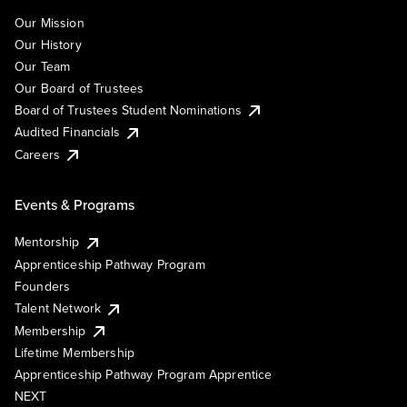
Our Mission
Our History
Our Team
Our Board of Trustees
Board of Trustees Student Nominations
Audited Financials
Careers
Events & Programs
Mentorship
Apprenticeship Pathway Program
Founders
Talent Network
Membership
Lifetime Membership
Apprenticeship Pathway Program Apprentice
NEXT