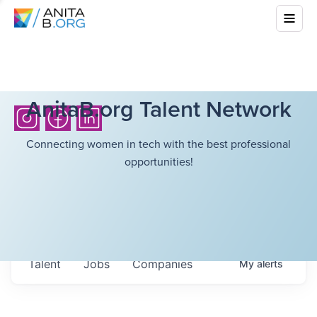
AnitaB.org Talent Network
Connecting women in tech with the best professional
opportunities!
Talent
Jobs
Companies
My
alerts