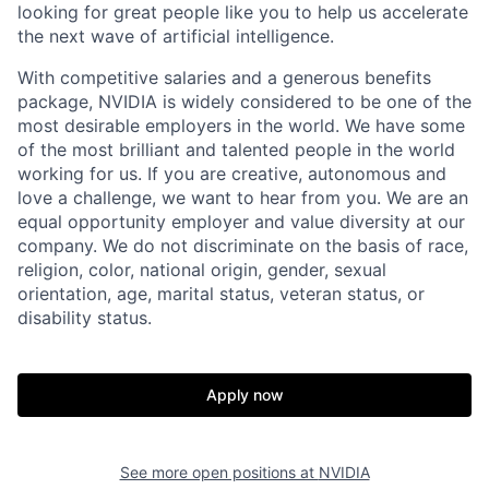
looking for great people like you to help us accelerate
the next wave of artificial intelligence.
With competitive salaries and a generous benefits
package, NVIDIA is widely considered to be one of the
most desirable employers in the world. We have some
of the most brilliant and talented people in the world
working for us. If you are creative, autonomous and
love a challenge, we want to hear from you. We are an
equal opportunity employer and value diversity at our
company. We do not discriminate on the basis of race,
religion, color, national origin, gender, sexual
orientation, age, marital status, veteran status, or
disability status.
Apply now
See more open positions at
NVIDIA