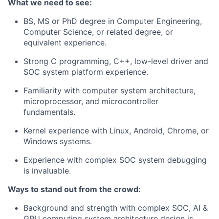
What we need to see:
BS, MS or PhD degree in Computer Engineering,
Computer Science, or related degree, or
equivalent experience.
Strong C programming, C++, low-level driver and
SOC system platform experience.
Familiarity with computer system architecture,
microprocessor, and microcontroller
fundamentals.
Kernel experience with Linux, Android, Chrome, or
Windows systems.
Experience with complex SOC system debugging
is invaluable.
Ways to stand out from the crowd:
Background and strength with complex SOC, AI &
GPU computing system architecture design is