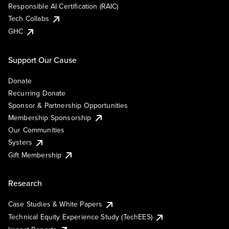
Responsible AI Certification (RAIC)
Tech Collabs
GHC
Support Our Cause
Donate
Recurring Donate
Sponsor & Partnership Opportunities
Membership Sponsorship
Our Communities
Systers
Gift Membership
Research
Case Studies & White Papers
Technical Equity Experience Study (TechEES)