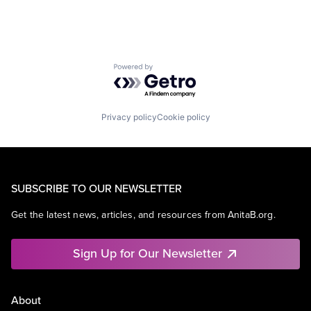
Powered by Getro.com
Privacy policy
Cookie policy
SUBSCRIBE TO OUR NEWSLETTER
Get the latest news, articles, and resources from AnitaB.org.
Sign Up for Our Newsletter
About