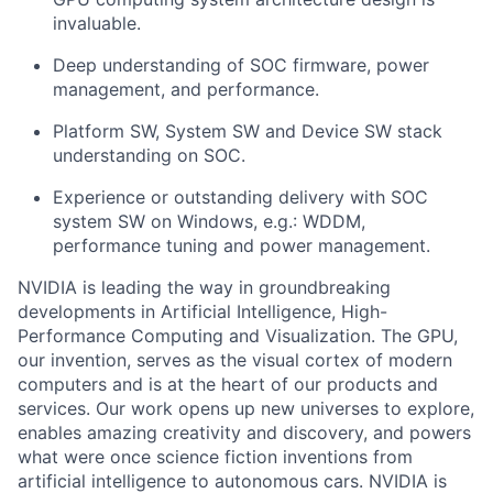
invaluable.
Deep understanding of SOC firmware, power
management, and performance.
Platform SW, System SW and Device SW stack
understanding on SOC.
Experience or outstanding delivery with SOC
system SW on Windows, e.g.: WDDM,
performance tuning and power management.
​NVIDIA is leading the way in groundbreaking
developments in Artificial Intelligence, High-
Performance Computing and Visualization. The GPU,
our invention, serves as the visual cortex of modern
computers and is at the heart of our products and
services. Our work opens up new universes to explore,
enables amazing creativity and discovery, and powers
what were once science fiction inventions from
artificial intelligence to autonomous cars. NVIDIA is