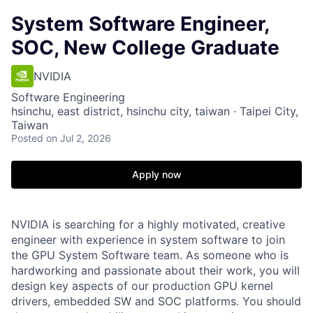
System Software Engineer,
SOC, New College Graduate
NVIDIA
Software Engineering
hsinchu, east district, hsinchu city, taiwan · Taipei City,
Taiwan
Posted
on Jul 2, 2026
Apply now
NVIDIA is searching for a highly motivated, creative
engineer with experience in system software to join
the GPU System Software team. As someone who is
hardworking and passionate about their work, you will
design key aspects of our production GPU kernel
drivers, embedded SW and SOC platforms. You should