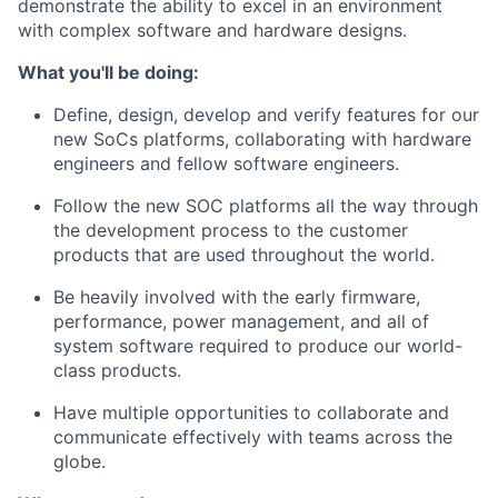
demonstrate the ability to excel in an environment
with complex software and hardware designs.
What you'll be doing:
Define, design, develop and verify features for our
new SoCs platforms, collaborating with hardware
engineers and fellow software engineers.
Follow the new SOC platforms all the way through
the development process to the customer
products that are used throughout the world.
Be heavily involved with the early firmware,
performance, power management, and all of
system software required to produce our world-
class products.
Have multiple opportunities to collaborate and
communicate effectively with teams across the
globe.